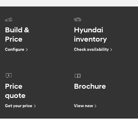
Build &
Hyundai
Price
inventory
Configure
Check availability
Price
Brochure
quote
Get your price
View now