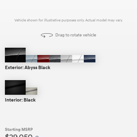
Vehicle shown for illustrative purposes only. Actual model may vary.
Drag to rotate vehicle
Abyss
Transmission
Ultimate
Portofino
Aero
Serenity
Carbon
Black
Blue
Red
Gray
Silver
White
Blue
Exterior:
Abyss Black
Black
Gray
Interior:
Black
Starting MSRP