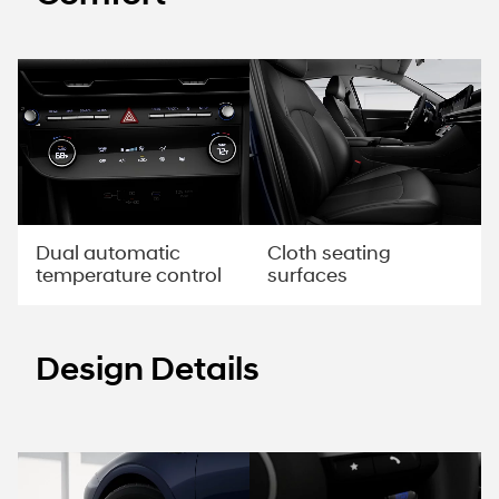
Dual automatic
Cloth seating
temperature control
surfaces
Design Details