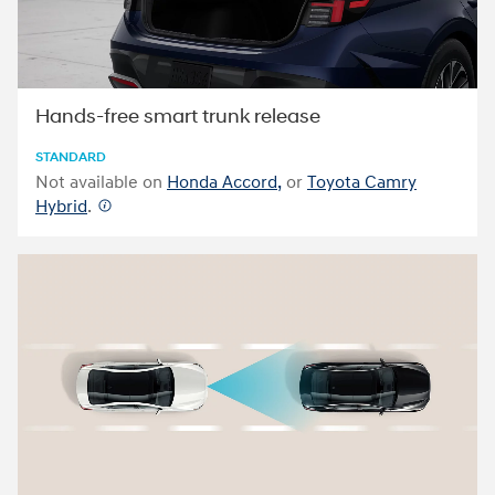
Hands-free smart trunk release
STANDARD
Not available on
Honda Accord,
or
Toyota Camry
Hybrid
.