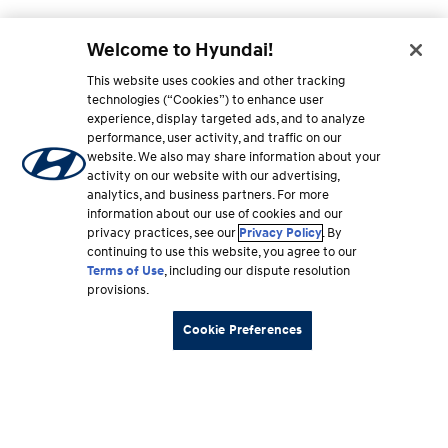
Welcome to Hyundai!
This website uses cookies and other tracking
technologies (“Cookies”) to enhance user
experience, display targeted ads, and to analyze
performance, user activity, and traffic on our
website. We also may share information about your
activity on our website with our advertising,
analytics, and business partners. For more
information about our use of cookies and our
privacy practices, see our
Privacy Policy
. By
continuing to use this website, you agree to our
Terms of Use
, including our dispute resolution
provisions.
Cookie Preferences