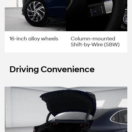
Column-mounted
16-inch alloy wheels
Shift-by-Wire (SBW)
Driving Convenience