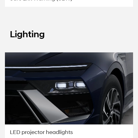
Lighting
LED projector headlights