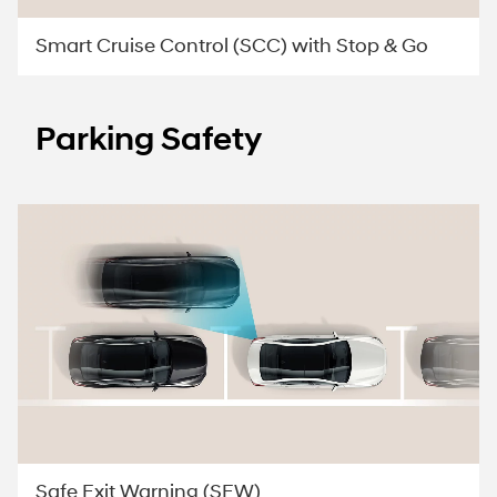
Smart Cruise Control (SCC) with Stop & Go
Parking Safety
Safe Exit Warning (SEW)