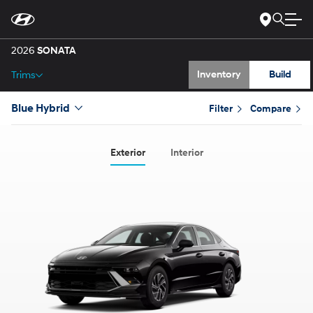
Gallery
Skip
to
Main
Specs
Content
2026
SONATA
Inventory
Build
Trims
Blue Hybrid
Filter
Compare
Exterior
Interior