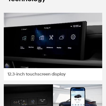
12.3-inch touchscreen display