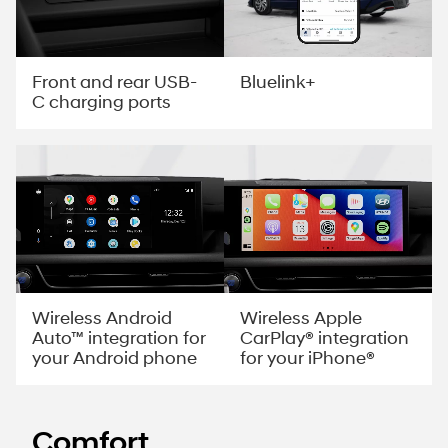
Front and rear USB-
Bluelink+
C charging ports
Wireless Android
Wireless Apple
Auto™ integration for
CarPlay® integration
your Android phone
for your iPhone®
Comfort