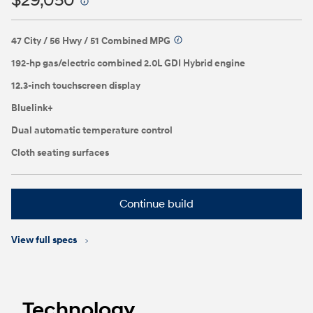
$29,050
⁠
47 City / 56 Hwy / 51 Combined MPG
⁠
192-hp gas/electric combined 2.0L GDI Hybrid engine
12.3-inch touchscreen display
Bluelink+
Dual automatic temperature control
Cloth seating surfaces
Continue build
View full specs
Technology