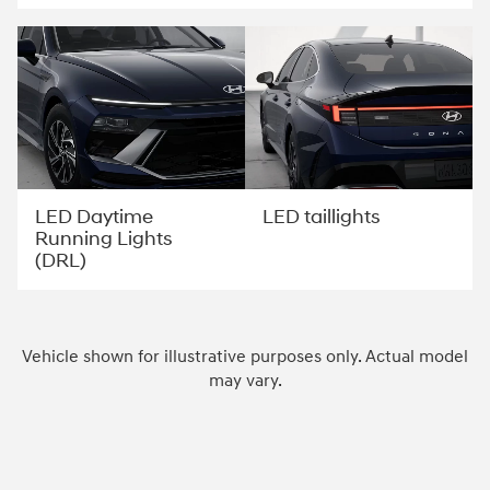
LED Daytime
LED taillights
Running Lights
(DRL)
Vehicle shown for illustrative purposes only. Actual model
may vary.