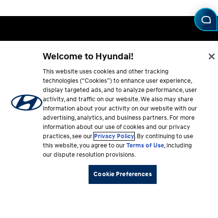
Footer
Vehicles
section
Welcome to Hyundai!
Shopping Tools
This website uses cookies and other tracking
technologies (“Cookies”) to enhance user experience,
display targeted ads, and to analyze performance, user
Why Hyundai
activity, and traffic on our website. We also may share
information about your activity on our website with our
Owner
advertising, analytics, and business partners. For more
information about our use of cookies and our privacy
practices, see our
Privacy Policy
. By continuing to use
About
this website, you agree to our
Terms of Use
, including
our dispute resolution provisions.
Cookie Preferences