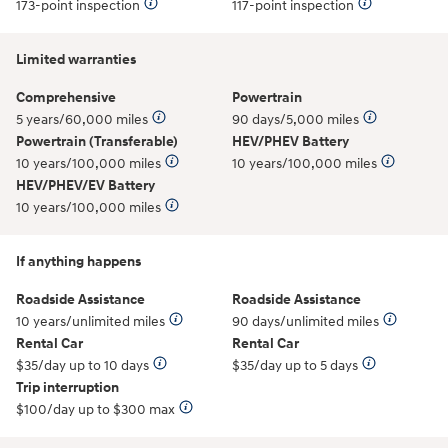
173-point inspection
117-point inspection
Limited warranties
Comprehensive
Powertrain
5 years/60,000 miles
90 days/5,000 miles
Powertrain (Transferable)
HEV/PHEV Battery
10 years/100,000 miles
10 years/100,000 miles
HEV/PHEV/EV Battery
10 years/100,000 miles
If anything happens
Roadside Assistance
Roadside Assistance
10 years/unlimited miles
90 days/unlimited miles
Rental Car
Rental Car
$35/day up to 10 days
$35/day up to 5 days
Trip interruption
$100/day up to $300 max