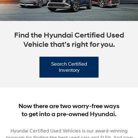
Find the Hyundai Certified Used
Vehicle that’s right for you.
Search Certified
Inventory
Now there are two worry-free ways
to get into a pre-owned Hyundai.
Hyundai Certified Used Vehicles is our award-winning
program for finding the best used cars and SUVs. And now