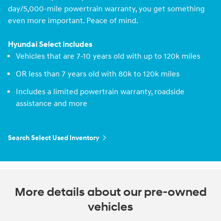
day/5,000-mile powertrain warranty, you get something
even more important. Peace of mind.
Hyundai Select includes
Vehicles that are 7-10 years old with up to 120k miles
OR less than 7 years old with 80k to 120k miles
Includes a limited powertrain warranty, roadside
assistance and more
Search Select Used Inventory
More details about our pre-owned
vehicles