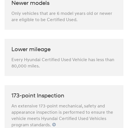
Newer models
Only vehicles that are 6 model years old or newer
are eligible to be Certified Used.
Lower mileage
Every Hyundai Certified Used Vehicle has less than
80,000 miles.
173-point Inspection
An extensive 173-point mechanical, safety and
appearance inspection is performed to ensure the
vehicle meets Hyundai Certified Used Vehicles
program standards.