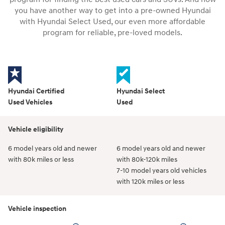
you have another way to get into a pre-owned Hyundai
with Hyundai Select Used, our even more affordable
program for reliable, pre-loved models.
Hyundai Certified
Hyundai Select
Used Vehicles
Used
Vehicle eligibility
6 model years old and newer
6 model years old and newer
with 80k miles or less
with 80k-120k miles
7-10 model years old vehicles
with 120k miles or less
Vehicle inspection