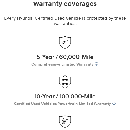
warranty coverages
Every Hyundai Certified Used Vehicle is protected by these
warranties.
5-Year / 60,000-Mile
Comprehensive Limited Warranty
10-Year / 100,000-Mile
Certified Used Vehicles Powertrain Limited Warranty