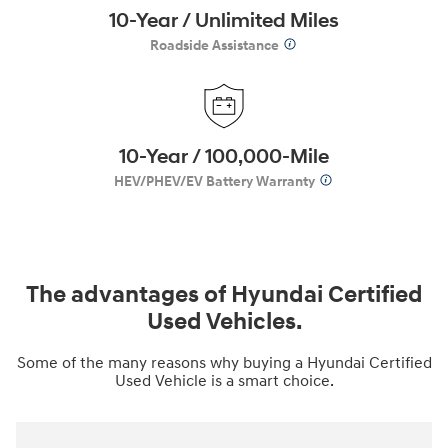
10-Year / Unlimited Miles
Roadside Assistance
10-Year / 100,000-Mile
HEV/PHEV/EV Battery Warranty
The advantages of Hyundai Certified
Used Vehicles.
Some of the many reasons why buying a Hyundai Certified
Used Vehicle is a smart choice.