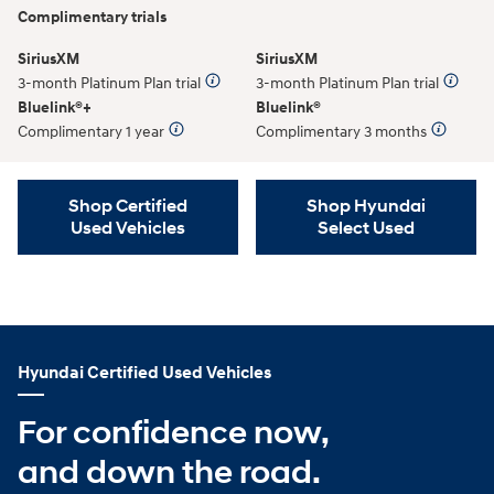
Complimentary trials
SiriusXM
SiriusXM
3-month Platinum Plan trial
3-month Platinum Plan trial
Bluelink®+
Bluelink®
Complimentary 1 year
Complimentary 3 months
Shop Certified
Shop Hyundai
Used Vehicles
Select Used
Hyundai Certified Used Vehicles
For confidence now,
and down the road.