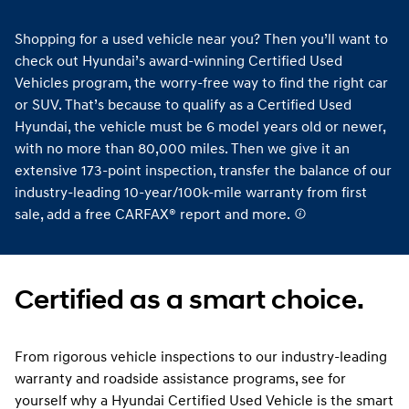
Shopping for a used vehicle near you? Then you’ll want to
check out Hyundai’s award-winning Certified Used
Vehicles program, the worry-free way to find the right car
or SUV. That’s because to qualify as a Certified Used
Hyundai, the vehicle must be 6 model years old or newer,
with no more than 80,000 miles. Then we give it an
extensive 173-point inspection, transfer the balance of our
industry-leading 10-year/100k-mile warranty from first
sale, add a free CARFAX® report and more.
Certified as a smart choice.
From rigorous vehicle inspections to our industry-leading
warranty and roadside assistance programs, see for
yourself why a Hyundai Certified Used Vehicle is the smart