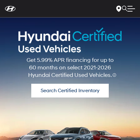
For
Skip
disability
to
accessibility
Main
concerns, please
Content
contact
us
at
1-
800-
633-
5151
or
accessibility@hmausa.com
|
Hyundai’s
Get 5.99% APR financing for up to
accessibility
60 months on select 2021-2026
efforts
Hyundai Certified Used Vehicles.
are
guided
by
Search Certified Inventory
WCAG
2.0
AA.