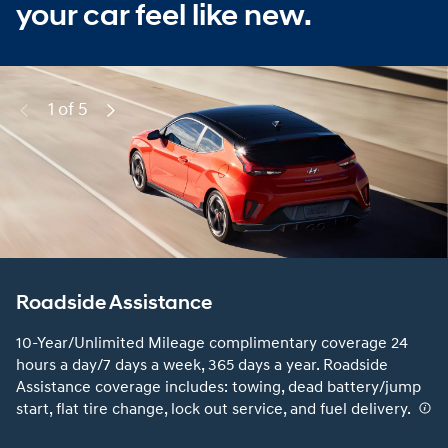
your car feel like new.
1 of 5
Previous
Next
Roadside Assistance
10-Year/Unlimited Mileage complimentary coverage 24
hours a day/7 days a week, 365 days a year. Roadside
Assistance coverage includes: towing, dead battery/jump
start, flat tire change, lock out service, and fuel delivery.
⁠