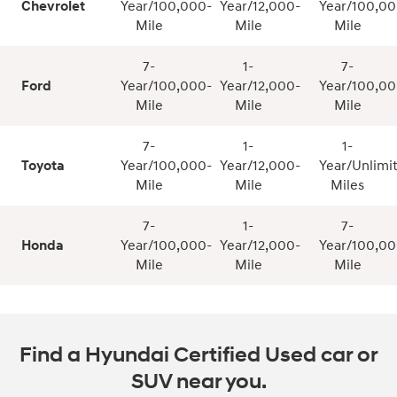
Chevrolet
Year/100,000-
Year/12,000-
Year/100,00
Mile
Mile
Mile
7-
1-
7-
Ford
Year/100,000-
Year/12,000-
Year/100,00
Mile
Mile
Mile
7-
1-
1-
Toyota
Year/100,000-
Year/12,000-
Year/Unlimi
Mile
Mile
Miles
7-
1-
7-
Honda
Year/100,000-
Year/12,000-
Year/100,00
Mile
Mile
Mile
Find a Hyundai Certified Used car or
SUV near you.