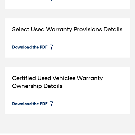
Select Used Warranty Provisions Details
Download the PDF
⁠
Certified Used Vehicles Warranty
Ownership Details
Download the PDF
⁠