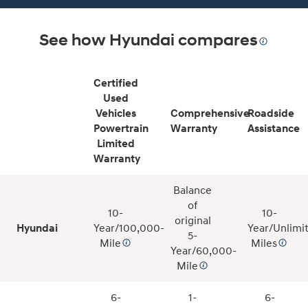
See how Hyundai compares
Certified
Used
Vehicles
Comprehensive
Roadside
Powertrain
Warranty
Assistance
Limited
Warranty
Balance
of
10-
10-
original
Hyundai
Year/100,000-
Year/Unlimi
5-
Mile
Miles
Year/60,000-
Mile
6-
1-
6-