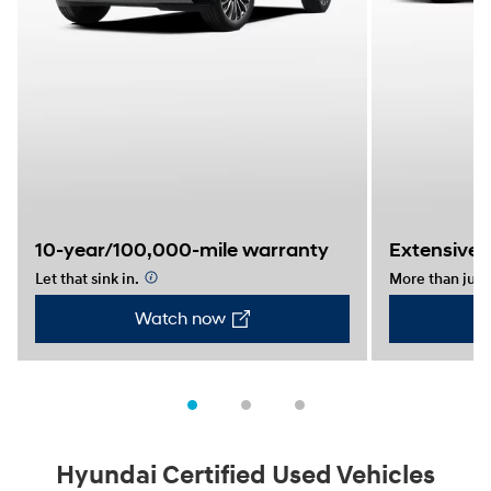
10-year/100,000-mile warranty
Extensive 
Let that sink in.
⁠
More than just 
Watch now
Hyundai Certified Used Vehicles