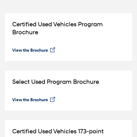
Certified Used Vehicles Program
Brochure
View the Brochure
⁠
Select Used Program Brochure
View the Brochure
⁠
Certified Used Vehicles 173-point