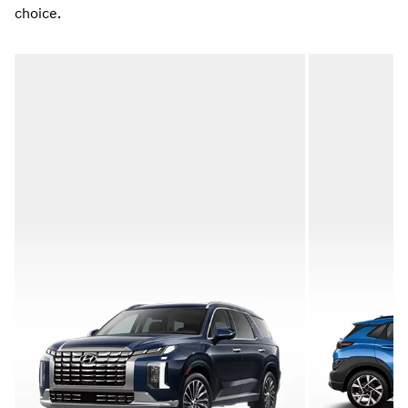
choice.