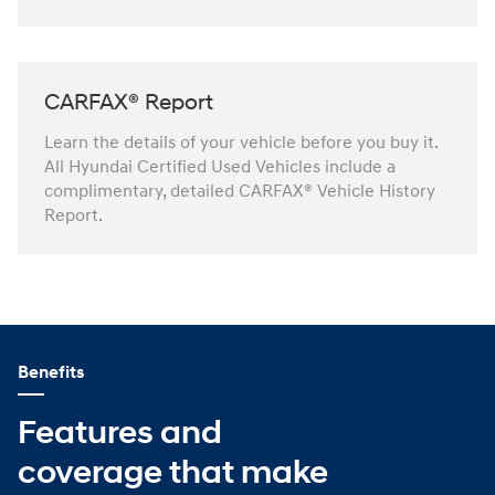
CARFAX® Report
Learn the details of your vehicle before you buy it.
All Hyundai Certified Used Vehicles include a
complimentary, detailed CARFAX® Vehicle History
Report.
Benefits
Features and
coverage that make