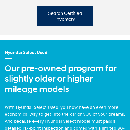
Search Certified
Inventory
Hyundai Select Used
Our pre-owned program for
slightly older or higher
mileage models
With Hyundai Select Used, you now have an even more
economical way to get into the car or SUV of your dreams.
And because every Hyundai Select model must pass a
detailed 117-point inspection and comes with a limited 90-