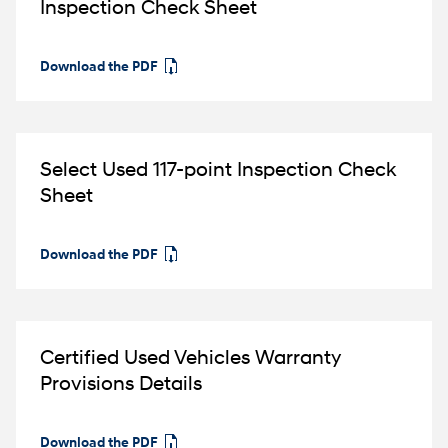
Inspection Check Sheet
Download the PDF
⁠
Select Used 117-point Inspection Check
Sheet
Download the PDF
⁠
Certified Used Vehicles Warranty
Provisions Details
Download the PDF
⁠