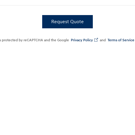
Request Quote
Build
Build
Search Inventory
Search Inventory
 is protected by reCAPTCHA and the Google
Privacy Policy
and
Terms of Service
2026
Build
Search Inventory