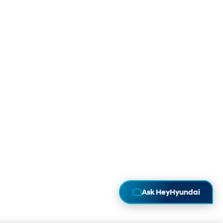
Ask HeyHyundai