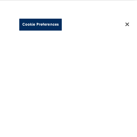
Cookie Preferences
About
esources
Our Company
Hyundai
Careers