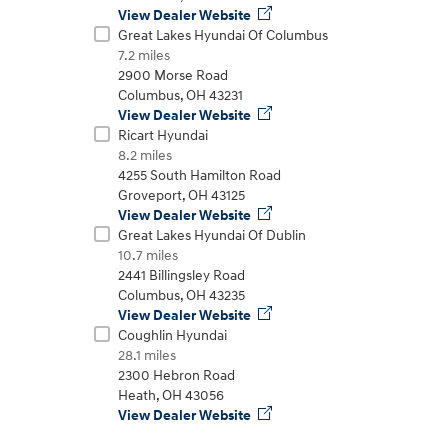
View Dealer Website
Great Lakes Hyundai Of Columbus
7.2 miles
2900 Morse Road
t
Columbus
,
OH
43231
View Dealer Website
Ricart Hyundai
8.2 miles
4255 South Hamilton Road
Groveport
,
OH
43125
View Dealer Website
Don't see
Great Lakes Hyundai Of Dublin
infor
Build
Build
Build
Search Inventory
Search Inventory
Search Inventory
10.7 miles
2441 Billingsley Road
2025
2026
Columbus
,
OH
43235
IONIQ 5
View Dealer Website
Coughlin Hyundai
28.1 miles
2300 Hebron Road
Heath
,
OH
43056
View Dealer Website