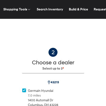
Shopping Tools
Search Inventory
Build & Price
Request
2026
2026
2026
2026
ELANTRA
2
Choose a dealer
Select up to 3
*
ease Deals
cator
43215
ZIP
You have no builds saved.
Code
Germain Hyundai
Build
Build
Build
Build
Search Inventory
Search Inventory
Search Inventory
Search Inventory
ilding a vehicle, then click the
icon to save your configuratio
7.0 miles
2026
2026
2026
1400 Automall Dr
Start a build
Columbus
,
OH
43228