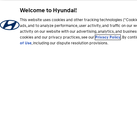
Welcome to Hyundai!
This website uses cookies and other tracking technologies (“Cooki
ads, and to analyze performance, user activity, and traffic on our
activity on our website with our advertising, analytics, and busine
cookies and our privacy practices, see our
Privacy Policy
. By cont
of Use
, including our dispute resolution provisions.
Footer
section
Vehicles
Shopping Tools
All Vehicles
Shop Hyundai
Hybrid and EV
Find a Dealer