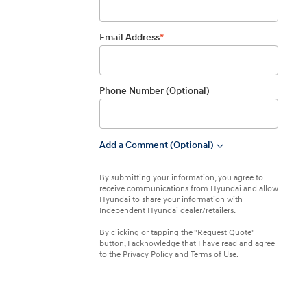
IONIQ 5
Email Address
*
Phone Number (Optional)
Add a Comment (Optional)
dropdown
 a vehicle you saved? We rely on cookies to remember your vehicle
mation for you. Please read our
cookie policy
for more information.
Build
Build
Build
Search Inventory
Search Inventory
Search Inventory
By submitting your information, you agree to
receive communications from Hyundai and allow
2026
2026
Hyundai to share your information with
Independent Hyundai dealer/retailers.
By clicking or tapping the "Request Quote"
button, I acknowledge that I have read and agree
to the
Privacy Policy
and
Terms of Use
.