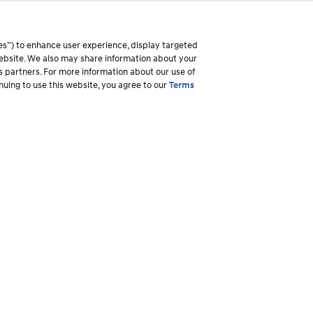
es”) to enhance user experience, display targeted
 website. We also may share information about your
ss partners. For more information about our use of
inuing to use this website, you agree to our
Terms
Why Hyundai
Owner
Overview
Ownership R
America's Best Warranty
Login to My