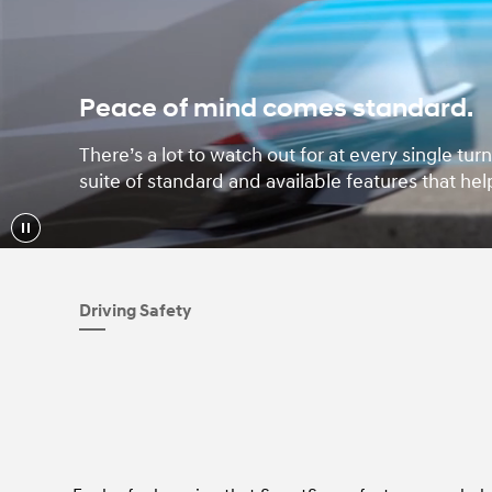
Peace of mind comes standard.
There’s a lot to watch out for at every single t
suite of standard and available features that hel
Driving Safety