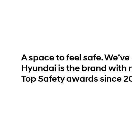
Build
Build
Search Inventory
Search Inventory
2026
2026
IONIQ 6 N
A space to feel safe. We’ve g
Hyundai is the brand with 
Top Safety awards since 2
Build
Build
Search Inventory
Search Inventory