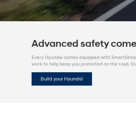
Concept vehicle
Boulder Concep
Advanced safety come
Every Hyundai comes equipped with SmartSense 
work to help keep you protected on the road. Sta
Build
Build
Build
Search Inventory
Search Inventory
Search Inventory
Build your Hyundai
2026
2026