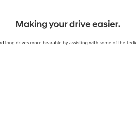
Making your drive easier.
long drives more bearable by assisting with some of the tedio