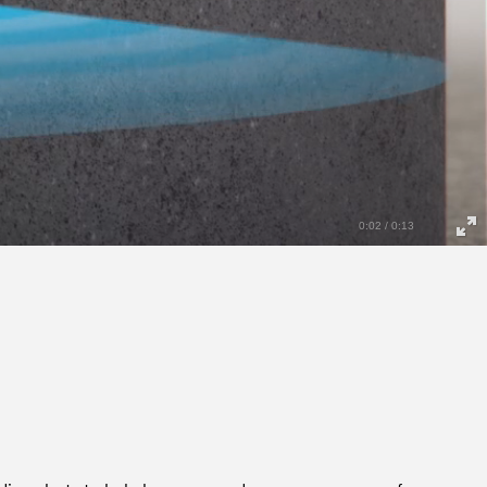
0:04 / 0:13