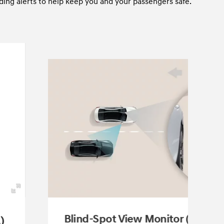
ding alerts to help keep you and your passengers safe.
Blind-Spot View Monitor (BVM)
)