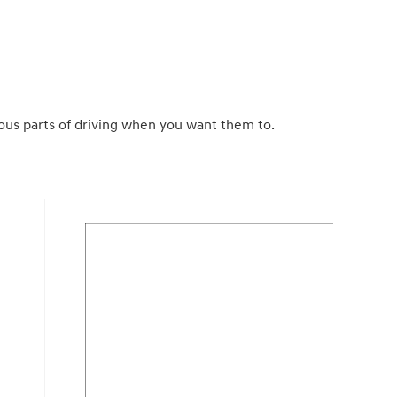
us parts of driving when you want them to.