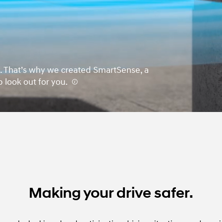
urn. That’s why we created SmartSense, a
p look out for you.
⁠
Making your drive safer.