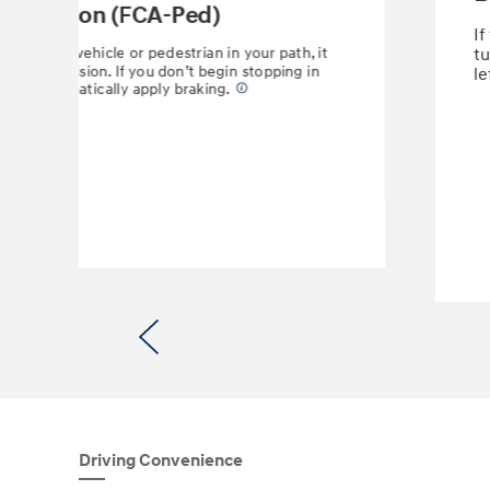
 Detection (FCA-Ped)
If
etects a vehicle or pedestrian in your path, it
tu
ential collision. If you don’t begin stopping in
le
 may automatically apply braking.
⁠
Previous
Driving Convenience