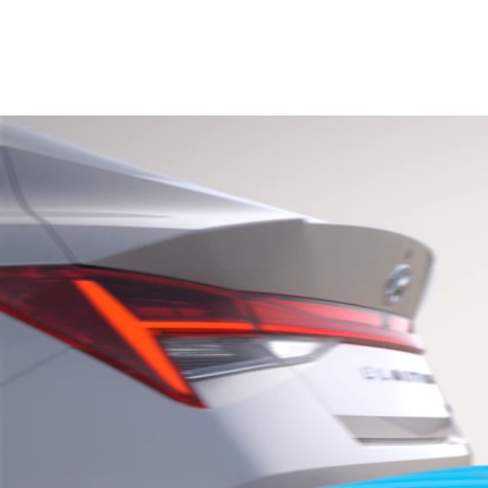
2026
Concept vehicle
CRATER Concep
Build
Search Inventory