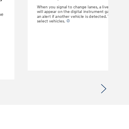
When you signal to change lanes, a live camera fe
will appear on the digital instrument gauge display
he
an alert if another vehicle is detected. This feature
select vehicles.
⁠
Next