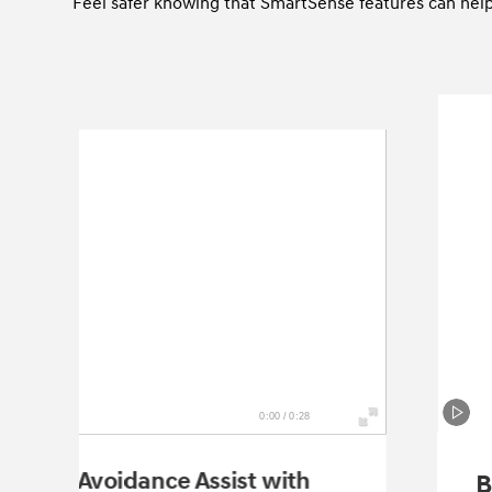
Feel safer knowing that SmartSense features can help 
0:00 / 0:28
llision-Avoidance Assist with
B