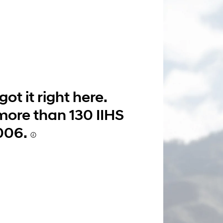
Build
Build
Search Inventory
Search Inventory
2026
ot it right here.
more than 130 IIHS
006.
Build
Search Inventory