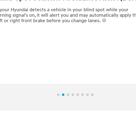
 your Hyundai detects a vehicle in your blind spot while your
rning signal's on, it will alert you and may automatically apply t
ft or right front brake before you change lanes.
⁠