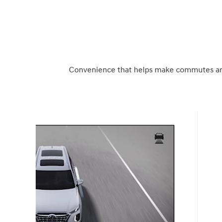
Convenience that helps make commutes and 