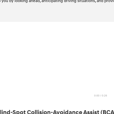
you by looking ahead, anticipating driving situations, and provi
0:00 / 0:26
lind-Spot Collision-Avoidance Assist (BCA