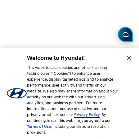
Welcome to Hyundai!
This website uses cookies and other tracking
technologies (“Cookies”) to enhance user
experience, display targeted ads, and to analyze
performance, user activity, and traffic on our
website. We also may share information about your
activity on our website with our advertising,
analytics, and business partners. For more
information about our use of cookies and our
privacy practices, see our
Privacy Policy
. By
continuing to use this website, you agree to our
Terms of Use
, including our dispute resolution
provisions.