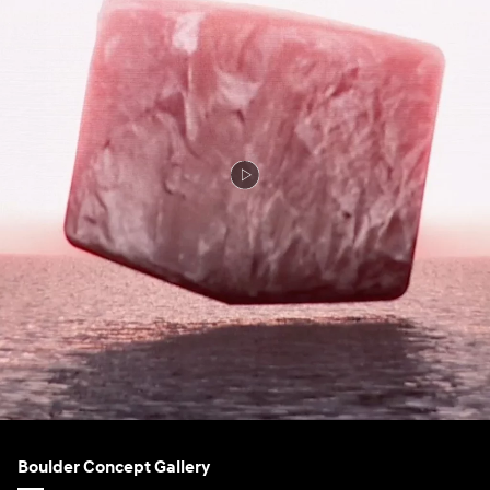
Boulder Concept Gallery