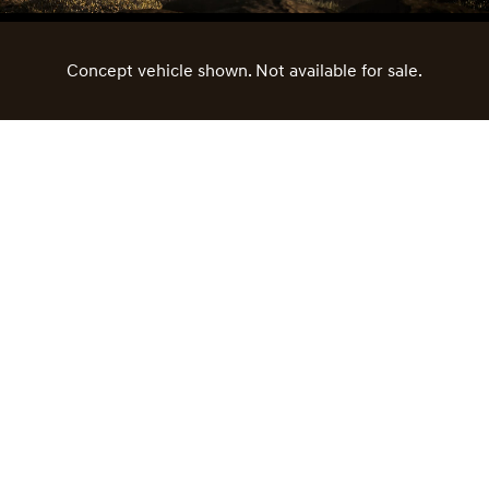
Concept vehicle shown. Not available for sale.