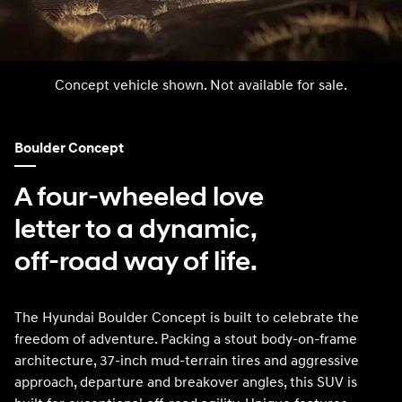
Concept vehicle shown. Not available for sale.
Boulder Concept
A four-wheeled love
letter to a dynamic,
off-road way of life.
The Hyundai Boulder Concept is built to celebrate the
freedom of adventure. Packing a stout body-on-frame
architecture, 37-inch mud-terrain tires and aggressive
approach, departure and breakover angles, this SUV is