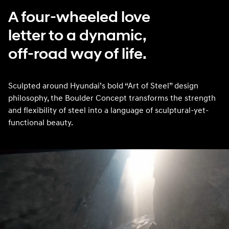
A four-wheeled love
letter to a dynamic,
off-road way of life.
Sculpted around Hyundai’s bold “Art of Steel” design
philosophy, the Boulder Concept transforms the strength
and flexibility of steel into a language of sculptural-yet-
functional beauty.