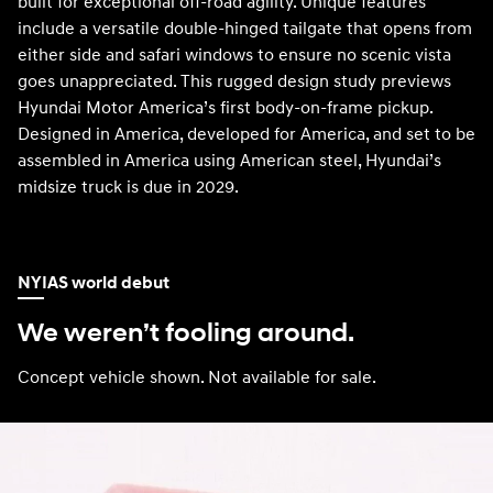
built for exceptional off-road agility. Unique features
include a versatile double-hinged tailgate that opens from
either side and safari windows to ensure no scenic vista
goes unappreciated. This rugged design study previews
Hyundai Motor America’s first body-on-frame pickup.
Designed in America, developed for America, and set to be
assembled in America using American steel, Hyundai’s
midsize truck is due in 2029.
NYIAS world debut
We weren’t fooling around.
Concept vehicle shown. Not available for sale.