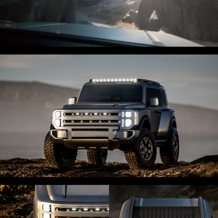
0:00 / 0:06