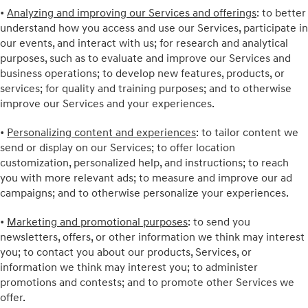
•
Analyzing and improving our Services and offerings
: to better
understand how you access and use our Services, participate in
our events, and interact with us; for research and analytical
purposes, such as to evaluate and improve our Services and
business operations; to develop new features, products, or
services; for quality and training purposes; and to otherwise
improve our Services and your experiences.
•
Personalizing content and experiences
: to tailor content we
send or display on our Services; to offer location
customization, personalized help, and instructions; to reach
you with more relevant ads; to measure and improve our ad
campaigns; and to otherwise personalize your experiences.
•
Marketing and promotional purposes
: to send you
newsletters, offers, or other information we think may interest
you; to contact you about our products, Services, or
information we think may interest you; to administer
promotions and contests; and to promote other Services we
offer.