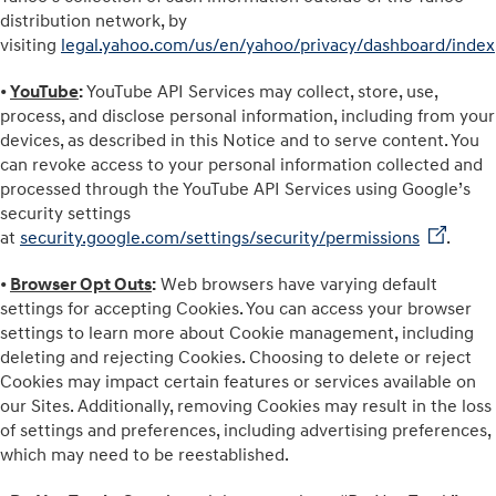
distribution network, by
visiting
legal.yahoo.com/us/en/yahoo/privacy/dashboard/index
•
YouTube
:
YouTube API Services may collect, store, use,
process, and disclose personal information, including from your
devices, as described in this Notice and to serve content. You
can revoke access to your personal information collected and
processed through the YouTube API Services using Google’s
security settings
at
security.google.com/settings/security/permissions
.
•
Browser Opt Outs
:
Web browsers have varying default
settings for accepting Cookies. You can access your browser
settings to learn more about Cookie management, including
deleting and rejecting Cookies. Choosing to delete or reject
Cookies may impact certain features or services available on
our Sites. Additionally, removing Cookies may result in the loss
of settings and preferences, including advertising preferences,
which may need to be reestablished.