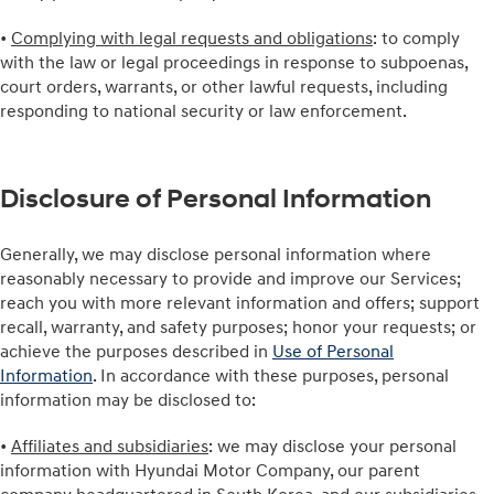
•
Complying with legal requests and obligations
: to comply
with the law or legal proceedings in response to subpoenas,
court orders, warrants, or other lawful requests, including
responding to national security or law enforcement.
Disclosure of Personal Information
Generally, we may disclose personal information where
reasonably necessary to provide and improve our Services;
reach you with more relevant information and offers; support
recall, warranty, and safety purposes; honor your requests; or
achieve the purposes described in
Use of Personal
Information
. In accordance with these purposes, personal
information may be disclosed to:
•
Affiliates and subsidiaries
: we may disclose your personal
information with Hyundai Motor Company, our parent