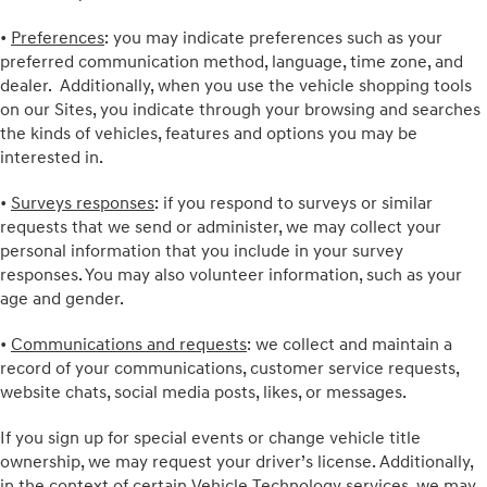
•
Preferences
: you may indicate preferences such as your
preferred communication method, language, time zone, and
dealer. Additionally, when you use the vehicle shopping tools
on our Sites, you indicate through your browsing and searches
the kinds of vehicles, features and options you may be
interested in.
•
Surveys responses
: if you respond to surveys or similar
requests that we send or administer, we may collect your
personal information that you include in your survey
responses. You may also volunteer information, such as your
age and gender.
•
Communications and requests
: we collect and maintain a
record of your communications, customer service requests,
website chats, social media posts, likes, or messages.
If you sign up for special events or change vehicle title
ownership, we may request your driver’s license. Additionally,
in the context of certain Vehicle Technology services, we may