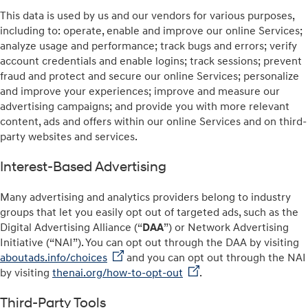
This data is used by us and our vendors for various purposes,
including to: operate, enable and improve our online Services;
analyze usage and performance; track bugs and errors; verify
account credentials and enable logins; track sessions; prevent
fraud and protect and secure our online Services; personalize
and improve your experiences; improve and measure our
advertising campaigns; and provide you with more relevant
content, ads and offers within our online Services and on third-
party websites and services.
Interest-Based Advertising
Many advertising and analytics providers belong to industry
groups that let you easily opt out of targeted ads, such as the
Digital Advertising Alliance (“
DAA
”) or Network Advertising
Initiative (“NAI”). You can opt out through the DAA by visiting
aboutads.info/choices
and you can opt out through the NAI
by visiting
thenai.org/how-to-opt-out
.
Third-Party Tools