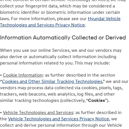
collect your fingerprint data, which may be considered a
biometric identifier or biometric information under certain
laws. For more information, please see our
Hyundai Vehicle
Technologies and Services Privacy Notice
.
Information Automatically Collected or Derived
When you use our online Services, we and our vendors may
also derive or automatically collect information including
personal information related to you. This may include:
•
Cookie Information
: as further described in the section
“
Cookies and Other Similar Tracking Technologies
,” we and our
vendors may process data collected via cookies, pixels, tags,
trackers, web beacons, web analytics, log files, and other
similar tracking technologies (collectively, “
Cookies
”).
•
Vehicle Technologies and Services
: as further described in
the
Vehicle Technologies and Services Privacy Notice
, we
collect and derive personal information through our Vehicle