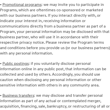
•
Promotional programs
: we may invite you to participate in
Programs, which are oftentimes co-sponsored or marketed
with our business partners. If you interact directly with, or
indicate your interest in, receiving information or
communications directly from a business partner as part of a
Program, your personal information may be disclosed with that
business partner, who will use it in accordance with their
respective privacy notice. Please review the Program terms
and conditions before you provide us (or our business partners)
with any personal information.
•
Public postings
: if you voluntarily disclose personal
information online in any public post, that information can be
collected and used by others. Accordingly, you should use
caution when disclosing any personal information or other
sensitive information with others in any community area.
•
Business transfers
: we may disclose and transfer personal
information as part of any actual or contemplated merger,
acquisition, financing, sale, bankruptcy, or restructuring of all or