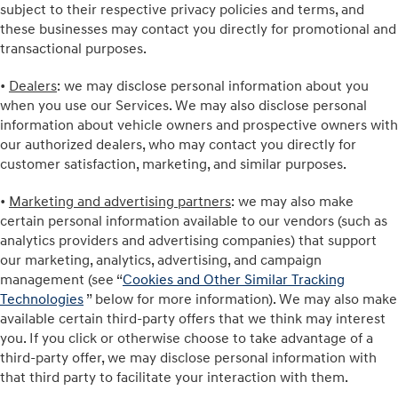
subject to their respective privacy policies and terms, and
these businesses may contact you directly for promotional and
transactional purposes.
•
Dealers
: we may disclose personal information about you
when you use our Services. We may also disclose personal
information about vehicle owners and prospective owners with
our authorized dealers, who may contact you directly for
customer satisfaction, marketing, and similar purposes.
•
Marketing and advertising partners
: we may also make
certain personal information available to our vendors (such as
analytics providers and advertising companies) that support
our marketing, analytics, advertising, and campaign
management (see “
Cookies and Other Similar Tracking
Technologies
” below for more information). We may also make
available certain third-party offers that we think may interest
you. If you click or otherwise choose to take advantage of a
third-party offer, we may disclose personal information with
that third party to facilitate your interaction with them.