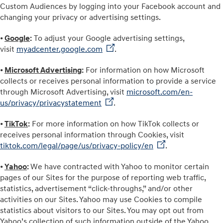
Custom Audiences by logging into your Facebook account and
changing your privacy or advertising settings.
•
Google
:
To adjust your Google advertising settings,
visit
myadcenter.google.com
.
•
Microsoft Advertising
:
For information on how Microsoft
collects or receives personal information to provide a service
through Microsoft Advertising, visit
microsoft.com/en-
us/privacy/privacystatement
.
•
TikTok
:
For more information on how TikTok collects or
receives personal information through Cookies, visit
tiktok.com/legal/page/us/privacy-policy/en
.
•
Yahoo
:
We have contracted with Yahoo to monitor certain
pages of our Sites for the purpose of reporting web traffic,
statistics, advertisement “click-throughs,” and/or other
activities on our Sites. Yahoo may use Cookies to compile
statistics about visitors to our Sites. You may opt out from
Yahoo’s collection of such information outside of the Yahoo