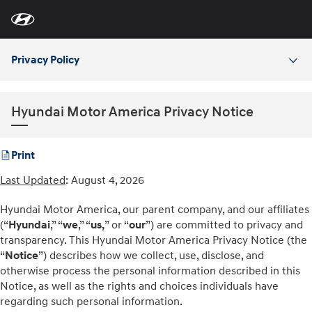
For
Skip
disability
to
accessibility
Main
concerns, please
Content
contact
Privacy Policy
us
at
1-
800-
633-
Hyundai Motor America Privacy Notice
5151
or
accessibility@hmausa.com
|
Hyundai’s
accessibility
Print
efforts
are
Last Updated
: August 4, 2026
guided
by
WCAG
Hyundai Motor America, our parent company, and our affiliates
2.0
(“
Hyundai
,” “
we
,” “
us,
” or “
our
”) are committed to privacy and
AA.
transparency. This Hyundai Motor America Privacy Notice (the
“
Notice
”) describes how we collect, use, disclose, and
otherwise process the personal information described in this
Notice, as well as the rights and choices individuals have
regarding such personal information.