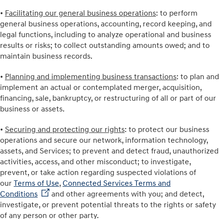
•
Facilitating our general business operations
: to perform
general business operations, accounting, record keeping, and
legal functions, including to analyze operational and business
results or risks; to collect outstanding amounts owed; and to
maintain business records.
•
Planning and implementing business transactions
: to plan and
implement an actual or contemplated merger, acquisition,
financing, sale, bankruptcy, or restructuring of all or part of our
business or assets.
•
Securing and protecting our rights
: to protect our business
operations and secure our network, information technology,
assets, and Services; to prevent and detect fraud, unauthorized
activities, access, and other misconduct; to investigate,
prevent, or take action regarding suspected violations of
our
Terms of Use
,
Connected Services Terms and
Conditions
and other agreements with you; and detect,
investigate, or prevent potential threats to the rights or safety
of any person or other party.