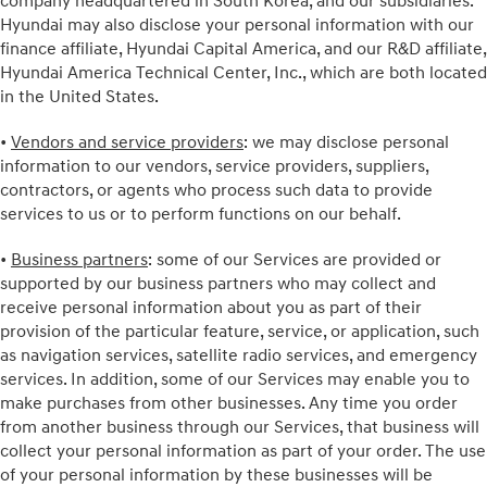
company headquartered in South Korea, and our subsidiaries.
Hyundai may also disclose your personal information with our
finance affiliate, Hyundai Capital America, and our R&D affiliate,
Hyundai America Technical Center, Inc., which are both located
in the United States.
•
Vendors and service providers
: we may disclose personal
information to our vendors, service providers, suppliers,
contractors, or agents who process such data to provide
services to us or to perform functions on our behalf.
•
Business partners
: some of our Services are provided or
supported by our business partners who may collect and
receive personal information about you as part of their
provision of the particular feature, service, or application, such
as navigation services, satellite radio services, and emergency
services. In addition, some of our Services may enable you to
make purchases from other businesses. Any time you order
from another business through our Services, that business will
collect your personal information as part of your order. The use
of your personal information by these businesses will be