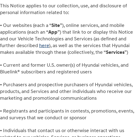
This Notice applies to our collection, use, and disclosure of
personal information related to:
• Our websites (each a “
Site
”), online services, and mobile
applications (each an “
App
”) that link to or display this Notice
and our Vehicle Technologies and Services (as defined and
further described
here
), as well as the services that Hyundai
makes available through these (collectively, the “
Services
”)
• Current and former U.S. owner(s) of Hyundai vehicles, and
Bluelink® subscribers and registered users
• Purchasers and prospective purchasers of Hyundai vehicles,
products, and Services and other individuals who receive our
marketing and promotional communications
• Registrants and participants in contests, promotions, events,
and surveys that we conduct or sponsor
• Individuals that contact us or otherwise interact with us