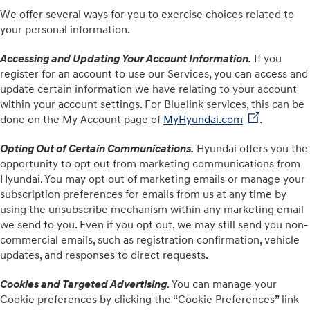
We offer several ways for you to exercise choices related to
your personal information.
Accessing and Updating Your Account Information
.
If you
register for an account to use our Services, you can access and
update certain information we have relating to your account
within your account settings. For Bluelink services, this can be
done on the My Account page of
MyHyundai.com⁠
⁠.
Opting Out of Certain Communications.
Hyundai offers you the
opportunity to opt out from marketing communications from
Hyundai. You may opt out of marketing emails or manage your
subscription preferences for emails from us at any time by
using the unsubscribe mechanism within any marketing email
we send to you. Even if you opt out, we may still send you non-
commercial emails, such as registration confirmation, vehicle
updates, and responses to direct requests.
Cookies and Targeted Advertising.
You can manage your
Cookie preferences by clicking the “Cookie Preferences” link