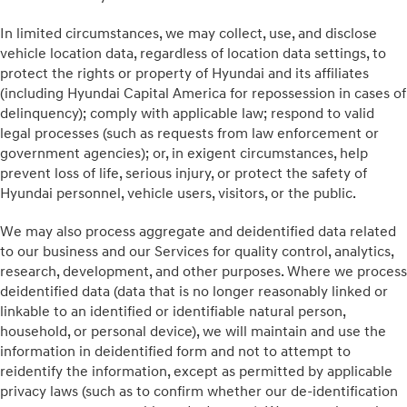
In limited circumstances, we may collect, use, and disclose
vehicle location data, regardless of location data settings, to
protect the rights or property of Hyundai and its affiliates
(including Hyundai Capital America for repossession in cases of
delinquency); comply with applicable law; respond to valid
legal processes (such as requests from law enforcement or
government agencies); or, in exigent circumstances, help
prevent loss of life, serious injury, or protect the safety of
Hyundai personnel, vehicle users, visitors, or the public.
We may also process aggregate and deidentified data related
to our business and our Services for quality control, analytics,
research, development, and other purposes. Where we process
deidentified data (data that is no longer reasonably linked or
linkable to an identified or identifiable natural person,
household, or personal device), we will maintain and use the
information in deidentified form and not to attempt to
reidentify the information, except as permitted by applicable
privacy laws (such as to confirm whether our de-identification