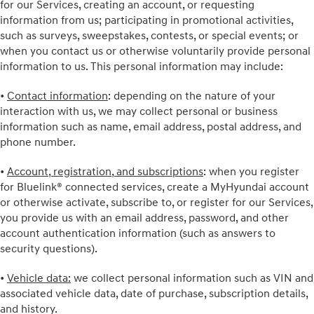
for our Services, creating an account, or requesting
information from us; participating in promotional activities,
such as surveys, sweepstakes, contests, or special events; or
when you contact us or otherwise voluntarily provide personal
information to us. This personal information may include:
•
Contact information
: depending on the nature of your
interaction with us, we may collect personal or business
information such as name, email address, postal address, and
phone number.
•
Account, registration, and subscriptions
: when you register
for Bluelink® connected services, create a MyHyundai account
or otherwise activate, subscribe to, or register for our Services,
you provide us with an email address, password, and other
account authentication information (such as answers to
security questions).
•
Vehicle data:
we collect personal information such as VIN and
associated vehicle data, date of purchase, subscription details,
and history.