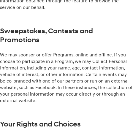
information obtained through the feature to provide the
service on our behalf.
Sweepstakes, Contests and
Promotions
We may sponsor or offer Programs, online and offline. If you
choose to participate in a Program, we may Collect Personal
Information, including your name, age, contact information,
vehicle of interest, or other information. Certain events may
be co-branded with one of our partners or run on an external
website, such as Facebook. In these instances, the collection of
your personal information may occur directly or through an
external website.
Your Rights and Choices