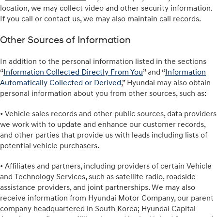
location, we may collect video and other security information.
If you call or contact us, we may also maintain call records.
Other Sources of Information
In addition to the personal information listed in the sections
“
Information Collected Directly From You
” and “
Information
Automatically Collected or Derived
,” Hyundai may also obtain
personal information about you from other sources, such as:
• Vehicle sales records and other public sources, data providers
we work with to update and enhance our customer records,
and other parties that provide us with leads including lists of
potential vehicle purchasers.
• Affiliates and partners, including providers of certain Vehicle
and Technology Services, such as satellite radio, roadside
assistance providers, and joint partnerships. We may also
receive information from Hyundai Motor Company, our parent
company headquartered in South Korea; Hyundai Capital