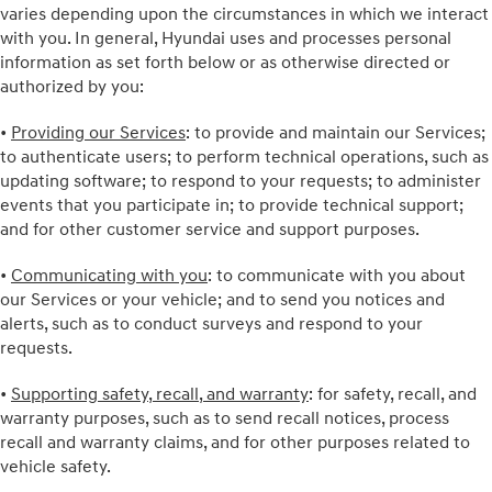
varies depending upon the circumstances in which we interact
with you. In general, Hyundai uses and processes personal
information as set forth below or as otherwise directed or
authorized by you:
•
Providing our Services
: to provide and maintain our Services;
to authenticate users; to perform technical operations, such as
updating software; to respond to your requests; to administer
events that you participate in; to provide technical support;
and for other customer service and support purposes.
•
Communicating with you
: to communicate with you about
our Services or your vehicle; and to send you notices and
alerts, such as to conduct surveys and respond to your
requests.
•
Supporting safety, recall, and warranty
: for safety, recall, and
warranty purposes, such as to send recall notices, process
recall and warranty claims, and for other purposes related to
vehicle safety.