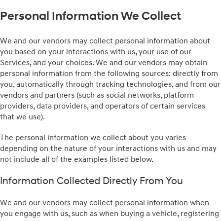
Personal Information We Collect
We and our vendors may collect personal information about
you based on your interactions with us, your use of our
Services, and your choices. We and our vendors may obtain
personal information from the following sources: directly from
you, automatically through tracking technologies, and from our
vendors and partners (such as social networks, platform
providers, data providers, and operators of certain services
that we use).
The personal information we collect about you varies
depending on the nature of your interactions with us and may
not include all of the examples listed below.
Information Collected Directly From You
We and our vendors may collect personal information when
you engage with us, such as when buying a vehicle, registering