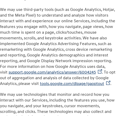
We may use third-party tools (such as Google Analytics⁠⁠, Hotjar,
and the Meta Pixel) to understand and analyze how visitors
interact with and experience our online Services, including the
features you engage with, how you navigate, page views, how
much time is spent on a page, clicks/touches, mouse
movements, scrolls, and keystroke activities. We have also
implemented Google Analytics Advertising Features, such as
remarketing with Google Analytics, cross device remarketing
and reporting, Google Analytics demographics and interest
reporting, and Google Display Network impression reporting.
For more information on how Google Analytics uses data,
visit
support.google.com/analytics/answer/6004245
. To opt
out of aggregation and analysis of data collected by Google
Analytics, please visit
tools.google.com/dlpage/gaoptout
.
We may use technologies that monitor and record how you
interact with our Services, including the features you use, how
you navigate, and your keystrokes, cursor movements,
scrolling, and clicks. These technologies may also collect and