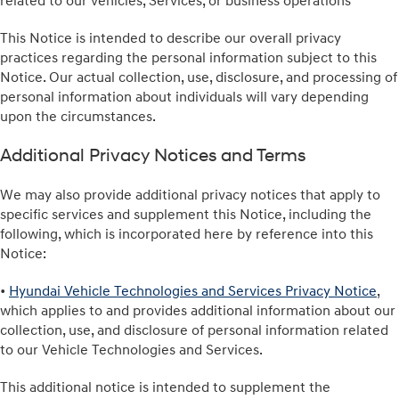
related to our vehicles, Services, or business operations
This Notice is intended to describe our overall privacy
practices regarding the personal information subject to this
Notice. Our actual collection, use, disclosure, and processing of
personal information about individuals will vary depending
upon the circumstances.
Additional Privacy Notices and Terms
We may also provide additional privacy notices that apply to
specific services and supplement this Notice, including the
following, which is incorporated here by reference into this
Notice:
•
Hyundai Vehicle Technologies and Services Privacy Notice
,
which applies to and provides additional information about our
collection, use, and disclosure of personal information related
to our Vehicle Technologies and Services.
This additional notice is intended to supplement the