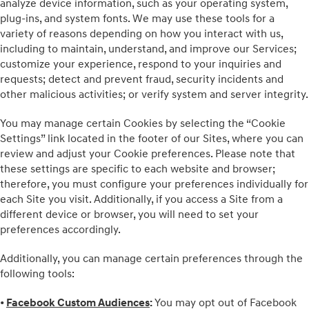
analyze device information, such as your operating system,
plug-ins, and system fonts. We may use these tools for a
variety of reasons depending on how you interact with us,
including to maintain, understand, and improve our Services;
customize your experience, respond to your inquiries and
requests; detect and prevent fraud, security incidents and
other malicious activities; or verify system and server integrity.
You may manage certain Cookies by selecting the “Cookie
Settings” link located in the footer of our Sites, where you can
review and adjust your Cookie preferences. Please note that
these settings are specific to each website and browser;
therefore, you must configure your preferences individually for
each Site you visit. Additionally, if you access a Site from a
different device or browser, you will need to set your
preferences accordingly.
Additionally, you can manage certain preferences through the
following tools:
•
Facebook Custom Audiences
:
You may opt out of Facebook