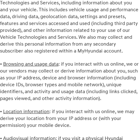
Technologies and Services, including information about you
and your vehicle. This includes vehicle usage and performance
data, driving data, geolocation data, settings and presets,
features and services accessed and used (including third party
provided), and other information related to your use of our
Vehicle Technologies and Services. We also may collect and
derive this personal information from any secondary
subscriber also registered within a MyHyundai account.
•
Browsing and usage data
: if you interact with us online, we or
our vendors may collect or derive information about you, such
as your IP address, device and browser information (including
device IDs, browser types and mobile network), unique
identifiers, and activity and usage data (including links clicked,
pages viewed, and other activity information).
•
Location information
: if you interact with us online, we may
derive your location from your IP address or (with your
permission) your mobile device.
•
Audiovisual information
: if you visit a physical Hyundai