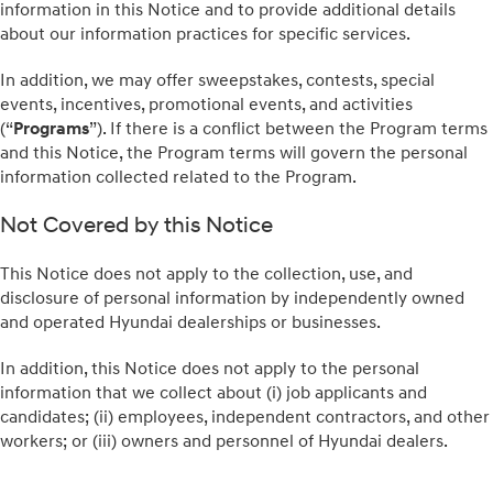
information in this Notice and to provide additional details
about our information practices for specific services.
In addition, we may offer sweepstakes, contests, special
events, incentives, promotional events, and activities
(“
Programs
”). If there is a conflict between the Program terms
and this Notice, the Program terms will govern the personal
information collected related to the Program.
Not Covered by this Notice
This Notice does not apply to the collection, use, and
disclosure of personal information by independently owned
and operated Hyundai dealerships or businesses.
In addition, this Notice does not apply to the personal
information that we collect about (i) job applicants and
candidates; (ii) employees, independent contractors, and other
workers; or (iii) owners and personnel of Hyundai dealers.