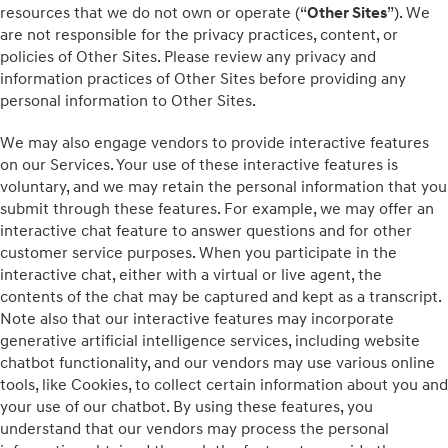
resources that we do not own or operate (“
Other Sites
”). We
are not responsible for the privacy practices, content, or
policies of Other Sites. Please review any privacy and
information practices of Other Sites before providing any
personal information to Other Sites.
We may also engage vendors to provide interactive features
on our Services. Your use of these interactive features is
voluntary, and we may retain the personal information that you
submit through these features. For example, we may offer an
interactive chat feature to answer questions and for other
customer service purposes. When you participate in the
interactive chat, either with a virtual or live agent, the
contents of the chat may be captured and kept as a transcript.
Note also that our interactive features may incorporate
generative artificial intelligence services, including website
chatbot functionality, and our vendors may use various online
tools, like Cookies, to collect certain information about you and
your use of our chatbot. By using these features, you
understand that our vendors may process the personal