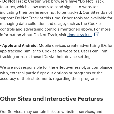
•
Do Not Track
: Certain web browsers have “Do Not Track”
features, which allow users to send signals to websites
indicating their preference not to be tracked. Our Sites do not
support Do Not Track at this time. Other tools are available for
managing data collection and usage, such as the Cookie
controls and advertising controls mentioned above. For more
information about Do Not Track, visit
donottrack.us⁠
⁠.
•
Apple and Android
: Mobile devices create advertising IDs for
app tracking, similar to Cookies on websites. Users can limit
tracking or reset these IDs via their device settings.
We are not responsible for the effectiveness of, or compliance
with, external parties’ opt out options or programs or the
accuracy of their statements regarding their programs.
Other Sites and Interactive Features
Our Services may contain links to websites, services, and