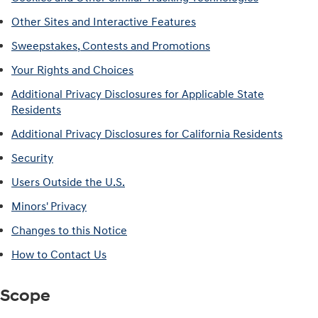
Other Sites and Interactive Features
Sweepstakes, Contests and Promotions
Your Rights and Choices
Additional Privacy Disclosures for Applicable State
Residents
Additional Privacy Disclosures for California Residents
Security
Users Outside the U.S.
Minors' Privacy
Changes to this Notice
How to Contact Us
Scope