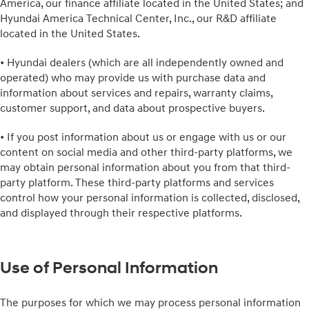
America, our finance affiliate located in the United States; and
Hyundai America Technical Center, Inc., our R&D affiliate
located in the United States.
• Hyundai dealers (which are all independently owned and
operated) who may provide us with purchase data and
information about services and repairs, warranty claims,
customer support, and data about prospective buyers.
• If you post information about us or engage with us or our
content on social media and other third-party platforms, we
may obtain personal information about you from that third-
party platform. These third-party platforms and services
control how your personal information is collected, disclosed,
and displayed through their respective platforms.
Use of Personal Information
The purposes for which we may process personal information