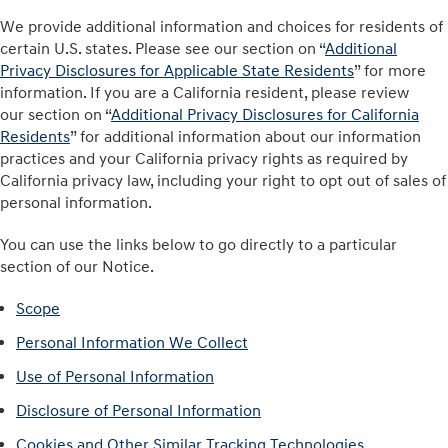
We provide additional information and choices for residents of
certain U.S. states. Please see our section on “
Additional
Privacy Disclosures for Applicable State Residents
” for more
information. If you are a California resident, please review
our section on “
Additional Privacy Disclosures for California
Residents
” for additional information about our information
practices and your California privacy rights as required by
California privacy law, including your right to opt out of sales of
personal information.
You can use the links below to go directly to a particular
section of our Notice.
Scope
Personal Information We Collect
Use of Personal Information
Disclosure of Personal Information
Cookies and Other Similar Tracking Technologies