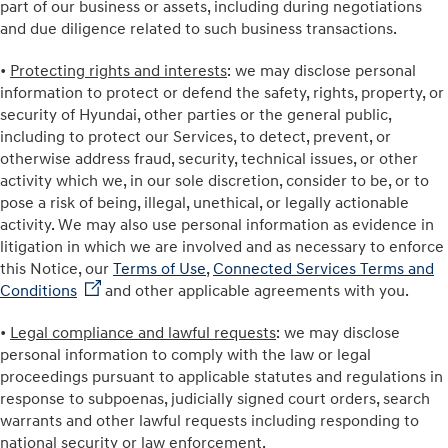
part of our business or assets, including during negotiations
and due diligence related to such business transactions.
•
Protecting rights and interests
: we may disclose personal
information to protect or defend the safety, rights, property, or
security of Hyundai, other parties or the general public,
including to protect our Services, to detect, prevent, or
otherwise address fraud, security, technical issues, or other
activity which we, in our sole discretion, consider to be, or to
pose a risk of being, illegal, unethical, or legally actionable
activity. We may also use personal information as evidence in
litigation in which we are involved and as necessary to enforce
this Notice, our
Terms of Use
,
Connected Services Terms and
Conditions
and other applicable agreements with you.
•
Legal compliance and lawful requests
: we may disclose
personal information to comply with the law or legal
proceedings pursuant to applicable statutes and regulations in
response to subpoenas, judicially signed court orders, search
warrants and other lawful requests including responding to
national security or law enforcement.