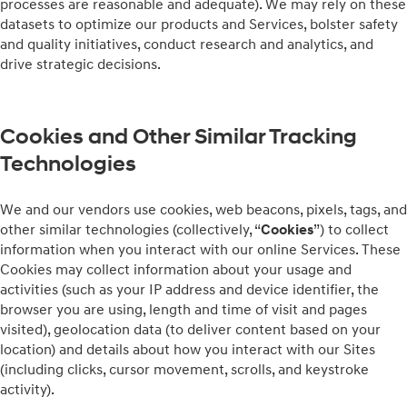
processes are reasonable and adequate). We may rely on these
datasets to optimize our products and Services, bolster safety
and quality initiatives, conduct research and analytics, and
drive strategic decisions.
Cookies and Other Similar Tracking
Technologies
We and our vendors use cookies, web beacons, pixels, tags, and
other similar technologies (collectively, “
Cookies
”) to collect
information when you interact with our online Services. These
Cookies may collect information about your usage and
activities (such as your IP address and device identifier, the
browser you are using, length and time of visit and pages
visited), geolocation data (to deliver content based on your
location) and details about how you interact with our Sites
(including clicks, cursor movement, scrolls, and keystroke
activity).