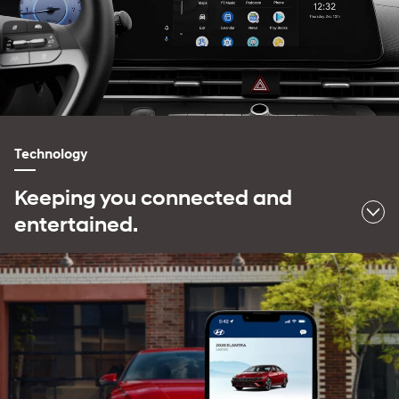
Technology
Keeping you connected and
entertained.
⁠