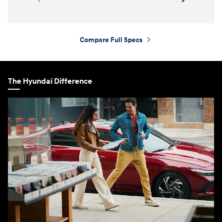
Compare Full Specs
⁠
The Hyundai Difference