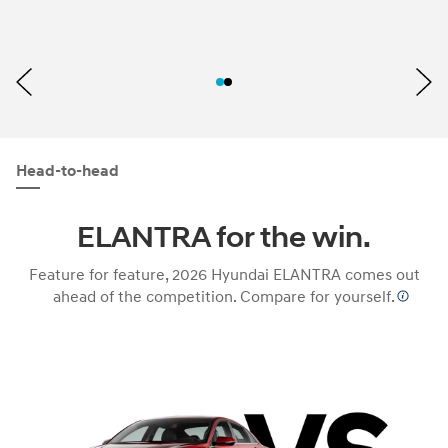
Head-to-head
ELANTRA for the win.
Feature for feature, 2026 Hyundai ELANTRA comes out
ahead of the competition. Compare for yourself.