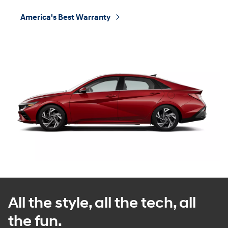
America's Best Warranty
⁠
All the style, all the tech, all
the fun.