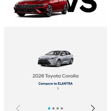
2026 Toyota Corolla
Compare to ELANTRA
Previous
Next