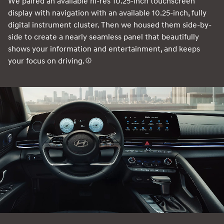
We paired an available hi-res 10.25-inch touchscreen
display with navigation with an available 10.25-inch, fully
digital instrument cluster. Then we housed them side-by-
side to create a nearly seamless panel that beautifully
shows your information and entertainment, and keeps
your focus on driving.