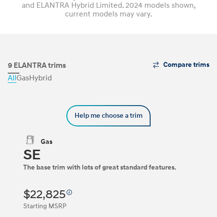
and ELANTRA Hybrid Limited. 2024 models shown,
current models may vary.
The
9 ELANTRA trims
Compare trims
Trim
All
Gas
Hybrid
Carousel
can
be
navigated
Help me choose a trim
by
using
the
Gas
left
SE
and
right
The base trim with lots of great standard features.
arrow
keys
or
$22,825
by
clicking
Starting MSRP
on