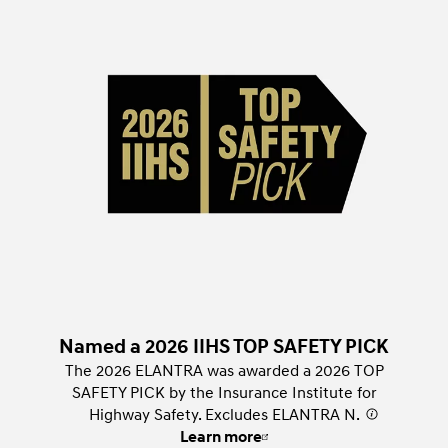
Named a 2026 IIHS TOP SAFETY PICK
The 2026 ELANTRA was awarded a 2026 TOP
SAFETY PICK by the Insurance Institute for
Highway Safety. Excludes ELANTRA N.
⁠
Learn more