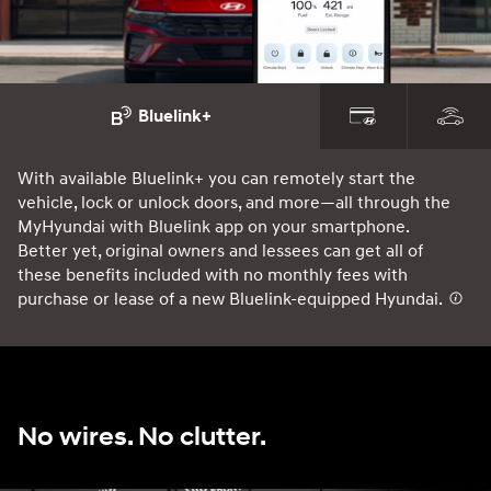
Bluelink+
With available Bluelink+ you can remotely start the
Ou
vehicle, lock or unlock doors, and more—all through the
co
MyHyundai with Bluelink app on your smartphone.
yo
Better yet, original owners and lessees can get all of
10
these benefits included with no monthly fees with
st
purchase or lease of a new Bluelink-equipped Hyundai.
⁠
No wires. No clutter.