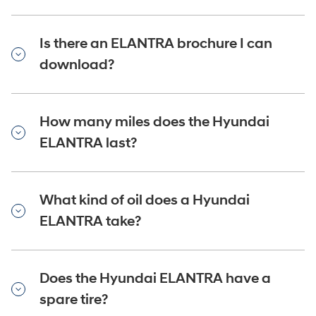
Is there an ELANTRA brochure I can
download?
How many miles does the Hyundai
ELANTRA last?
What kind of oil does a Hyundai
ELANTRA take?
Does the Hyundai ELANTRA have a
spare tire?