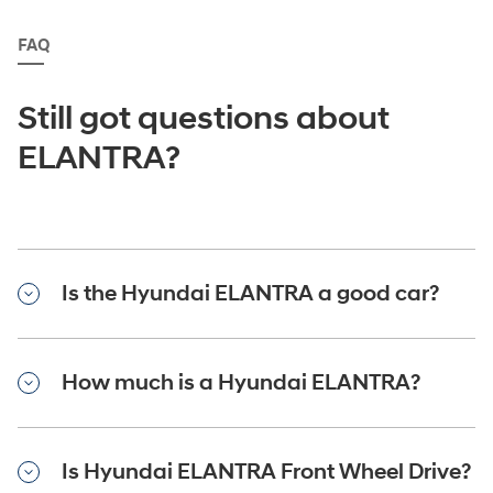
FAQ
Still got questions about
ELANTRA?
Is the Hyundai ELANTRA a good car?
How much is a Hyundai ELANTRA?
Is Hyundai ELANTRA Front Wheel Drive?