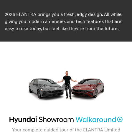
2026 ELANTRA brings you a fresh, edgy design. All while
giving you modern amenities and tech features that are
easy to use today, but feel like they’re from the future.
Your complete guided tour of the ELANTRA Limited