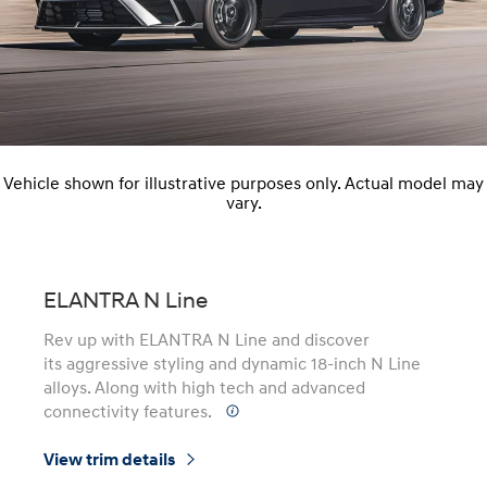
Vehicle shown for illustrative purposes only. Actual model may
vary.
ELANTRA N Line
Rev up with ELANTRA N Line and discover
its aggressive styling and dynamic 18-inch N Line
alloys. Along with high tech and advanced
connectivity features.
⁠
View trim details
⁠