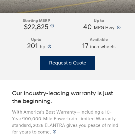
Starting MSRP
Up to
$22,825
40
⁠
⁠
MPG Hwy
Up to
Available
201
⁠
17
hp
inch wheels
Request a Quote
Our industry-leading warranty is just
the beginning.
With America's Best Warranty—including a 10-
Year/100,000-Mile Powertrain Limited Warranty—
standard, 2026 ELANTRA gives you peace of mind
for years to come.
⁠