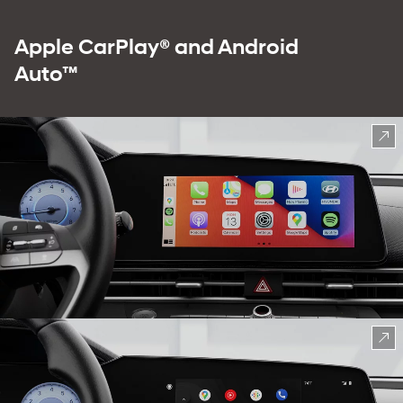
Apple CarPlay® and Android
Auto™
⁠