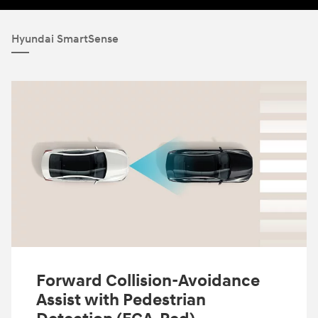
Hyundai SmartSense
Forward Collision-Avoidance
Assist with Pedestrian