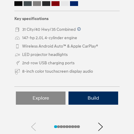
the
left
and
right
Key specifications
arrow
buttons.
31 City/40 Hwy/35 Combined
⁠
147-hp 2.0L 4-cylinder engine⁠
Wireless Android Auto™ & Apple CarPlay®
LED projector headlights⁠
2nd-row USB charging ports
8-inch color touchscreen display audio
Explore
Build
Previous
Next