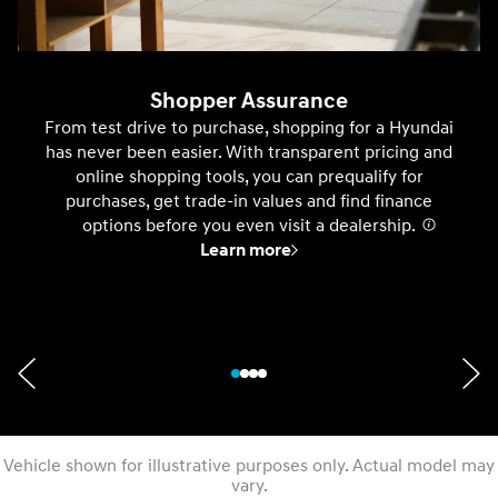
Shopper Assurance
From test drive to purchase, shopping for a Hyundai
has never been easier. With transparent pricing and
online shopping tools, you can prequalify for
purchases, get trade-in values and find finance
options before you even visit a dealership.
⁠
Learn more
Vehicle shown for illustrative purposes only. Actual model may
vary.