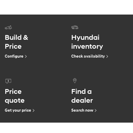
Build &
Hyundai
Price
inventory
Configure
Check availability
Price
Find a
quote
dealer
Get your price
Search now