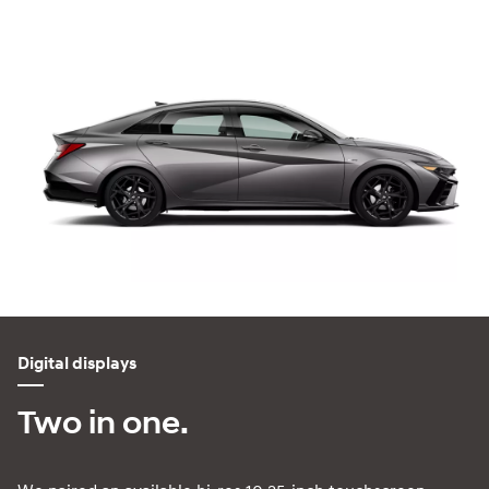
Digital displays
Two in one.