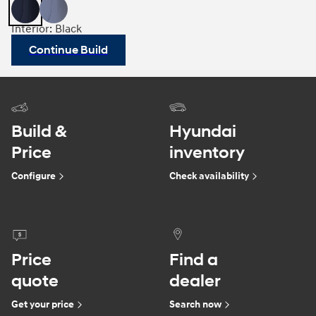
Interior: Black
Continue Build
Build &
Hyundai
Price
inventory
Configure
Check availability
Price
Find a
quote
dealer
Get your price
Search now