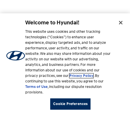
Welcome to Hyundai!
This website uses cookies and other tracking
technologies (“Cookies”) to enhance user
experience, display targeted ads, and to analyze
performance, user activity, and traffic on our
website. We also may share information about your
activity on our website with our advertising,
analytics, and business partners. For more
information about our use of cookies and our
privacy practices, see our
Privacy Policy
. By
continuing to use this website, you agree to our
Terms of Use
, including our dispute resolution
provisions.
Cookie Preferences