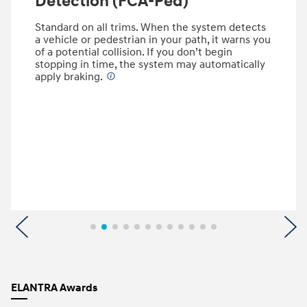
Detection (FCA-Ped)
Standard on all trims. When the system detects
a vehicle or pedestrian in your path, it warns you
of a potential collision. If you don’t begin
stopping in time, the system may automatically
apply braking.
⁠
Previous
N
ELANTRA Awards