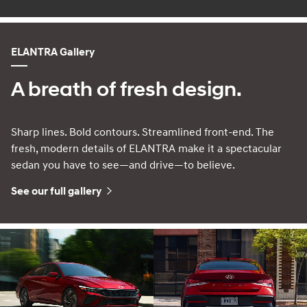
ELANTRA Gallery
A breath of fresh design.
Sharp lines. Bold contours. Streamlined front-end. The
fresh, modern details of ELANTRA make it a spectacular
sedan you have to see—and drive—to believe.
See our full gallery