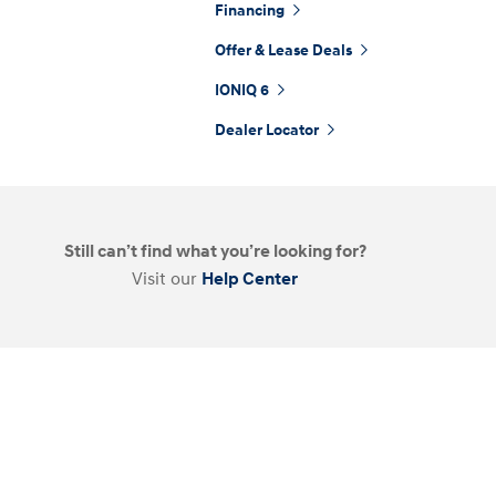
Financing
Offer & Lease Deals
IONIQ 6
t
Dealer Locator
Don't see
Still can’t find what you’re looking for?
infor
Visit our
Help Center
Build
Build
Build
Search Inventory
Search Inventory
Search Inventory
2025
2026
IONIQ 5