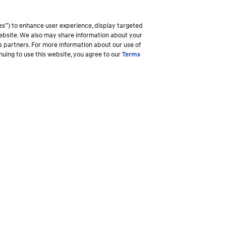
es”) to enhance user experience, display targeted
 website. We also may share information about your
ss partners. For more information about our use of
inuing to use this website, you agree to our
Terms
Why Hyundai
Owner
Overview
Ownership R
America's Best Warranty
Login to My
ory
Shopper Assurance
Make a Pay