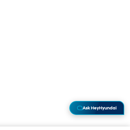
Ask HeyHyundai