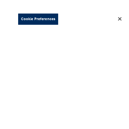
Cookie Preferences
About
esources
Our Company
Hyundai
Careers
ment
News