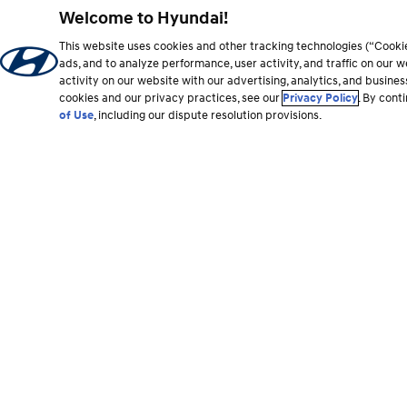
Welcome to Hyundai!
This website uses cookies and other tracking technologies (“Cooki
ads, and to analyze performance, user activity, and traffic on our
activity on our website with our advertising, analytics, and busine
cookies and our privacy practices, see our
Privacy Policy
. By cont
of Use
, including our dispute resolution provisions.
Footer
section
Vehicles
Shopping Tools
All Vehicles
Shop Hyundai
Hybrid and EV
Find a Dealer
SUVs
Build & Search Invent