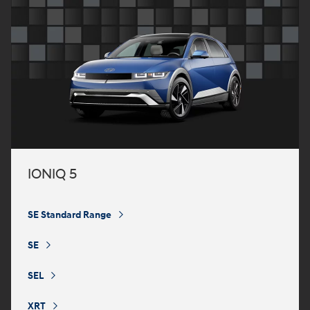
IONIQ 5
SE Standard Range
⁠
SE
⁠
SEL
⁠
XRT
⁠