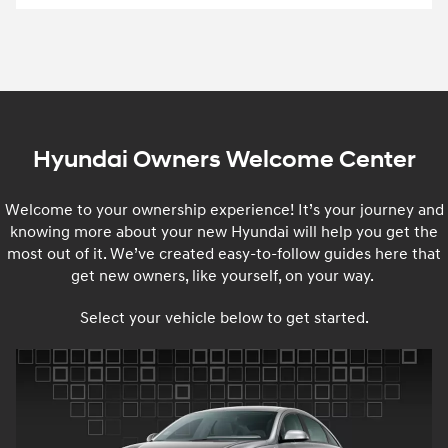
Hyundai Owners Welcome Center
Welcome to your ownership experience! It’s your journey and
knowing more about your new Hyundai will help you get the
most out of it. We’ve created easy-to-follow guides here that
get new owners, like yourself, on your way.
Select your vehicle below to get started.