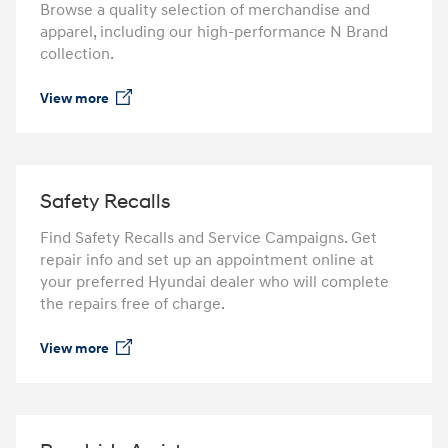
Browse a quality selection of merchandise and
apparel, including our high-performance N Brand
collection.
View more
⁠
Safety Recalls
Find Safety Recalls and Service Campaigns. Get
repair info and set up an appointment online at
your preferred Hyundai dealer who will complete
the repairs free of charge.
View more
⁠