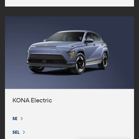
KONA Electric
SE
⁠
SEL
⁠