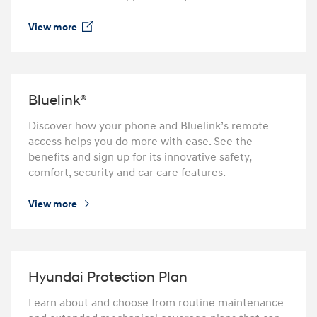
View more
⁠
Bluelink­®
Discover how your phone and Bluelink’s remote
access helps you do more with ease. See the
benefits and sign up for its innovative safety,
comfort, security and car care features.
View more
⁠
Hyundai Protection Plan
Learn about and choose from routine maintenance