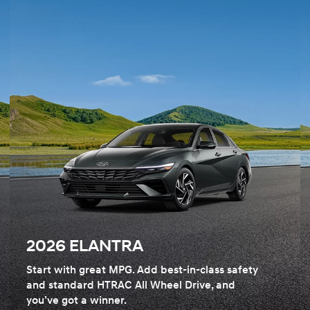
2026 ELANTRA
Start with great MPG. Add best-in-class safety
and standard HTRAC All Wheel Drive, and
you’ve got a winner.