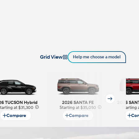
Grid View
Help me choose a model
26 TUCSON Hybrid
2026 SANTA FE
2026 SANT
tarting at $31,300
⁠
Starting at $35,050
⁠
Starting
Compare
Compare
Co