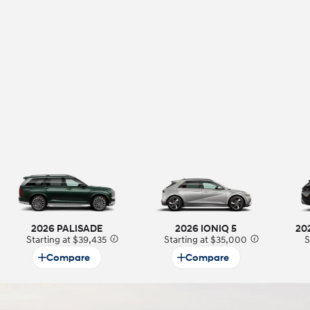
t
2026 PALISADE
2026 IONIQ 5
20
Starting at $39,435
⁠
Starting at $35,000
⁠
S
Compare
Compare