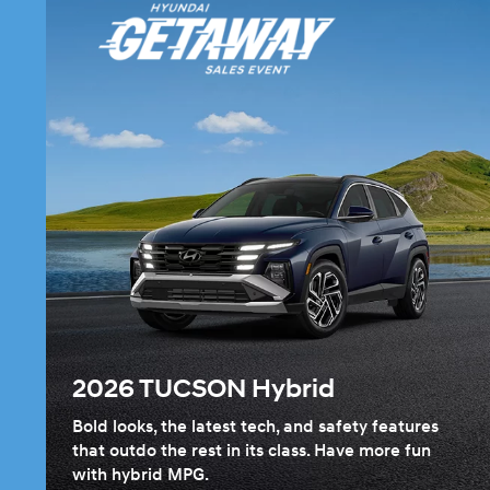
2026 TUCSON Hybrid
Bold looks, the latest tech, and safety features
that outdo the rest in its class. Have more fun
with hybrid MPG.