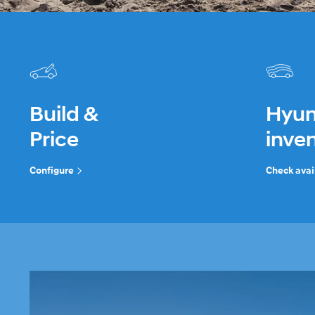
Build &
Hyun
Price
inve
Configure
Check avail