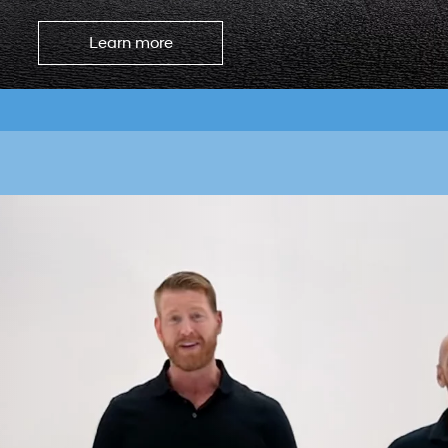
Learn more