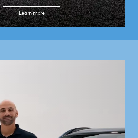
Learn more