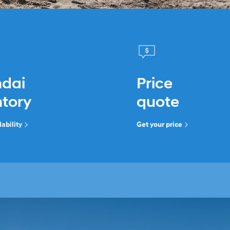
dai
Price
ntory
quote
ability
Get your price