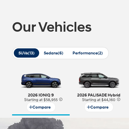
2026
Our Vehicles
SUVs
(13)
Sedans
(6)
Performance
(2)
Concept vehicle
CRATER Concep
Build
Search Inventory
2026 IONIQ 9
2026 PALISADE Hybrid
Starting at $58,955
⁠
Starting at $44,160
⁠
Compare
Compare