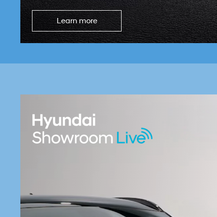
Learn more