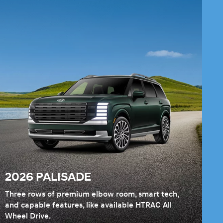
2026 PALISADE
Three rows of premium elbow room, smart tech,
and capable features, like available HTRAC All
Wheel Drive.