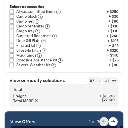
Select accessories
All-season fitted liners⁠
+ $250
Cargo block⁠
+ $30
Cargo net⁠
+ $60
Cargo organizer⁠
+ $130
Cargo tray⁠
+ $130
Carpeted floor mats⁠
+ $240
Door Sill Plate⁠
+ $195
First aid kit⁠
+ $45
Lifestyle hitch⁠
+ $320
Mudguards⁠
+ $140
Roadside Assistance kit⁠
+ $75
Severe Weather Kit⁠
+ $80
View or modify selections
Print
Share
Total
Freight⁠
+ $1,600
$27,100
Total MSRP⁠
View Offers
1 of 3