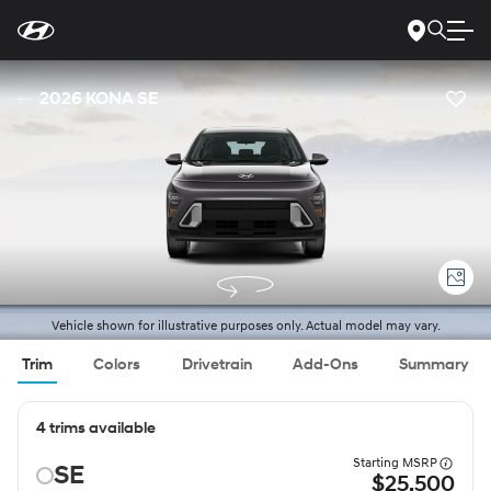
For
Skip
disability
to
accessibility
Main
concerns, please
Content
contact
2026 KONA SE
us
at
1-
800-
633-
5151
or
accessibility@hmausa.com
|
Hyundai’s
accessibility
efforts
are
guided
by
WCAG
Vehicle shown for illustrative purposes only. Actual model may vary.
2.0
AA.
Trim
Colors
Drivetrain
Add-Ons
Summary
4 trims available
Starting MSRP
SE
$25,500