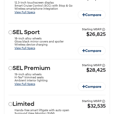
12.3-inch touchscreen display
Smart Cruise Control (SCC) with Stop & Go
Wireless smartphone integration
View Full Specs
Compare
Starting MSRP
SEL Sport
$26,825
18-inch alloy wheels
Gloss black mirror covers and spoiler
Wireless device charging
View Full Specs
Compare
Starting MSRP
SEL Premium
$28,425
19-inch alloy wheels
H-Tex® trimmed seats
Ambient interior lighting
View Full Specs
Compare
Starting MSRP
Limited
$32,535
Hands-free smart liftgate with auto open
Surround View Monitor (SVM)