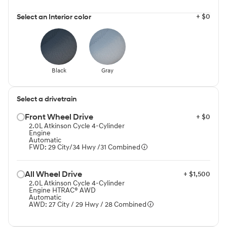
+ $0
Select an Interior color
Black
Gray
Select a drivetrain
Front Wheel Drive⁠
+ $0
2.0L Atkinson Cycle 4-Cylinder
Engine
Automatic
FWD: 29 City/34 Hwy /31 Combined
All Wheel Drive⁠
+ $1,500
2.0L Atkinson Cycle 4-Cylinder
Engine HTRAC® AWD
Automatic
AWD: 27 City / 29 Hwy / 28 Combined