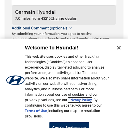
Germain Hyundai
7.0 miles from 43215
Change dealer
Additional Comment (optional)
By submitting your information, you agree to receive
communications from Hyundai and allow Hyundai to share your
information with Independent Hyundai Dealers.
Welcome to Hyundai!
By clicking or tapping the “Contact dealer” button, I acknowledge
This website uses cookies and other tracking
that I have read the
Privacy Policy
and agree to the
Terms of Use
.
technologies (“Cookies”) to enhance user
Contact dealer
experience, display targeted ads, and to analyze
performance, user activity, and traffic on our
This site is protected by reCAPTCHA and the Google
Privacy Policy
website. We also may share information about your
and
Terms of Service
apply.
activity on our website with our advertising,
analytics, and business partners. For more
information about our use of cookies and our
privacy practices, see our
Privacy Policy
. By
Lease estimate
Finance estimate
continuing to use this website, you agree to our
Total MSRP
$304
Edit payment
Terms of Use
, including our dispute resolution
$27,100
/mo
provisions.
24 mo. | $3,999 due at signing
240 in inventory
100 miles from 43215
Cookie Preferences