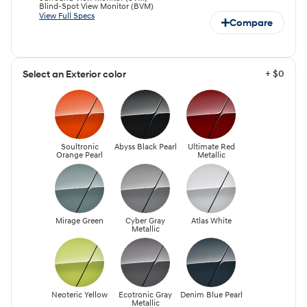
Blind-Spot View Monitor (BVM)
View Full Specs
Compare
+ $0
Select an Exterior color
Soultronic
Abyss Black Pearl
Ultimate Red
Orange Pearl
Metallic
Mirage Green
Cyber Gray
Atlas White
Metallic
Neoteric Yellow
Ecotronic Gray
Denim Blue Pearl
Metallic