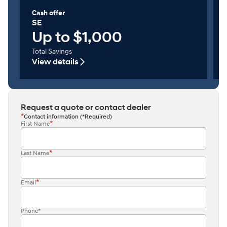
Cash offer
SE
Up to $1,000
Total Savings
View details
Request a quote or contact dealer
Contact information (*Required)
First Name
Last Name
Email
Phone*