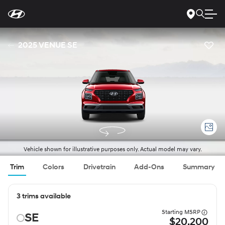
For
Skip
disability
to
accessibility
Main
concerns, please
Content
contact
2025 VENUE SE
us
at
1-
800-
633-
5151
or
accessibility@hmausa.com
|
Hyundai’s
accessibility
efforts
are
guided
by
WCAG
Vehicle shown for illustrative purposes only. Actual model may vary.
2.0
AA.
Trim
Colors
Drivetrain
Add-Ons
Summary
3 trims available
Starting MSRP
SE
$20,200