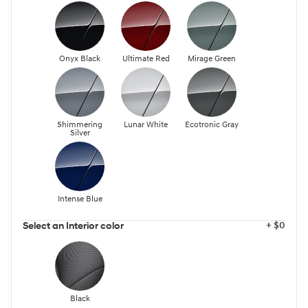
Onyx Black
Ultimate Red
Mirage Green
Shimmering
Lunar White
Ecotronic Gray
Silver
Intense Blue
+ $0
Select an Interior color
Black