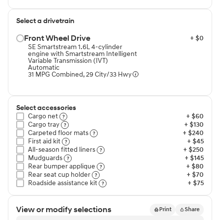
Select a drivetrain
Front Wheel Drive⁠
+ $0
SE Smartstream 1.6L 4-cylinder
engine with Smartstream Intelligent
Variable Transmission (IVT)
Automatic
31 MPG Combined, 29 City/33 Hwy
Select accessories
Cargo net⁠
+ $60
Cargo tray⁠
+ $130
Carpeted floor mats⁠
+ $240
First aid kit⁠
+ $45
All-season fitted liners⁠
+ $250
Mudguards⁠
+ $145
Rear bumper applique⁠
+ $80
Rear seat cup holder⁠
+ $70
Roadside assistance kit⁠
+ $75
View or modify selections
Print
Share