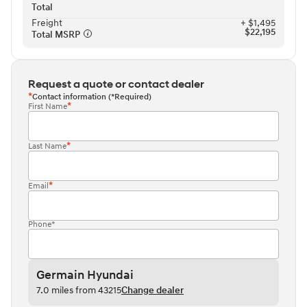
Total
Freight⁠
+ $1,495
$22,195
Total MSRP⁠
Request a quote or contact dealer
Contact information (*Required)
First Name
Last Name
Email
Phone*
Germain Hyundai
7.0 miles from 43215
Change dealer