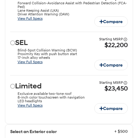
Forward Collision-Avoidance Assist with Pedestrian Detection (FCA-
Ped)
Lane Keeping Assist (LKA)
Driver Attention Warning (DAW)
View Full Specs
Compare
Starting MSRP
SEL
$22,200
Blind-Spot Collision Warning (BCW)
Proximity Key with push button start
17-inch alloy wheels
View Full Specs
Compare
Starting MSRP
Limited
$23,450
Exclusive available two-tone roof
8-inch color touchscreen with navigation
LED headlights
View Full Specs
Compare
+ $500
Select an Exterior color