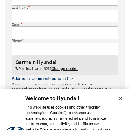
Last Name
Email
Phone*
Germain Hyundai
7.0 miles from 43215
Change dealer
Additional Comment (optional)
By submitting your information, you agree to receive
communications from Hyundai and allow Hyundai to share your
information with Independent Hyundai Dealers.
Welcome to Hyundai!
By clicking or tapping the “Contact dealer” button, I acknowledge
This website uses cookies and other tracking
that I have read the
Privacy Policy
and agree to the
Terms of Use
.
technologies (“Cookies”) to enhance user
Contact dealer
experience, display targeted ads, and to analyze
performance, user activity, and traffic on our
This site is protected by reCAPTCHA and the Google
Privacy Policy
website. We also may share information about your
and
Terms of Service
apply.