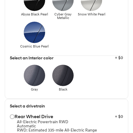
Abyss Black Pearl
Cyber Gray
Snow White Pearl
Metallic
Cosmic Blue Pearl
+ $0
Select an Interior color
Gray
Black
Select a drivetrain
Rear Wheel Drive⁠
+ $0
All-Electric Powertrain RWD
Automatic
RWD: Estimated 335-mile All-Electric Range