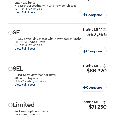
LED headlights
7-passenger seating with 2nd-row bench seat
19-inch alloy wheels
View Full Specs
Compare
Starting MSRP
SE
$62,765
8-way power driver seat with 2-way power lumbar
HTRAC All Wheel Drive
19-inch alloy wheels
View Full Specs
Compare
Starting MSRP
SEL
$66,320
Blind-Spot View Monitor (BVM)
20-inch alloy wheels
H-Tex® seating surfaces
View Full Specs
Compare
Starting MSRP
Limited
$71,250
2nd-row captain's chairs
Panoramic sunroof