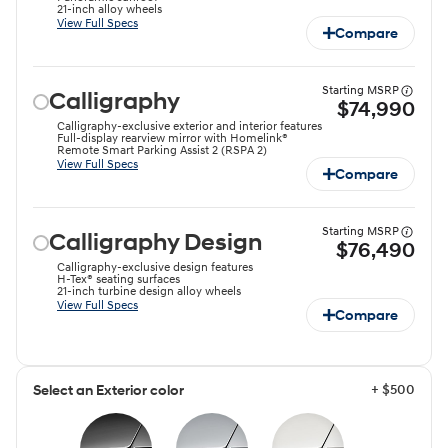
21-inch alloy wheels
View Full Specs
Compare
Starting MSRP
Calligraphy
$74,990
Calligraphy-exclusive exterior and interior features
Full-display rearview mirror with Homelink®
Remote Smart Parking Assist 2 (RSPA 2)
View Full Specs
Compare
Starting MSRP
Calligraphy Design
$76,490
Calligraphy-exclusive design features
H-Tex® seating surfaces
21-inch turbine design alloy wheels
View Full Specs
Compare
+ $500
Select an Exterior color