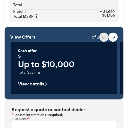
Total
Freight⁠
+ $1,650
$61,105
Total MSRP⁠
View Offers
1 of 3
Cash offer
S
Up to $10,000
Total Savings
View details
Request a quote or contact dealer
Contact information (*Required)
First Name