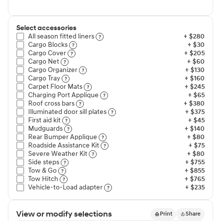
Select accessories
All season fitted liners⁠
+ $280
Cargo Blocks⁠
+ $30
Cargo Cover⁠
+ $205
Cargo Net⁠
+ $60
Cargo Organizer⁠
+ $130
Cargo Tray⁠
+ $160
Carpet Floor Mats⁠
+ $245
Charging Port Applique⁠
+ $65
Roof cross bars⁠
+ $380
Illuminated door sill plates⁠
+ $375
First aid kit⁠
+ $45
Mudguards⁠
+ $140
Rear Bumper Applique⁠
+ $80
Roadside Assistance Kit⁠
+ $75
Severe Weather Kit⁠
+ $80
Side steps⁠
+ $755
Tow & Go⁠
+ $855
Tow Hitch⁠
+ $765
Vehicle-to-Load adapter⁠
+ $235
View or modify selections
Print
Share