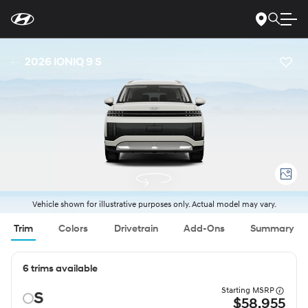
For
Skip
disability
to
accessibility
Main
concerns, please
Content
contact
2026 IONIQ 9 S
us
at
1-
800-
633-
5151
or
accessibility@hmausa.com
|
Hyundai’s
accessibility
efforts
are
guided
by
WCAG
Vehicle shown for illustrative purposes only. Actual model may vary.
2.0
AA.
Trim
Colors
Drivetrain
Add-Ons
Summary
6 trims available
Starting MSRP
S
$58,955