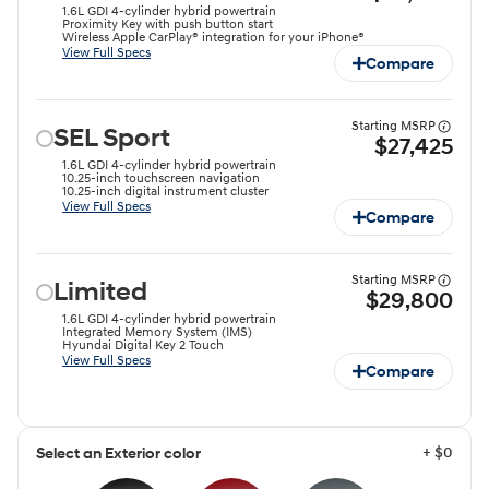
1.6L GDI 4-cylinder hybrid powertrain
Proximity Key with push button start
Wireless Apple CarPlay® integration for your iPhone®
View Full Specs
Compare
Starting MSRP
SEL Sport
$27,425
1.6L GDI 4-cylinder hybrid powertrain
10.25-inch touchscreen navigation
10.25-inch digital instrument cluster
View Full Specs
Compare
Starting MSRP
Limited
$29,800
1.6L GDI 4-cylinder hybrid powertrain
Integrated Memory System (IMS)
Hyundai Digital Key 2 Touch
View Full Specs
Compare
+ $0
Select an Exterior color