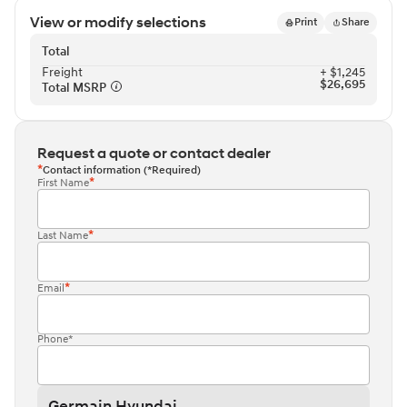
View or modify selections
Print
Share
Total
Freight⁠
+ $1,245
$26,695
Total MSRP⁠
Request a quote or contact dealer
Contact information (*Required)
First Name
Last Name
Email
Phone*
Germain Hyundai