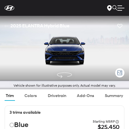
For
Skip
disability
to
accessibility
Main
concerns, please
Content
contact
2025 ELANTRA Hybrid Blue
us
at
1-
800-
633-
5151
or
accessibility@hmausa.com
|
Hyundai’s
accessibility
efforts
are
guided
by
WCAG
Vehicle shown for illustrative purposes only. Actual model may vary.
2.0
AA.
Trim
Colors
Drivetrain
Add-Ons
Summary
3 trims available
Starting MSRP
Blue
$25,450