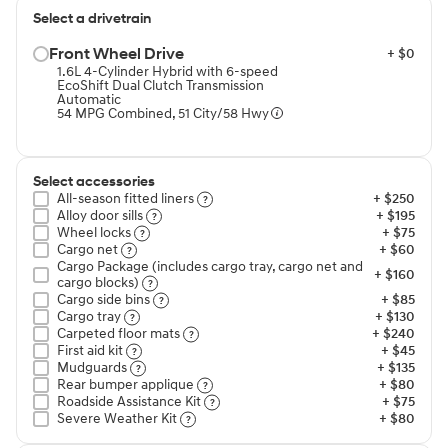
Select a drivetrain
Front Wheel Drive⁠
+ $0
1.6L 4-Cylinder Hybrid with 6-speed
EcoShift Dual Clutch Transmission
Automatic
54 MPG Combined, 51 City/58 Hwy
Select accessories
All-season fitted liners⁠
+ $250
Alloy door sills⁠
+ $195
Wheel locks⁠
+ $75
Cargo net⁠
+ $60
Cargo Package (includes cargo tray, cargo net and
+ $160
cargo blocks)⁠
Cargo side bins⁠
+ $85
Cargo tray⁠
+ $130
Carpeted floor mats⁠
+ $240
First aid kit⁠
+ $45
Mudguards⁠
+ $135
Rear bumper applique⁠
+ $80
Roadside Assistance Kit⁠
+ $75
Severe Weather Kit⁠
+ $80