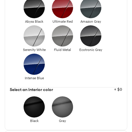
Abyss Black
Ultimate Red
Amazon Gray
Serenity White
Fluid Metal
Ecotronic Gray
Intense Blue
+ $0
Select an Interior color
Black
Gray