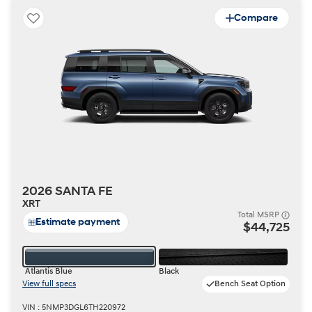
Compare
2026 SANTA FE
XRT
Total MSRP
Estimate payment
$44,725
Atlantis Blue
Black
View full specs
Bench Seat Option
VIN : 5NMP3DGL6TH220972