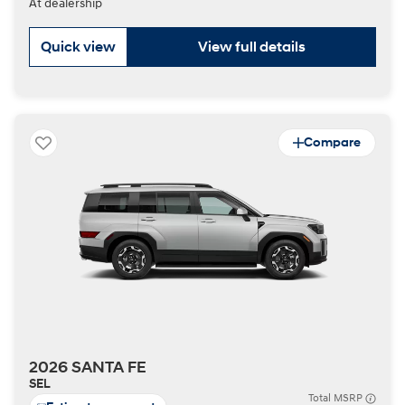
At dealership
Quick view
View full details
Compare
2026 SANTA FE
SEL
Total MSRP