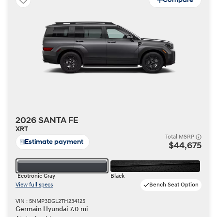
2026 SANTA FE
XRT
Total MSRP
Estimate payment
$44,675
Ecotronic Gray
Black
View full specs
Bench Seat Option
VIN : 5NMP3DGL2TH234125
Germain Hyundai 7.0 mi