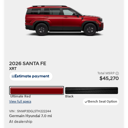
2026 SANTA FE
XRT
Total MSRP
Estimate payment
$45,270
Ultimate Red
Black
View full specs
Bench Seat Option
VIN : 5NMP3DGL5TH222244
Germain Hyundai 7.0 mi
At dealership