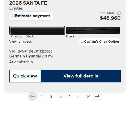
2026 SANTA FE
Limited
Total MSRP
Estimate payment
$48,960
Phantom Black
Black
View full specs
Captain's Chair Option
VIN : 5NMP4DGL3TH220053
Germain Hyundai 7.0 mi
At dealership
Quick view
View full details
1
2
3
4
...
34