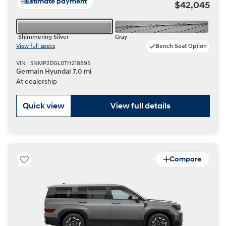
Estimate payment
$42,045
Shimmering Silver
Gray
View full specs
Bench Seat Option
VIN : 5NMP2DGL0TH218895
Germain Hyundai 7.0 mi
At dealership
Quick view
View full details
Compare