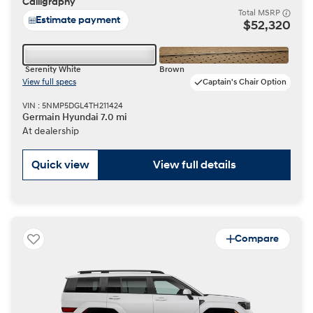
Calligraphy
Total MSRP
Estimate payment
$52,320
Serenity White
Brown
View full specs
Captain's Chair Option
VIN : 5NMP5DGL4TH211424
Germain Hyundai 7.0 mi
At dealership
Quick view
View full details
Compare