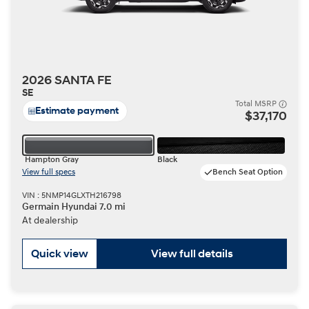
2026 SANTA FE
SE
Total MSRP
Estimate payment
$37,170
Hampton Gray
Black
View full specs
Bench Seat Option
VIN : 5NMP14GLXTH216798
Germain Hyundai 7.0 mi
At dealership
Quick view
View full details