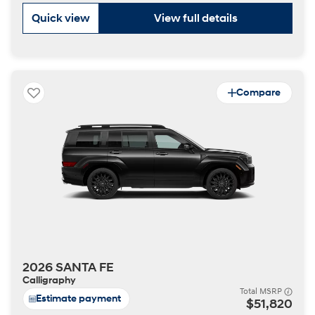
Quick view
View full details
Compare
2026 SANTA FE
Calligraphy
Total MSRP
Estimate payment
$51,820