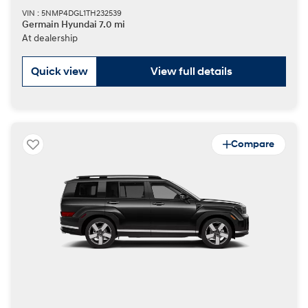
VIN : 5NMP4DGL1TH232539
Germain Hyundai 7.0 mi
At dealership
Quick view
View full details
Compare