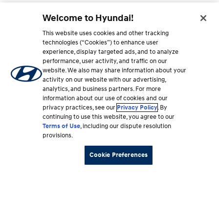
Welcome to Hyundai!
This website uses cookies and other tracking
technologies (“Cookies”) to enhance user
experience, display targeted ads, and to analyze
performance, user activity, and traffic on our
website. We also may share information about your
activity on our website with our advertising,
analytics, and business partners. For more
information about our use of cookies and our
privacy practices, see our
Privacy Policy
. By
continuing to use this website, you agree to our
Terms of Use
, including our dispute resolution
provisions.
Cookie Preferences