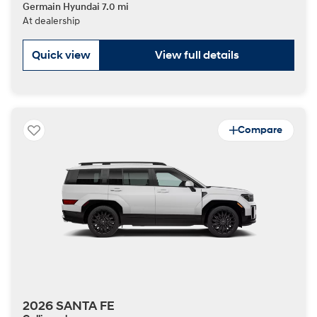
Germain Hyundai 7.0 mi
At dealership
Quick view
View full details
Compare
2026 SANTA FE