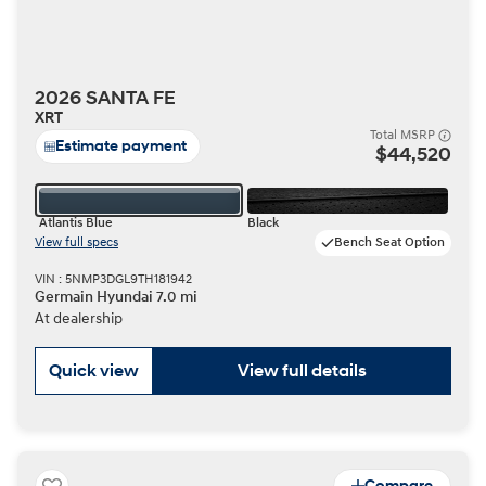
2026 SANTA FE
XRT
Total MSRP
Estimate payment
$44,520
Atlantis Blue
Black
View full specs
Bench Seat Option
VIN : 5NMP3DGL9TH181942
Germain Hyundai 7.0 mi
At dealership
Quick view
View full details
Compare