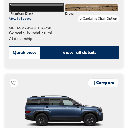
Phantom Black
Brown
View full specs
Captain's Chair Option
VIN : 5NMP5DGL6TH197428
Germain Hyundai 7.0 mi
At dealership
Quick view
View full details
Compare