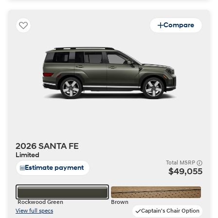
Compare
2026 SANTA FE
Limited
Total MSRP
Estimate payment
$49,055
Rockwood Green
Brown
View full specs
Captain's Chair Option