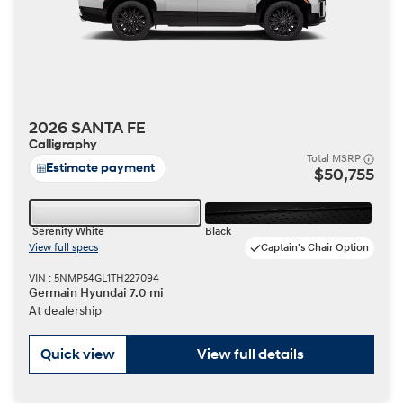
2026 SANTA FE
Calligraphy
Total MSRP
Estimate payment
$50,755
Serenity White
Black
View full specs
Captain's Chair Option
VIN : 5NMP54GL1TH227094
Germain Hyundai 7.0 mi
At dealership
Quick view
View full details