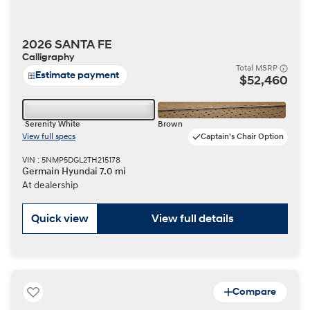
2026 SANTA FE
Calligraphy
Total MSRP
Estimate payment
$52,460
Serenity White
Brown
View full specs
Captain's Chair Option
VIN : 5NMP5DGL2TH215178
Germain Hyundai 7.0 mi
At dealership
Quick view
View full details
Compare