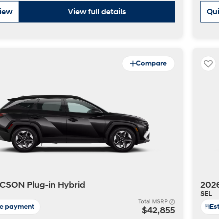
view
View full details
Qui
Compare
t
CSON Plug-in Hybrid
2026
SEL
Total MSRP
te payment
Es
$42,855