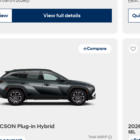
val 09/07/2026
Est.
view
View full details
Qui
Compare
CSON Plug-in Hybrid
2026
SEL
Total MSRP