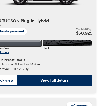
 TUCSON Plug-in Hybrid
ed
Total MSRP
timate payment
$50,925
n Gray
Black
ll specs
KM8JFDD24TU528915
r Hyundai Of Findlay 84.6 mi
 arrival 10/07/2026
ck view
View full details
Compare