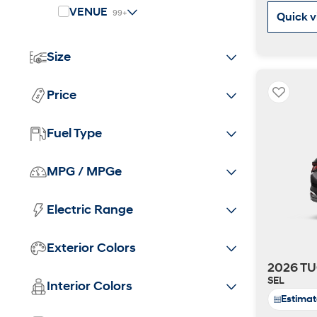
2026
VENUE
99+
Quick 
Size
Price
Fuel Type
Concept vehicle
CRATER Concep
MPG / MPGe
Build
Search Inventory
Electric Range
Exterior Colors
2026 TU
SEL
Interior Colors
Estima