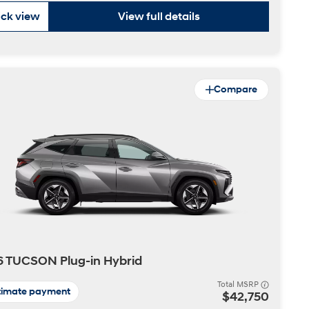
ck view
View full details
Compare
 TUCSON Plug-in Hybrid
Total MSRP
timate payment
$42,750