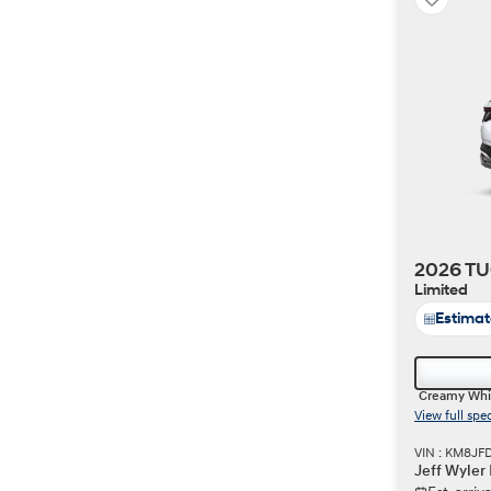
2026 TU
Limited
Estima
Creamy Whi
View full spe
VIN : KM8JF
Jeff Wyler