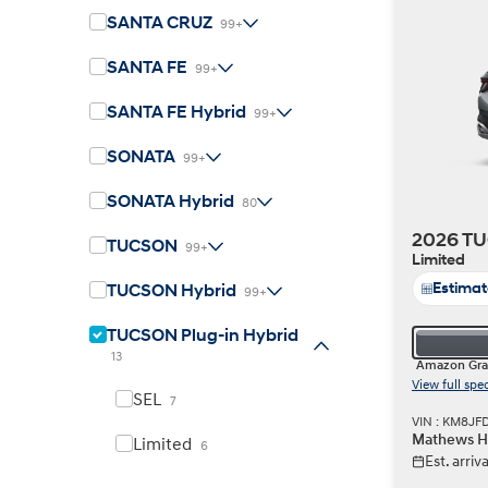
SANTA CRUZ
99+
SANTA FE
99+
SANTA FE Hybrid
99+
Build
Build
Search Inventory
Search Inventory
SONATA
99+
2026
2026
IONIQ 6 N
SONATA Hybrid
80
2026 TU
TUCSON
99+
Limited
Estima
TUCSON Hybrid
99+
TUCSON Plug-in Hybrid
13
Amazon Gra
View full spe
SEL
7
VIN : KM8JF
Mathews Hy
Limited
6
Est. arri
Build
Build
Search Inventory
Search Inventory