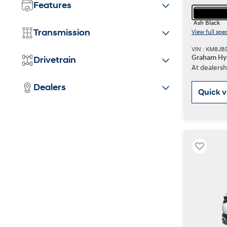
Features
Ash Black
Transmission
View full spe
VIN : KM8JB
Graham Hy
Drivetrain
At dealersh
Dealers
Quick 