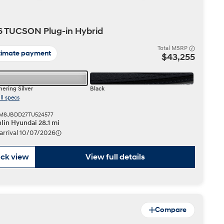
IONIQ 5
 TUCSON Plug-in Hybrid
Total MSRP
timate payment
$43,255
ering Silver
Black
ll specs
 a vehicle you saved? We rely on cookies to remember your vehicle
KM8JBDD27TU524577
mation for you. Please read our
cookie policy
for more information.
lin Hyundai 28.1 mi
Build
Build
Build
Search Inventory
Search Inventory
Search Inventory
 arrival 10/07/2026
2026
2026
ck view
View full details
Compare