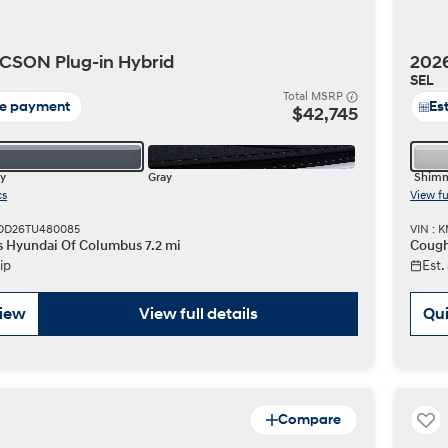
CSON Plug-in Hybrid
2026
SEL
t
Total MSRP
te payment
Es
$42,745
y
Gray
Shimm
cs
View fu
Don't see
BDD26TU480085
VIN : 
infor
s Hyundai Of Columbus 7.2 mi
Cough
Build
Build
Build
Search Inventory
Search Inventory
Search Inventory
ip
Est.
2025
2026
IONIQ 5
view
View full details
Qui
Compare