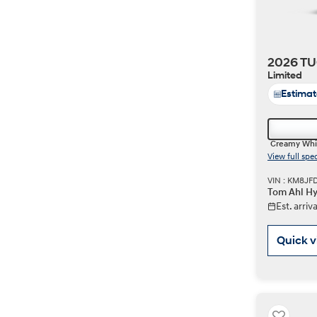
2026 TU
Limited
Estima
Creamy Whi
View full spe
VIN : KM8JF
Tom Ahl Hy
Est. arri
Quick 