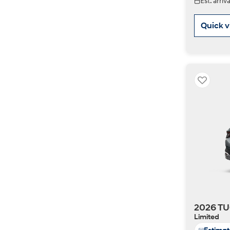
Est. arri
Quick 
2026 TU
Limited