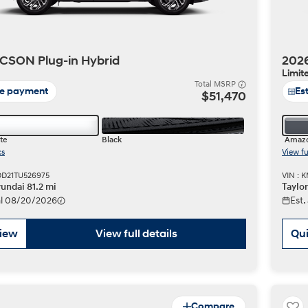
CSON Plug-in Hybrid
2026
Limit
Total MSRP
te payment
Es
$51,470
te
Black
Amazo
cs
View fu
DD21TU526975
VIN : 
undai 81.2 mi
Taylo
val 08/20/2026
Est.
view
View full details
Qui
Compare