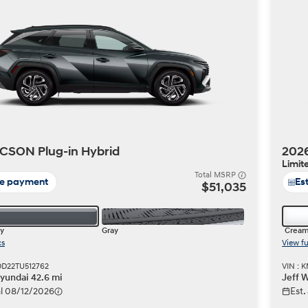
Build
Build
Search Inventory
Search Inventory
2026
CSON Plug-in Hybrid
2026
Limit
Total MSRP
te payment
Es
$51,035
y
Gray
Cream
cs
View fu
DD22TU512762
VIN : 
undai 42.6 mi
Jeff 
val 08/12/2026
Est.
Build
Search Inventory