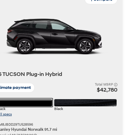
 TUCSON Plug-in Hybrid
Total MSRP
timate payment
$42,780
lack
Black
ll specs
 KM8JBDD29TU528596
anley Hyundai Norwalk 91.7 mi