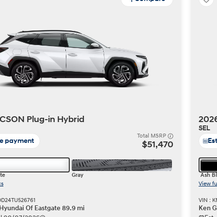
CSON Plug-in Hybrid
2026
SEL
Total MSRP
te payment
Es
$51,470
te
Gray
Ash B
cs
View fu
DD24TU526761
VIN :
 Hyundai Of Eastgate 89.9 mi
Ken G