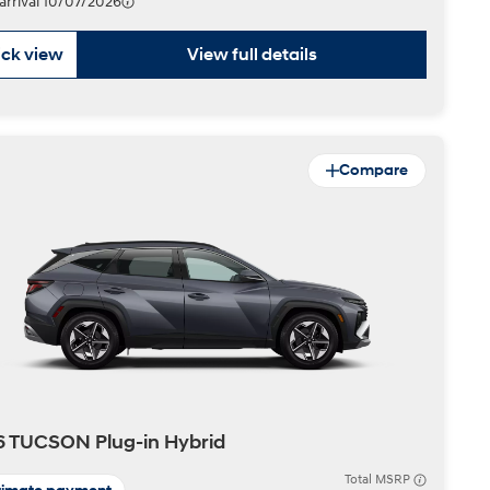
 arrival 10/07/2026
ck view
View full details
Compare
 TUCSON Plug-in Hybrid
Total MSRP