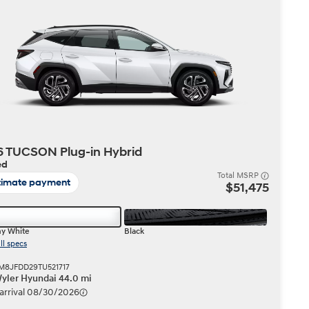
Build
Build
Search Inventory
Search Inventory
2026
 TUCSON Plug-in Hybrid
ed
Total MSRP
timate payment
$51,475
y White
Black
ll specs
KM8JFDD29TU521717
Wyler Hyundai 44.0 mi
 arrival 08/30/2026
Build
Search Inventory