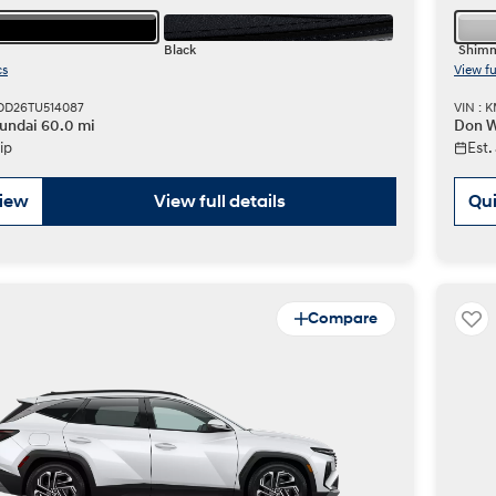
Black
Shimm
cs
View fu
DD26TU514087
VIN : 
undai 60.0 mi
Don W
ip
Est.
view
View full details
Qui
Compare