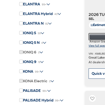
ELANTRA
99+
ELANTRA Hybrid
2026 TU
40
Concept vehicle
SEL
Boulder Concep
ELANTRA N
82
Estima
IONIQ 5
59
Amazon Gra
IONIQ 5 N
4
View full spe
IONIQ 6
0
VIN : KM8J
Great Lake
Build
Build
Build
Search Inventory
Search Inventory
Search Inventory
IONIQ 9
At dealersh
15
2026
2026
KONA
99+
Quick 
KONA Electric
0
PALISADE
99+
PALISADE Hybrid
99+