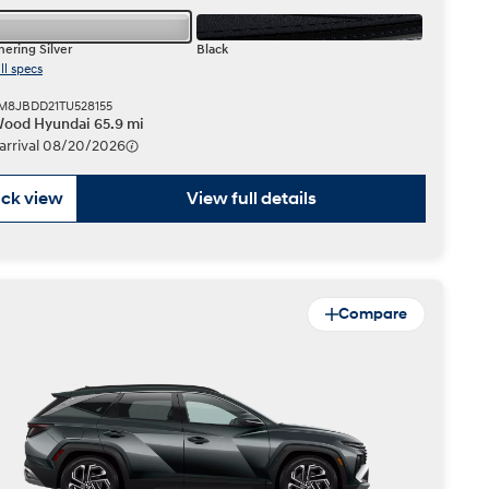
ering Silver
Black
ll specs
KM8JBDD21TU528155
ood Hyundai 65.9 mi
 arrival 08/20/2026
ck view
View full details
Compare