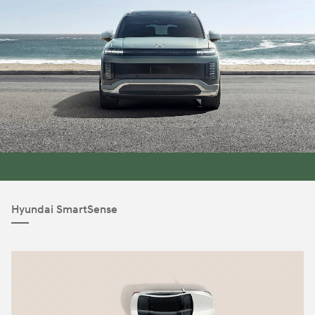
Hyundai SmartSense