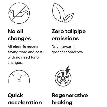
No oil
Zero tailpipe
changes
emissions
All electric means
Drive toward a
saving time and cost
greener tomorrow.
with no need for oil
changes.
Quick
Regenerative
acceleration
braking