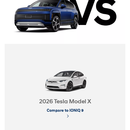
2026 Tesla Model X
Compare to IONIQ 9