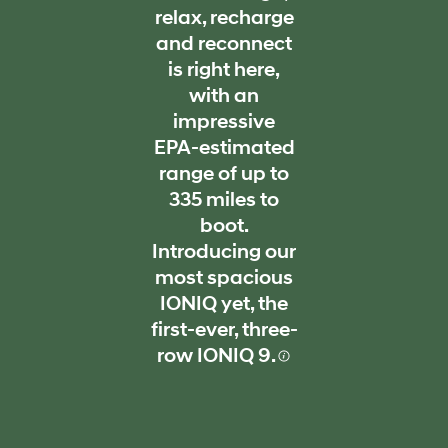
relax, recharge
and reconnect
is right here,
with an
impressive
EPA-estimated
range of up to
335 miles to
boot.
Introducing our
most spacious
IONIQ yet, the
first-ever, three-
row IONIQ 9.