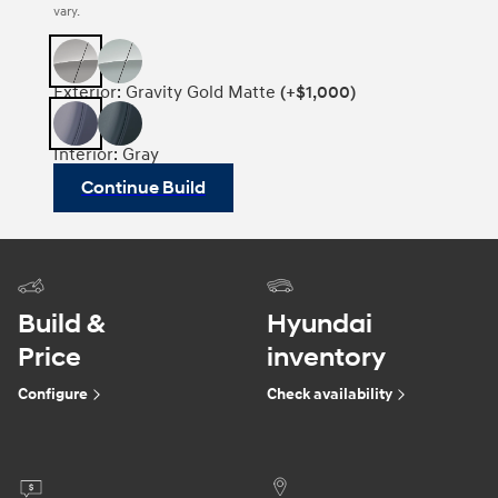
vary.
Exterior: Gravity Gold Matte
(+$1,000)
Interior: Gray
Continue Build
Build &
Hyundai
Price
inventory
Configure
Check availability