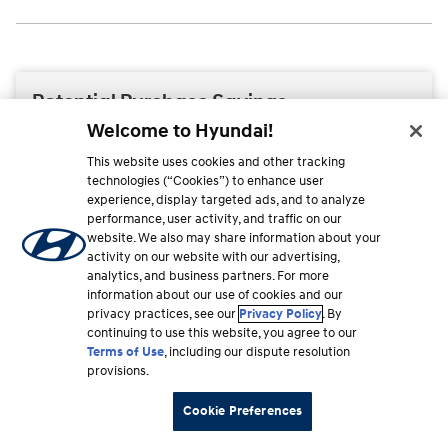
Welcome to Hyundai!
This website uses cookies and other tracking
technologies (“Cookies”) to enhance user
experience, display targeted ads, and to analyze
performance, user activity, and traffic on our
website. We also may share information about your
activity on our website with our advertising,
analytics, and business partners. For more
information about our use of cookies and our
privacy practices, see our
Privacy Policy
. By
continuing to use this website, you agree to our
Terms of Use
, including our dispute resolution
provisions.
Cookie Preferences