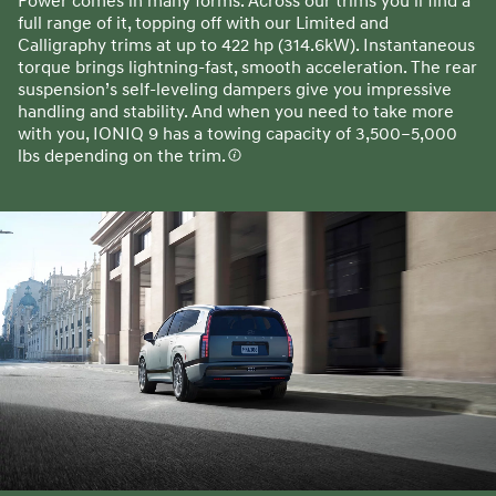
Power comes in many forms. Across our trims you’ll find a
full range of it, topping off with our Limited and
Calligraphy trims at up to 422 hp (314.6kW). Instantaneous
torque brings lightning-fast, smooth acceleration. The rear
suspension’s self-leveling dampers give you impressive
handling and stability. And when you need to take more
with you, IONIQ 9 has a towing capacity of 3,500–5,000
lbs depending on the trim.