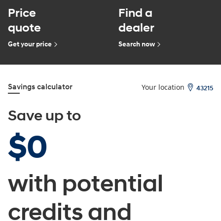
Price
Find a
quote
dealer
Get your price
Search now