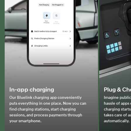
In-app charging
Plug & Ch
Our Bluelink charging app conveniently
Imagine public
puts everything in one place. Now you can
hassle of apps 
find charging stations, start charging
charging starts
sessions, and process payments through
takes care of 
your smartphone.
automatically.