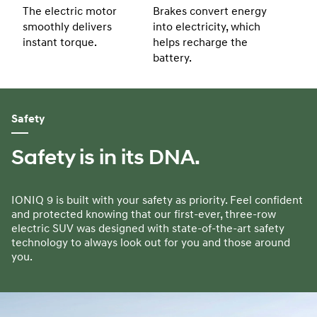
The electric motor
Brakes convert energy
smoothly delivers
into electricity, which
instant torque.
helps recharge the
battery.
Safety
Safety is in its DNA.
IONIQ 9 is built with your safety as priority. Feel confident
and protected knowing that our first-ever, three-row
electric SUV was designed with state-of-the-art safety
technology to always look out for you and those around
you.