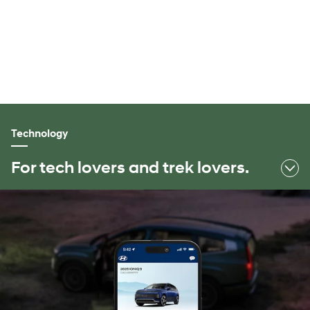
Space to explore.
Smart and roomy IONIQ 9 gives you space to spread out
and space to connect, with seating and storage for all your
passengers and all their gear.
Technology
For tech lovers and trek lovers.