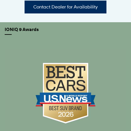
Contact Dealer for Availability
IONIQ 9 Awards