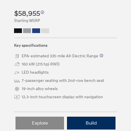
and
right
$58,955
arrow
keys
Starting MSRP
or
by
clicking
on
the
Key specifications
left
and
EPA-estimated 335-mile All-Electric Range
⁠
right
160 kW (215 hp) RWD
arrow
buttons.
LED headlights
7-passenger seating with 2nd-row bench seat
19-inch alloy wheels
12.3-inch touchscreen display with navigation
Explore
Build