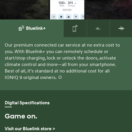
Bluelink+
Our premium connected car service at no extra cost to
Yo
you. With Bluelink+ you can remotely schedule or
ke
start/stop charging, lock or unlock the doors, activate
Ap
climate control and more—all from your smartphone.
al
Best of all, it’s standard at no additional cost for all
ra
IONIQ 9 original owners.
⁠
Digital Specifications
Game on.
Visit our Bluelink store >