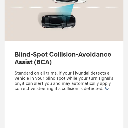
Blind-Spot Collision-Avoidance
Assist (BCA)
Standard on all trims. If your Hyundai detects a
vehicle in your blind spot while your turn signal's
on, it can alert you and may automatically apply
corrective steering if a collision is detected.
⁠