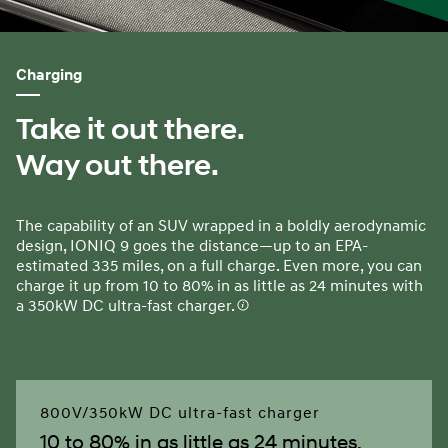
Charging
Take it out there.
Way out there.
The capability of an SUV wrapped in a boldly aerodynamic
design, IONIQ 9 goes the distance—up to an EPA-
estimated 335 miles, on a full charge. Even more, you can
charge it up from 10 to 80% in as little as 24 minutes with
a 350kW DC ultra-fast charger.
800V/350kW DC ultra-fast charger
10 to 80% in as little as 24 minutes.