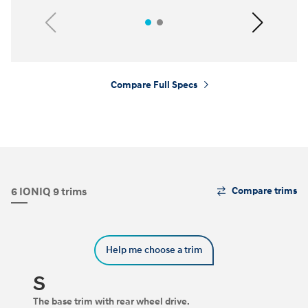
Previous
Next
Compare Full Specs
⁠
The
6 IONIQ 9 trims
Compare trims
Trim
Carousel
can
be
Help me choose a trim
navigated
by
using
S
the
left
The base trim with rear wheel drive.