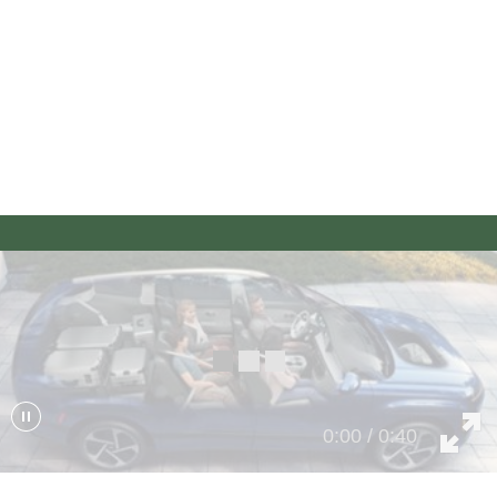
Seating for up to 6 or 7
For your middle row, choose an available 2-captain’s-chair
configuration for up to six passengers or a bench-seat
configuration to seat up to seven. The more the merrier.
0:00 / 0:40