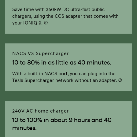
Save time with 350kW DC ultra-fast public
chargers, using the CCS adapter that comes with
your IONIQ 9.
NACS V3 Supercharger
10 to 80% in as little as 40 minutes.
With a built-in NACS port, you can plug into the
Tesla Supercharger network without an adapter.
240V AC home charger
10 to 100% in about 9 hours and 40
minutes.