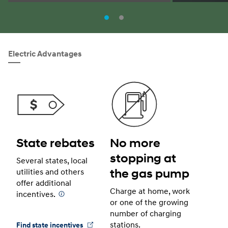
Electric Advantages
State rebates
No more
stopping at
Several states, local
the gas pump
utilities and others
offer additional
Charge at home, work
incentives.
⁠
or one of the growing
number of charging
stations.
Find state incentives
⁠