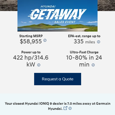
Starting MSRP
EPA-est. range up to
$58,955
335
⁠
⁠
miles
Power up to
Ultra-Fast Charge
422 hp/314.6
10-80% in 24
kW
⁠
min
⁠
Request a Quote
Your closest Hyundai IONIQ 9 dealer is 7.0 miles away at Germain
Hyundai.
⁠