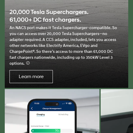
20,000 Tesla Superchargers.
61,000+ DC fast chargers.
An NACS port makes it Tesla Supercharger-compatible. So
you can access over 20,000 Tesla Superchargers—no
adapter required. A CCS adapter, included, lets you access
other networks like Electrify America, EVgo and
ChargePoint®. So there’s access to more than 61,000 DC
fast chargers nationwide, including up to 350kW Level 3
options.
⁠
Learn more