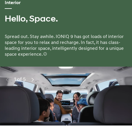
Interior
Hello, Space.
Spread out. Stay awhile. IONIQ 9 has got loads of interior
space for you to relax and recharge. In fact, it has class-
leading interior space, intelligently designed for a unique
space experience.
1 of 5
Previous
Next