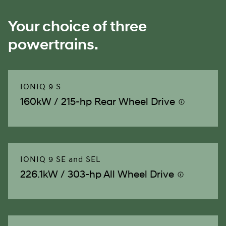
Your choice of three
powertrains.
IONIQ 9 S
160kW / 215-hp Rear Wheel Drive
⁠
IONIQ 9 SE and SEL
226.1kW / 303-hp All Wheel Drive
⁠