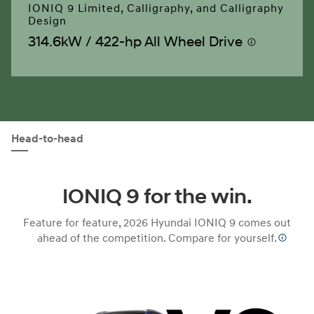
IONIQ 9 Limited, Calligraphy, and Calligraphy
Design
314.6kW / 422-hp All Wheel Drive
⁠
Head-to-head
IONIQ 9 for the win.
Feature for feature, 2026 Hyundai IONIQ 9 comes out
ahead of the competition. Compare for
yourself.