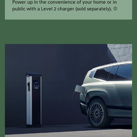
Power up in the convenience of your home or in
public with a Level 2 charger (sold separately).