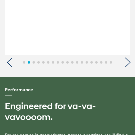
Previous
N
Performance
Engineered for va-va-
vavoooom.