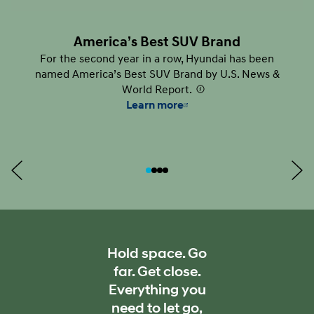
America’s Best SUV Brand
For the second year in a row, Hyundai has been
named America’s Best SUV Brand by U.S. News &
World Report.
⁠
Learn more
Hold space. Go
far. Get close.
Everything you
need to let go,