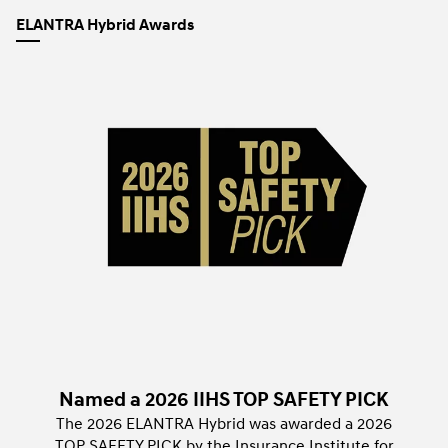
ELANTRA Hybrid Awards
Named a 2026 IIHS TOP SAFETY PICK
The 2026 ELANTRA Hybrid was awarded a 2026
TOP SAFETY PICK by the Insurance Institute for