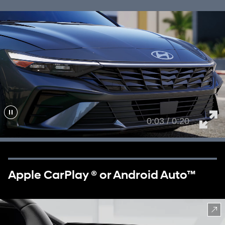
0:05 / 0:20
Apple CarPlay ® or Android Auto™