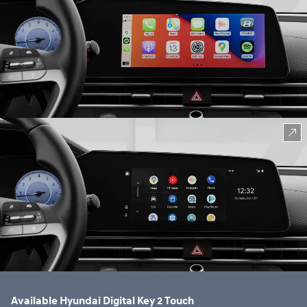
⁠
Available Hyundai Digital Key 2 Touch