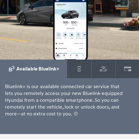
⁠
Available Bluelink+
Bluelink+ is our available connected car service that
Ju
lets you remotely access your new Bluelink-equipped
ch
Hyundai from a compatible smartphone. So you can
an
remotely start the vehicle, lock or unlock doors, and
more—at no extra cost to you.
⁠