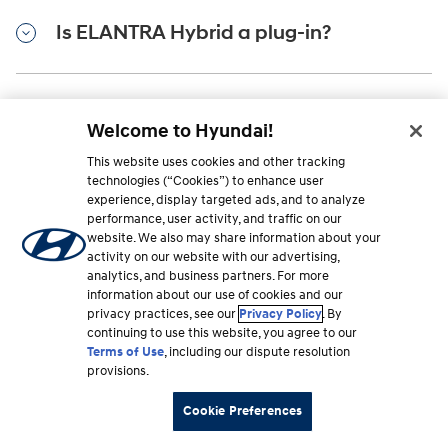
Is ELANTRA Hybrid a plug-in?
Is there an ELANTRA Hybrid brochure I
Welcome to Hyundai!
can download?
This website uses cookies and other tracking
technologies (“Cookies”) to enhance user
experience, display targeted ads, and to analyze
performance, user activity, and traffic on our
Do you have to plug in a hybrid car?
website. We also may share information about your
activity on our website with our advertising,
analytics, and business partners. For more
information about our use of cookies and our
How long do hybrid car batteries last?
privacy practices, see our
Privacy Policy
. By
continuing to use this website, you agree to our
Terms of Use
, including our dispute resolution
provisions.
Do hybrid cars need oil changes?
Cookie Preferences