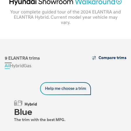
Your complete guided tour of the 2024 ELANTRA and
ELANTRA Hybrid. Current model year vehicle may
vary.
The
9 ELANTRA trims
Compare trims
Trim
All
Hybrid
Gas
Carousel
can
be
navigated
Help me choose a trim
by
using
the
Hybrid
left
Blue
and
right
The trim with the best MPG.
arrow
keys