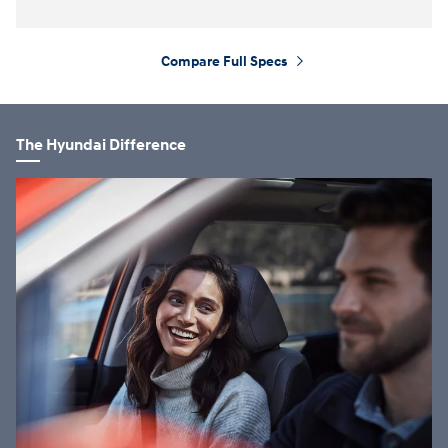
Compare Full Specs
⁠
The Hyundai Difference