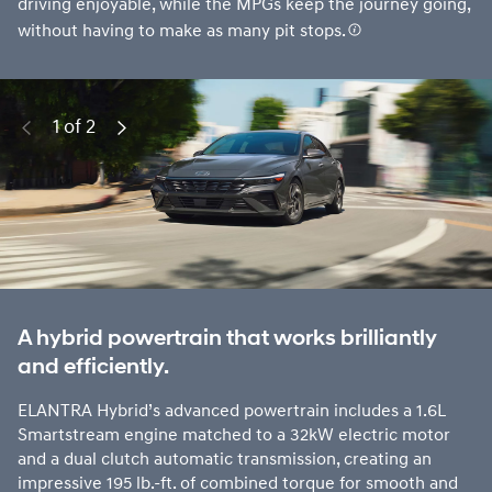
driving enjoyable, while the MPGs keep the journey going,
without having to make as many pit stops.
1 of 2
Previous
Next
A hybrid powertrain that works brilliantly
and efficiently.
ELANTRA Hybrid’s advanced powertrain includes a 1.6L
Smartstream engine matched to a 32kW electric motor
and a dual clutch automatic transmission, creating an
impressive 195 lb.-ft. of combined torque for smooth and