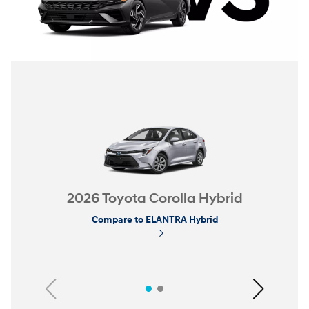
2026 Toyota Corolla Hybrid
Compare to ELANTRA Hybrid
Previous
Next