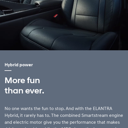
Hybrid power
More fun
than ever.
No one wants the fun to stop. And with the ELANTRA
Hybrid, it rarely has to. The combined Smartstream engine
and electric motor give you the performance that makes