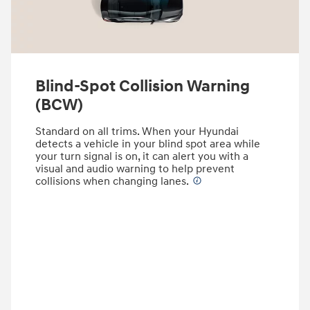
Blind-Spot Collision Warning
(BCW)
Standard on all trims. When your Hyundai
detects a vehicle in your blind spot area while
your turn signal is on, it can alert you with a
visual and audio warning to help prevent
collisions when changing lanes.
⁠