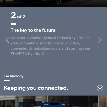
2
of 2
The key to the future
With our available Hyundai Digital Key 2 Touch,
Previous
Nex
your compatible smartphone is your key,
conveniently unlocking doors and starting your
ELANTRA Hybrid.
⁠
Technology
Keeping you connected.