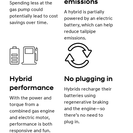
emissions
Spending less at the
gas pump could
A hybrid is partially
potentially lead to cost
powered by an electric
savings over time.
battery, which can help
reduce tailpipe
emissions.
Hybrid
No plugging in
performance
Hybrids recharge their
batteries using
With the power and
regenerative braking
torque from a
and the engine—so
combined gas engine
there’s no need to
and electric motor,
plug in.
performance is both
responsive and fun.