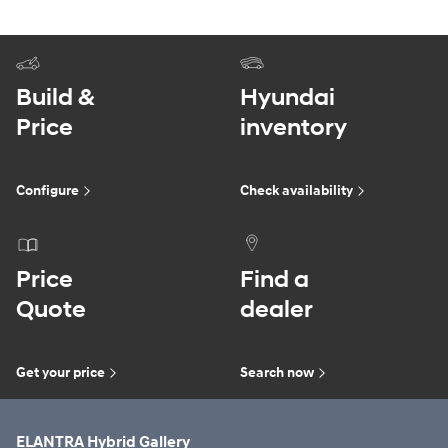
Build &
Hyundai
Price
inventory
Configure
Check availability
Price
Find a
Quote
dealer
Get your price
Search now
ELANTRA Hybrid Gallery