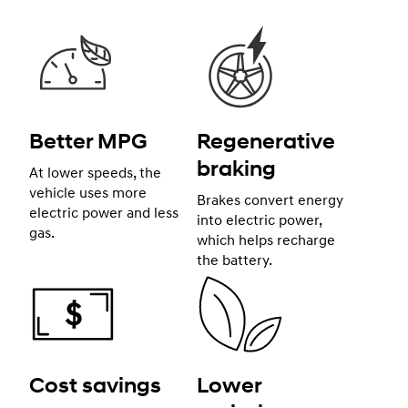
Better MPG
Regenerative
braking
At lower speeds, the
vehicle uses more
Brakes convert energy
electric power and less
into electric power,
gas.
which helps recharge
the battery.
Cost savings
Lower