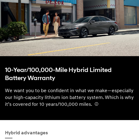
10-Year/100,000-Mile Hybrid Limited
Battery Warranty
We want you to be confident in what we make—especially
our high-capacity lithium ion battery system. Which is why
it’s covered for 10 years/100,000 miles.
⁠
Hybrid advantages