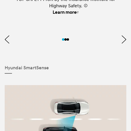
Highway Safety.
⁠
Learn more
Hyundai SmartSense