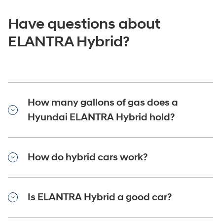
Have questions about
ELANTRA Hybrid?
How many gallons of gas does a
Hyundai ELANTRA Hybrid hold?
How do hybrid cars work?
Is ELANTRA Hybrid a good car?