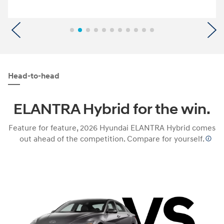
Previous
N
Head-to-head
ELANTRA Hybrid for the win.
Feature for feature, 2026 Hyundai ELANTRA Hybrid comes
out ahead of the competition. Compare for yourself.