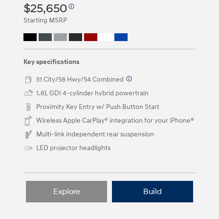
or
$25,650
by
clicking
Starting MSRP
on
the
left
and
right
Key specifications
arrow
buttons.
51 City/58 Hwy/54 Combined
⁠
1.6L GDI 4-cylinder hybrid powertrain
Proximity Key Entry w/ Push Button Start
Wireless Apple CarPlay® integration for your iPhone®
Multi-link independent rear suspension
LED projector headlights
Explore
Build