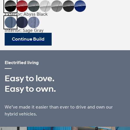
Exterior: Abyss Black
Interior: Sage Gray
Continue Build
Electrified living
Easy to love.
Easy to own.
We’ve made it easier than ever to drive and own our
hybrid vehicles.