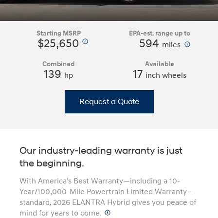
Starting MSRP
EPA-est. range up to
$25,650
594
⁠
⁠
miles
Combined
Available
139
17
hp
inch wheels
Request a Quote
Our industry-leading warranty is just
the beginning.
With America's Best Warranty—including a 10-
Year/100,000-Mile Powertrain Limited Warranty—
standard, 2026 ELANTRA Hybrid gives you peace of
mind for years to come.
⁠