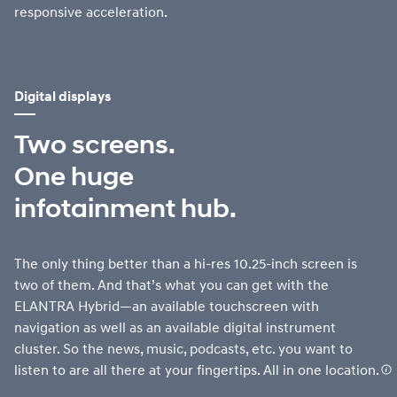
responsive acceleration.
Digital displays
Two screens.
One huge
infotainment hub.
The only thing better than a hi-res 10.25-inch screen is
two of them. And that’s what you can get with the
ELANTRA Hybrid—an available touchscreen with
navigation as well as an available digital instrument
cluster. So the news, music, podcasts, etc. you want to
listen to are all there at your fingertips. All in one location.