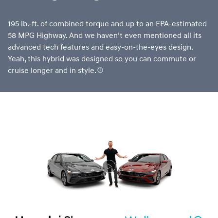
195 lb.-ft. of combined torque and up to an EPA-estimated
58 MPG Highway. And we haven’t even mentioned all its
advanced tech features and easy-on-the-eyes design.
Yeah, this hybrid was designed so you can commute or
cruise longer and in style.