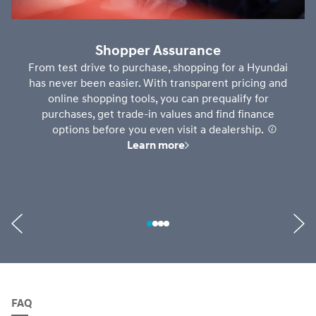
Shopper Assurance
From test drive to purchase, shopping for a Hyundai
has never been easier. With transparent pricing and
online shopping tools, you can prequalify for
purchases, get trade-in values and find finance
options before you even visit a dealership.
⁠
Learn more
FAQ