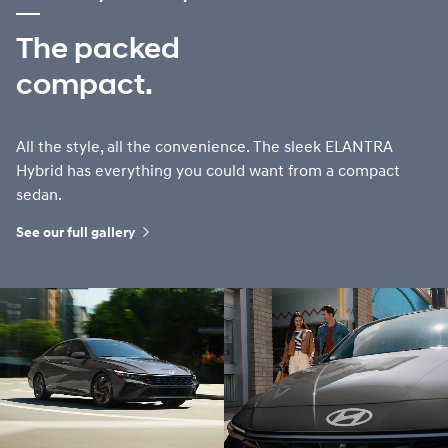
The packed
compact.
All the style, all the convenience. The sleek ELANTRA
Hybrid has everything you could want from a compact
sedan.
See our full gallery