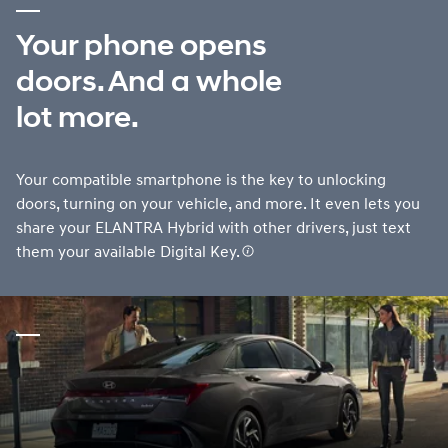
Your phone opens
doors. And a whole
lot more.
Your compatible smartphone is the key to unlocking
doors, turning on your vehicle, and more. It even lets you
share your ELANTRA Hybrid with other drivers, just text
them your available Digital Key.