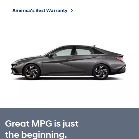
America's Best Warranty
⁠
Great MPG is just
the beginning.