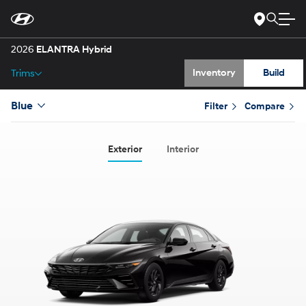
Gallery
Skip
to
Main
Specs
Content
2026
ELANTRA Hybrid
Inventory
Build
Trims
Blue
Filter
Compare
Exterior
Interior