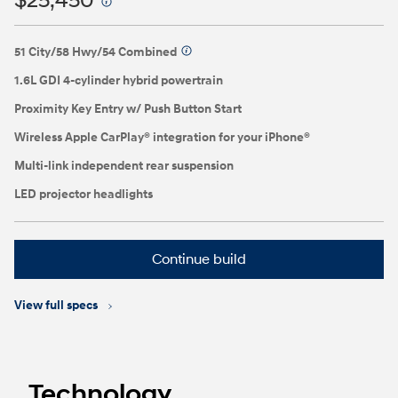
$25,450
⁠
51 City/58 Hwy/54 Combined
⁠
1.6L GDI 4-cylinder hybrid powertrain
Proximity Key Entry w/ Push Button Start
Wireless Apple CarPlay® integration for your iPhone®
Multi-link independent rear suspension
LED projector headlights
Continue build
View full specs
Technology