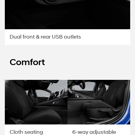
Dual front & rear USB outlets
Comfort
Cloth seating
6-way adjustable