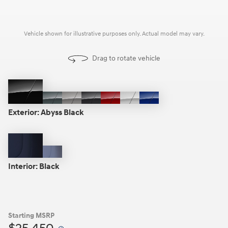
Vehicle shown for illustrative purposes only. Actual model may vary.
Drag to rotate vehicle
Abyss
Amazon
Fluid
Ecotronic
Ultimate
Serenity
Intense
Black
Gray
Metal
Gray
Red
White
Blue
Exterior:
Abyss Black
Black
Gray
Interior:
Black
Starting MSRP