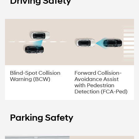
Driving Safety
Forward Collision-
Blind-Spot Collision
Avoidance Assist
Warning (BCW)
with Pedestrian
Detection (FCA-Ped)
Parking Safety