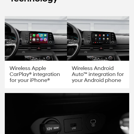
Wireless Apple
Wireless Android
CarPlay® integration
Auto™ integration for
for your iPhone®
your Android phone