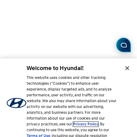
Welcome to Hyundai!
This website uses cookies and other tracking
technologies (“Cookies”) to enhance user
experience, display targeted ads, and to analyze
performance, user activity, and traffic on our
website. We also may share information about your
activity on our website with our advertising,
analytics, and business partners. For more
information about our use of cookies and our
privacy practices, see our
Privacy Policy
. By
continuing to use this website, you agree to our
Terms of Use
, including our dispute resolution