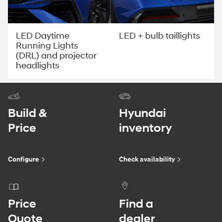
LED Daytime
LED + bulb taillights
Running Lights
(DRL) and projector
headlights
Build &
Hyundai
Price
inventory
Configure
Check availability
Price
Find a
Quote
dealer