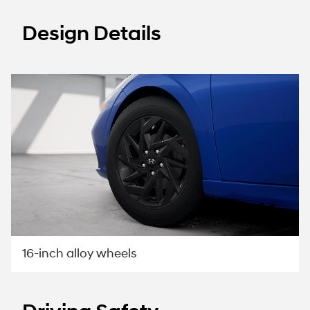
Design Details
16-inch alloy wheels