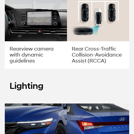
Rearview camera
Rear Cross-Traffic
with dynamic
Collision-Avoidance
guidelines
Assist (RCCA)
Lighting