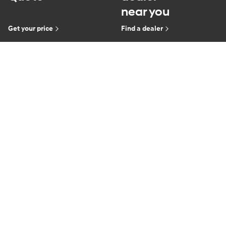
near you
Get your price
Find a dealer