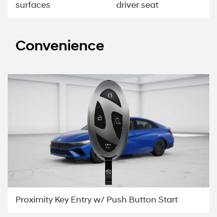
surfaces
driver seat
Convenience
Proximity Key Entry w/ Push Button Start