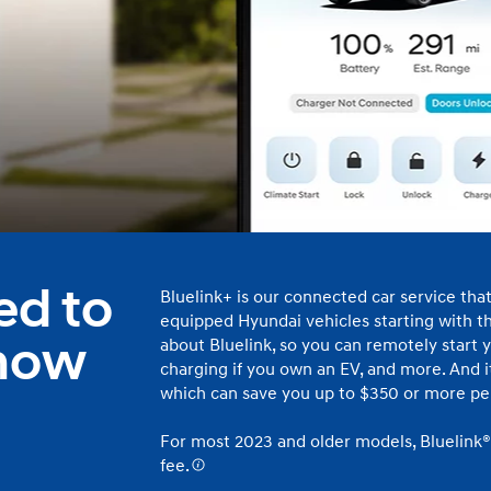
t
Don't see
infor
Build
Build
Build
Search Inventory
Search Inventory
Search Inventory
ed to
Bluelink+ is our connected car service tha
2025
2026
equipped Hyundai vehicles starting with th
IONIQ 5
 now
about Bluelink, so you can remotely start y
charging if you own an EV, and more. And it’
which can save you up to $350 or more per
For most 2023 and older models, Bluelink®
fee.