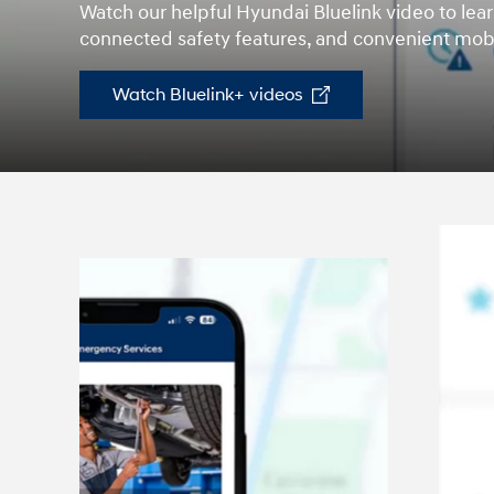
Watch our helpful Hyundai Bluelink video to lear
2026
connected safety features, and convenient mobi
Watch Bluelink+ videos
Concept vehicle
CRATER Concep
Build
Search Inventory