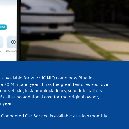
IONIQ 5
 a vehicle you saved? We rely on cookies to remember your vehicle
mation for you. Please read our
cookie policy
for more information.
Build
Build
Build
Search Inventory
Search Inventory
Search Inventory
t’s available for 2023 IONIQ 6 and new Bluelink-
2026
2026
e 2024 model year. It has the great features you love
our vehicle, lock or unlock doors, schedule battery
s all at no additional cost for the original owner,
 year.
 Connected Car Service is available at a low monthly