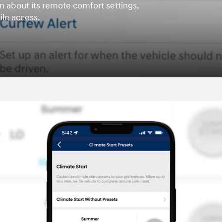
n about its remote comfort settings,
le access.
t