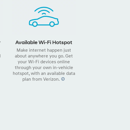
y
Available Wi-Fi Hotspot
Make internet happen just
d
about anywhere you go. Get
your Wi-Fi devices online
through your own in-vehicle
hotspot, with an available data
plan from Verizon.