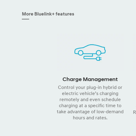
More Bluelink+ features
Charge Management
Control your plug-in hybrid or
electric vehicle’s charging
remotely and even schedule
charging at a specific time to
take advantage of low-demand
R
hours and rates.