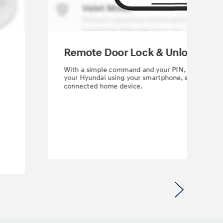
Remote Door Lock & Unlock
With a simple command and your PIN, you can loc
your Hyundai using your smartphone, smartwatch
connected home device.
Next