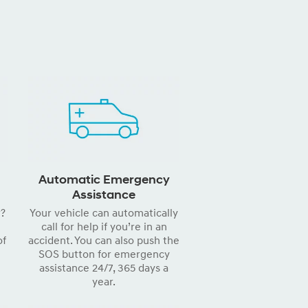
Automatic Emergency
Assistance
r?
Your vehicle can automatically
call for help if you’re in an
of
accident. You can also push the
SOS button for emergency
assistance 24/7, 365 days a
year.