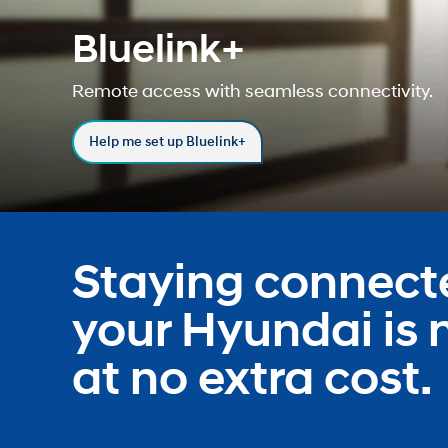
Bluelink+
Concept vehicle
Remote access with seamless connectivity.
Boulder Concep
Help me set up Bluelink+
Build
Build
Build
Search Inventory
Search Inventory
Search Inventory
Staying connect
2026
2026
your Hyundai is
at no extra cost.