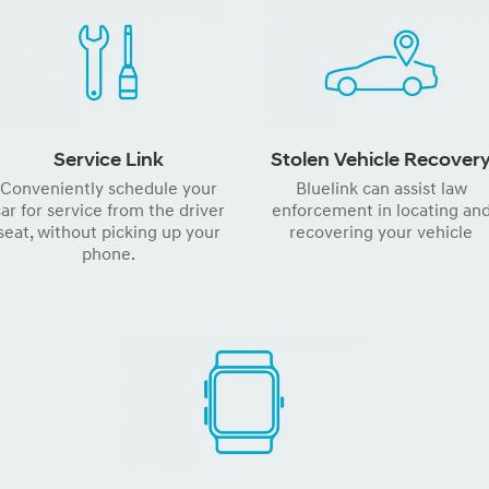
Service Link
Stolen Vehicle Recover
Conveniently schedule your
Bluelink can assist law
ar for service from the driver
enforcement in locating an
seat, without picking up your
recovering your vehicle
phone.