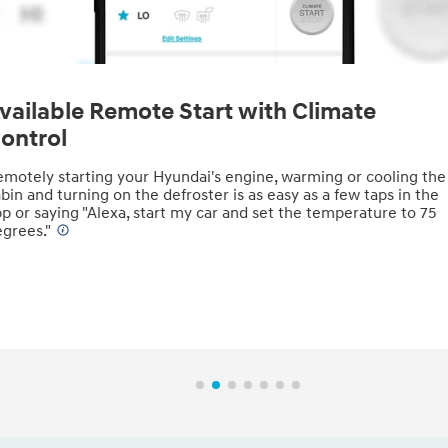
vailable Remote Start with Climate
ontrol
motely starting your Hyundai's engine, warming or cooling the
bin and turning on the defroster is as easy as a few taps in the
p or saying "Alexa, start my car and set the temperature to 75
grees."
⁠