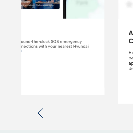
ency
A
C
omes from round-the-clock SOS emergency
eamless connections with your nearest Hyundai
on Center.
⁠
Re
ca
ap
de
Previous