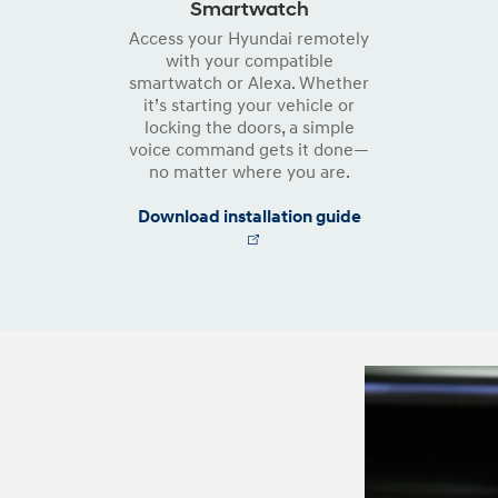
Smartwatch
Access your Hyundai remotely
with your compatible
smartwatch or Alexa. Whether
it’s starting your vehicle or
locking the doors, a simple
voice command gets it done—
no matter where you are.
Download installation guide