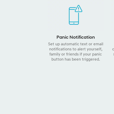
Panic Notification
Set up automatic text or email
notifications to alert yourself,
c
family or friends if your panic
button has been triggered.