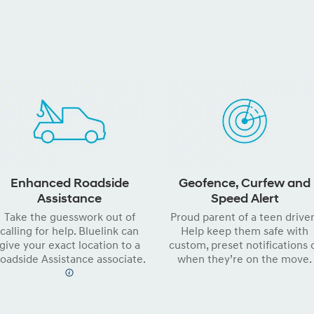
Enhanced Roadside
Geofence, Curfew and
Assistance
Speed Alert
Take the guesswork out of
Proud parent of a teen drive
calling for help. Bluelink can
Help keep them safe with
give your exact location to a
custom, preset notifications 
oadside Assistance associate.
when they’re on the move.