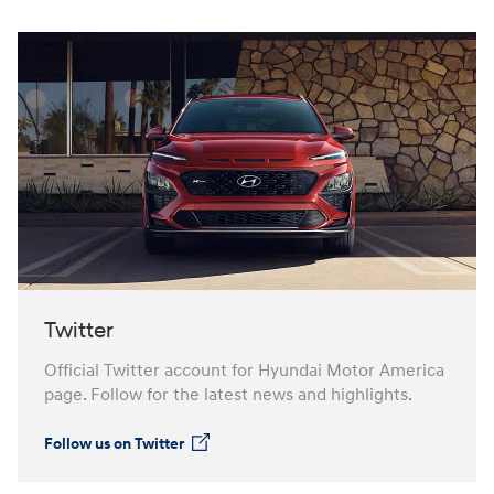
Twitter
Official Twitter account for Hyundai Motor America
page. Follow for the latest news and highlights.
Follow us on Twitter
⁠