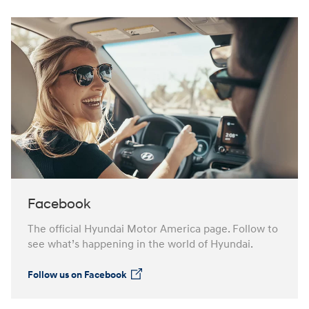
Facebook
The official Hyundai Motor America page. Follow to
see what’s happening in the world of Hyundai.
Follow us on Facebook
⁠