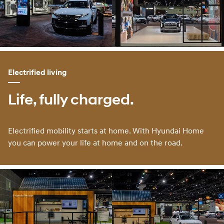
Electrified living
Life, fully charged.
Electrified mobility starts at home. With Hyundai Home
you can power your life at home and on the road.