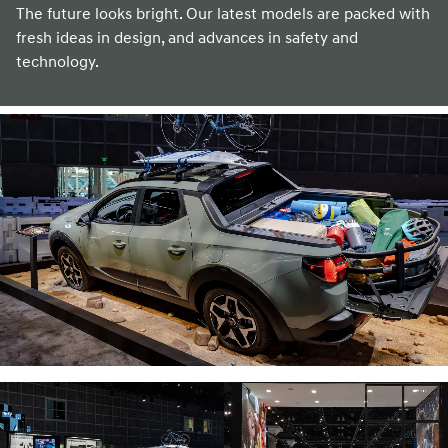
The future looks bright. Our latest models are packed with
fresh ideas in design, and advances in safety and
technology.