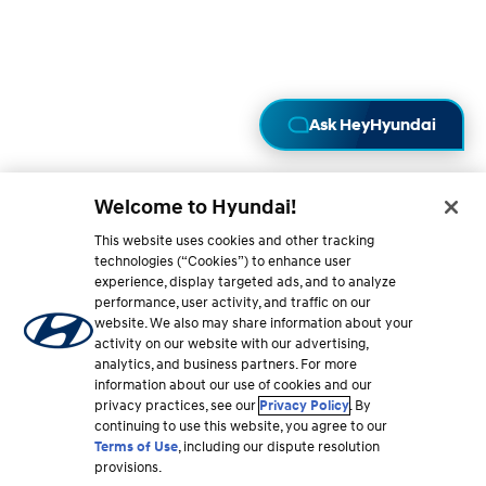
A
Welcome to Hyundai!
This website uses cookies and other tracking
technologies (“Cookies”) to enhance user
experience, display targeted ads, and to analyze
performance, user activity, and traffic on our
website. We also may share information about your
activity on our website with our advertising,
analytics, and business partners. For more
information about our use of cookies and our
privacy practices, see our
Privacy Policy
. By
continuing to use this website, you agree to our
Terms of Use
, including our dispute resolution
provisions.