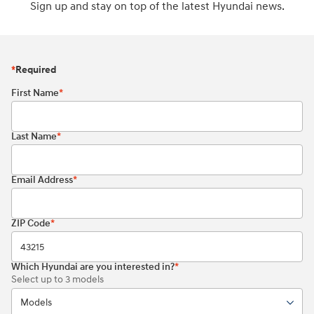
Sign up and stay on top of the latest Hyundai news.
*
Required
First Name
*
Last Name
*
Email Address
*
ZIP Code
*
Which Hyundai are you interested in?
*
Select up to 3 models
Models