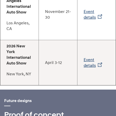
Angeles
International
November 21-
Event
Auto Show
30
details
Los Angeles,
CA
2026 New
York
International
Event
April 3-12
Auto Show
details
New York, NY
Future designs
Proof of concept.