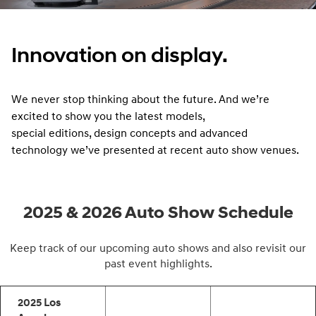
Innovation on display.
We never stop thinking about the future. And we’re
excited to show you the latest models,
special editions, design concepts and advanced
technology we’ve presented at recent auto show venues.
2025 & 2026 Auto Show Schedule
Keep track of our upcoming auto shows and also revisit our
past event highlights.
2025 Los