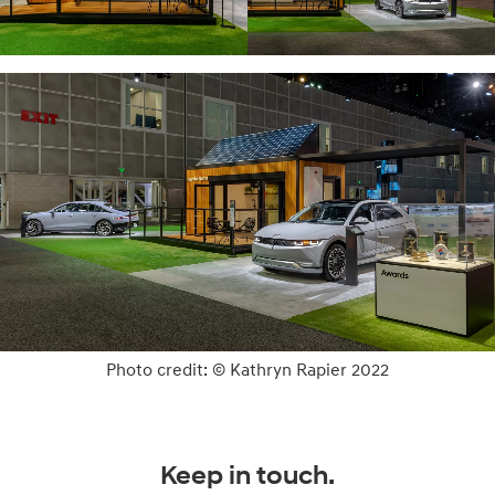
Photo credit: © Kathryn Rapier 2022
Keep in touch.