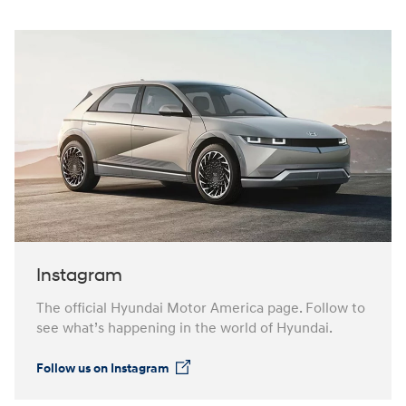
Instagram
The official Hyundai Motor America page. Follow to
see what’s happening in the world of Hyundai.
Follow us on Instagram
⁠