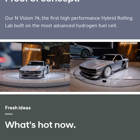
Our N Vision 74, the first high performance Hybrid Rolling
Lab built on the most advanced hydrogen fuel cell.
Fresh ideas
What's hot now.