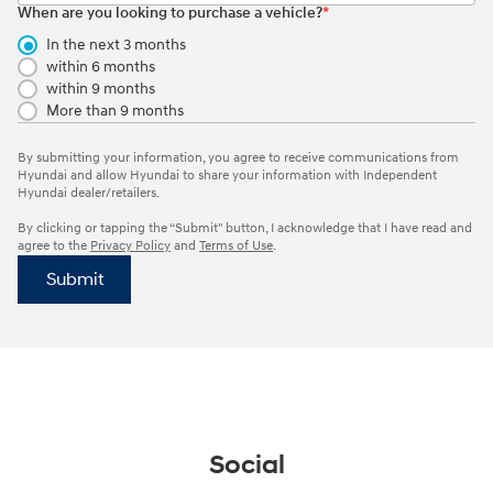
When are you looking to purchase a vehicle?
*
In the next 3 months
within 6 months
within 9 months
More than 9 months
By submitting your information, you agree to receive communications from
Hyundai and allow Hyundai to share your information with Independent
Hyundai dealer/retailers.
By clicking or tapping the “Submit" button, I acknowledge that I have read and
agree to the
Privacy Policy
and
Terms of Use
.
Submit
Social