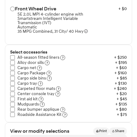
Front Wheel Drive⁠
+ $0
SE 2.0L MPI 4-cylinder engine with
Smartstream Intelligent Variable
Transmission (IVT)
Automatic
35 MPG Combined, 31 City/ 40 Hwy
Select accessories
All-season fitted liners⁠
+ $250
Alloy door sills⁠
+ $195
Cargo net⁠
+ $60
Cargo Package⁠
+ $160
Cargo side bins⁠
+ $85
Cargo tray⁠
+ $130
Carpeted floor mats⁠
+ $240
Center console tray⁠
+ $20
First aid kit⁠
+ $45
Mudguards⁠
+ $135
Rear bumper applique⁠
+ $80
Roadside Assistance Kit⁠
+ $75
View or modify selections
Print
Share