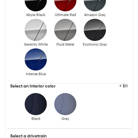
Abyss Black
Ultimate Red
Amazon Gray
Serenity White
Fluid Metal
Ecotronic Gray
Intense Blue
+ $0
Select an Interior color
Black
Gray
Select a drivetrain