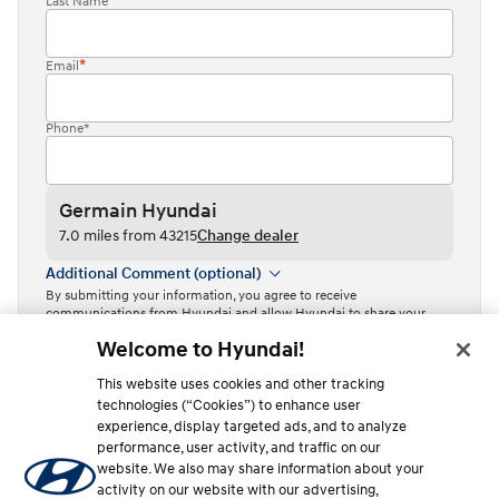
Last Name
Email
Phone*
Germain Hyundai
7.0 miles from 43215
Change dealer
Additional Comment (optional)
By submitting your information, you agree to receive
communications from Hyundai and allow Hyundai to share your
information with Independent Hyundai Dealers.
Welcome to Hyundai!
By clicking or tapping the “Contact dealer” button, I acknowledge
This website uses cookies and other tracking
that I have read the
Privacy Policy
and agree to the
Terms of Use
.
technologies (“Cookies”) to enhance user
Contact dealer
experience, display targeted ads, and to analyze
performance, user activity, and traffic on our
This site is protected by reCAPTCHA and the Google
Privacy Policy
website. We also may share information about your
and
Terms of Service
apply.
activity on our website with our advertising,