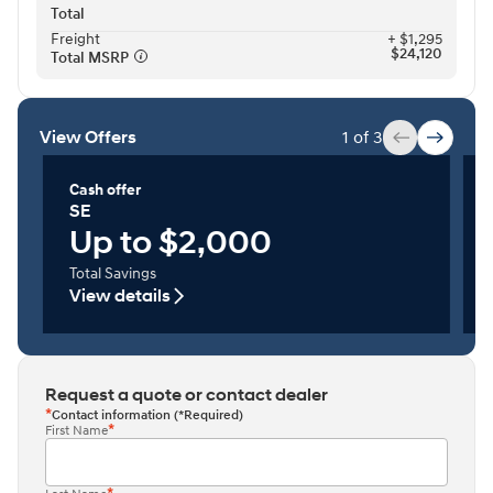
Total
Freight⁠
+ $1,295
$24,120
Total MSRP⁠
View Offers
1 of 3
Cash offer
SE
Up to $2,000
Total Savings
View details
Request a quote or contact dealer
Contact information (*Required)
First Name