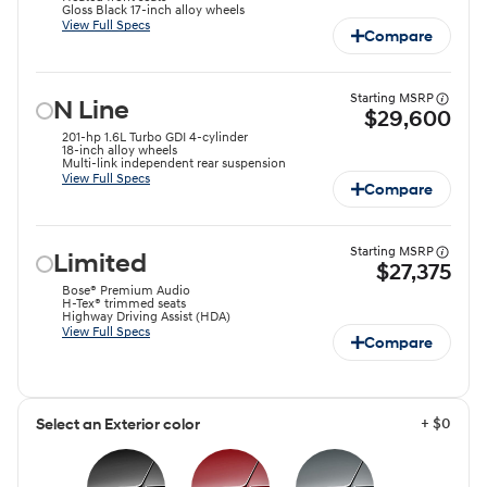
Gloss Black 17-inch alloy wheels⁠
View Full Specs
Compare
Starting MSRP
N Line
$29,600
201-hp 1.6L Turbo GDI 4-cylinder ⁠
18-inch alloy wheels
Multi-link independent rear suspension
View Full Specs
Compare
Starting MSRP
Limited
$27,375
Bose® Premium Audio
H-Tex® trimmed seats
Highway Driving Assist (HDA)
View Full Specs
Compare
+ $0
Select an Exterior color