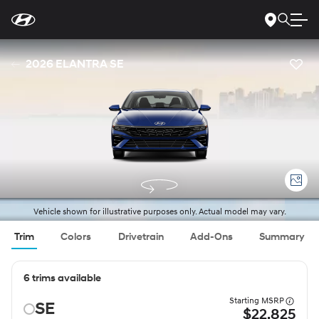
For
Skip
disability
to
accessibility
Main
concerns, please
Content
contact
2026 ELANTRA SE
us
at
1-
800-
633-
5151
or
accessibility@hmausa.com
|
Hyundai’s
accessibility
efforts
are
guided
by
WCAG
Vehicle shown for illustrative purposes only. Actual model may vary.
2.0
AA.
Trim
Colors
Drivetrain
Add-Ons
Summary
6 trims available
Starting MSRP
SE
$22,825