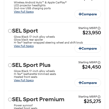
Wireless Android Auto™ & Apple CarPlay®
LED projector headlights⁠
2nd-row USB charging ports
View Full Specs
Compare
Starting MSRP
SEL Sport
$23,950
Gloss Black 17-inch alloy wheels⁠
Gloss black rear spoiler⁠
H-Tex® leather-wrapped steering wheel and shift knob⁠
View Full Specs
Compare
Starting MSRP
SEL Sport Plus
$24,450
Gloss Black 17-inch alloy wheels⁠
H-Tex® leatherette trimmed seats
Heated front seats
View Full Specs
Compare
Starting MSRP
SEL Sport Premium
$25,275
Power sunroof
Heated front seats