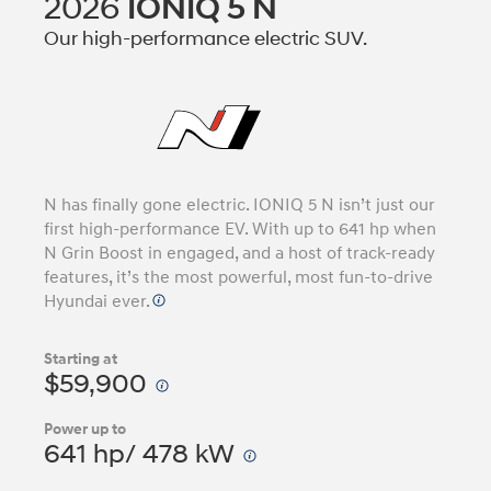
2026
IONIQ 5 N
Our high-performance electric SUV.
N has finally gone electric. IONIQ 5 N isn’t just our
first high-performance EV. With up to 641 hp when
N Grin Boost in engaged, and a host of track-ready
features, it’s the most powerful, most fun-to-drive
Hyundai ever.
Starting at
$59,900
Power up to
641 hp/ 478 kW