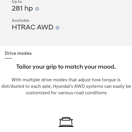
Up to
281 hp
Available
HTRAC AWD
Drive modes
Tailor your grip to match your mood.
With multiple drive modes that adjust how torque is
distributed to each axle, Hyundai’s AWD systems can easily be
customized for various road conditions