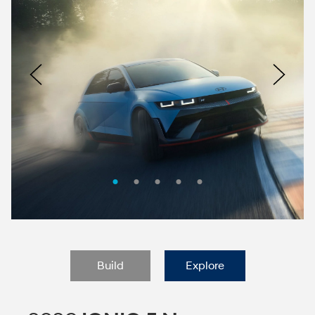
Nacoty
Logo
Image
Previous
Nex
Build
Explore