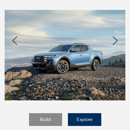
Nacoty
Logo
Image
Previous
Nex
Build
Explore