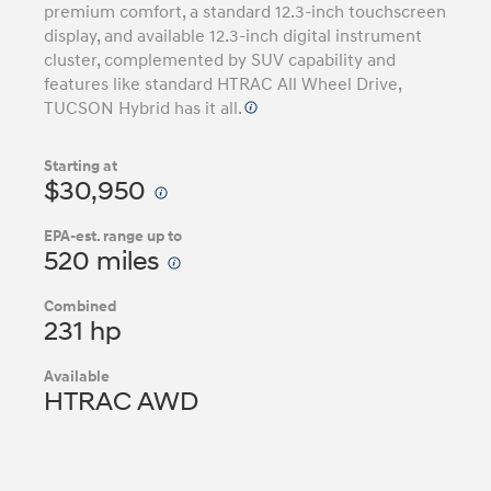
premium comfort, a standard 12.3-inch touchscreen
display, and available 12.3-inch digital instrument
cluster, complemented by SUV capability and
features like standard HTRAC All Wheel Drive,
TUCSON Hybrid has it all.
Starting at
$30,950
EPA-est. range up to
520 miles
Combined
231 hp
Available
HTRAC AWD