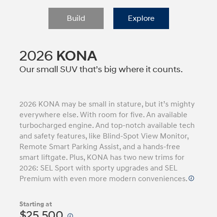
Build
Explore
2026
KONA
Our small SUV that’s big where it counts.
2026 KONA may be small in stature, but it’s mighty
everywhere else. With room for five. An available
turbocharged engine. And top-notch available tech
and safety features, like Blind-Spot View Monitor,
Remote Smart Parking Assist, and a hands-free
smart liftgate. Plus, KONA has two new trims for
2026: SEL Sport with sporty upgrades and SEL
Premium with even more modern conveniences.
Starting at
$25,500