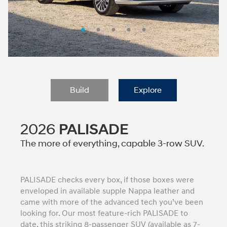
Build
Explore
2026
PALISADE
The more of everything, capable 3-row SUV.
PALISADE checks every box, if those boxes were
enveloped in available supple Nappa leather and
came with more of the advanced tech you’ve been
looking for. Our most feature-rich PALISADE to
date, this striking 8-passenger SUV (available as 7-