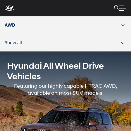
For
Skip
disability
to
accessibility
Main
concerns, please
Content
contact
AWD
us
at
1-
800-
Show all
633-
5151
or
accessibility@hmausa.com
|
Hyundai’s
accessibility
Hyundai All Wheel Drive
efforts
are
Vehicles
guided
by
Featuring our highly capable HTRAC AWD,
WCAG
2.0
available on most SUV models.
AA.