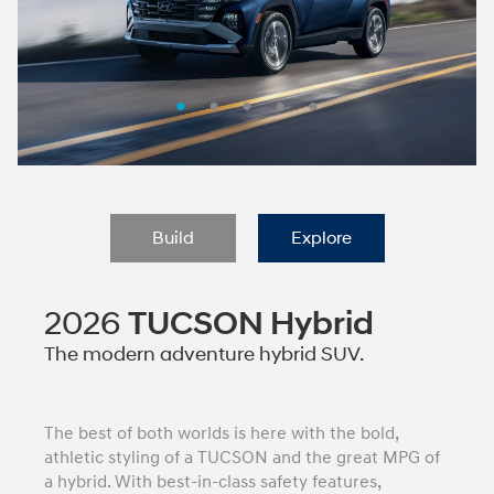
Build
Explore
2026
TUCSON Hybrid
The modern adventure hybrid SUV.
The best of both worlds is here with the bold,
athletic styling of a TUCSON and the great MPG of
a hybrid. With best-in-class safety features,