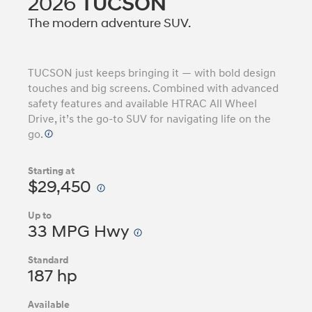
2026
TUCSON
The modern adventure SUV.
TUCSON just keeps bringing it — with bold design
touches and big screens. Combined with advanced
safety features and available HTRAC All Wheel
Drive, it’s the go-to SUV for navigating life on the
go.
Starting at
$29,450
Up to
33 MPG Hwy
Standard
187 hp
Available