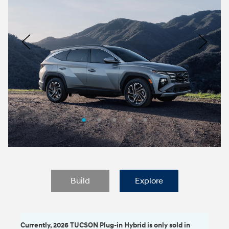
Logo
Image
Previous
Nex
Build
Explore
Currently, 2026 TUCSON Plug-in Hybrid is only sold in