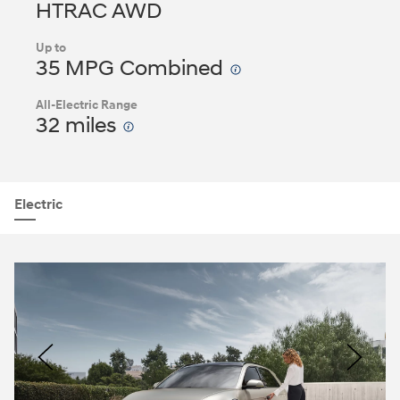
HTRAC AWD
Up to
35 MPG Combined
All-Electric Range
32 miles
Electric
Nacoty
Logo
Image
Previous
Nex