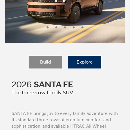
Build
Explore
2026
SANTA FE
The three-row family SUV.
SANTA FE brings joy to every family adventure with
its standard three rows of premium comfort and
sophistication, and available HTRAC All Wheel