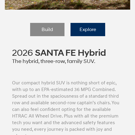
Build
Explore
2026
SANTA FE Hybrid
The hybrid, three-row, family SUV.
Our compact hybrid SUV is nothing short of epic,
with up to an EPA-estimated 36 MPG Combined.
Spread out in the spaciousness of a standard third
row and available second-row captain’s chairs. You
can also feel confident opting for the available
HTRAC All Wheel Drive. Plus with all the premium
tech you want and the advanced safety features
you need, every journey is packed with joy and