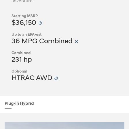
adventure.
Starting MSRP
$36,150
Up to an EPA-est.
36 MPG Combined
Combined
231 hp
Optional
HTRAC AWD
Plug-in Hybrid
Nacoty