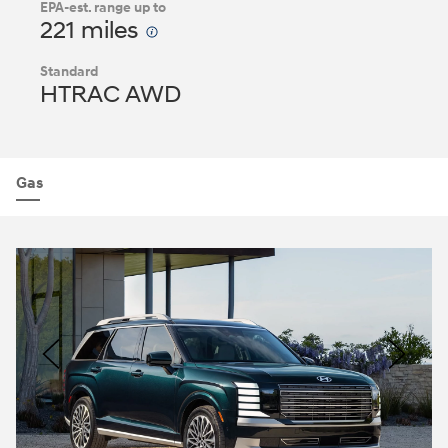
EPA-est. range up to
221 miles
Standard
HTRAC AWD
Gas
Nacoty
Logo
Image
Previous
Nex