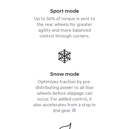
Sport mode
Up to 50% of torque is sent to
the rear wheels for greater
agility and more balanced
control through corners.
Snow mode
Optimizes traction by pre-
distributing power to all four
wheels before slippage can
occur. For added control, it
also accelerates from a stop in
2nd gear