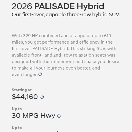
2026
PALISADE Hybrid
Our first-ever, capable three-row hybrid SUV.
With 329 HP combined and a range of up to 619
miles, you get performance and efficiency in the
first-ever PALISADE Hybrid. This striking SUV, with
available front- and 2nd- row relaxation seats was
designed with the refinement and space you desire
to make all your journeys even better, and
even longer.
Starting at
$44,160
Up to
30 MPG Hwy
Up to