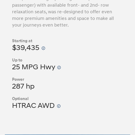
passenger) with available front- and 2nd- row
relaxation seats, was re-designed to offer even
more premium amenities and space to make all
your journeys even better.
Starting at
$39,435
Up to
25 MPG Hwy
Power
287 hp
Optional
HTRAC AWD