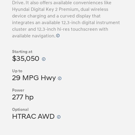
Drive. It also offers available conveniences like
Hyundai Digital Key 2 Premium, dual wireless
device charging and a curved display that
integrates an available 12.3-inch digital instrument
cluster and 12.3-inch hi-res touchscreen with
available navigation.
Starting at
$35,050
Up to
29 MPG Hwy
Power
277 hp
Optional
HTRAC AWD