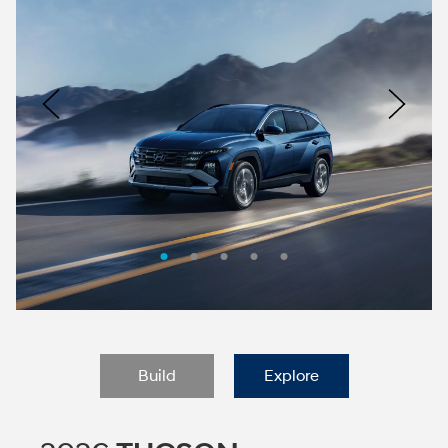
Nacoty
Logo
Image
Previous
Nex
Build
Explore