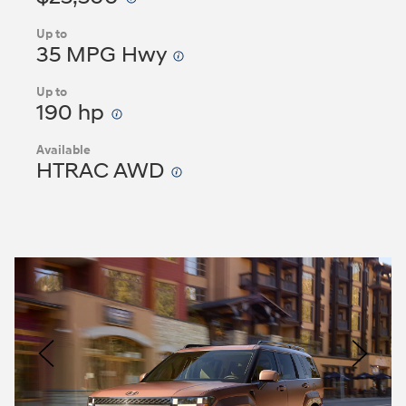
Up to
35 MPG Hwy
Up to
190 hp
Available
HTRAC AWD
Nacoty
Logo
Image
Previous
Nex