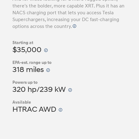
there's the bolder, more capable XRT. Plus it has an
NACS charging port that lets you access Tesla
Superchargers, increasing your DC fast-charging
options across the country.
Starting at
$35,000
EPA-est. range up to
318 miles
Powers up to
320 hp/239 kW
Available
HTRAC AWD