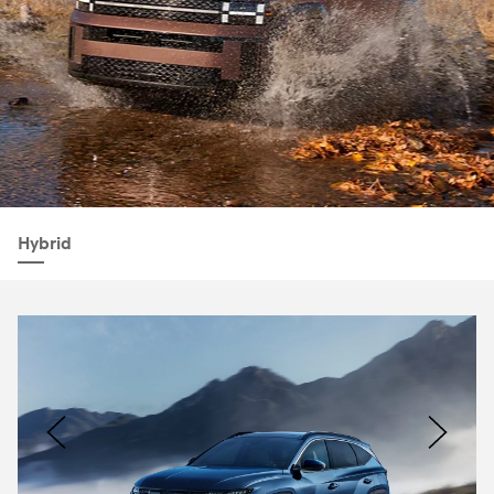
Hybrid
Nacoty
Logo
Image
Previous
Nex