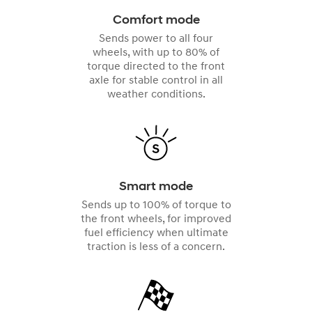
Comfort mode
Sends power to all four
wheels, with up to 80% of
torque directed to the front
axle for stable control in all
weather conditions.
Smart mode
Sends up to 100% of torque to
the front wheels, for improved
fuel efficiency when ultimate
traction is less of a concern.