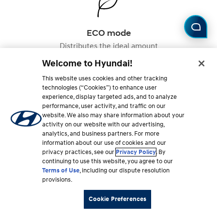
ECO mode
Distributes the ideal amount
of torque to the front and rear
Welcome to Hyundai!
axles for maximum efficiency,
while reducing torque during
This website uses cookies and other tracking
acceleration to conserve fuel.
technologies (“Cookies”) to enhance user
experience, display targeted ads, and to analyze
performance, user activity, and traffic on our
website. We also may share information about your
Not all drive modes are available on all vehicles.
activity on our website with our advertising,
analytics, and business partners. For more
information about our use of cookies and our
privacy practices, see our
Privacy Policy
. By
FAQ
continuing to use this website, you agree to our
Terms of Use
, including our dispute resolution
provisions.
Got questions about AWD?
Cookie Preferences