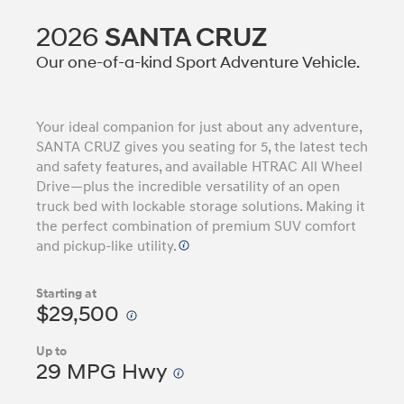
2026
SANTA CRUZ
Our one-of-a-kind Sport Adventure Vehicle.
Your ideal companion for just about any adventure,
SANTA CRUZ gives you seating for 5, the latest tech
and safety features, and available HTRAC All Wheel
Drive—plus the incredible versatility of an open
truck bed with lockable storage solutions. Making it
the perfect combination of premium SUV comfort
and pickup-like utility.
Starting at
$29,500
Up to
29 MPG Hwy