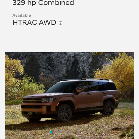
329 hp Combined
Available
HTRAC AWD
Nacoty
Logo
Image
Previous
Nex