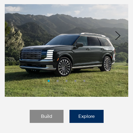
Nacoty
Logo
Image
Previous
Nex
Build
Explore