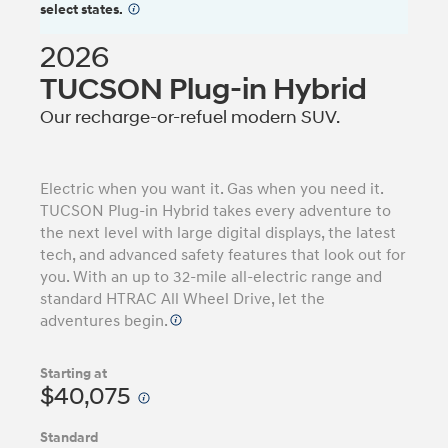
select states.
⁠
2026
TUCSON Plug-in Hybrid
Our recharge-or-refuel modern SUV.
Electric when you want it. Gas when you need it.
TUCSON Plug-in Hybrid takes every adventure to
the next level with large digital displays, the latest
tech, and advanced safety features that look out for
you. With an up to 32-mile all-electric range and
standard HTRAC All Wheel Drive, let the
adventures begin.
Starting at
$40,075
Standard