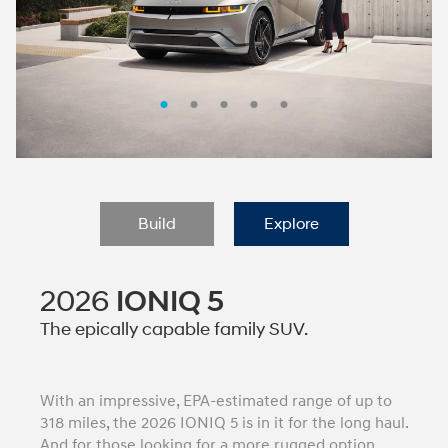
Build
Explore
2026
IONIQ 5
The epically capable family SUV.
With an impressive, EPA-estimated range of up to
318 miles, the 2026 IONIQ 5 is in it for the long haul.
And for those looking for a more rugged option,