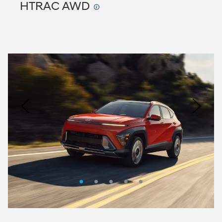
HTRAC AWD
Nacoty
Logo
Image
Previous
Nex