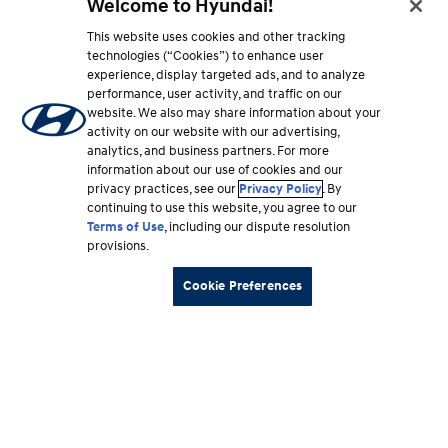
Welcome to Hyundai!
This website uses cookies and other tracking
technologies (“Cookies”) to enhance user
experience, display targeted ads, and to analyze
performance, user activity, and traffic on our
website. We also may share information about your
activity on our website with our advertising,
analytics, and business partners. For more
information about our use of cookies and our
privacy practices, see our
Privacy Policy
. By
continuing to use this website, you agree to our
Terms of Use
, including our dispute resolution
provisions.
Cookie Preferences
Footer
Vehicles