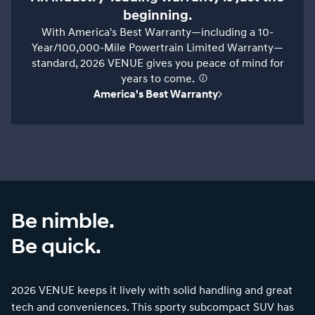
beginning.
With America's Best Warranty—including a 10-
Year/100,000-Mile Powertrain Limited Warranty—
standard, 2026 VENUE gives you peace of mind for
years to come.
⁠
America's Best Warranty
Be nimble.
Be quick.
2026 VENUE keeps it lively with solid handling and great
tech and conveniences. This sporty subcompact SUV has