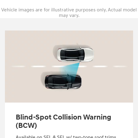
Vehicle images are for illustrative purposes only. Actual model
may vary.
Blind-Spot Collision Warning
(BCW)
Available on SEL & SEL w/ two-tone roof trims.