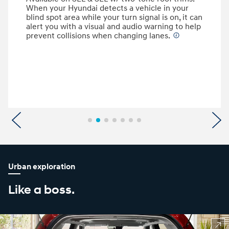
When your Hyundai detects a vehicle in your
blind spot area while your turn signal is on, it can
alert you with a visual and audio warning to help
prevent collisions when changing lanes.
⁠
Previous
N
Urban exploration
Like a boss.