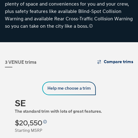
plenty of space and conveniences for you and your crew,
plus safety features like available Blind-Spot Collision
Warning and available Rear Cross-Traffic Collision Warning
so you can take on the city like a boss.
The
3 VENUE trims
Compare trims
Trim
Carousel
can
be
Help me choose a trim
navigated
by
using
SE
the
left
The standard trim with lots of great features.
and
$20,550
right
arrow
Starting MSRP
keys