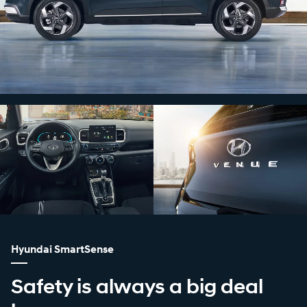
Hyundai SmartSense
Safety is always a big deal