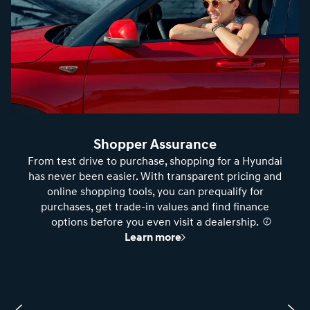
Shopper Assurance
From test drive to purchase, shopping for a Hyundai
has never been easier. With transparent pricing and
online shopping tools, you can prequalify for
purchases, get trade-in values and find finance
options before you even visit a dealership.
⁠
Learn more