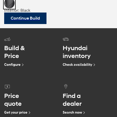
Interior: Black
Continue Build
Build &
Hyundai
Price
inventory
Configure
Check availability
Price
Find a
quote
dealer
Get your price
Search now