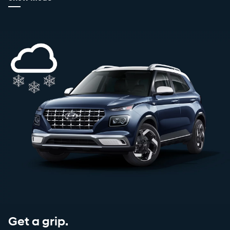
Get a grip.