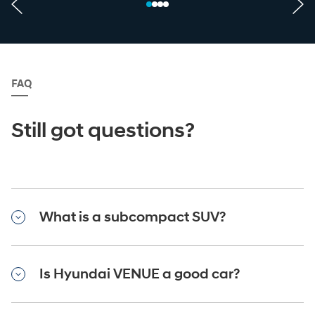
FAQ
Still got questions?
What is a subcompact SUV?
Is Hyundai VENUE a good car?