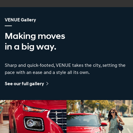
VENUE Gallery
Making moves
in a big way.
Sharp and quick-footed, VENUE takes the city, setting the
pace with an ease and a style all its own.
See our full gallery