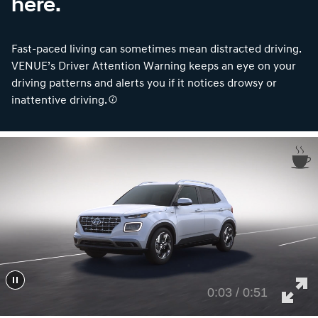
here.
Fast-paced living can sometimes mean distracted driving.
VENUE’s Driver Attention Warning keeps an eye on your
driving patterns and alerts you if it notices drowsy or
inattentive driving.
0:05 / 0:51