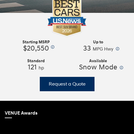
Starting MSRP
Up to
$20,550
33
⁠
⁠
MPG Hwy
Standard
Available
121
Snow Mode
⁠
hp
Request a Quote
VENUE Awards