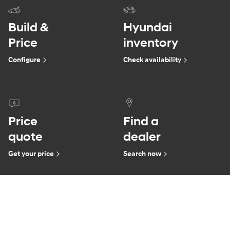
Build &
Hyundai
Price
inventory
Configure
Check availability
Price
Find a
quote
dealer
Get your price
Search now