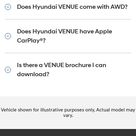
Does Hyundai VENUE come with AWD?
Does Hyundai VENUE have Apple
CarPlay®?
Is there a VENUE brochure I can
download?
Vehicle shown for illustrative purposes only. Actual model may
vary.