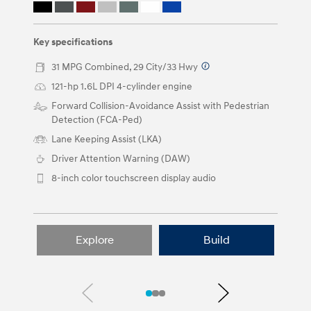
or
by
clicking
on
Key specifications
the
left
31 MPG Combined, 29 City/33 Hwy
⁠
and
121-hp 1.6L DPI 4-cylinder engine ⁠
right
arrow
Forward Collision-Avoidance Assist with Pedestrian
buttons.
Detection (FCA-Ped)
Lane Keeping Assist (LKA)
Driver Attention Warning (DAW)
8-inch color touchscreen display audio
Explore
Build
Previous
Next