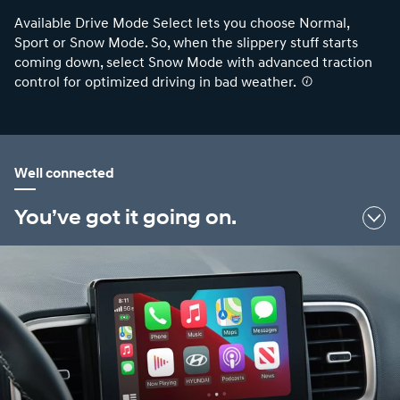
Available Drive Mode Select lets you choose Normal,
Sport or Snow Mode. So, when the slippery stuff starts
coming down, select Snow Mode with advanced traction
control for optimized driving in bad weather.
⁠
Well connected
You’ve got it going on.