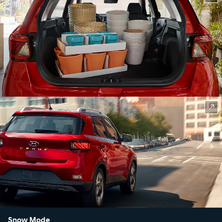
Snow Mode