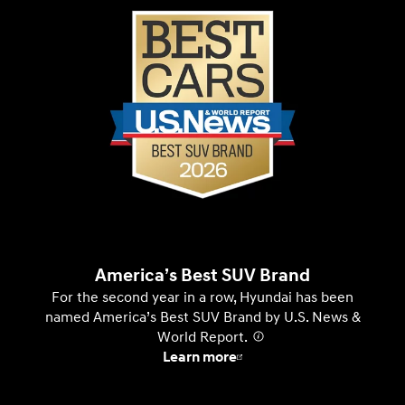
America’s Best SUV Brand
For the second year in a row, Hyundai has been
named America’s Best SUV Brand by U.S. News &
World Report.
⁠
Learn more