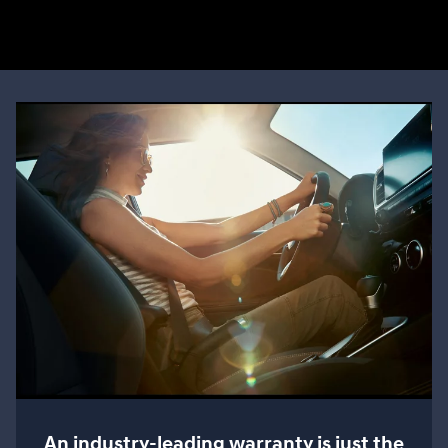
An industry-leading warranty is just the