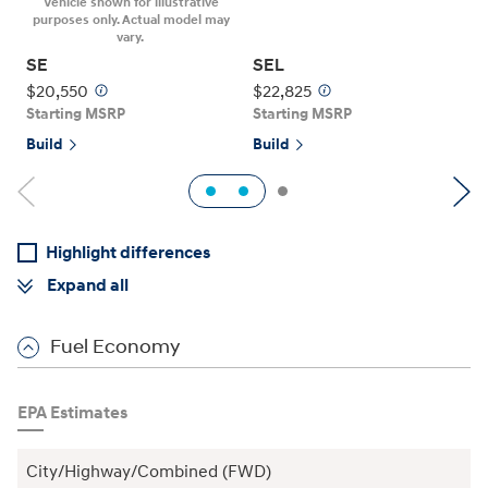
Vehicle shown for illustrative
purposes only. Actual model may
S
vary.
SE
SEL
B
$20,550
$22,825
Starting MSRP
Starting MSRP
Build
Build
1
2
Previous
Ne
Highlight differences
Expand all
Fuel Economy
EPA Estimates
City/Highway/Combined (FWD)