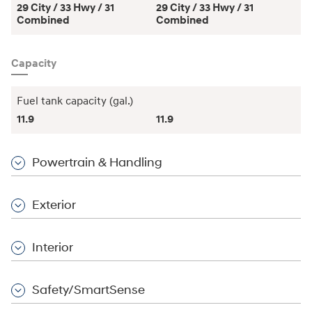
29 City / 33 Hwy / 31
29 City / 33 Hwy / 31
Combined
Combined
Capacity
Fuel tank capacity (gal.)
11.9
11.9
Powertrain & Handling
Exterior
Interior
Safety/SmartSense