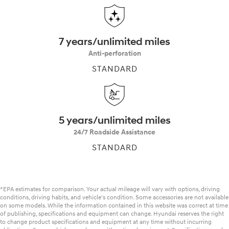
7 years/unlimited miles
Anti-perforation
STANDARD
5 years/unlimited miles
24/7 Roadside Assistance
STANDARD
*EPA estimates for comparison. Your actual mileage will vary with options, driving
conditions, driving habits, and vehicle's condition. Some accessories are not available
on some models. While the information contained in this website was correct at time
of publishing, specifications and equipment can change. Hyundai reserves the right
to change product specifications and equipment at any time without incurring