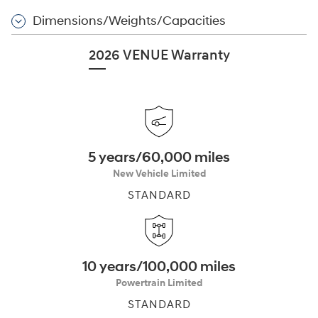
Dimensions/Weights/Capacities
2026 VENUE Warranty
5 years/60,000 miles
New Vehicle Limited
STANDARD
10 years/100,000 miles
Powertrain Limited
STANDARD