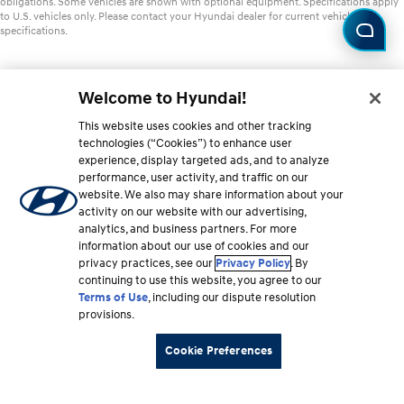
obligations. Some vehicles are shown with optional equipment. Specifications apply
to U.S. vehicles only. Please contact your Hyundai dealer for current vehicle
specifications.
Welcome to Hyundai!
This website uses cookies and other tracking
technologies (“Cookies”) to enhance user
experience, display targeted ads, and to analyze
performance, user activity, and traffic on our
website. We also may share information about your
activity on our website with our advertising,
analytics, and business partners. For more
information about our use of cookies and our
privacy practices, see our
Privacy Policy
. By
continuing to use this website, you agree to our
Terms of Use
, including our dispute resolution
provisions.
Cookie Preferences