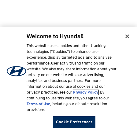
Welcome to Hyundai!
This website uses cookies and other tracking
technologies (“Cookies”) to enhance user
experience, display targeted ads, and to analyze
performance, user activity, and traffic on our
website. We also may share information about your
activity on our website with our advertising,
analytics, and business partners. For more
information about our use of cookies and our
privacy practices, see our
Privacy Policy
. By
continuing to use this website, you agree to our
Terms of Use
, including our dispute resolution
provisions.
Cookie Preferences