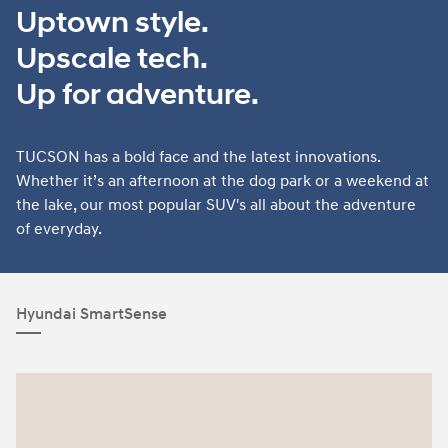
Uptown style.
Upscale tech.
Up for adventure.
TUCSON has a bold face and the latest innovations.
Whether it’s an afternoon at the dog park or a weekend at
the lake, our most popular SUV's all about the adventure
of everyday.
Hyundai SmartSense