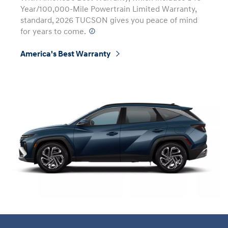
Year/100,000-Mile Powertrain Limited Warranty,
standard, 2026 TUCSON gives you peace of mind
for years to come.
⁠
America's Best Warranty
⁠