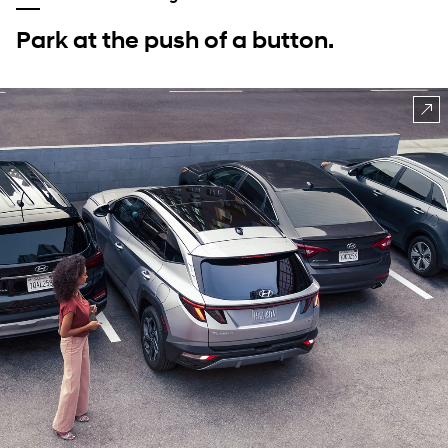
Park at the push of a button.
⁠
CLASS EXCLUSIVE