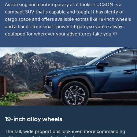
As striking and contemporary as it looks, TUCSON is a
compact SUV that’s capable and tough. It has plenty of
cargo space and offers available extras like 19-inch wheels
and a hands-free smart power liftgate, so you’re always
equipped for wherever your adventures take you.
1 of 3
Previous
Next
19-inch alloy wheels
The tall, wide proportions look even more commanding