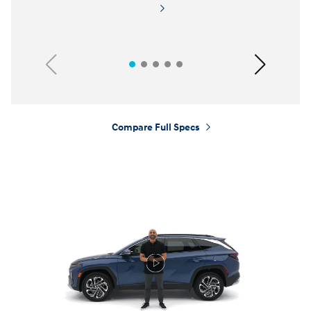
Previous
Next
Compare Full Specs
⁠