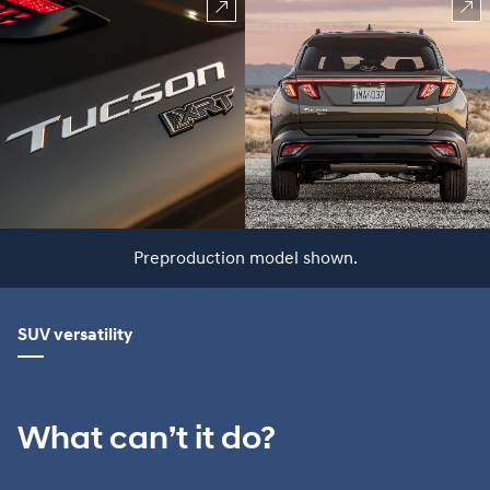
Preproduction model shown.
SUV versatility
What can’t it do?