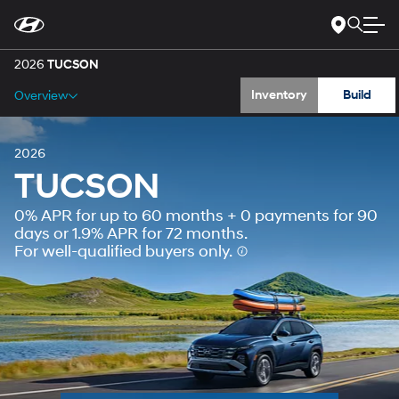
Gallery
For
Skip
disability
to
accessibility
Main
Specs
concerns, please
Content
2026
TUCSON
contact
us
Inventory
Build
Overview
at
1-
800-
633-
5151
or
accessibility@hmausa.com
|
2026
Hyundai’s
TUCSON
accessibility
efforts
0% APR for up to 60 months + 0 payments for 90
are
guided
days or 1.9% APR for 72 months.
by
For well-qualified buyers only.
WCAG
2.0
AA.