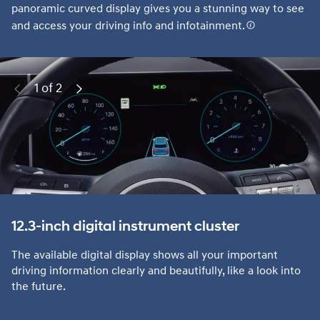
panoramic curved display gives you a stunning way to see
and access your driving info and infotainment.
1 of 2
Previous
Next
12.3-inch digital instrument cluster
The available digital display shows all your important
driving information clearly and beautifully, like a look into
the future.