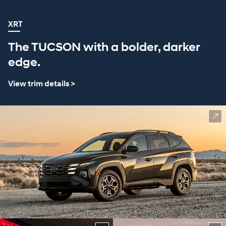
XRT
The TUCSON with a bolder, darker
edge.
View trim details >