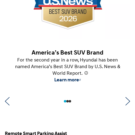
America’s Best SUV Brand
For the second year in a row, Hyundai has been
named America’s Best SUV Brand by U.S. News &
World Report.
⁠
Learn more
Remote Smart Parking Assist