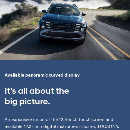
Available panoramic curved display
It’s all about the
big picture.
An expansive union of the 12.3-inch touchscreen and
available 12.3-inch digital instrument cluster, TUCSON’s