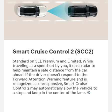
Smart Cruise Control 2 (SCC2)
Standard on SEL Premium and Limited. While
traveling at a speed set by you, it uses radar to
help maintain a safe distance from the car
ahead. If the driver doesn't respond to the
Forward Attention Warning feature and is
recognized as unresponsive, Smart Cruise
Control 2 may automatically slow the vehicle to
a stop and keep in the center of the lane.
⁠