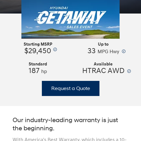
Starting MSRP
Up to
$29,450
33
⁠
⁠
MPG Hwy
Standard
Available
187
HTRAC AWD
⁠
hp
Request a Quote
Our industry-leading warranty is just
the beginning.
With America's Best Warranty, which includes a 10-