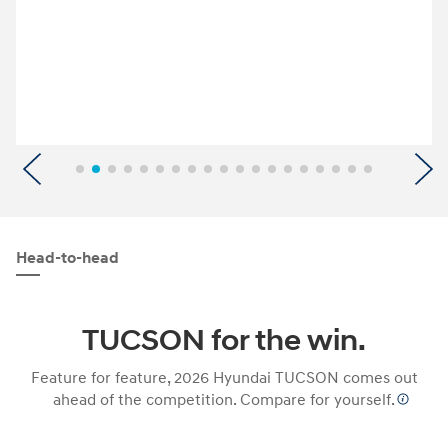
Previous
N
Head-to-head
TUCSON for the win.
Feature for feature, 2026 Hyundai TUCSON comes out
ahead of the competition. Compare for yourself.