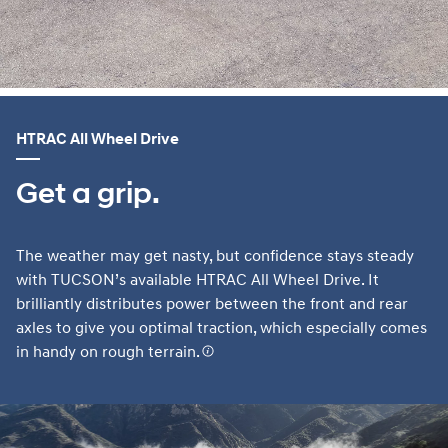
HTRAC All Wheel Drive
Get a grip.
The weather may get nasty, but confidence stays steady
with TUCSON’s available HTRAC All Wheel Drive. It
brilliantly distributes power between the front and rear
axles to give you optimal traction, which especially comes
in handy on rough terrain.