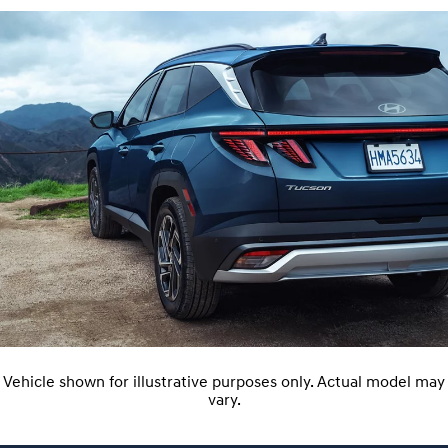
Vehicle shown for illustrative purposes only. Actual model may
vary.