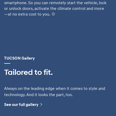
smartphone. So you can remotely start the vehicle, lock
Te
or unlock doors, activate the climate control and more
fr
—at no extra cost to you.
⁠
AV
Hy
fu
or
TUCSON Gallery
Tailored to fit.
Always on the leading edge when it comes to style and
technology. And it looks the part, too.
See our full gallery