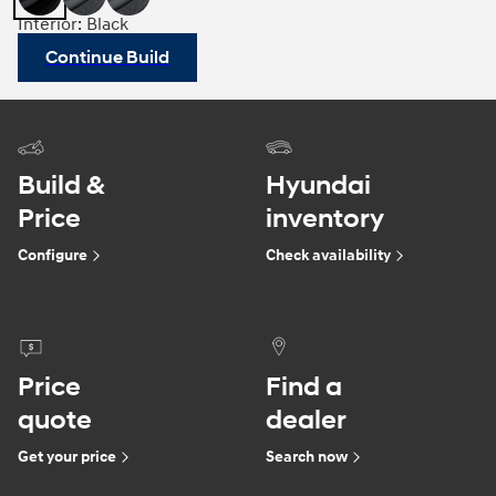
Interior: Black
Continue Build
Build &
Hyundai
Price
inventory
Configure
Check availability
Price
Find a
quote
dealer
Get your price
Search now