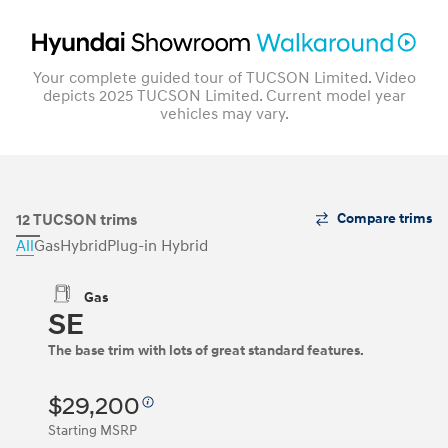
Your complete guided tour of TUCSON Limited. Video
depicts 2025 TUCSON Limited. Current model year
vehicles may vary.
The
12 TUCSON trims
Compare trims
Trim
All
Gas
Hybrid
Plug-in Hybrid
Carousel
can
be
Gas
navigated
SE
by
using
The base trim with lots of great standard features.
the
left
and
$29,200
right
Starting MSRP
arrow