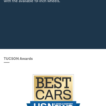
with the available 19-inch wheels.
TUCSON Awards