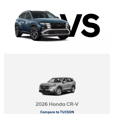
2026 Honda CR-V
Compare to TUCSON