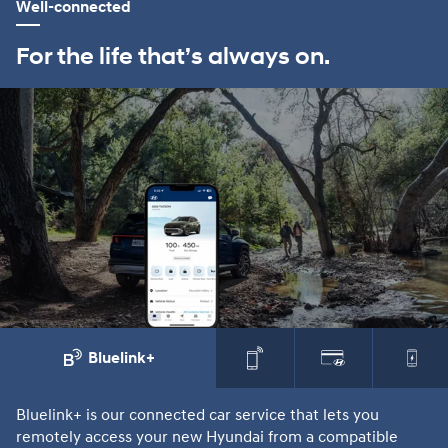
Well-connected
For the life that’s always on.
Bluelink+
Bluelink+ is our connected car service that lets you
Th
remotely access your new Hyundai from a compatible
sm