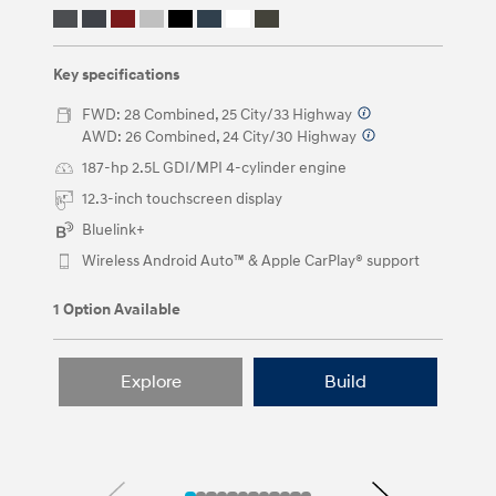
keys
or
by
clicking
Key specifications
on
the
FWD: 28 Combined, 25 City/33 Highway
⁠
left
AWD: 26 Combined, 24 City/30 Highway
⁠
and
right
187-hp 2.5L GDI/MPI 4-cylinder engine
arrow
12.3-inch touchscreen display
buttons.
Bluelink+
Wireless Android Auto™ & Apple CarPlay® support
1 Option Available
Explore
Build