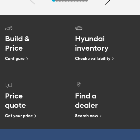
Previous
Next
Build &
Hyundai
Price
inventory
Configure
Check availability
Price
Find a
quote
dealer
Get your price
Search now