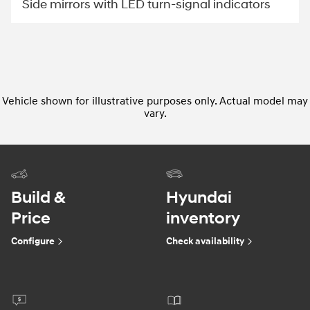
Side mirrors with LED turn-signal indicators
Vehicle shown for illustrative purposes only. Actual model may
vary.
Build &
Hyundai
Price
inventory
Configure
Check availability