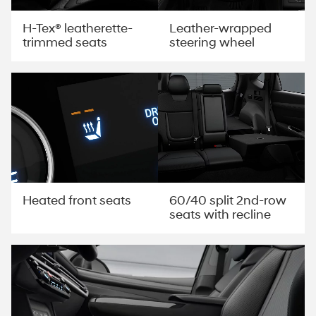
H-Tex® leatherette-
Leather-wrapped
trimmed seats
steering wheel
60/40 split 2nd-row
Heated front seats
seats with recline