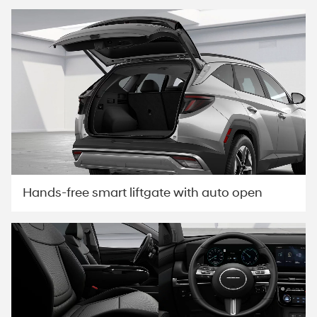
Hands-free smart liftgate with auto open