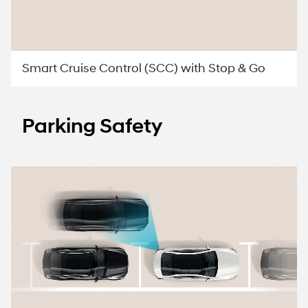
Smart Cruise Control (SCC) with Stop & Go
Parking Safety