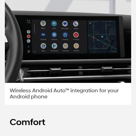
Wireless Android Auto™ integration for your
Android phone
Comfort