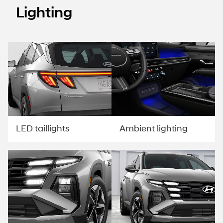
Lighting
LED taillights
Ambient lighting