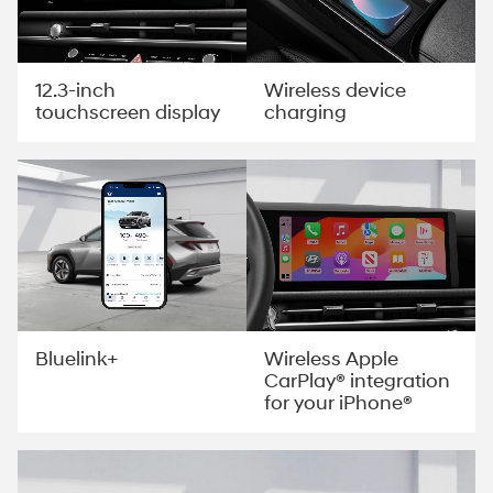
12.3-inch
Wireless device
touchscreen display
charging
Wireless Apple
Bluelink+
CarPlay® integration
for your iPhone®