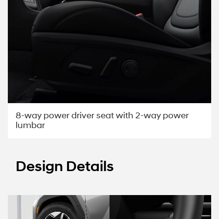
8-way power driver seat with 2-way power
lumbar
Design Details