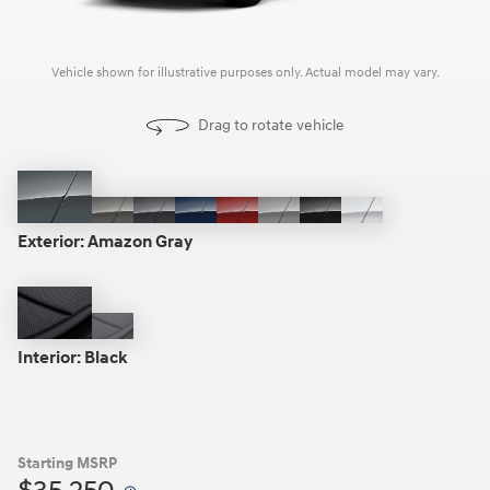
Vehicle shown for illustrative purposes only. Actual model may vary.
Drag to rotate vehicle
Amazon
Cashmere
Ecotronic
Deep
Ultimate
Shimmering
Ash
Creamy
Gray
Bronze
Gray
Sea
Red
Silver
Black
White
Exterior:
Amazon Gray
Pearl
Black
Gray
Interior:
Black
Starting MSRP