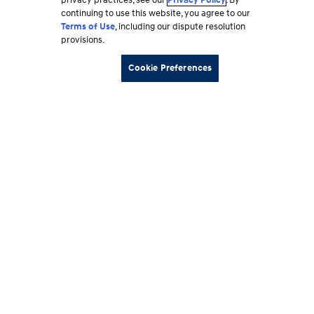
privacy practices, see our
Privacy Policy
. By
continuing to use this website, you agree to our
Terms of Use
, including our dispute resolution
provisions.
Cookie Preferences
Footer
Vehicles
section
Shopping Tools
Why Hyundai
Owner