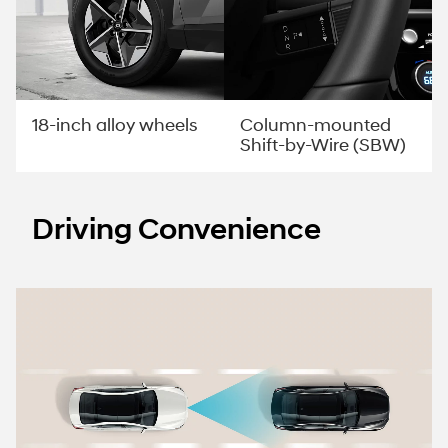
Column-mounted
18-inch alloy wheels
Shift-by-Wire (SBW)
Driving Convenience