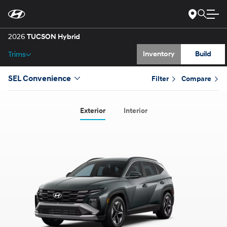
Gallery
Skip
to
Main
Specs
Content
2026
TUCSON Hybrid
Inventory
Build
Trims
SEL Convenience
Filter
Compare
Exterior
Interior