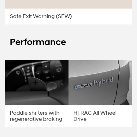
Safe Exit Warning (SEW)
Performance
Paddle shifters with
HTRAC All Wheel
regenerative braking
Drive