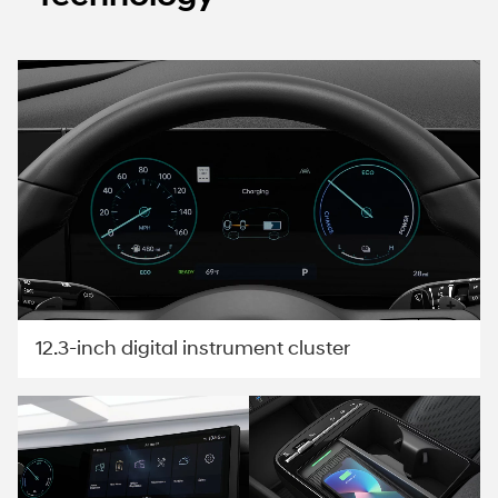
12.3-inch digital instrument cluster