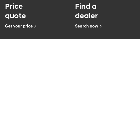
Price
Find a
quote
dealer
Get your price
Search now