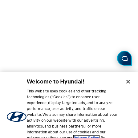
Welcome to Hyundai!
This website uses cookies and other tracking
technologies (“Cookies”) to enhance user
experience, display targeted ads, and to analyze
performance, user activity, and traffic on our
website. We also may share information about your
activity on our website with our advertising,
analytics, and business partners. For more
information about our use of cookies and our