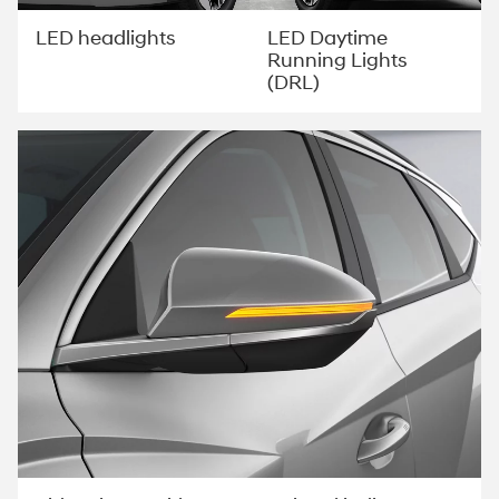
LED Daytime
LED headlights
Running Lights
(DRL)