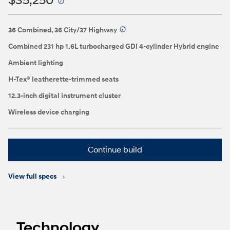
$35,250
⁠
36 Combined, 36 City/37 Highway
⁠
Combined 231 hp 1.6L turbocharged GDI 4-cylinder Hybrid engine
Ambient lighting
H-Tex® leatherette-trimmed seats
12.3-inch digital instrument cluster
Wireless device charging
Continue build
View full specs
Technology