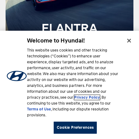
ELANTRA
Welcome to Hyundai!
This website uses cookies and other tracking
Starting at
Up to
technologies (“Cookies”) to enhance user
$34,350
29
experience, display targeted ads, and to analyze
MPG Hwy
performance, user activity, and traffic on our
website. We also may share information about your
activity on our website with our advertising,
2026
analytics, and business partners. For more
information about our use of cookies and our
privacy practices, see our
Privacy Policy
. By
continuing to use this website, you agree to our
Terms of Use
, including our dispute resolution
provisions.
Cookie Preferences