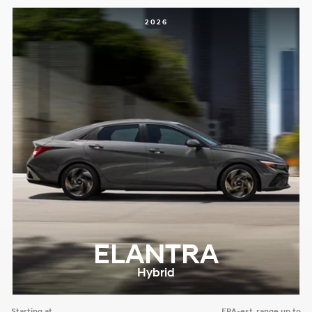
2026
ELANTRA
Hybrid
Starting at
EPA-est. range up to