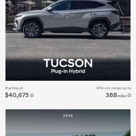
TUCSON
Plug-in Hybrid
Starting at
EPA-est. range up to
$40,675
388
miles
2026