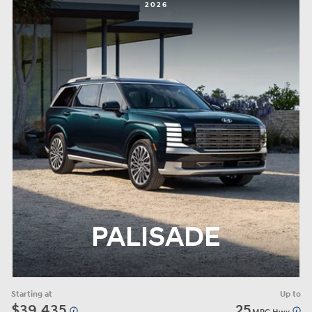
2026
PALISADE
Starting at
Up to
$39,435
25