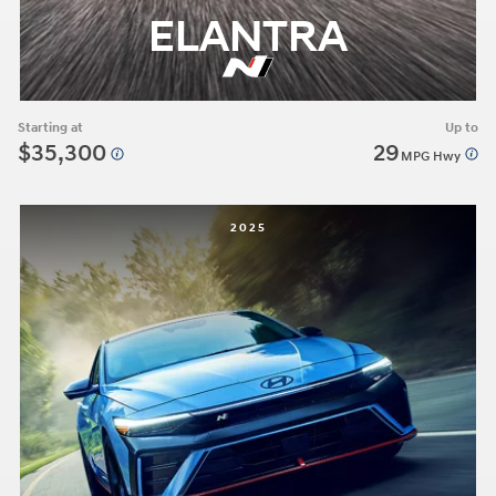
ELANTRA
Starting at
Up to
$35,300
29
MPG Hwy
2025