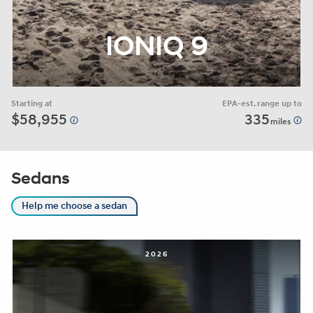
IONIQ 9
Starting at
EPA-est. range up to
$58,955
335
miles
Sedans
Help me choose a sedan
2026