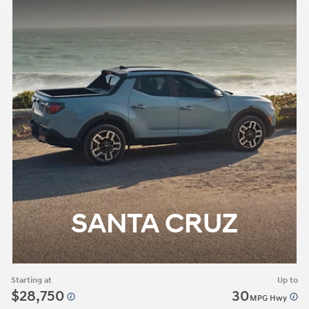
SANTA CRUZ
Starting at
Up to
$28,750
30
MPG Hwy