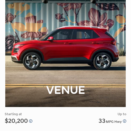
VENUE
Starting at
Up to
$20,200
33
MPG Hwy