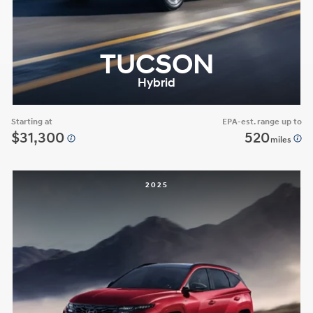
TUCSON
Hybrid
Starting at
EPA-est. range up to
$31,300
520
miles
2025