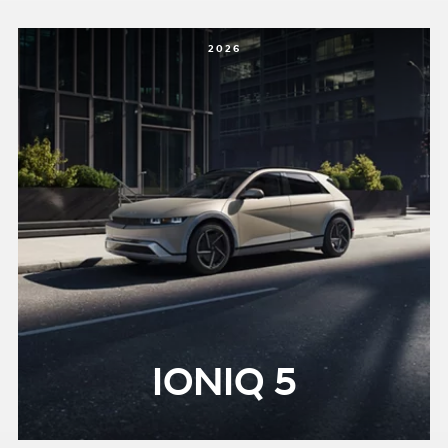
2026
IONIQ 5