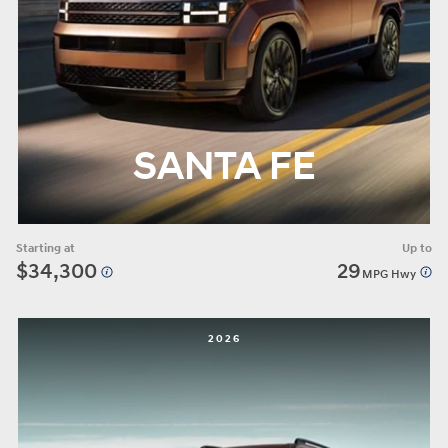
SANTA FE
Starting at
Up to
$34,300
29
MPG Hwy
2026