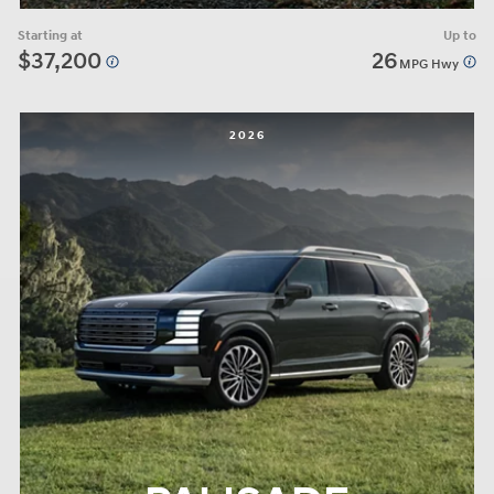
Starting at
Up to
$37,200
26
MPG Hwy
2026