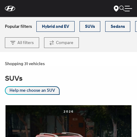
For
Skip
disability
to
accessibility
Main
concerns, please
Content
contact
Popular filters
Hybrid and EV
SUVs
Sedans
us
at
1-
800-
All filters
Compare
633-
5151
or
accessibility@hmausa.com
|
Hyundai’s
accessibility
Shopping 31 vehicles
efforts
are
SUVs
guided
by
WCAG
Help me choose an SUV
2.0
AA.
2026