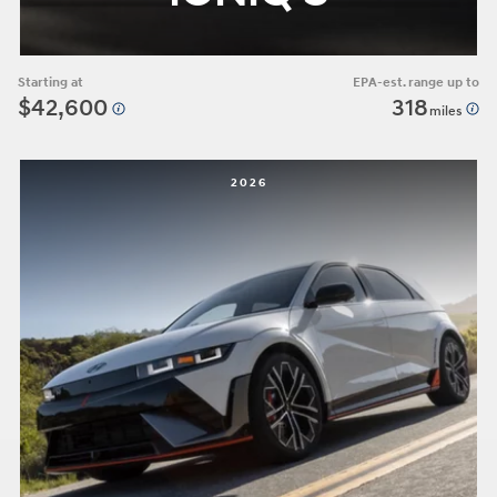
Starting at
EPA-est. range up to
$42,600
318
miles
2026