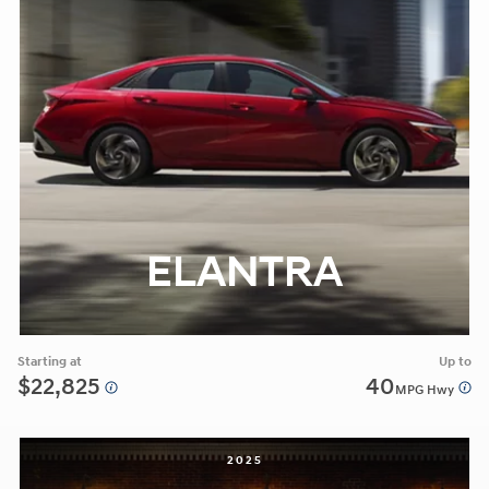
ELANTRA
Starting at
Up to
$22,825
40
MPG Hwy
2025