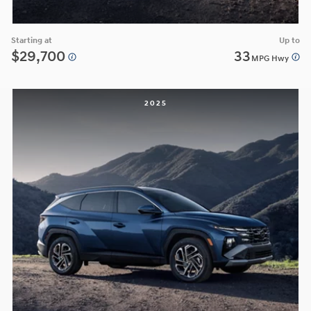
Starting at
Up to
$29,700
33
MPG Hwy
2025