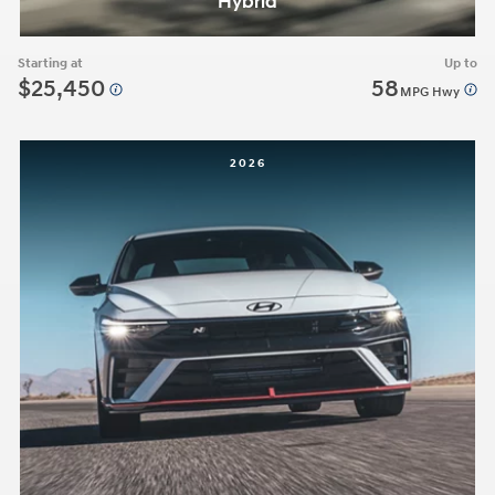
Hybrid
Starting at
Up to
$25,450
58
MPG Hwy
2026