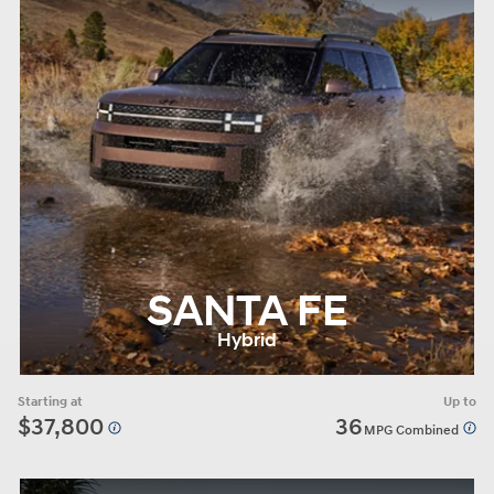
SANTA FE
Hybrid
Starting at
Up to
$37,800
36
MPG Combined