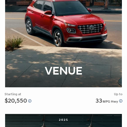
VENUE
Starting at
Up to
$20,550
33
MPG Hwy
2025