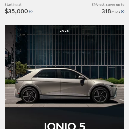
Starting at
EPA-est. range up to
$35,000
318
miles
2025
IONIQ 5