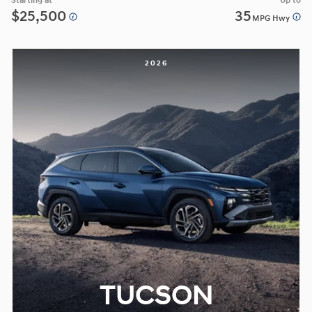
Starting at
Up to
$25,500
35
MPG Hwy
2026
TUCSON