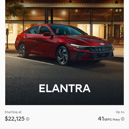
ELANTRA
Starting at
Up to
$22,125
41
MPG Hwy