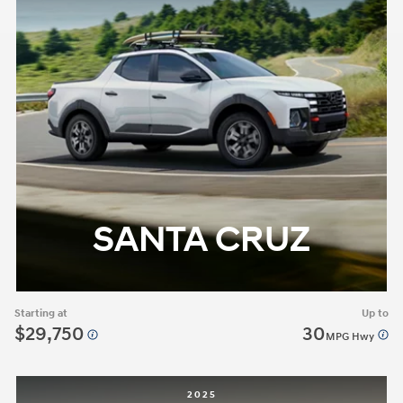
SANTA CRUZ
Starting at
Up to
$29,750
30
MPG Hwy
2025