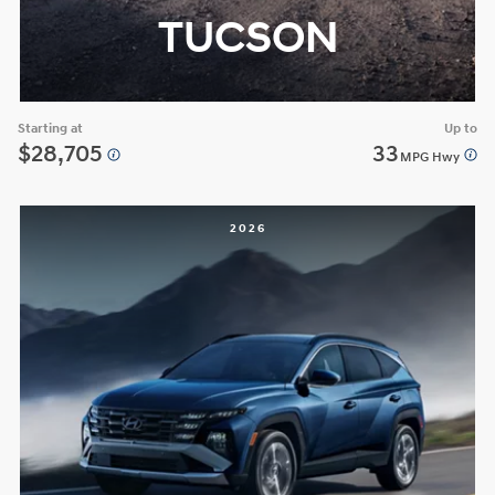
TUCSON
Starting at
Up to
$28,705
33
MPG Hwy
2026