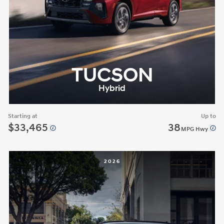
TUCSON
Hybrid
Starting at
Up to
$33,465
38
MPG Hwy
2026