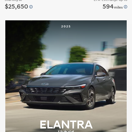
$25,650
594
miles
2025
ELANTRA