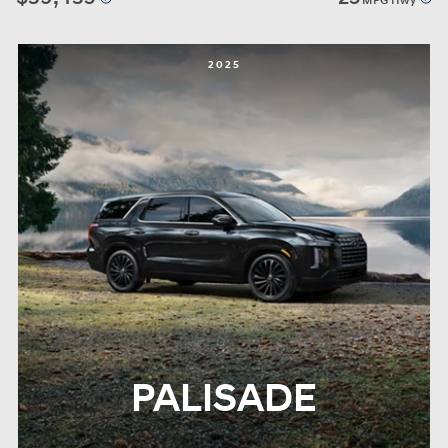
MPG Hwy
2025
PALISADE