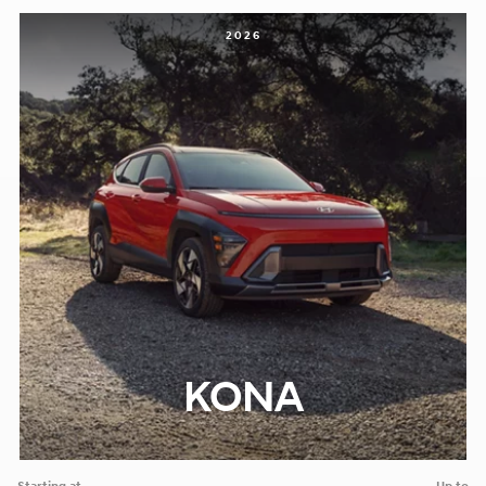
2026
KONA