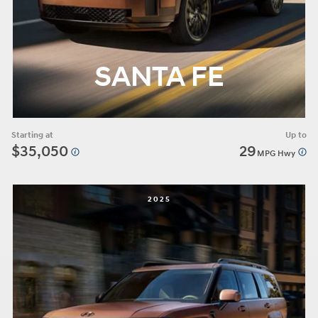
SANTA FE
Starting at
Up to
$35,050
29
MPG Hwy
2025