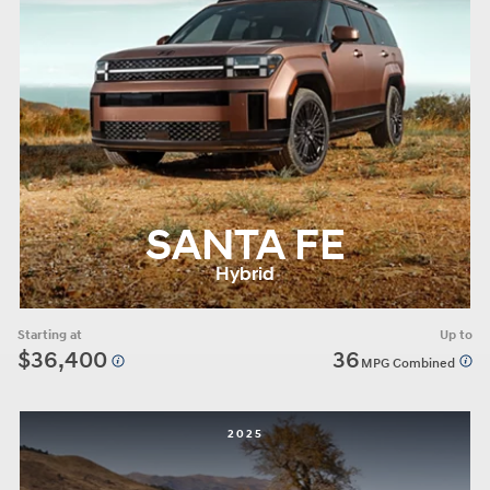
SANTA FE
Hybrid
Starting at
Up to
$36,400
36
MPG Combined
2025