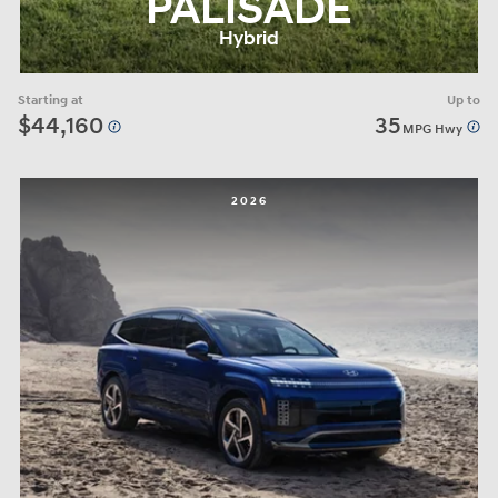
PALISADE
Hybrid
Starting at
Up to
$44,160
35
MPG Hwy
2026