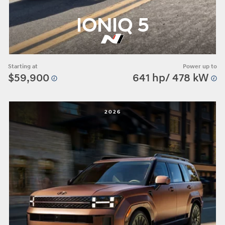
IONIQ 5
Starting at
Power up to
$59,900
641 hp/ 478 kW
2026