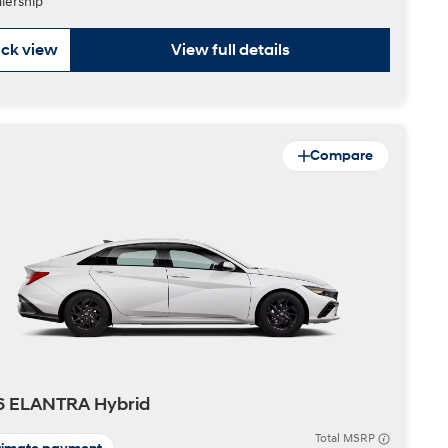
lership
ck view
View full details
Compare
6 ELANTRA Hybrid
Total MSRP