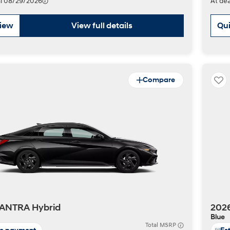
val 08/29/2026
At dea
view
View full details
Qui
Compare
ANTRA Hybrid
202
Blue
Total MSRP