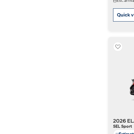
Est. arri
Quick 
2026 EL
SEL Sport