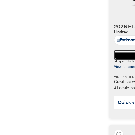
2026 EL
Limited
Estima
Abyss Black
View full spe
VIN : KMHL
Great Lake
At dealersh
Quick 