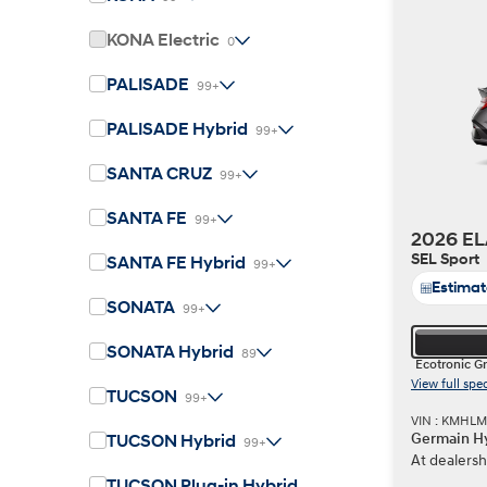
KONA Electric
0
PALISADE
99+
Build
Build
Search Inventory
Search Inventory
PALISADE Hybrid
99+
2026
2026
IONIQ 6 N
SANTA CRUZ
99+
SANTA FE
99+
2026 EL
SEL Sport
SANTA FE Hybrid
99+
Estima
SONATA
99+
SONATA Hybrid
89
Ecotronic G
View full spe
TUCSON
99+
VIN : KMHL
Germain Hy
TUCSON Hybrid
99+
At dealersh
Build
Build
Search Inventory
Search Inventory
TUCSON Plug-in Hybrid