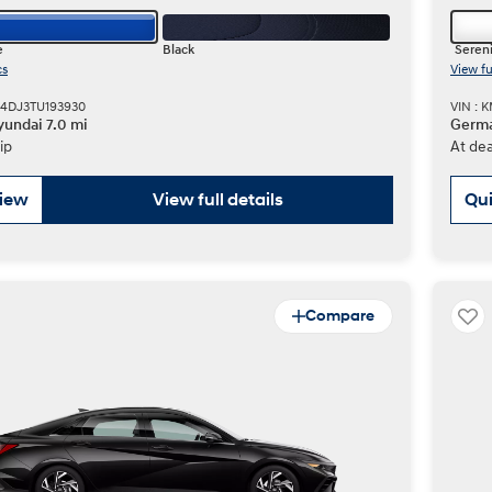
e
Black
Sereni
cs
View fu
M4DJ3TU193930
VIN :
undai 7.0 mi
Germa
ip
At dea
view
View full details
Qui
Compare