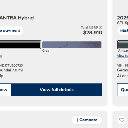
ANTRA Hybrid
202
SEL S
t
Total MSRP
te payment
Es
$28,910
Gray
Amazo
cs
View fu
Don't see
M4DJ7TU200720
VIN :
infor
undai 7.0 mi
Germa
Build
Build
Build
Search Inventory
Search Inventory
Search Inventory
ip
At dea
2025
2026
IONIQ 5
view
View full details
Qui
Compare