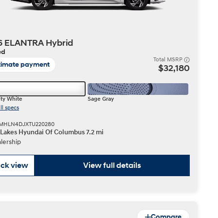
6 ELANTRA Hybrid
ed
Total MSRP
timate payment
$32,180
ty White
Sage Gray
ll specs
 KMHLN4DJXTU220280
 Lakes Hyundai Of Columbus 7.2 mi
lership
ck view
View full details
Compare