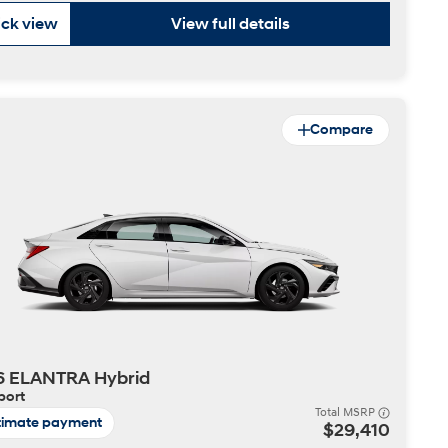
ck view
View full details
Compare
6 ELANTRA Hybrid
port
Total MSRP
timate payment
$29,410