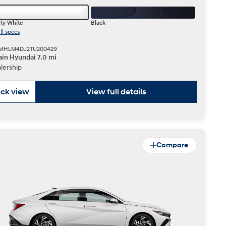
ty White
Black
ll specs
 KMHLM4DJ2TU200429
in Hyundai 7.0 mi
lership
ck view
View full details
Compare