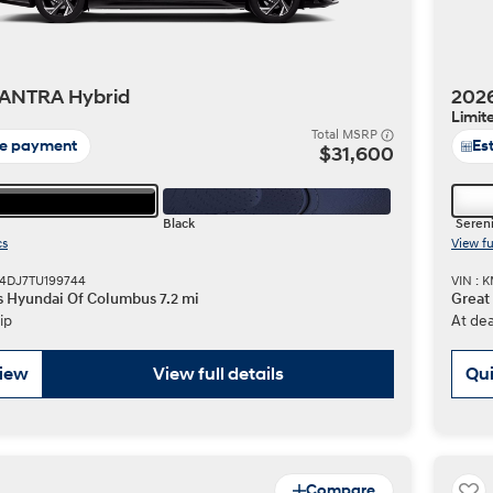
ANTRA Hybrid
202
Limit
Total MSRP
te payment
Es
$31,600
Black
Sereni
cs
View fu
N4DJ7TU199744
VIN :
s Hyundai Of Columbus 7.2 mi
Great
ip
At dea
view
View full details
Qui
Compare