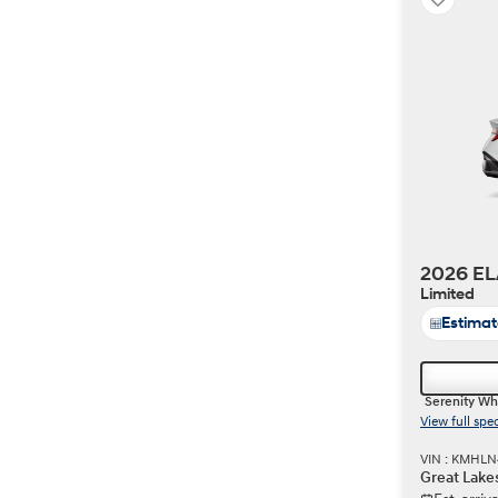
2026 EL
Limited
Estima
Serenity Wh
View full spe
VIN : KMHLN
Great Lake