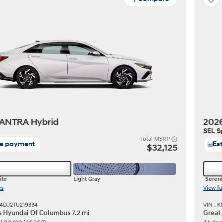
ANTRA Hybrid
202
SEL S
Total MSRP
te payment
Es
$32,125
ite
Light Gray
Sereni
cs
View fu
4DJ2TU219334
VIN :
s Hyundai Of Columbus 7.2 mi
Great