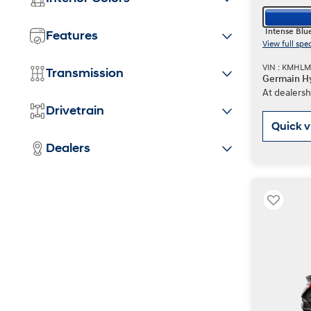
Intense Blu
Features
View full spe
VIN : KMHL
Transmission
Germain Hy
At dealersh
Drivetrain
Quick 
Dealers