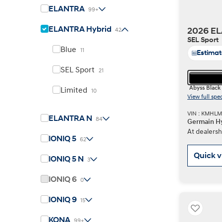
ELANTRA
99+
ELANTRA Hybrid
2026 EL
42
Concept vehicle
SEL Sport
Boulder Concep
Blue
11
Estima
SEL Sport
21
Abyss Black
Limited
10
View full spe
VIN : KMHL
ELANTRA N
84
Germain Hy
Build
Build
Build
Search Inventory
Search Inventory
Search Inventory
At dealersh
IONIQ 5
62
2026
2026
Quick 
IONIQ 5 N
3
IONIQ 6
0
IONIQ 9
15
KONA
99+