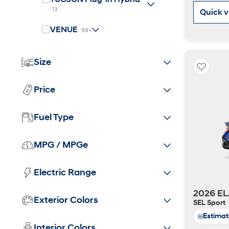
2026
13
Quick 
VENUE
99+
Size
Price
Concept vehicle
CRATER Concep
Fuel Type
MPG / MPGe
Build
Search Inventory
Electric Range
2026 EL
Exterior Colors
SEL Sport
Estima
Interior Colors