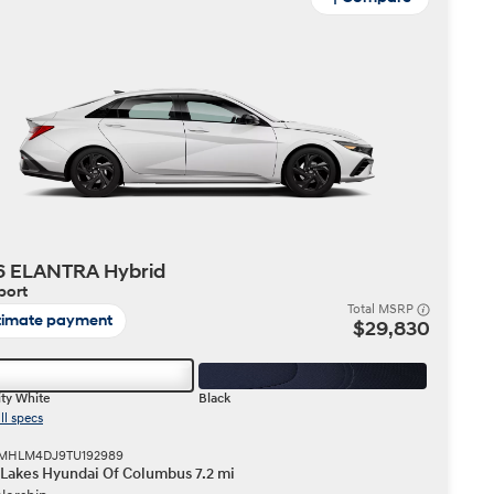
6 ELANTRA Hybrid
port
Total MSRP
timate payment
$29,830
ty White
Black
ll specs
 KMHLM4DJ9TU192989
 Lakes Hyundai Of Columbus 7.2 mi