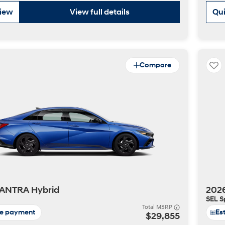
view
View full details
Qui
Compare
t
ANTRA Hybrid
202
SEL S
Total MSRP
te payment
Es
$29,855