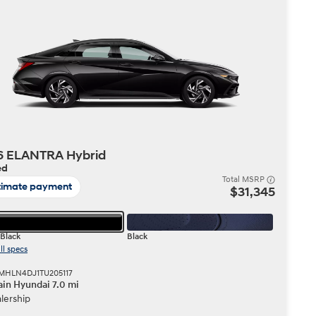
Build
Build
Search Inventory
Search Inventory
2026
6 ELANTRA Hybrid
ed
Total MSRP
timate payment
$31,345
Black
Black
ll specs
KMHLN4DJ1TU205117
in Hyundai 7.0 mi
lership
Build
Search Inventory