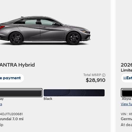
Build
Build
Search Inventory
Search Inventory
2026
ANTRA Hybrid
202
Limit
Total MSRP
te payment
Es
$28,910
ray
Black
Abyss 
cs
View fu
M4DJ1TU200681
VIN : 
undai 7.0 mi
Germa
ip
At dea
Build
Search Inventory