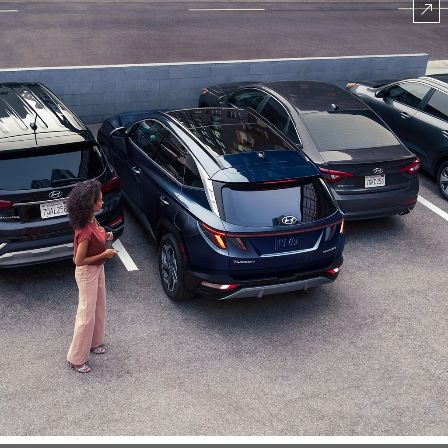
⁠
CLASS EXCLUSIVE
Toyota RAV4 Hybrid
Honda CR-V Hybrid
Ford Escape Hybrid