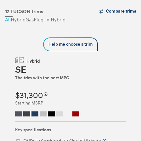
The
12 TUCSON trims
Compare trims
Trim
All
Hybrid
Gas
Plug-in Hybrid
Carousel
can
be
navigated
Help me choose a trim
by
using
the
Hybrid
left
SE
and
right
The trim with the best MPG.
arrow
keys
or
$31,300
by
clicking
Starting MSRP
on
the
left
and
right
Key specifications
arrow