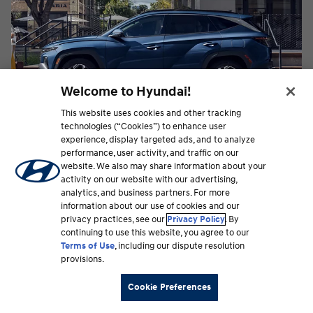
Welcome to Hyundai!
This website uses cookies and other tracking
technologies (“Cookies”) to enhance user
experience, display targeted ads, and to analyze
performance, user activity, and traffic on our
OTA Software Updates
website. We also may share information about your
Your vehicle is at its best with updated software.
activity on our website with our advertising,
With Over-the-Air technology, Hyundai makes it
analytics, and business partners. For more
easy to get the latest enhancements as they
information about our use of cookies and our
become available, including vehicle software
privacy practices, see our
Privacy Policy
. By
continuing to use this website, you agree to our
updates and changes to maps and infotainment.
⁠
Terms of Use
, including our dispute resolution
Learn more
provisions.
Cookie Preferences