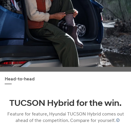
Head-to-head
TUCSON Hybrid for the win.
Feature for feature, Hyundai TUCSON Hybrid comes out
ahead of the competition. Compare for yourself.