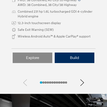
buttons.
FWD: 38 Combined, 40 City/35 Highway
⁠
AWD: 38 Combined, 38 City/38 Highway
Combined 231 hp 1.6L turbocharged GDI 4-cylinder
Hybrid engine
12.3-inch touchscreen display
Safe Exit Warning (SEW)
Wireless Android Auto™ & Apple CarPlay® support
Explore
Build
Previous
Next