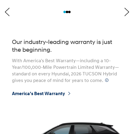
Our industry-leading warranty is just
the beginning.
With America's Best Warranty—including a 10-
Year/100,000-Mile Powertrain Limited Warranty—
standard on every Hyundai, 2026 TUCSON Hybrid
gives you peace of mind for years to come.
⁠
America's Best Warranty
⁠