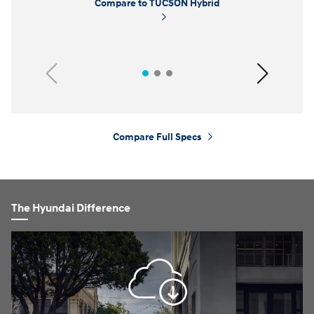
Compare to TUCSON Hybrid
Previous
Next
Compare Full Specs
⁠
The Hyundai Difference