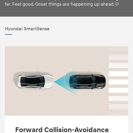
far. Feel good. Great things are happening up ahead.
Hyundai SmartSense
Forward Collision-Avoidance