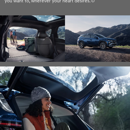
you want to, wherever your heart desires.