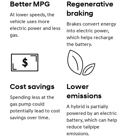
Better MPG
Regenerative
braking
At lower speeds, the
vehicle uses more
Brakes convert energy
electric power and less
into electric power,
gas.
which helps recharge
the battery.
Cost savings
Lower
emissions
Spending less at the
gas pump could
A hybrid is partially
potentially lead to cost
powered by an electric
savings over time.
battery, which can help
reduce tailpipe
emissions.