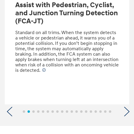
Assist with Pedestrian, Cyclist,
and Junction Turning Detection
(FCA-JT)
Standard on all trims. When the system detects
a vehicle or pedestrian ahead, it warns you of a
potential collision. If you don’t begin stopping in
time, the system may automatically apply
braking. In addition, the FCA system can also
apply brakes when turning left at an intersection
when risk of a collision with an oncoming vehicle
is detected.
⁠
Previous
N