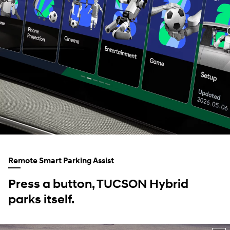
Remote Smart Parking Assist
Press a button, TUCSON Hybrid
parks itself.