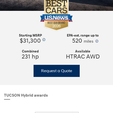
Starting MSRP
EPA-est. range up to
$31,300
520
⁠
⁠
miles
Combined
Available
231 hp
HTRAC AWD
Request a Quote
TUCSON Hybrid awards