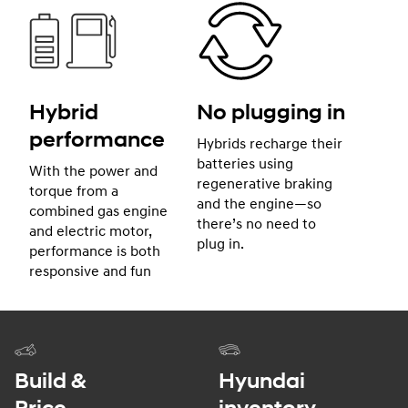
Hybrid
No plugging in
performance
Hybrids recharge their
batteries using
With the power and
regenerative braking
torque from a
and the engine—so
combined gas engine
there’s no need to
and electric motor,
plug in.
performance is both
responsive and fun
Build &
Hyundai