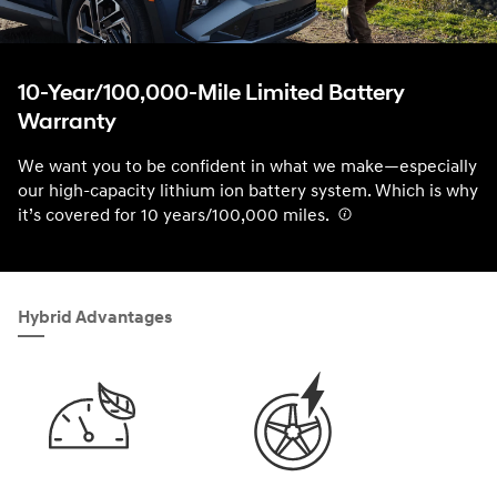
10-Year/100,000-Mile Limited Battery
Warranty
We want you to be confident in what we make—especially
our high-capacity lithium ion battery system. Which is why
it’s covered for 10 years/100,000 miles.
⁠
Hybrid Advantages