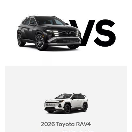
2026 Toyota RAV4