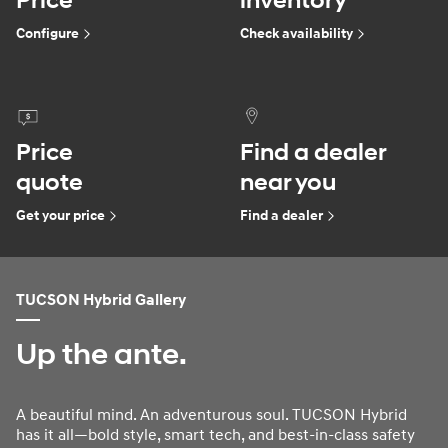
Price
inventory
Configure
Check availability
Price
Find a dealer
quote
near you
Get your price
Find a dealer
TUCSON Hybrid Gallery
Up the ante.
A beautiful mind. An adventurous soul. TUCSON Hybrid
has it all—bold style, smart tech, and best-in-class safety