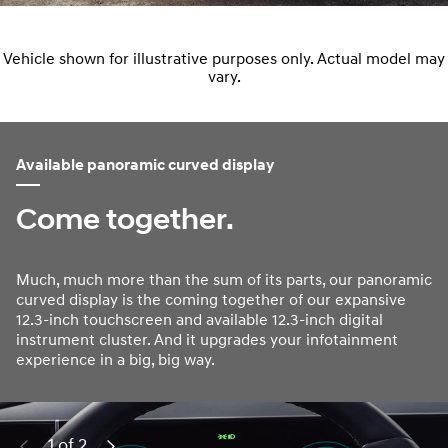
Vehicle shown for illustrative purposes only. Actual model may
vary.
Available panoramic curved display
Come together.
Much, much more than the sum of its parts, our panoramic
curved display is the coming together of our expansive
12.3-inch touchscreen and available 12.3-inch digital
instrument cluster. And it upgrades your infotainment
experience in a big, big way.
1 of 2