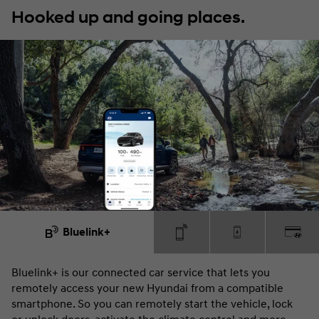
Hooked up and going places.
Bluelink+
Bluelink+ is our connected car service that lets you
Yo
remotely access your new Hyundai from a compatible
do
smartphone. So you can remotely start the vehicle, lock
fe