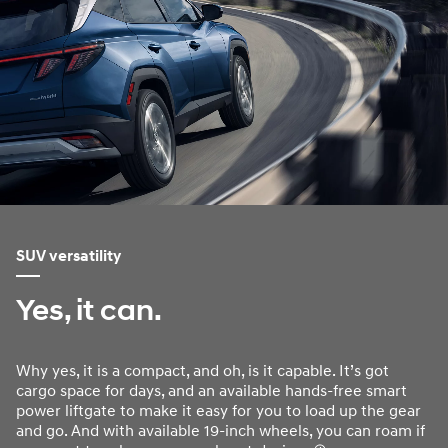
SUV versatility
Yes, it can.
Why yes, it is a compact, and oh, is it capable. It’s got
cargo space for days, and an available hands-free smart
power liftgate to make it easy for you to load up the gear
and go. And with available 19-inch wheels, you can roam if