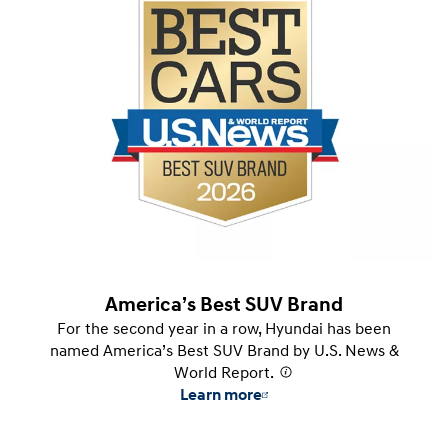
America’s Best SUV Brand
For the second year in a row, Hyundai has been
named America’s Best SUV Brand by U.S. News &
World Report.
⁠
Learn more