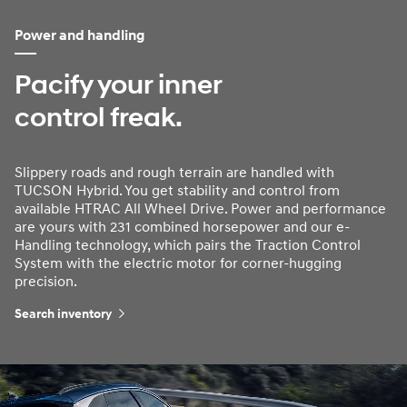
Power and handling
Pacify your inner
control freak.
Slippery roads and rough terrain are handled with
TUCSON Hybrid. You get stability and control from
available HTRAC All Wheel Drive. Power and performance
are yours with 231 combined horsepower and our e-
Handling technology, which pairs the Traction Control
System with the electric motor for corner-hugging
precision.
Search inventory