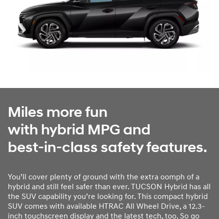
Miles more fun
with hybrid MPG and
best-in-class safety features.
You’ll cover plenty of ground with the extra oomph of a
hybrid and still feel safer than ever. TUCSON Hybrid has all
the SUV capability you’re looking for. This compact hybrid
SUV comes with available HTRAC All Wheel Drive, a 12.3-
inch touchscreen display and the latest tech, too. So go