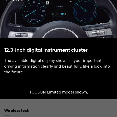
Previous
Next
12.3-inch digital instrument cluster
The available digital display shows all your important
driving information clearly and beautifully, like a look into
the future.
TUCSON Limited model shown.
Wireless tech