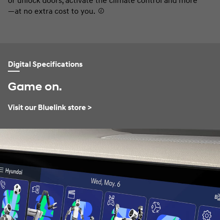
or unlock doors, activate the climate control and more
co
—at no extra cost to you.
⁠
Digital Specifications
Game on.
Visit our Bluelink store >
⁠