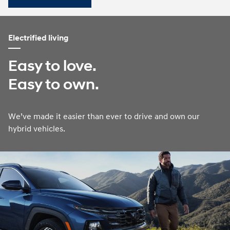
Electrified living
Easy to love.
Easy to own.
We’ve made it easier than ever to drive and own our
hybrid vehicles.