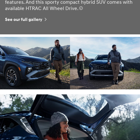
features. And this sporty compact hybrid SUV comes with
available HTRAC All Wheel Drive.
See our full gallery