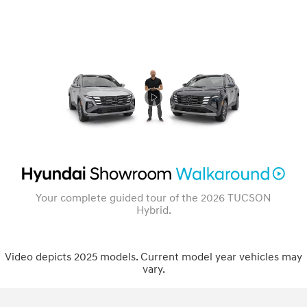
Your complete guided tour of the 2026 TUCSON
Hybrid.
Video depicts 2025 models. Current model year vehicles may
vary.