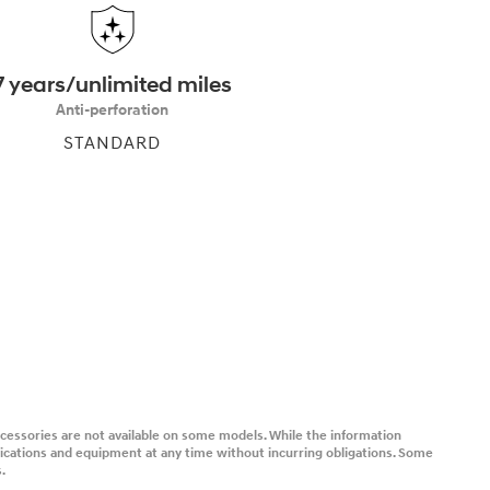
7 years/unlimited miles
Anti-perforation
STANDARD
accessories are not available on some models. While the information
fications and equipment at any time without incurring obligations. Some
.