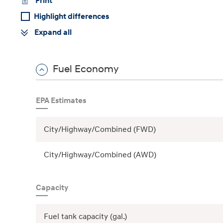
Print
Highlight differences
Expand all
Concept vehicle
Boulder Concep
Fuel Economy
EPA Estimates
Build
Build
Build
Search Inventory
Search Inventory
Search Inventory
City/Highway/Combined (FWD)
2026
2026
City/Highway/Combined (AWD)
Capacity
Fuel tank capacity (gal.)