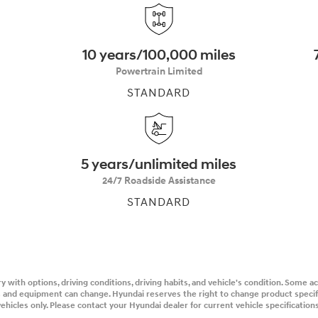
10 years/100,000 miles
Powertrain Limited
STANDARD
t
5 years/unlimited miles
24/7 Roadside Assistance
STANDARD
y with options, driving conditions, driving habits, and vehicle's condition. Some 
ons and equipment can change. Hyundai reserves the right to change product speci
ehicles only. Please contact your Hyundai dealer for current vehicle specifications