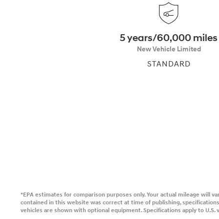
2026
5 years/60,000 miles
New Vehicle Limited
STANDARD
Concept vehicle
CRATER Concep
Build
Search Inventory
*EPA estimates for comparison purposes only. Your actual mileage will var
contained in this website was correct at time of publishing, specificati
vehicles are shown with optional equipment. Specifications apply to U.S. v