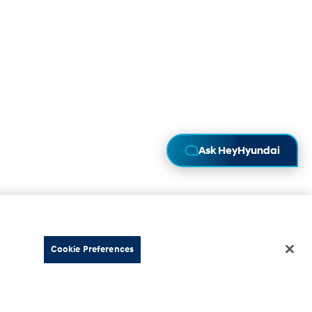
Ask HeyHyundai
Cookie Preferences