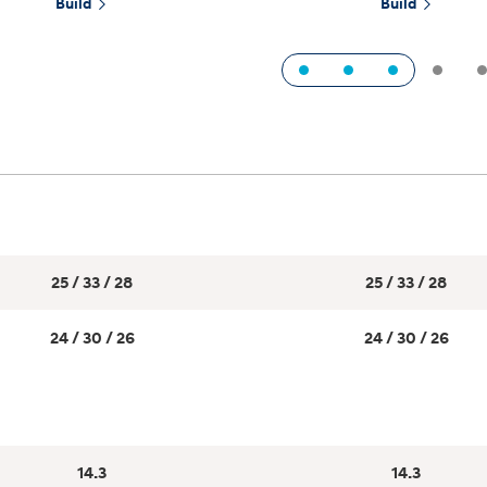
Build
Build
1
2
3
t
Don't see
infor
Build
Build
Build
Search Inventory
Search Inventory
Search Inventory
25 / 33 / 28
25 / 33 / 28
2025
2026
IONIQ 5
24 / 30 / 26
24 / 30 / 26
14.3
14.3