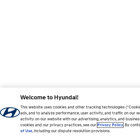
Welcome to Hyundai!
This website uses cookies and other tracking technologies (“Cooki
ads, and to analyze performance, user activity, and traffic on our
activity on our website with our advertising, analytics, and busine
cookies and our privacy practices, see our
Privacy Policy
. By cont
of Use
, including our dispute resolution provisions.