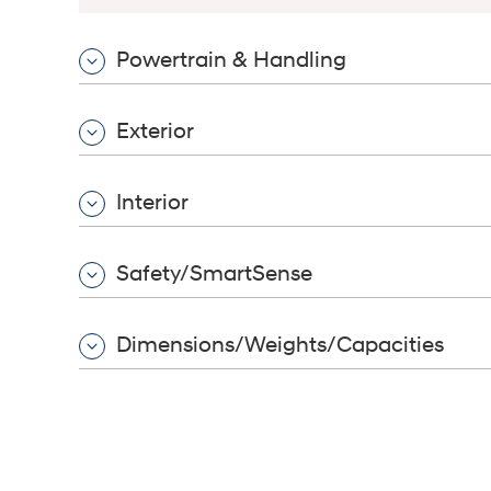
Powertrain & Handling
Build
Build
Search Inventory
Search Inventory
Exterior
2026
2026
IONIQ 6 N
Interior
Safety/SmartSense
Dimensions/Weights/Capacities
Build
Build
Search Inventory
Search Inventory