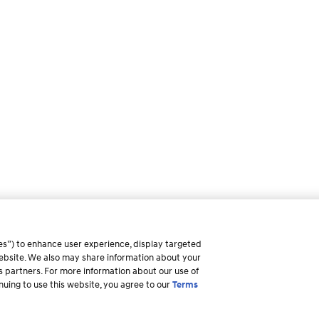
es”) to enhance user experience, display targeted
 website. We also may share information about your
ss partners. For more information about our use of
inuing to use this website, you agree to our
Terms