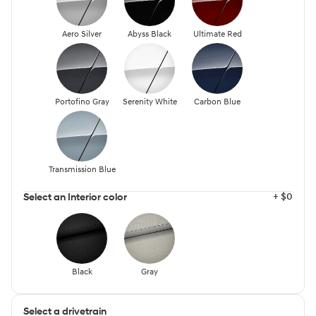
Aero Silver
Abyss Black
Ultimate Red
Portofino Gray
Serenity White
Carbon Blue
Transmission Blue
+ $0
Select an Interior color
Black
Gray
Select a drivetrain