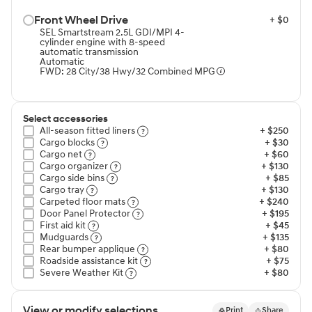
Front Wheel Drive⁠
+ $0
SEL Smartstream 2.5L GDI/MPI 4-
cylinder engine with 8-speed
automatic transmission
Automatic
FWD: 28 City/38 Hwy/32 Combined MPG
Select accessories
All-season fitted liners⁠
+ $250
Cargo blocks⁠
+ $30
Cargo net⁠
+ $60
Cargo organizer⁠
+ $130
Cargo side bins⁠
+ $85
Cargo tray⁠
+ $130
Carpeted floor mats⁠
+ $240
Door Panel Protector⁠
+ $195
First aid kit⁠
+ $45
Mudguards⁠
+ $135
Rear bumper applique⁠
+ $80
Roadside assistance kit⁠
+ $75
Severe Weather Kit⁠
+ $80
View or modify selections
Print
Share