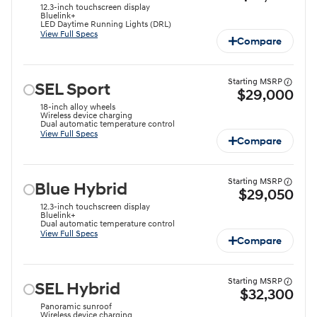
12.3-inch touchscreen display
Bluelink+
LED Daytime Running Lights (DRL)
View Full Specs
Compare
Starting MSRP
SEL Sport
$29,000
18-inch alloy wheels
Wireless device charging
Dual automatic temperature control
View Full Specs
Compare
Starting MSRP
Blue Hybrid
$29,050
12.3-inch touchscreen display
Bluelink+
Dual automatic temperature control
View Full Specs
Compare
Starting MSRP
SEL Hybrid
$32,300
Panoramic sunroof
Wireless device charging