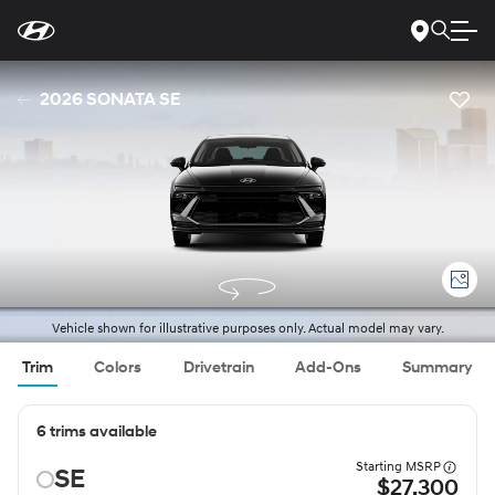
For
Skip
disability
to
accessibility
Main
concerns, please
Content
contact
2026 SONATA SE
us
at
1-
800-
633-
5151
or
accessibility@hmausa.com
|
Hyundai’s
accessibility
efforts
are
guided
by
WCAG
Vehicle shown for illustrative purposes only. Actual model may vary.
2.0
AA.
Trim
Colors
Drivetrain
Add-Ons
Summary
6 trims available
Starting MSRP
SE
$27,300