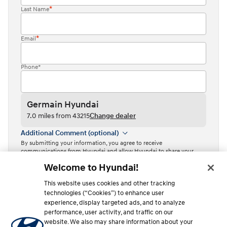
Last Name
Email
Phone*
Germain Hyundai
7.0 miles from 43215
Change dealer
Additional Comment (optional)
By submitting your information, you agree to receive
communications from Hyundai and allow Hyundai to share your
information with Independent Hyundai Dealers.
Welcome to Hyundai!
By clicking or tapping the “Contact dealer” button, I acknowledge
This website uses cookies and other tracking
that I have read the
Privacy Policy
and agree to the
Terms of Use
.
technologies (“Cookies”) to enhance user
Contact dealer
experience, display targeted ads, and to analyze
performance, user activity, and traffic on our
This site is protected by reCAPTCHA and the Google
Privacy Policy
website. We also may share information about your
and
Terms of Service
apply.