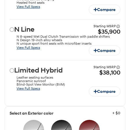
Heated front seats
View Full Specs
Compare
Starting MSRP
N Line
$35,900
N 8-speed Wet Dual Clutch Transmission with paddle shifters
N Design 19-inch alloy wheels
N unique sport front seats with microfiber inserts
View Full Specs
Compare
Starting MSRP
Limited Hybrid
$38,100
Leather seating surfaces
Panoramic sunroof
Blind-Spot View Monitor (BVM)
View Full Specs
Compare
+ $0
Select an Exterior color