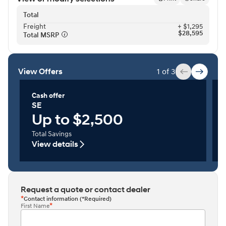
Total
Freight⁠
+ $1,295
$28,595
Total MSRP⁠
View Offers
1 of 3
Cash offer
SE
Up to $2,500
Total Savings
View details
Request a quote or contact dealer
Contact information (*Required)
First Name