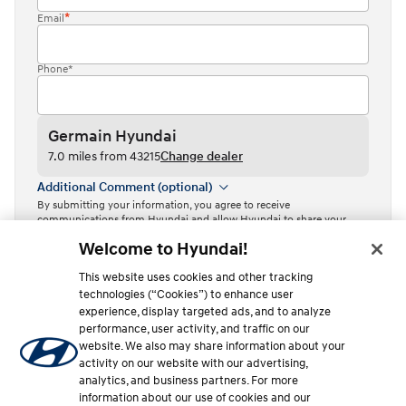
Email
Phone*
Germain Hyundai
7.0 miles from 43215
Change dealer
Additional Comment (optional)
By submitting your information, you agree to receive
communications from Hyundai and allow Hyundai to share your
information with Independent Hyundai Dealers.
Welcome to Hyundai!
By clicking or tapping the “Contact dealer” button, I acknowledge
This website uses cookies and other tracking
that I have read the
Privacy Policy
and agree to the
Terms of Use
.
technologies (“Cookies”) to enhance user
Contact dealer
experience, display targeted ads, and to analyze
performance, user activity, and traffic on our
This site is protected by reCAPTCHA and the Google
Privacy Policy
website. We also may share information about your
and
Terms of Service
apply.
activity on our website with our advertising,
analytics, and business partners. For more
information about our use of cookies and our