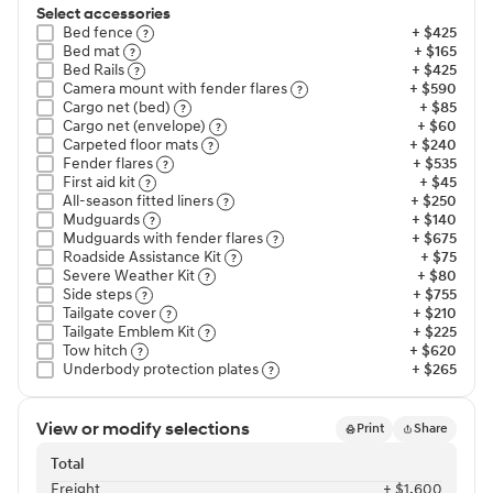
Select accessories
Bed fence⁠
+ $425
Bed mat⁠
+ $165
Bed Rails⁠
+ $425
Camera mount with fender flares⁠
+ $590
Cargo net (bed)⁠
+ $85
Cargo net (envelope)⁠
+ $60
Carpeted floor mats⁠
+ $240
Fender flares⁠
+ $535
First aid kit⁠
+ $45
All-season fitted liners⁠
+ $250
Mudguards⁠
+ $140
Mudguards with fender flares⁠
+ $675
Roadside Assistance Kit⁠
+ $75
Severe Weather Kit⁠
+ $80
Side steps⁠
+ $755
Tailgate cover⁠
+ $210
Tailgate Emblem Kit⁠
+ $225
Tow hitch⁠
+ $620
Underbody protection plates⁠
+ $265
View or modify selections
Print
Share
Total
Freight⁠
+ $1,600