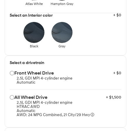
Atlas White
Hampton Gray
+ $0
Select an Interior color
Black
Gray
Select a drivetrain
Front Wheel Drive⁠
+ $0
2.5L GDI MPI 4-cylinder engine
Automatic
All Wheel Drive⁠
+ $1,500
2.5L GDI MPI 4-cylinder engine
HTRAC AWD
Automatic
AWD: 24 MPG Combined, 21 City/29 Hwy