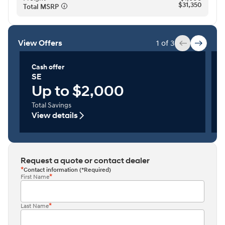
$31,350
Total MSRP⁠
View Offers
1 of 3
Cash offer
SE
Up to $2,000
Total Savings
View details
Request a quote or contact dealer
Contact information (*Required)
First Name
Last Name