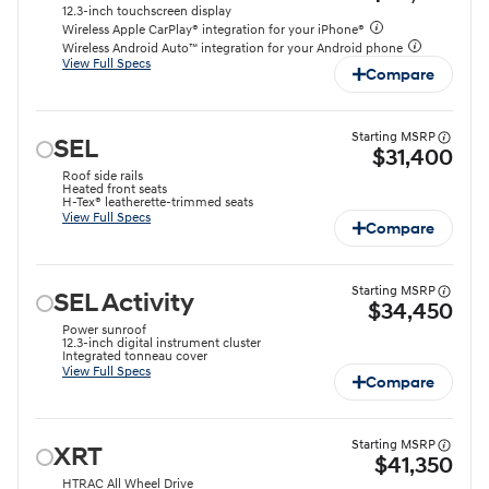
12.3-inch touchscreen display
Wireless Apple CarPlay® integration for your iPhone®
Wireless Android Auto™ integration for your Android phone
View Full Specs
Compare
Starting MSRP
SEL
$31,400
Roof side rails
Heated front seats
H-Tex® leatherette-trimmed seats
View Full Specs
Compare
Starting MSRP
SEL Activity
$34,450
Power sunroof
12.3-inch digital instrument cluster
Integrated tonneau cover
View Full Specs
Compare
Starting MSRP
XRT
$41,350
HTRAC All Wheel Drive