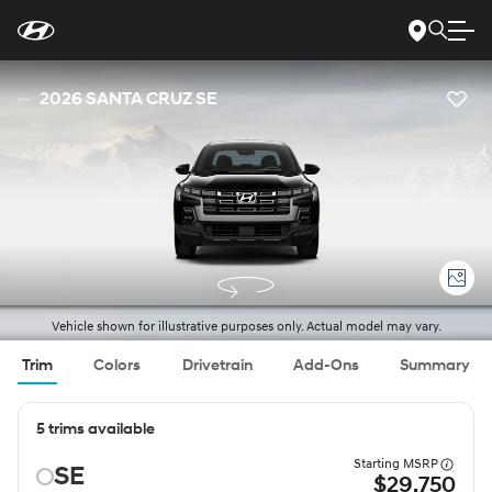
For
Skip
disability
to
accessibility
Main
concerns, please
Content
contact
2026 SANTA CRUZ SE
us
at
1-
800-
633-
5151
or
accessibility@hmausa.com
|
Hyundai’s
accessibility
efforts
are
guided
by
WCAG
Vehicle shown for illustrative purposes only. Actual model may vary.
2.0
AA.
Trim
Colors
Drivetrain
Add-Ons
Summary
5 trims available
Starting MSRP
SE
$29,750