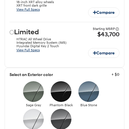
18-inch XRT alloy wheels
XRT front dark grille
View Full Specs
Compare
Starting MSRP
Limited
$43,700
HTRAC All Wheel Drive
Integrated Memory System (IMS)
Hyundai Digital Key 2 Touch
View Full Specs
Compare
+ $0
Select an Exterior color
Sage Gray
Phantom Black
Blue Stone