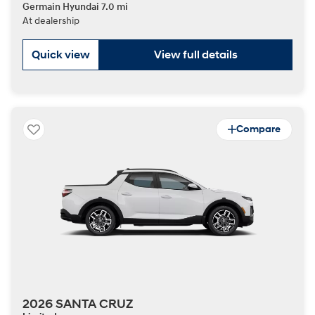
Germain Hyundai 7.0 mi
At dealership
Quick view
View full details
Compare
2026 SANTA CRUZ