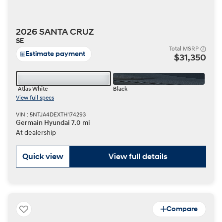
2026 SANTA CRUZ
SE
Total MSRP
Estimate payment
$31,350
Atlas White
Black
View full specs
VIN : 5NTJA4DEXTH174293
Germain Hyundai 7.0 mi
At dealership
Quick view
View full details
Compare