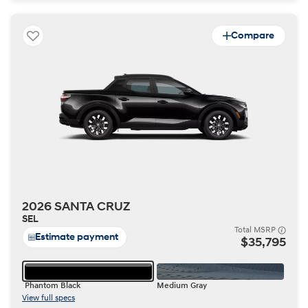
Compare
2026 SANTA CRUZ
SEL
Total MSRP
Estimate payment
$35,795
Phantom Black
Medium Gray
View full specs