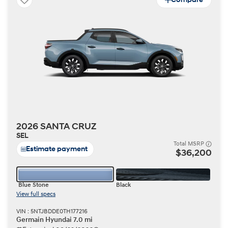
2026 SANTA CRUZ
SEL
Total MSRP
Estimate payment
$36,200
Blue Stone
Black
View full specs
VIN : 5NTJBDDE0TH177216
Germain Hyundai 7.0 mi