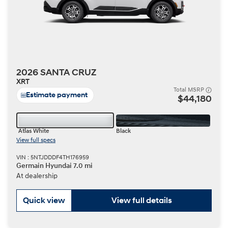
2026 SANTA CRUZ
XRT
Total MSRP
Estimate payment
$44,180
Atlas White
Black
View full specs
VIN : 5NTJDDDF4TH176959
Germain Hyundai 7.0 mi
At dealership
Quick view
View full details