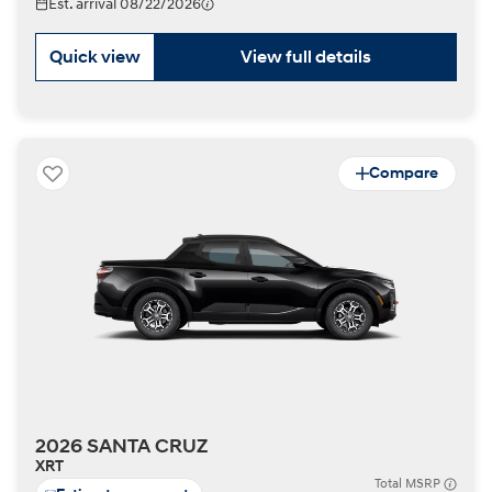
Est. arrival 08/22/2026
Quick view
View full details
Compare
2026 SANTA CRUZ
XRT
Total MSRP