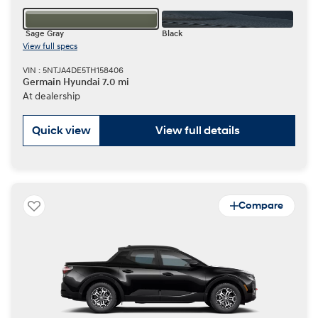
Sage Gray
Black
View full specs
VIN : 5NTJA4DE5TH158406
Germain Hyundai 7.0 mi
At dealership
Quick view
View full details
Compare