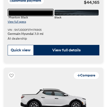
Estimate payment
$44,165
Phantom Black
Black
View full specs
VIN : 5NTJDDDF3TH176905
Germain Hyundai 7.0 mi
At dealership
Quick view
View full details
Compare