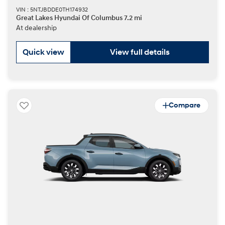
VIN : 5NTJBDDE0TH174932
Great Lakes Hyundai Of Columbus 7.2 mi
At dealership
Quick view
View full details
Compare