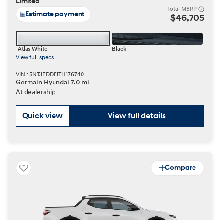
Limited
Total MSRP
Estimate payment
$46,705
Atlas White
Black
View full specs
VIN : 5NTJEDDF1TH176740
Germain Hyundai 7.0 mi
At dealership
Quick view
View full details
Compare