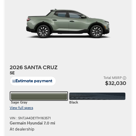
2026 SANTA CRUZ
SE
Total MSRP
Estimate payment
$32,030
Sage Gray
Black
View full specs
VIN : 5NTJA4DE1TH163571
Germain Hyundai 7.0 mi
At dealership