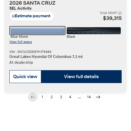
2026 SANTA CRUZ
SEL Activity
Total MSRP
Estimate payment
$39,315
Blue Stone
Black
View full specs
VIN : 5NTJCDDE8TH175484
Great Lakes Hyundai Of Columbus 7.2 mi
At dealership
Quick view
View full details
1
2
3
4
...
14