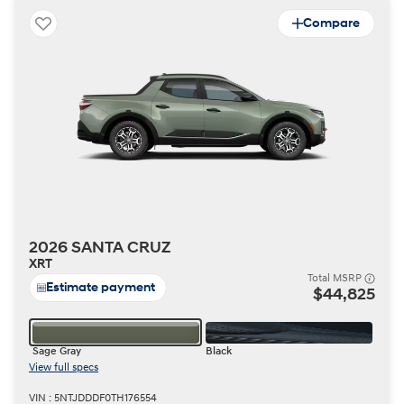
Compare
2026 SANTA CRUZ
XRT
Total MSRP
Estimate payment
$44,825
Sage Gray
Black
View full specs
VIN : 5NTJDDDF0TH176554