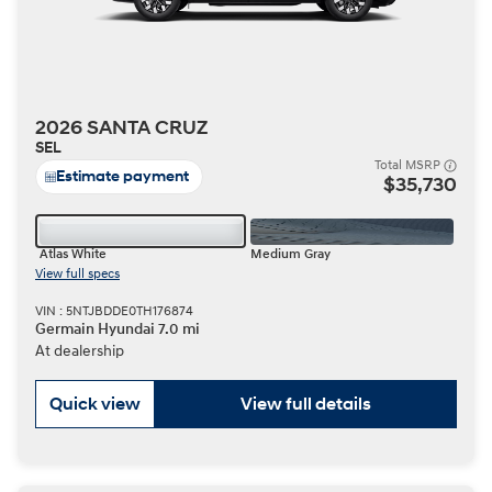
2026 SANTA CRUZ
SEL
Total MSRP
Estimate payment
$35,730
Atlas White
Medium Gray
View full specs
VIN : 5NTJBDDE0TH176874
Germain Hyundai 7.0 mi
At dealership
Quick view
View full details