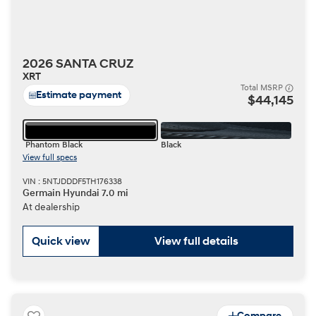
2026 SANTA CRUZ
XRT
Total MSRP
Estimate payment
$44,145
Phantom Black
Black
View full specs
VIN : 5NTJDDDF5TH176338
Germain Hyundai 7.0 mi
At dealership
Quick view
View full details
Compare