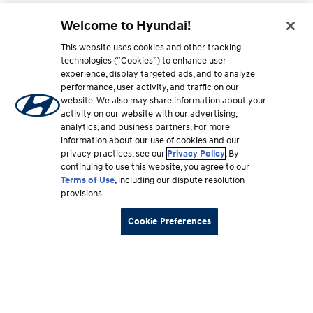
Welcome to Hyundai!
This website uses cookies and other tracking
technologies (“Cookies”) to enhance user
experience, display targeted ads, and to analyze
performance, user activity, and traffic on our
website. We also may share information about your
activity on our website with our advertising,
analytics, and business partners. For more
information about our use of cookies and our
privacy practices, see our
Privacy Policy
. By
continuing to use this website, you agree to our
Terms of Use
, including our dispute resolution
provisions.
Cookie Preferences