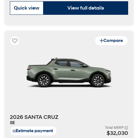
Quick view
View full details
Compare
2026 SANTA CRUZ
SE
Total MSRP
Estimate payment
$32,030