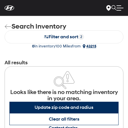
For
Skip
disability
to
accessibility
Main
concerns, please
Content
contact
Search Inventory
us
at
1-
Filter and sort
2
800-
633-
0
In inventory
100 Miles
from
43215
5151
or
accessibility@hmausa.com
|
Hyundai’s
accessibility
All results
efforts
are
guided
by
WCAG
2.0
Looks like there is no matching inventory
AA.
in your area.
Update zip code and radius
Clear all filters
Contact dealer