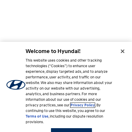
Welcome to Hyundai!
This website uses cookies and other tracking
technologies (“Cookies”) to enhance user
experience, display targeted ads, and to analyze
performance, user activity, and traffic on our
website. We also may share information about your
activity on our website with our advertising,
analytics, and business partners. For more
information about our use of cookies and our
privacy practices, see our
Privacy Policy
. By
continuing to use this website, you agree to our
Terms of Use
, including our dispute resolution
provisions.