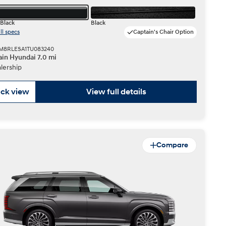
Black
Black
ll specs
Captain's Chair Option
KM8RLESA1TU083240
in Hyundai 7.0 mi
lership
ck view
View full details
Compare