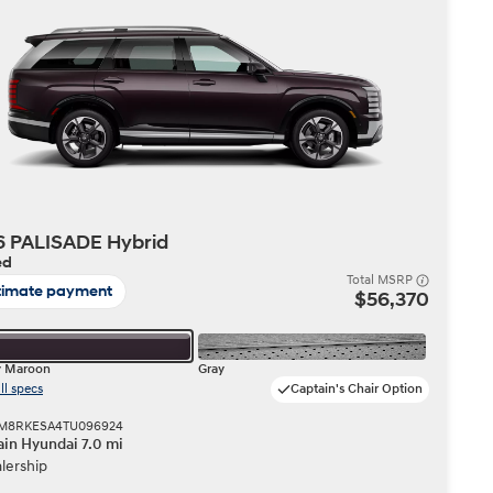
Build
Build
Search Inventory
Search Inventory
2026
6 PALISADE Hybrid
ed
Total MSRP
timate payment
$56,370
y Maroon
Gray
ll specs
Captain's Chair Option
 KM8RKESA4TU096924
in Hyundai 7.0 mi
lership
Build
Search Inventory