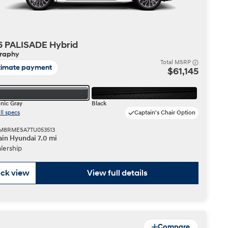
6 PALISADE Hybrid
graphy
Total MSRP
timate payment
$61,145
nic Gray
Black
ll specs
Captain's Chair Option
 KM8RMESA7TU053513
in Hyundai 7.0 mi
lership
ck view
View full details
Compare