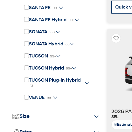
2026
Quick 
SANTA FE
99+
SANTA FE Hybrid
99+
SONATA
99+
SONATA Hybrid
88
TUCSON
99+
Concept vehicle
CRATER Concep
TUCSON Hybrid
99+
TUCSON Plug-in Hybrid
Build
Search Inventory
13
VENUE
99+
2026 PA
Size
SEL
Estima