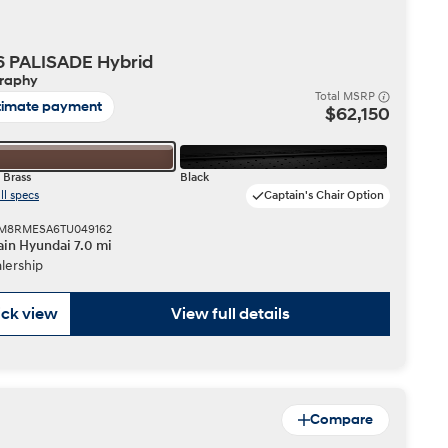
IONIQ 5
6 PALISADE Hybrid
graphy
Total MSRP
timate payment
$62,150
 Brass
Black
ll specs
Captain's Chair Option
 a vehicle you saved? We rely on cookies to remember your vehicle
 KM8RMESA6TU049162
mation for you. Please read our
cookie policy
for more information.
in Hyundai 7.0 mi
Build
Build
Build
Search Inventory
Search Inventory
Search Inventory
lership
2026
2026
ck view
View full details
Compare