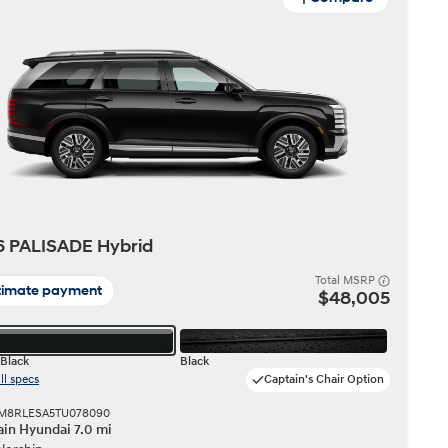
6 PALISADE Hybrid
Total MSRP
timate payment
$48,005
Black
Black
ll specs
Captain's Chair Option
 KM8RLESA5TU078090
in Hyundai 7.0 mi