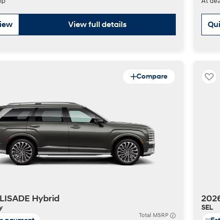
ip
At dea
view
View full details
Qui
Compare
LISADE Hybrid
202
y
SEL
Total MSRP