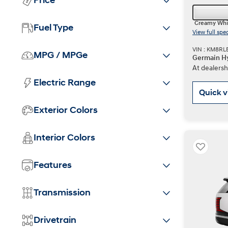
Price
Creamy Whi
Fuel Type
View full spe
VIN : KM8RL
MPG / MPGe
Germain Hy
At dealersh
Electric Range
Quick 
Exterior Colors
Interior Colors
Features
Transmission
Drivetrain