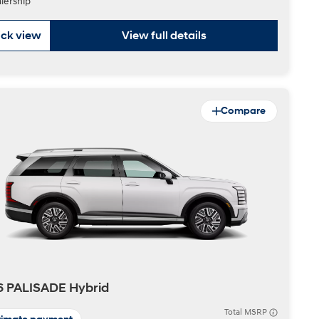
lership
ck view
View full details
Compare
6 PALISADE Hybrid
Total MSRP