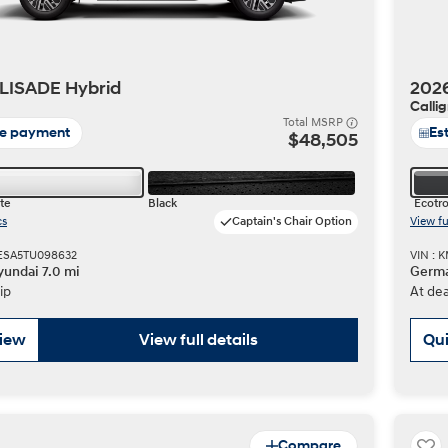
LISADE Hybrid
202
Calli
Total MSRP
te payment
Es
$48,505
te
Black
Ecotro
cs
Captain's Chair Option
View fu
LESA5TU098632
VIN :
undai 7.0 mi
Germa
ip
At dea
view
View full details
Qui
Compare