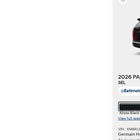
2026 PA
SEL
Estima
Abyss Black
View full spe
VIN : KM8RL
Germain Hy