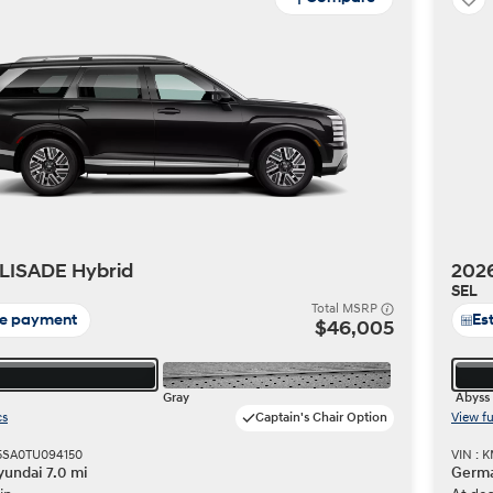
LISADE Hybrid
202
SEL
Total MSRP
te payment
Es
$46,005
Gray
Abyss 
cs
Captain's Chair Option
View fu
5SA0TU094150
VIN :
undai 7.0 mi
Germa