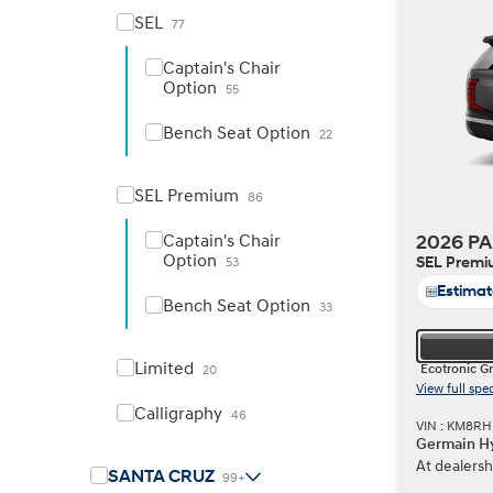
SEL
77
Captain's Chair
Option
55
Build
Build
Search Inventory
Search Inventory
Bench Seat Option
22
2026
2026
IONIQ 6 N
SEL Premium
86
Captain's Chair
2026 PA
Option
SEL Prem
53
Estima
Bench Seat Option
33
Limited
Ecotronic G
20
View full spe
Calligraphy
46
VIN : KM8R
Germain Hy
At dealersh
Build
Build
Search Inventory
Search Inventory
SANTA CRUZ
99+