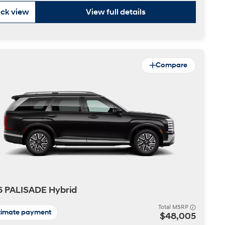
ck view
View full details
Compare
6 PALISADE Hybrid
Total MSRP
timate payment
$48,005