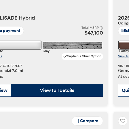
LISADE Hybrid
202
Calli
t
Total MSRP
te payment
Es
$47,100
te
Gray
Earthy
cs
Captain's Chair Option
View fu
Don't see
5SA2TU087667
VIN :
infor
undai 7.0 mi
Germa
Build
Build
Build
Search Inventory
Search Inventory
Search Inventory
ip
At dea
2025
2026
IONIQ 5
view
View full details
Qui
Compare