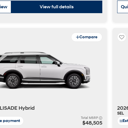
view
View full details
Qui
Compare
t
LISADE Hybrid
202
SEL
Total MSRP
te payment
Es
$48,505