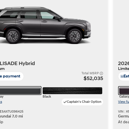
Build
Build
Search Inventory
Search Inventory
2026
LISADE Hybrid
202
ium
Limit
Total MSRP
te payment
Es
$52,035
ray
Black
Galax
cs
Captain's Chair Option
View fu
HESAXTU096425
VIN :
undai 7.0 mi
Germa
ip
At dea
Build
Search Inventory