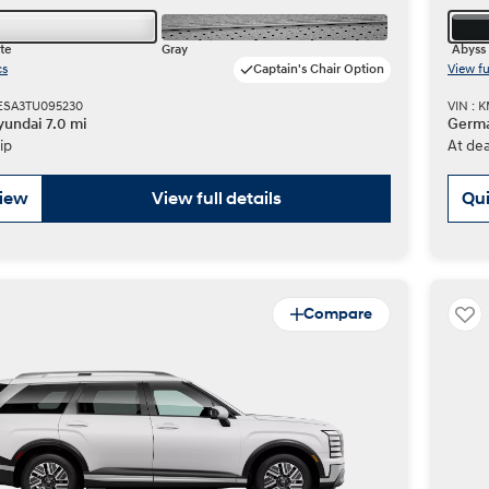
te
Gray
Abyss 
cs
Captain's Chair Option
View fu
ESA3TU095230
VIN : 
undai 7.0 mi
Germa
ip
At dea
view
View full details
Qui
Compare