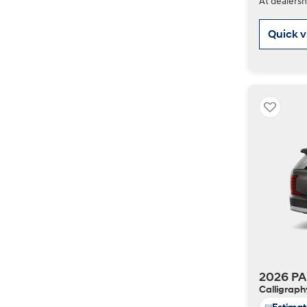
At dealersh
Quick 
2026 PA
Calligraph