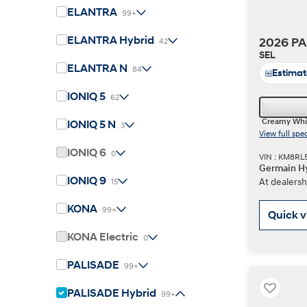
ELANTRA
99+
ELANTRA Hybrid
2026 PA
42
Concept vehicle
SEL
Boulder Concep
ELANTRA N
84
Estima
IONIQ 5
62
Creamy Whi
IONIQ 5 N
3
View full spe
IONIQ 6
0
VIN : KM8RL
Germain Hy
Build
Build
Build
Search Inventory
Search Inventory
Search Inventory
IONIQ 9
At dealersh
15
2026
2026
KONA
99+
Quick 
KONA Electric
0
PALISADE
99+
PALISADE Hybrid
99+