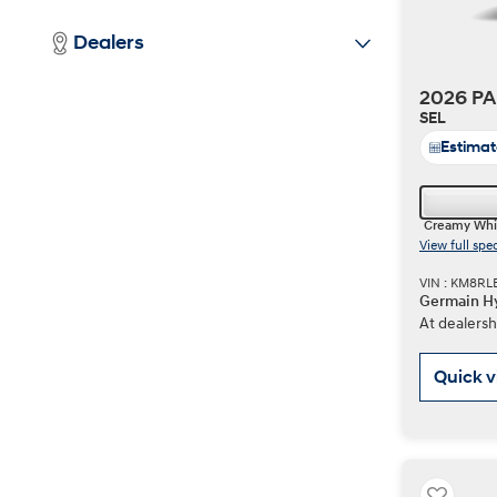
Dealers
2026 PA
SEL
Estima
Creamy Whi
View full spe
VIN : KM8R
Germain Hy
At dealersh
Quick 