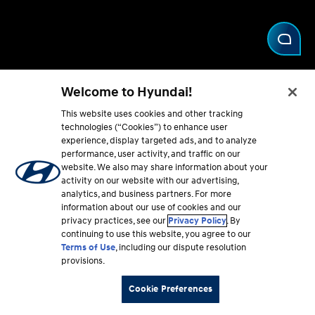
Welcome to Hyundai!
This website uses cookies and other tracking
technologies (“Cookies”) to enhance user
experience, display targeted ads, and to analyze
performance, user activity, and traffic on our
Hyundai
Price
website. We also may share information about your
activity on our website with our advertising,
inventory
quote
analytics, and business partners. For more
information about our use of cookies and our
privacy practices, see our
Privacy Policy
. By
Check availability
Get your price
continuing to use this website, you agree to our
Terms of Use
, including our dispute resolution
provisions.
Cookie Preferences
Find a