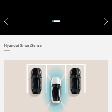
Hyundai SmartSense