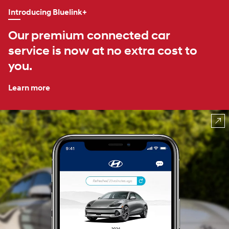
Introducing Bluelink+
Our premium connected car
service is now at no extra cost to
you.
Learn more
⁠