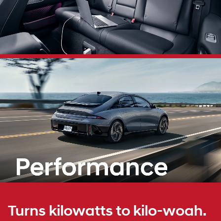
Turns kilowatts to kilo-woah.