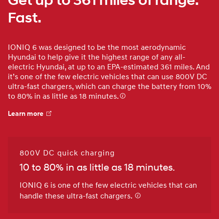
Get up to 361 miles of range.
Fast.
IONIQ 6 was designed to be the most aerodynamic
Hyundai to help give it the highest range of any all-
electric Hyundai, at up to an EPA-estimated 361 miles. And
it’s one of the few electric vehicles that can use 800V DC
ultra-fast chargers, which can charge the battery from 10%
to 80% in as little as 18 minutes.
Learn more
800V DC quick charging
10 to 80% in as little as 18 minutes.
IONIQ 6 is one of the few electric vehicles that can
handle these ultra-fast chargers.