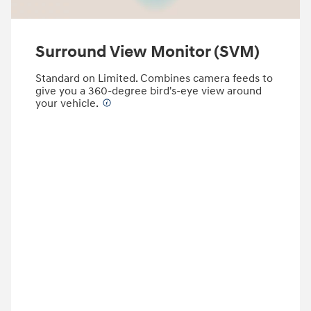
Surround View Monitor (SVM)
Standard on Limited. Combines camera feeds to
give you a 360-degree bird's-eye view around
your vehicle.
⁠