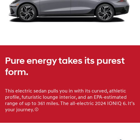
Pure energy takes its purest
form.
This electric sedan pulls you in with its curved, athletic
profile, futuristic lounge interior, and an EPA-estimated
range of up to 361 miles. The all-electric 2024 IONIQ 6. It’s
your journey.