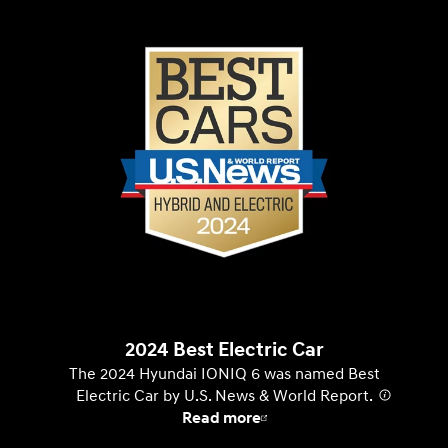
2024 Best Electric Car
The 2024 Hyundai IONIQ 6 was named Best
Electric Car by U.S. News & World Report.
⁠
Read more