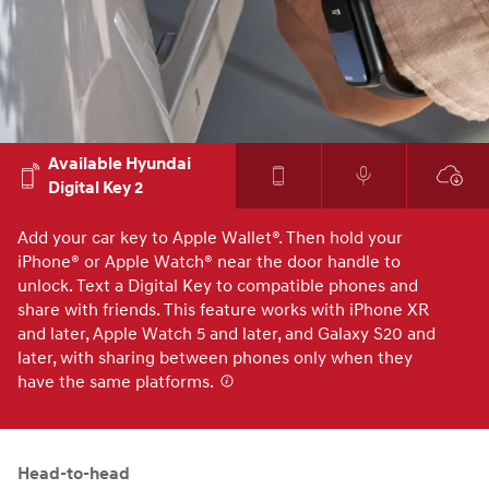
Available Hyundai
Digital Key 2
Add your car key to Apple Wallet®. Then hold your
Co
iPhone® or Apple Watch® near the door handle to
yo
unlock. Text a Digital Key to compatible phones and
to
share with friends. This feature works with iPhone XR
yo
and later, Apple Watch 5 and later, and Galaxy S20 and
later, with sharing between phones only when they
have the same platforms.⁠
⁠
Head-to-head