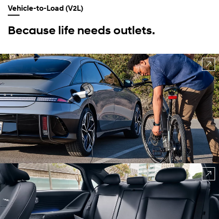
Vehicle-to-Load (V2L)
Because life needs outlets.
⁠