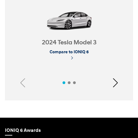
2024 Tesla Model 3
Compare to IONIQ 6
Previous
Next
IONIQ 6 Awards