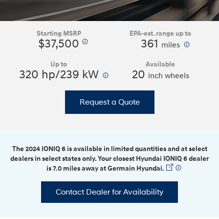
Starting MSRP
EPA-est. range up to
$37,500
361
⁠
⁠
miles
Up to
Available
320 hp/239 kW
⁠
20
inch wheels
Request a Quote
The 2024 IONIQ 6 is available in limited quantities and at select
dealers in select states only. Your closest Hyundai IONIQ 6 dealer
is 7.0 miles away at Germain Hyundai.
⁠
Contact Dealer for Availability