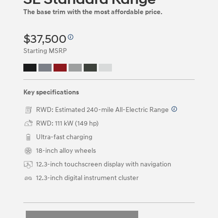
be
The base trim with the most affordable price.
navigated
by
using
$37,500
the
left
Starting MSRP
and
right
arrow
keys
Key specifications
or
by
RWD: Estimated 240-mile All-Electric Range
⁠
clicking
on
RWD: 111 kW (149 hp)
the
Ultra-fast charging
left
and
18-inch alloy wheels
right
12.3-inch touchscreen display with navigation
arrow
buttons.
12.3-inch digital instrument cluster