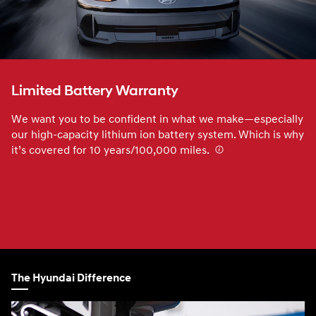
Limited Battery Warranty
We want you to be confident in what we make—especially
our high-capacity lithium ion battery system. Which is why
it’s covered for 10 years/100,000 miles.
⁠
The Hyundai Difference