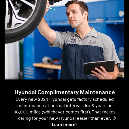
Hyundai Complimentary Maintenance
Every new 2024 Hyundai gets factory scheduled
maintenance at normal intervals for 3 years or
36,000 miles (whichever comes first). That makes
caring for your new Hyundai easier than ever.
⁠
Learn more