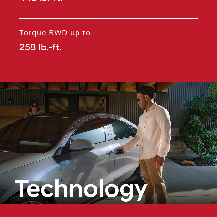
⁠
Torque RWD up to
258 lb.-ft.
⁠