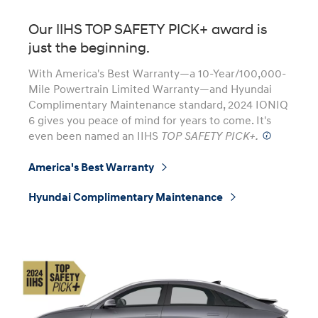
Our IIHS TOP SAFETY PICK+ award is
just the beginning.
With America's Best Warranty—a 10-Year/100,000-
Mile Powertrain Limited Warranty—and Hyundai
Complimentary Maintenance standard, 2024 IONIQ
6 gives you peace of mind for years to come. It's
even been named an IIHS
TOP SAFETY PICK+.
⁠
America's Best Warranty
⁠
Hyundai Complimentary Maintenance
⁠