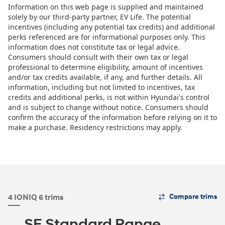
The
4 IONIQ 6 trims
Compare trims
Trim
Carousel
SE Standard Range
can