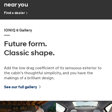
near you
Find a dealer
IONIQ 6 Gallery
Future form.
Classic shape.
Add the low drag coefficient of its sensuous exterior to
the cabin’s thoughtful simplicity, and you have the
makings of a brilliant design.
See our full gallery