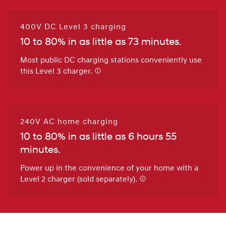
400V DC Level 3 charging
10 to 80% in as little as 73 minutes.
Most public DC charging stations conveniently use
this Level 3 charger.
240V AC home charging
10 to 80% in as little as 6 hours 55
minutes.
Power up in the convenience of your home with a
Level 2 charger (sold separately).