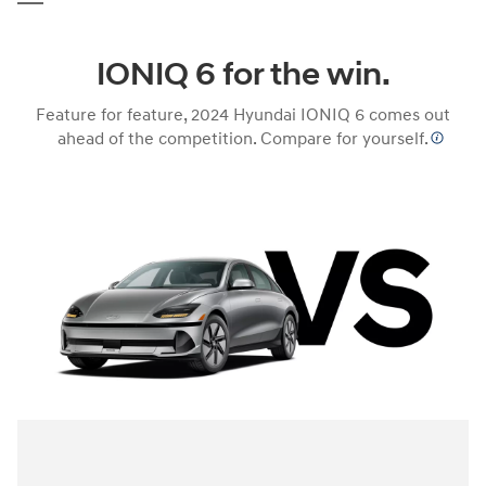
IONIQ 6 for the win.
Feature for feature, 2024 Hyundai IONIQ 6 comes out
ahead of the competition. Compare for yourself.