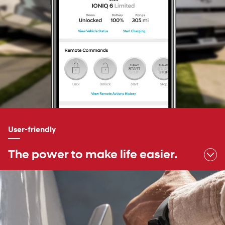
User-friendly
The power to make life easier.