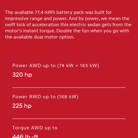
The available 77.4-kWh battery pack was built for
impressive range and power. And by power, we mean the
swift kick of acceleration this electric sedan gets from the
motor’s instant torque. Double the fun when you go with
the available dual motor option.
Power AWD up to (74 kW + 165 kW)
320 hp
⁠
Power RWD up to (168 kW)
225 hp
⁠
Torque AWD up to
446 lb.-ft.