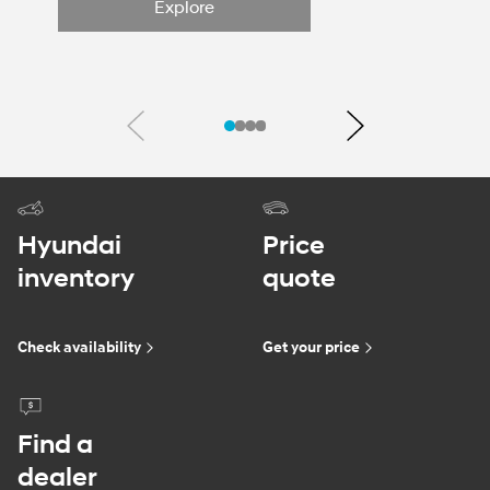
Explore
Previous
Next
Hyundai
Price
inventory
quote
Check availability
Get your price
Find a
dealer