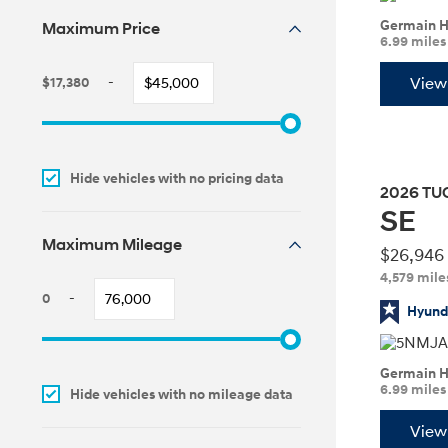
Germain H
Maximum Price
6.99 mile
Concept vehicle
$17,380
-
View 
Maximum MSRP
Boulder Concep
Adjust
slider
to
Hide vehicles with no pricing data
update
2026
TU
your
SE
maximum
MSRP
Maximum Mileage
Build
Build
Build
Search Inventory
Search Inventory
Search Inventory
$26,946
4,579 mile
2026
2026
0
-
Maximum Mileage
Hyunda
Adjust
slider
Germain H
to
6.99 mile
Hide vehicles with no mileage data
update
your
View 
maximum