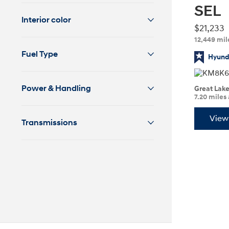
SEL
2026
Interior color
$21,233
12,449 mil
Fuel Type
Hyunda
Power & Handling
Great Lak
7.20 miles
Concept vehicle
CRATER Concep
View 
Transmissions
Build
Search Inventory