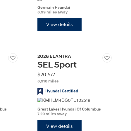
IONIQ 5
Germain Hyundai
6.99 miles away
View details
2026
ELANTRA
SEL Sport
 a vehicle you saved? We rely on cookies to remember your vehicle
mation for you. Please read our
cookie policy
for more information.
Build
Build
Build
Search Inventory
Search Inventory
Search Inventory
$20,577
6,918 miles
2026
2026
Hyundai Certified
mbus
Great Lakes Hyundai Of Columbus
7.20 miles away
View details