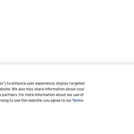
es”) to enhance user experience, display targeted
 website. We also may share information about your
ss partners. For more information about our use of
inuing to use this website, you agree to our
Terms