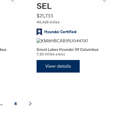
SEL
$21,733
40,425 miles
Hyundai Certified
mbus
Great Lakes Hyundai Of Columbus
7.20 miles away
View details
…
8