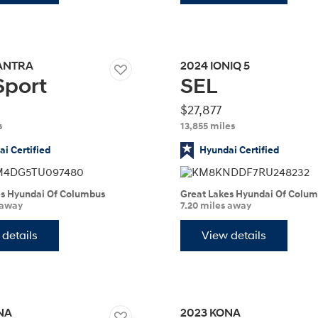
ANTRA
2024
IONIQ 5
Sport
SEL
Build
Build
Search Inventory
Search Inventory
2026
$27,877
s
13,855 miles
i Certified
Hyundai Certified
es Hyundai Of Columbus
Great Lakes Hyundai Of Colu
 away
7.20 miles away
details
View details
Build
Search Inventory
NA
2023
KONA