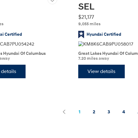
SEL
$21,177
es
9,055 miles
i Certified
Hyundai Certified
es Hyundai Of Columbus
Great Lakes Hyundai Of Colu
 away
7.20 miles away
t
details
View details
search
search
1
2
3
4
page
page
previous
next