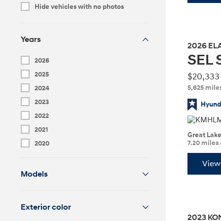
MSRP
Hide vehicles with no photos
Years
2026
EL
SEL 
Build
Build
Search Inventory
Search Inventory
2026
2026
2026
2025
$20,333
IONIQ 6 N
5,625 mile
2024
2023
Hyunda
2022
2021
Great Lak
7.20 miles
2020
View 
Models
Exterior color
Build
Build
Search Inventory
Search Inventory
2023
KO