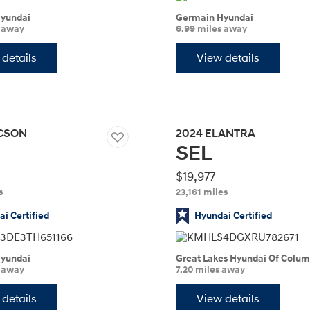
yundai
Germain Hyundai
s away
6.99 miles away
details
View details
t
CSON
2024
ELANTRA
SEL
Don't see
infor
Build
Build
Build
Search Inventory
Search Inventory
Search Inventory
$19,977
s
23,161 miles
2025
2026
IONIQ 5
i Certified
Hyundai Certified
yundai
Great Lakes Hyundai Of Colu
s away
7.20 miles away
details
View details