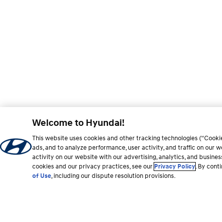
Welcome to Hyundai!
This website uses cookies and other tracking technologies (“Cooki
ads, and to analyze performance, user activity, and traffic on our
activity on our website with our advertising, analytics, and busine
cookies and our privacy practices, see our
Privacy Policy
. By cont
of Use
, including our dispute resolution provisions.