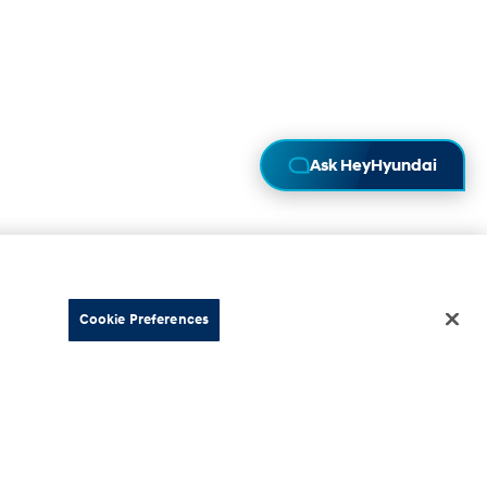
Ask HeyHyundai
Cookie Preferences