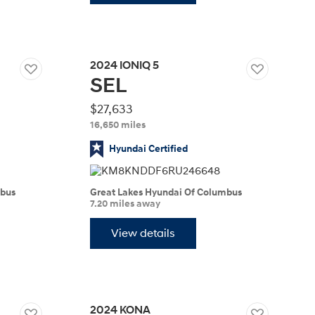
2024
IONIQ 5
SEL
Build
Build
Search Inventory
Search Inventory
2026
$27,633
16,650 miles
Hyundai Certified
mbus
Great Lakes Hyundai Of Columbus
7.20 miles away
View details
Build
Search Inventory
2024
KONA