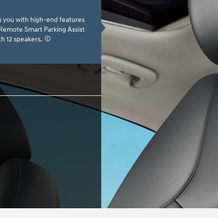
s you with high-end features
, Remote Smart Parking Assist
h 12 speakers.
⁠