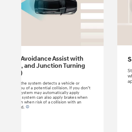
llision-Avoidance Assist with
S
 Cyclist, and Junction Turning
St
(FCA-JT)
wh
a
rims. When the system detects a vehicle or
it warns you of a potential collision. If you don’t
n time, the system may automatically apply
ion, the FCA system can also apply brakes when
 intersection when risk of a collision with an
 is detected.
⁠