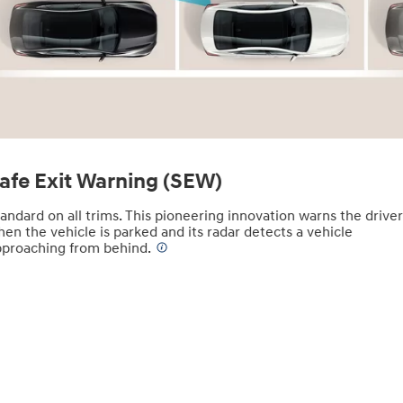
afe Exit Warning (SEW)
andard on all trims. This pioneering innovation warns the drive
en the vehicle is parked and its radar detects a vehicle
pproaching from behind.
⁠