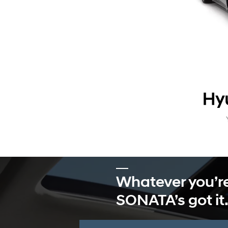
Whatever you’re
SONATA’s got it