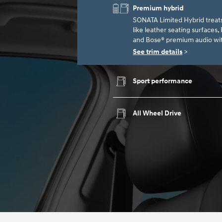
Premium hybrid
SONATA Limited Hybrid treat
like leather seating surfaces
and Bose® premium audio wit
See trim details
>
Sport performance
All Wheel Drive