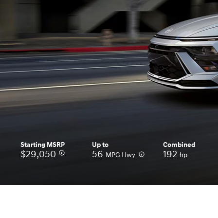
Concept vehicle
Boulder Concep
Build
Build
Build
Search Inventory
Search Inventory
Search Inventory
2026
2026
Starting MSRP
Up to
Combined
$29,050
⁠
56
⁠
192
MPG Hwy
hp