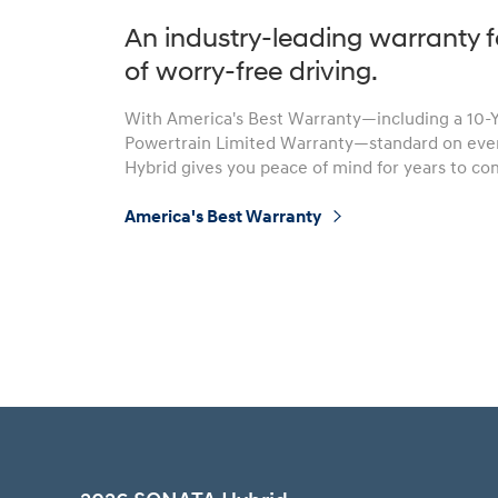
An industry-leading warranty f
of worry-free driving.
With America's Best Warranty—including a 10-
Build
Build
Search Inventory
Search Inventory
Powertrain Limited Warranty—standard on ev
2026
2026
Hybrid gives you peace of mind for years to co
IONIQ 6 N
America's Best Warranty
⁠
Build
Build
Search Inventory
Search Inventory