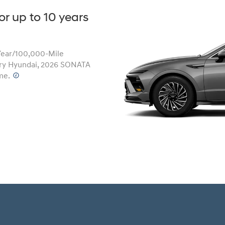
or up to 10 years
Year/100,000-Mile
Build
Build
Search Inventory
Search Inventory
ery Hyundai, 2026 SONATA
2026
me.
⁠
Build
Search Inventory