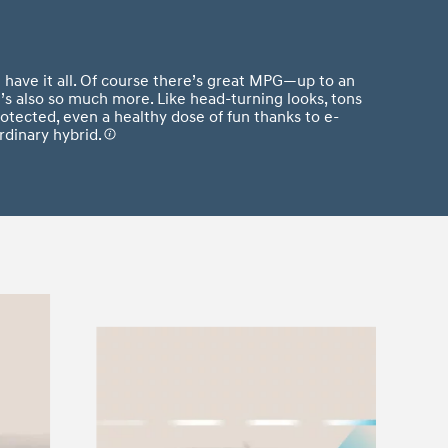
 have it all. Of course there’s great MPG—up to an
s also so much more. Like head-turning looks, tons
otected, even a healthy dose of fun thanks to e-
rdinary hybrid.