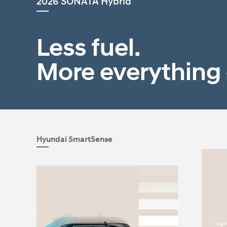
2026 SONATA Hybrid
2026
Less fuel.
More everything 
Concept vehicle
CRATER Concep
Hyundai SmartSense
Build
Search Inventory