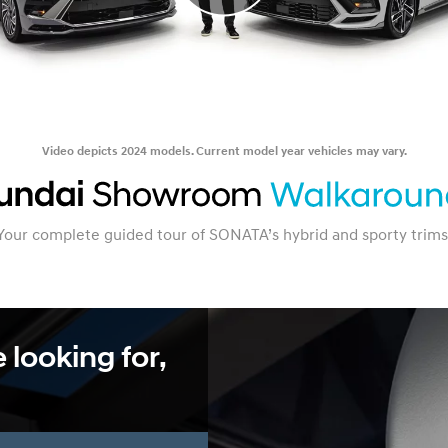
Video depicts 2024 models. Current model year vehicles may vary.
Your complete guided tour of SONATA’s hybrid and sporty trims
 looking for,
.