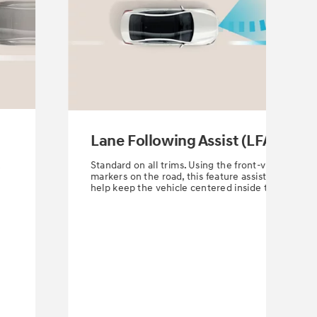
Lane Following Assist (LFA)
Standard on all trims. Using the front-view camera
r
markers on the road, this feature assists the driver
help keep the vehicle centered inside the lane.
⁠