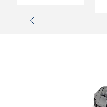
Previous