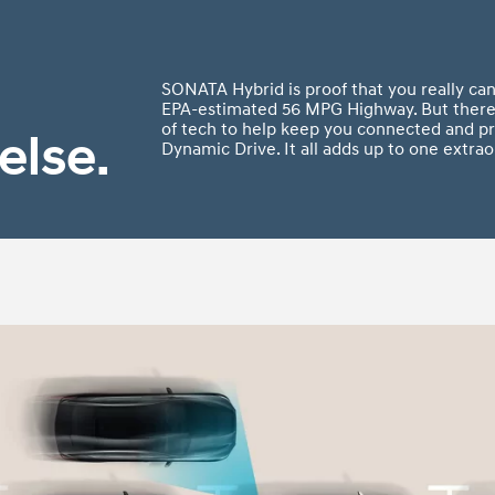
SONATA Hybrid is proof that you really can
EPA-estimated 56 MPG Highway. But there’
of tech to help keep you connected and pr
else.
Dynamic Drive. It all adds up to one extrao
t