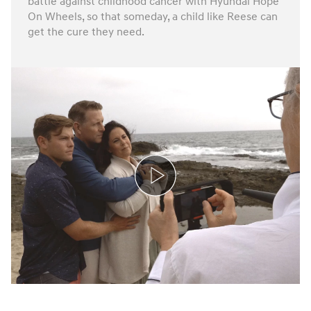
battle against childhood cancer with Hyundai Hope
On Wheels, so that someday, a child like Reese can
get the cure they need.