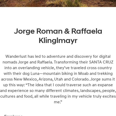
Jorge Roman & Raffaela
Klinglmayr
Wanderlust has led to adventure and discovery for digital
nomads Jorge and Raffaela. Transforming their SANTA CRUZ
into an overlanding vehicle, they’ve traveled cross country
with their dog Luna—mountain biking in Moab and trekking
across New Mexico, Arizona, Utah and Colorado. Jorge sums it
up this way: “The idea that I could traverse such an expanse
and experience so many different climates, landscapes, people,
cultures and food, all while traveling in my vehicle truly excites
me.”