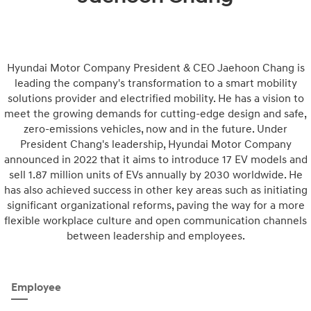
Hyundai Motor Company President & CEO Jaehoon Chang is
leading the company's transformation to a smart mobility
solutions provider and electrified mobility. He has a vision to
meet the growing demands for cutting-edge design and safe,
zero-emissions vehicles, now and in the future. Under
President Chang's leadership, Hyundai Motor Company
announced in 2022 that it aims to introduce 17 EV models and
sell 1.87 million units of EVs annually by 2030 worldwide. He
has also achieved success in other key areas such as initiating
significant organizational reforms, paving the way for a more
flexible workplace culture and open communication channels
between leadership and employees.
Employee