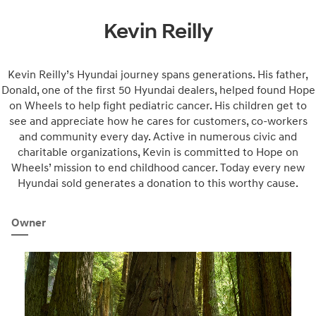
Kevin Reilly
Kevin Reilly’s Hyundai journey spans generations. His father,
Donald, one of the first 50 Hyundai dealers, helped found Hope
on Wheels to help fight pediatric cancer. His children get to
see and appreciate how he cares for customers, co-workers
and community every day. Active in numerous civic and
charitable organizations, Kevin is committed to Hope on
Wheels’ mission to end childhood cancer. Today every new
Hyundai sold generates a donation to this worthy cause.
Owner