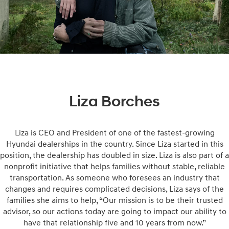
Liza Borches
Liza is CEO and President of one of the fastest-growing
Hyundai dealerships in the country. Since Liza started in this
position, the dealership has doubled in size. Liza is also part of a
nonprofit initiative that helps families without stable, reliable
transportation. As someone who foresees an industry that
changes and requires complicated decisions, Liza says of the
families she aims to help, “Our mission is to be their trusted
advisor, so our actions today are going to impact our ability to
have that relationship five and 10 years from now.”