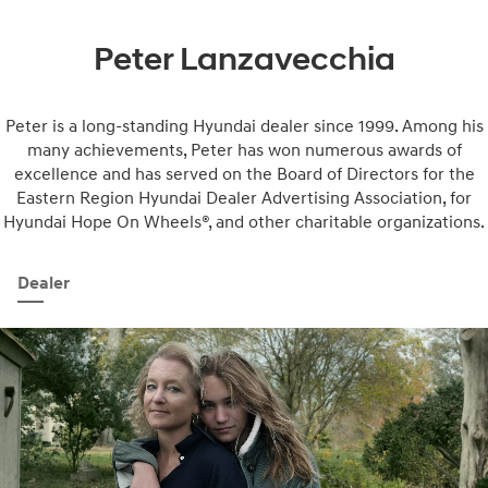
Peter Lanzavecchia
Peter is a long-standing Hyundai dealer since 1999. Among his
many achievements, Peter has won numerous awards of
excellence and has served on the Board of Directors for the
Eastern Region Hyundai Dealer Advertising Association, for
Hyundai Hope On Wheels®, and other charitable organizations.
Dealer