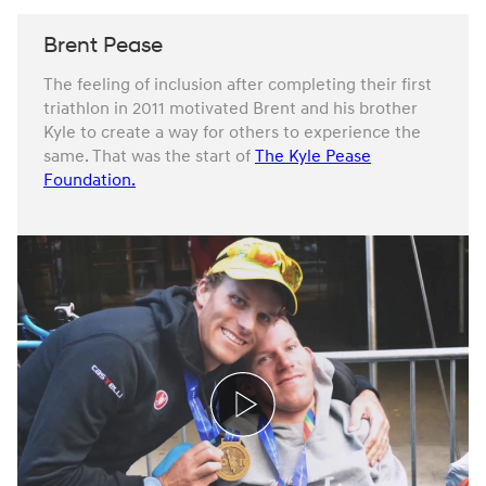
Brent Pease
The feeling of inclusion after completing their first
triathlon in 2011 motivated Brent and his brother
Kyle to create a way for others to experience the
same. That was the start of
The Kyle Pease
Foundation.