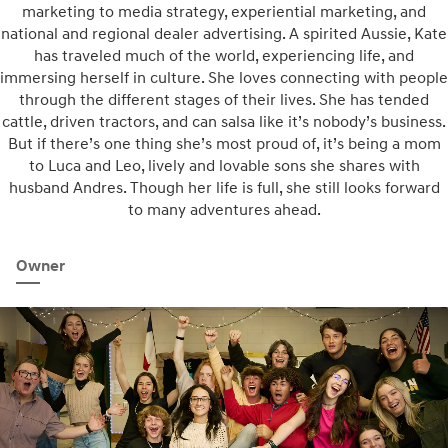
marketing to media strategy, experiential marketing, and
national and regional dealer advertising. A spirited Aussie, Kate
has traveled much of the world, experiencing life, and
immersing herself in culture. She loves connecting with people
through the different stages of their lives. She has tended
cattle, driven tractors, and can salsa like it’s nobody’s business.
But if there’s one thing she’s most proud of, it’s being a mom
to Luca and Leo, lively and lovable sons she shares with
husband Andres. Though her life is full, she still looks forward
to many adventures ahead.
Owner