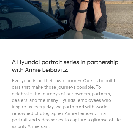
A Hyundai portrait series in partnership
with Annie Leibovitz.
Everyone is on their own journey. Ours is to build
cars that make those journeys possible. To
celebrate the journeys of our owners, partners,
dealers, and the many Hyundai employees who
inspire us every day, we partnered with world-
renowned photographer Annie Leibovitz in a
portrait and video series to capture a glimpse of life
as only Annie can.