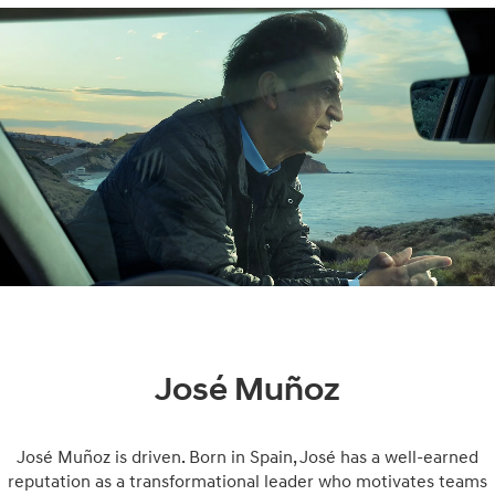
José Muñoz
José Muñoz is driven. Born in Spain, José has a well-earned
reputation as a transformational leader who motivates teams