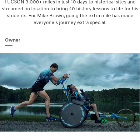
TUCSON 3,000+ miles in just 10 days to historical sites and
streamed on location to bring 40 history lessons to life for his
students. For Mike Brown, going the extra mile has made
everyone’s journey extra special.
Owner