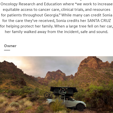
Oncology Research and Education where “we work to increase
equitable access to cancer care, clinical trials, and resources
for patients throughout Georgia.” While many can credit Sonia
for the care they’ve received, Sonia credits her SANTA CRUZ
for helping protect her family. When a large tree fell on her car,
her family walked away from the incident, safe and sound.
Owner