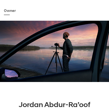
Owner
Jordan Abdur-Ra’oof