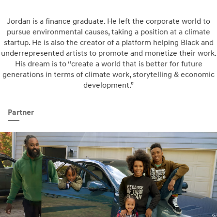
Jordan is a finance graduate. He left the corporate world to
pursue environmental causes, taking a position at a climate
startup. He is also the creator of a platform helping Black and
underrepresented artists to promote and monetize their work.
His dream is to “create a world that is better for future
generations in terms of climate work, storytelling & economic
development.”
Partner