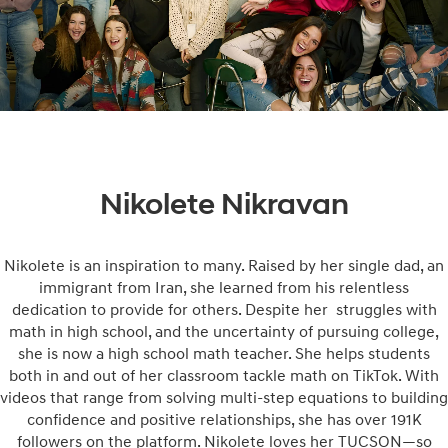
Nikolete Nikravan
Nikolete is an inspiration to many. Raised by her single dad, an
immigrant from Iran, she learned from his relentless
dedication to provide for others. Despite her struggles with
math in high school, and the uncertainty of pursuing college,
she is now a high school math teacher. She helps students
both in and out of her classroom tackle math on TikTok. With
videos that range from solving multi-step equations to building
confidence and positive relationships, she has over 191K
followers on the platform. Nikolete loves her TUCSON—so