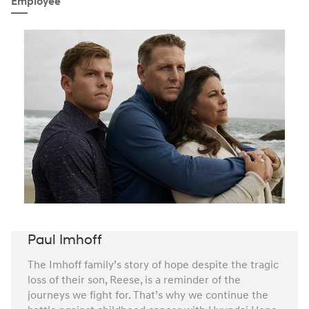
Employee
Paul Imhoff
The Imhoff family’s story of hope despite the tragic
loss of their son, Reese, is a reminder of the
journeys we fight for. That’s why we continue the