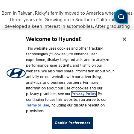
Born in Taiwan, Ricky’s family moved to America when he was
three-years old. Growing up in Southern California, he
developed a keen interest in automobiles. After graduating
from UCLA, he went on to earn his MBA at the University of
Welcome to Hyundai!
Michigan. Joining Hyundai in 2010, Ricky quickly rose through
the ranks to his current position as Director of Product
This website uses cookies and other tracking
Planning for Hyundai where his journey continues.
technologies (“Cookies”) to enhance user
experience, display targeted ads, and to analyze
performance, user activity, and traffic on our
website. We also may share information about your
activity on our website with our advertising,
Owner
analytics, and business partners. For more
information about our use of cookies and our
privacy practices, see our
Privacy Policy
. By
continuing to use this website, you agree to our
Terms of Use
, including our dispute resolution
provisions.
Cookie Preferences