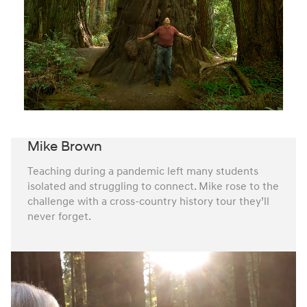
Mike Brown
Teaching during a pandemic left many students
isolated and struggling to connect. Mike rose to the
challenge with a cross-country history tour they’ll
never forget.