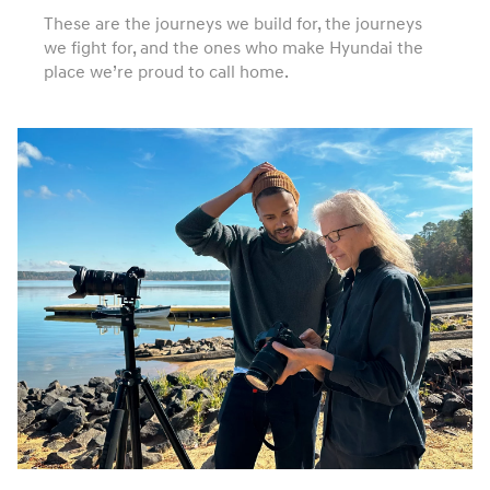
These are the journeys we build for, the journeys
we fight for, and the ones who make Hyundai the
place we’re proud to call home.