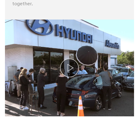
together.