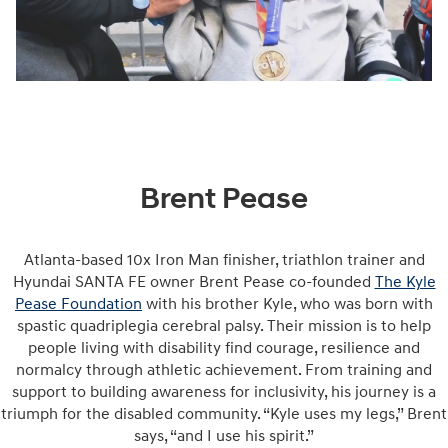
Brent Pease
Atlanta-based 10x Iron Man finisher, triathlon trainer and
Hyundai SANTA FE owner Brent Pease co-founded
The Kyle
Pease Foundation
with his brother Kyle, who was born with
spastic quadriplegia cerebral palsy. Their mission is to help
people living with disability find courage, resilience and
normalcy through athletic achievement. From training and
support to building awareness for inclusivity, his journey is a
triumph for the disabled community. “Kyle uses my legs,” Brent
says, “and I use his spirit.”