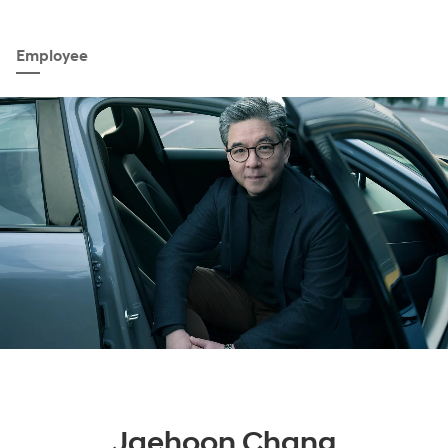
Employee
Jaehoon Chang