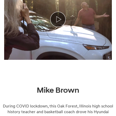
Mike Brown
During COVID lockdown, this Oak Forest, Illinois high school
history teacher and basketball coach drove his Hyundai