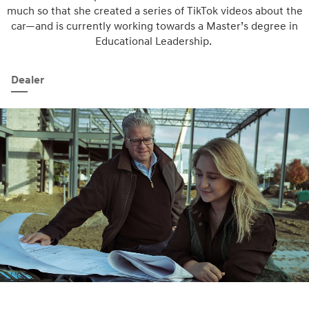
much so that she created a series of TikTok videos about the
car—and is currently working towards a Master’s degree in
Educational Leadership.
Dealer