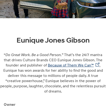
Eunique Jones Gibson
“
Do Great Work. Be a Good Person.
” That’s the 24/7 mantra
that drives Culture Brands CEO Eunique Jones Gibson. The
founder and publisher of
Because of Them We Can™
,
Eunique has won awards for her ability to find the good and
deliver this message to millions of people daily. A true
“creative powerhouse,” Eunique believes in the power of
people, purpose, laughter, chocolate, and the relentless pursuit
of dreams.
Owner