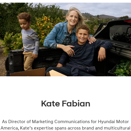
Kate Fabian
As Director of Marketing Communications for Hyundai Motor
America, Kate’s expertise spans across brand and multicultural