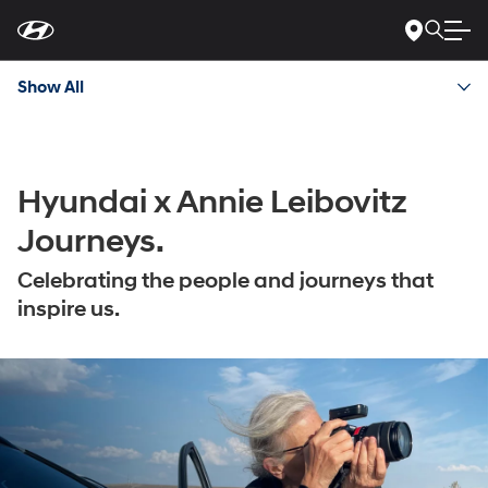
For
Skip
disability
to
accessibility
Main
concerns, please
Content
contact
Show All
us
at
1-
800-
633-
5151
or
accessibility@hmausa.com
|
Hyundai x Annie Leibovitz
Hyundai’s
accessibility
Journeys.
efforts
are
Celebrating the people and journeys that
guided
by
inspire us.
WCAG
2.0
AA.