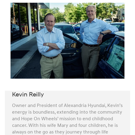
Kevin Reilly
Owner and President of Alexandria Hyundai, Kevin’s
energy is boundless, extending into the community
and Hope On Wheels’ mission to end childhood
cancer. With his wife Mary and four children, he is
always on the go as they journey through life