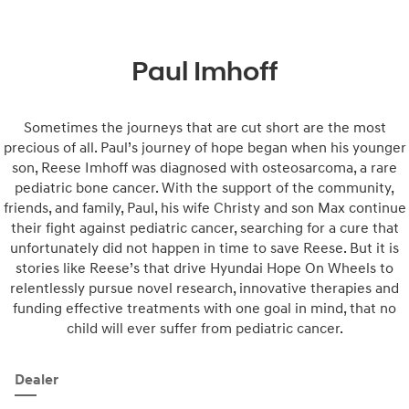
Paul Imhoff
Sometimes the journeys that are cut short are the most
precious of all. Paul’s journey of hope began when his younger
son, Reese Imhoff was diagnosed with osteosarcoma, a rare
pediatric bone cancer. With the support of the community,
friends, and family, Paul, his wife Christy and son Max continue
their fight against pediatric cancer, searching for a cure that
unfortunately did not happen in time to save Reese. But it is
stories like Reese’s that drive Hyundai Hope On Wheels to
relentlessly pursue novel research, innovative therapies and
funding effective treatments with one goal in mind, that no
child will ever suffer from pediatric cancer.
Dealer