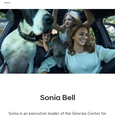
Sonia Bell
Sonia is an executive leader of the Georgia Center for