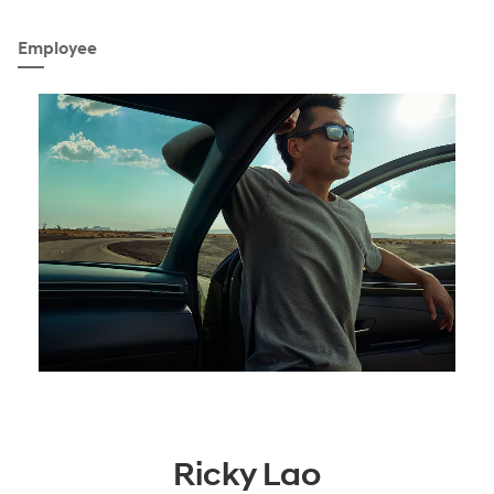
Employee
Ricky Lao