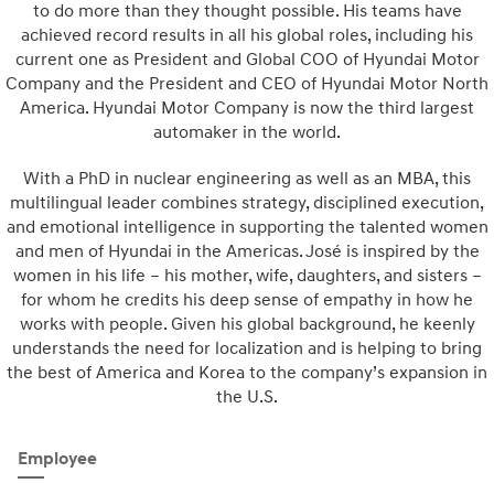
to do more than they thought possible. His teams have
achieved record results in all his global roles, including his
current one as President and Global COO of Hyundai Motor
Company and the President and CEO of Hyundai Motor North
America. Hyundai Motor Company is now the third largest
automaker in the world.
With a PhD in nuclear engineering as well as an MBA, this
multilingual leader combines strategy, disciplined execution,
and emotional intelligence in supporting the talented women
and men of Hyundai in the Americas. José is inspired by the
women in his life – his mother, wife, daughters, and sisters –
for whom he credits his deep sense of empathy in how he
works with people. Given his global background, he keenly
understands the need for localization and is helping to bring
the best of America and Korea to the company’s expansion in
the U.S.
Employee