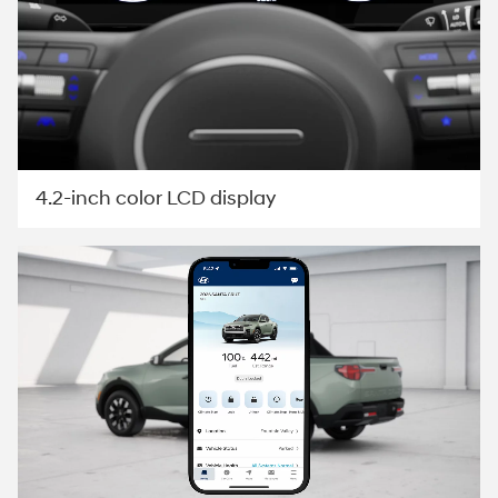
4.2-inch color LCD display