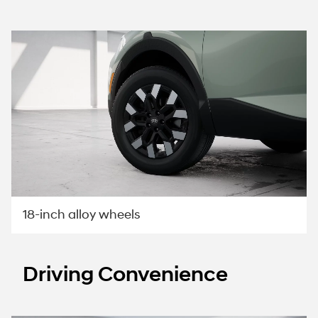
18-inch alloy wheels
Driving Convenience