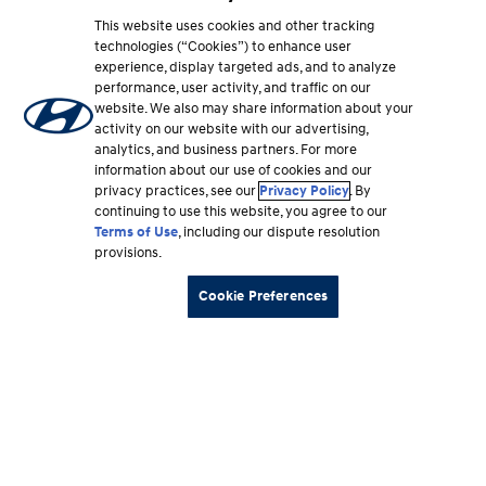
This website uses cookies and other tracking
technologies (“Cookies”) to enhance user
experience, display targeted ads, and to analyze
performance, user activity, and traffic on our
website. We also may share information about your
activity on our website with our advertising,
analytics, and business partners. For more
information about our use of cookies and our
privacy practices, see our
Privacy Policy
. By
continuing to use this website, you agree to our
Terms of Use
, including our dispute resolution
provisions.
Cookie Preferences
Footer
Vehicles
section