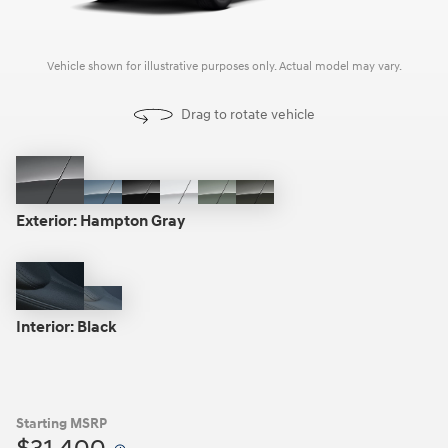
Vehicle shown for illustrative purposes only. Actual model may vary.
Drag to rotate vehicle
Hampton
Blue
Phantom
Atlas
Sage
Rockwood
Gray
Stone
Black
White
Gray
Green
Exterior:
Hampton Gray
Black
Gray
Interior:
Black
Starting MSRP