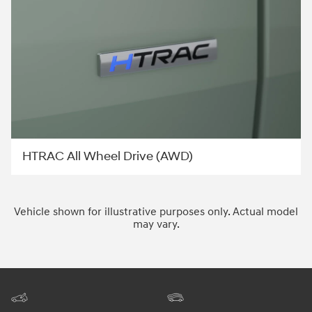
HTRAC All Wheel Drive (AWD)
Vehicle shown for illustrative purposes only. Actual model
may vary.