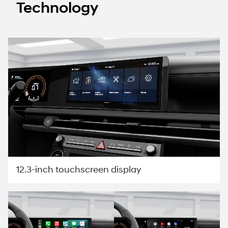
Technology
12.3-inch touchscreen display