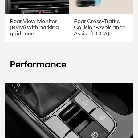
Rear View Monitor
Rear Cross-Traffic
(RVM) with parking
Collision-Avoidance
guidance
Assist (RCCA)
Performance