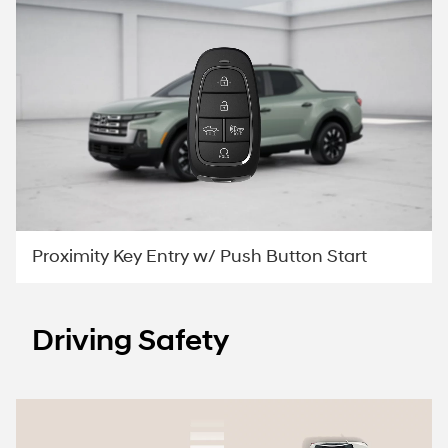
Proximity Key Entry w/ Push Button Start
Driving Safety