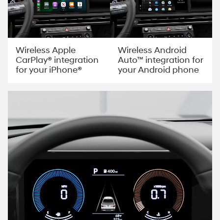
Wireless Apple
Wireless Android
CarPlay® integration
Auto™ integration for
for your iPhone®
your Android phone