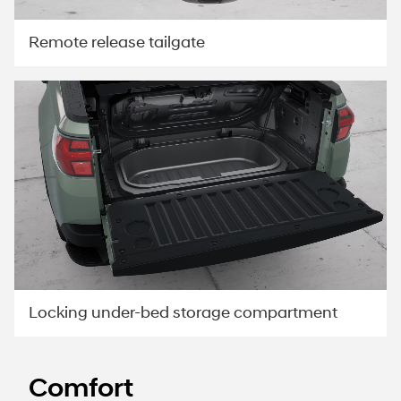
Remote release tailgate
Locking under-bed storage compartment
Comfort