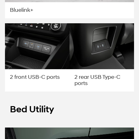
Bluelink+
2 rear USB Type-C
2 front USB-C ports
ports
Bed Utility