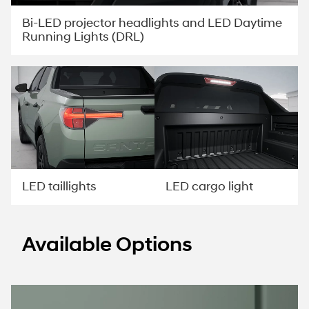
Bi-LED projector headlights and LED Daytime
Running Lights (DRL)
LED taillights
LED cargo light
Available Options