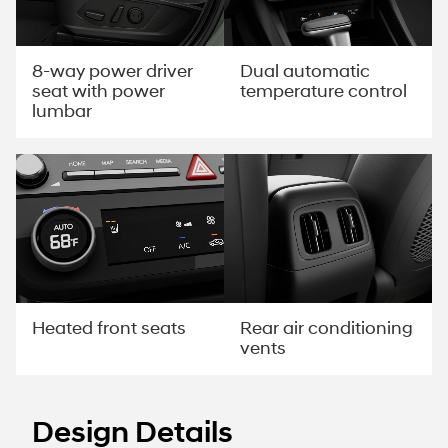
8-way power driver
Dual automatic
seat with power
temperature control
lumbar
Rear air conditioning
Heated front seats
vents
Design Details