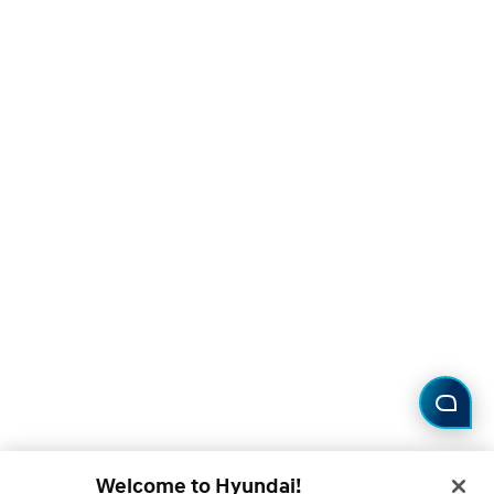
Welcome to Hyundai!