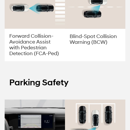
Forward Collision-
Blind-Spot Collision
Avoidance Assist
Warning (BCW)
with Pedestrian
Detection (FCA-Ped)
Parking Safety