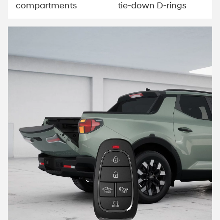
compartments
tie-down D-rings