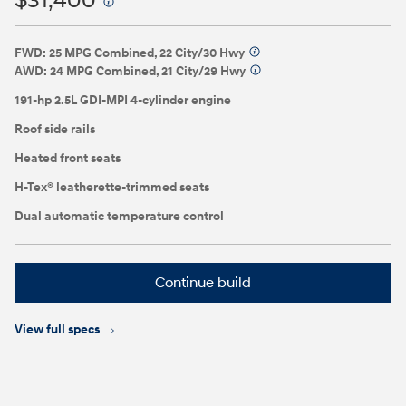
$31,400
⁠
FWD: 25 MPG Combined, 22 City/30 Hwy
⁠
AWD: 24 MPG Combined, 21 City/29 Hwy
⁠
191-hp 2.5L GDI-MPI 4-cylinder engine
Roof side rails
Heated front seats
H-Tex® leatherette-trimmed seats
Dual automatic temperature control
Continue build
View full specs