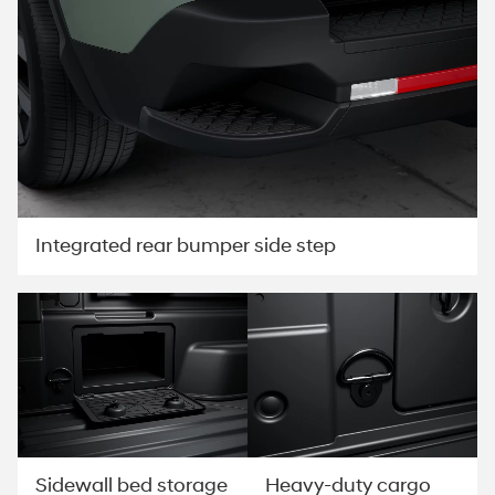
Integrated rear bumper side step
Sidewall bed storage
Heavy-duty cargo