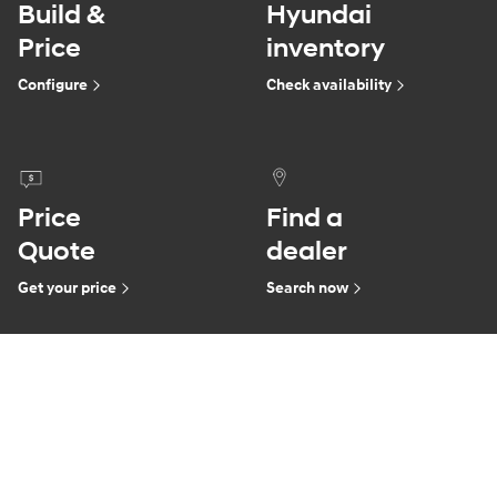
Build &
Hyundai
Price
inventory
Configure
Check availability
Price
Find a
Quote
dealer
Get your price
Search now