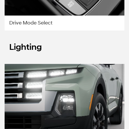
Drive Mode Select
Lighting