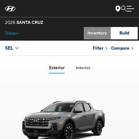
Gallery
Skip
to
Main
Specs
Content
2026
SANTA CRUZ
Inventory
Build
Trims
SEL
Filter
Compare
Exterior
Interior