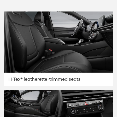
H-Tex® leatherette-trimmed seats