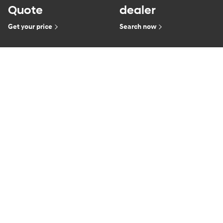
Quote
dealer
Get your price
Search now