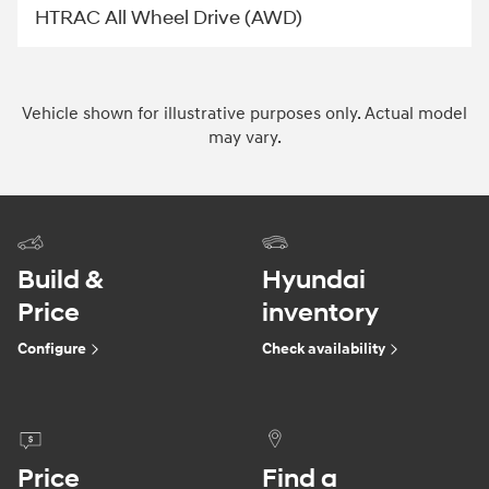
HTRAC All Wheel Drive (AWD)
Vehicle shown for illustrative purposes only. Actual model
may vary.
Build &
Hyundai
Price
inventory
Configure
Check availability
Price
Find a