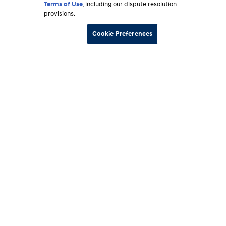
Terms of Use
, including our dispute resolution
provisions.
Cookie Preferences
Footer
Vehicles
section
Shopping Tools
Why Hyundai
Owner
About