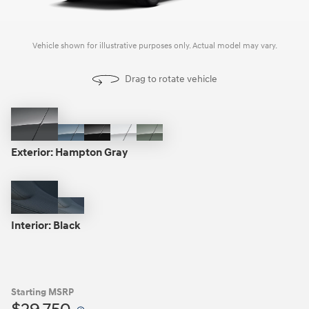
Vehicle shown for illustrative purposes only. Actual model may vary.
Drag to rotate vehicle
Hampton
Blue
Phantom
Atlas
Sage
Gray
Stone
Black
White
Gray
Exterior:
Hampton Gray
Black
Gray
Interior:
Black
Starting MSRP