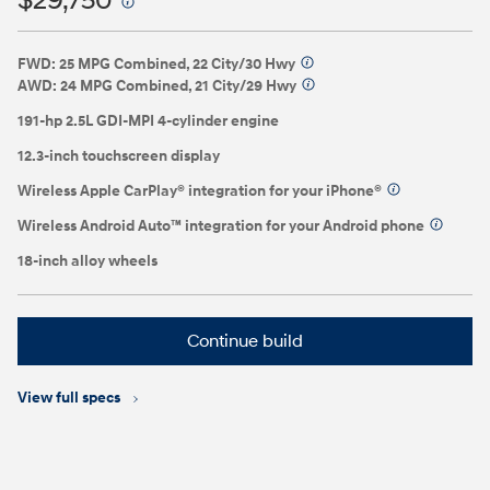
$29,750
⁠
FWD: 25 MPG Combined, 22 City/30 Hwy
⁠
AWD: 24 MPG Combined, 21 City/29 Hwy
⁠
191-hp 2.5L GDI-MPI 4-cylinder engine
12.3-inch touchscreen display
Wireless Apple CarPlay® integration for your iPhone®
⁠
Wireless Android Auto™ integration for your Android phone
⁠
18-inch alloy wheels
Continue build
View full specs