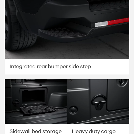
Integrated rear bumper side step
Sidewall bed storage
Heavy duty cargo