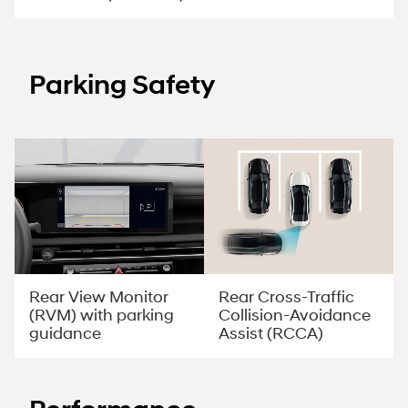
Parking Safety
Rear View Monitor
Rear Cross-Traffic
(RVM) with parking
Collision-Avoidance
guidance
Assist (RCCA)