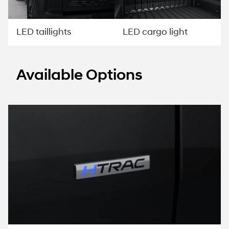
LED taillights
LED cargo light
Available Options