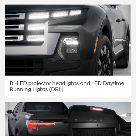
Bi-LED projector headlights and LED Daytime
Running Lights (DRL)