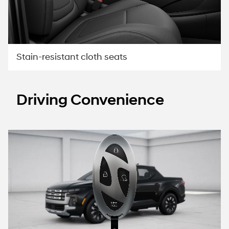
Stain-resistant cloth seats
Driving Convenience