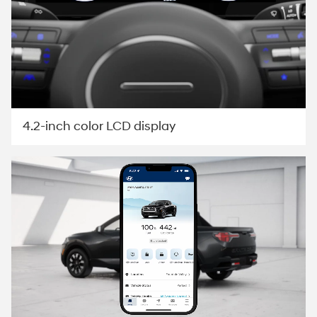
4.2-inch color LCD display