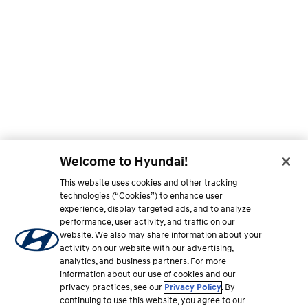
Welcome to Hyundai!
This website uses cookies and other tracking
technologies (“Cookies”) to enhance user
experience, display targeted ads, and to analyze
performance, user activity, and traffic on our
website. We also may share information about your
activity on our website with our advertising,
analytics, and business partners. For more
information about our use of cookies and our
privacy practices, see our
Privacy Policy
. By
continuing to use this website, you agree to our