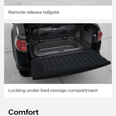
Remote release tailgate
Locking under-bed storage compartment
Comfort