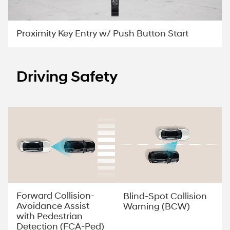
Proximity Key Entry w/ Push Button Start
Driving Safety
Forward Collision-
Blind-Spot Collision
Avoidance Assist
Warning (BCW)
with Pedestrian
Detection (FCA-Ped)