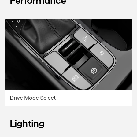
Performance
Drive Mode Select
Lighting