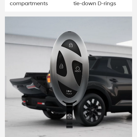
compartments
tie-down D-rings