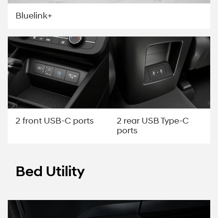
Bluelink+
2 rear USB Type-C
2 front USB-C ports
ports
Bed Utility