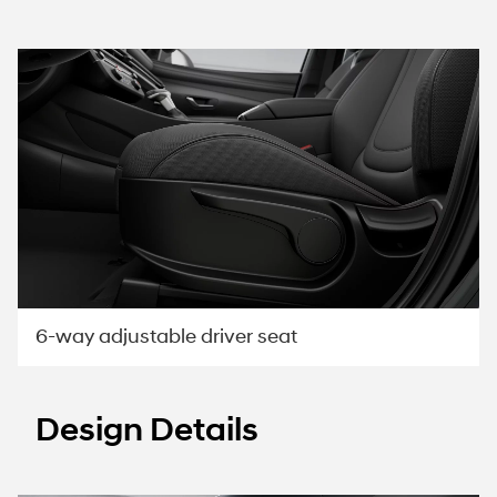
6-way adjustable driver seat
Design Details