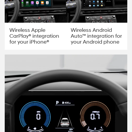
Wireless Apple
Wireless Android
CarPlay® integration
Auto™ integration for
for your iPhone®
your Android phone