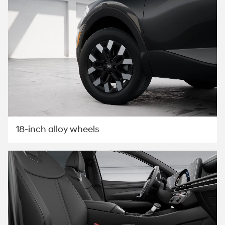
18-inch alloy wheels