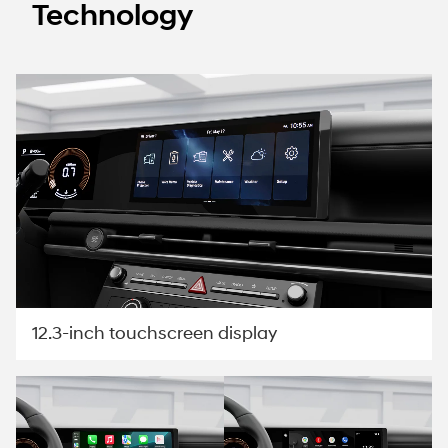
Technology
12.3-inch touchscreen display