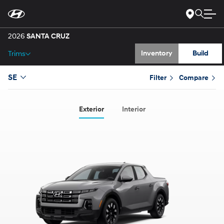
Gallery
Skip
to
Main
Specs
Content
2026
SANTA CRUZ
Inventory
Build
Trims
SE
Filter
Compare
Exterior
Interior