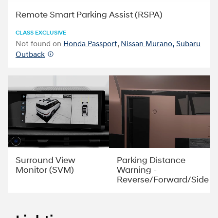
Remote Smart Parking Assist (RSPA)
CLASS EXCLUSIVE
Not found on
Honda Passport
,
Nissan Murano,
Subaru
Outback
Parking Distance
Surround View
Warning -
Monitor (SVM)
Reverse/Forward/Side