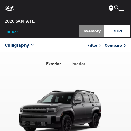
Gallery
Skip
to
Main
Specs
Content
2026
SANTA FE
Inventory
Build
Trims
Calligraphy
Filter
Compare
Exterior
Interior