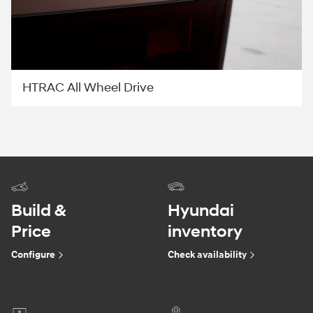
HTRAC All Wheel Drive
Build &
Hyundai
Price
inventory
Configure
Check availability