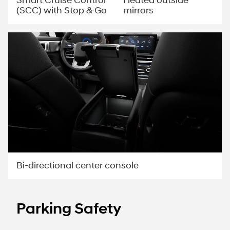
Smart Cruise Control
Heated outside
(SCC) with Stop & Go
mirrors
Bi-directional center console
Parking Safety