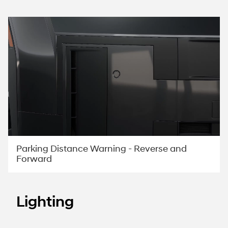
Parking Distance Warning - Reverse and
Forward
Lighting