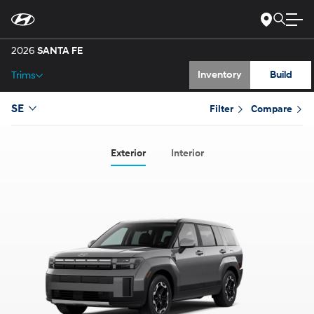
Gallery
Skip
to
Main
Specs
Content
2026
SANTA FE
Inventory
Build
Trims
SE
Filter
Compare
Exterior
Interior