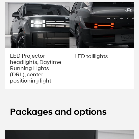
LED Projector
LED taillights
headlights, Daytime
Running Lights
(DRL), center
positioning light
Packages and options