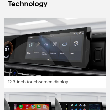
Technology
12.3-inch touchscreen display