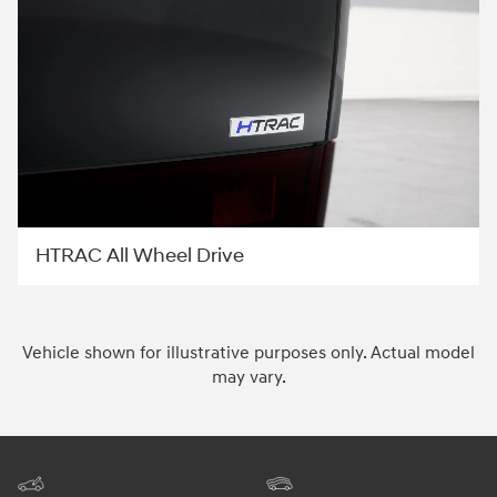
HTRAC All Wheel Drive
Vehicle shown for illustrative purposes only. Actual model
may vary.