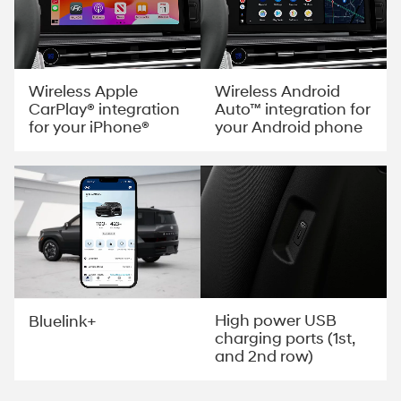
Wireless Apple
Wireless Android
CarPlay® integration
Auto™ integration for
for your iPhone®
your Android phone
High power USB
Bluelink+
charging ports (1st,
and 2nd row)