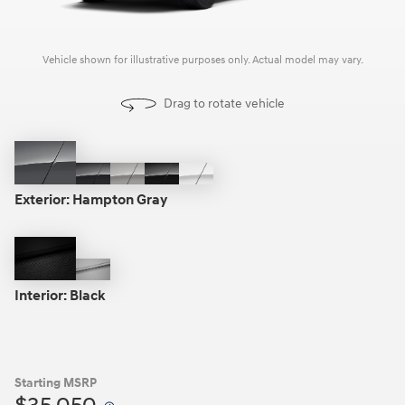
Vehicle shown for illustrative purposes only. Actual model may vary.
Drag to rotate vehicle
Hampton
Ecotronic
Shimmering
Phantom
Serenity
Gray
Gray
Silver
Black
White
Exterior:
Hampton Gray
Black
Gray
Interior:
Black
Starting MSRP