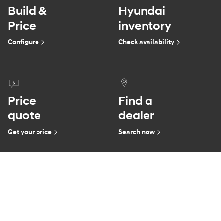
Build &
Hyundai
Price
inventory
Configure
Check availability
Price
Find a
quote
dealer
Get your price
Search now