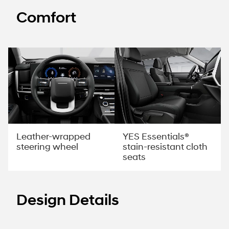
Comfort
YES Essentials®
Leather-wrapped
stain-resistant cloth
steering wheel
seats
Design Details