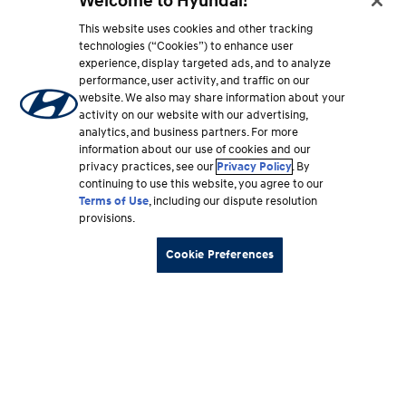
Welcome to Hyundai!
This website uses cookies and other tracking
technologies (“Cookies”) to enhance user
experience, display targeted ads, and to analyze
performance, user activity, and traffic on our
website. We also may share information about your
activity on our website with our advertising,
analytics, and business partners. For more
information about our use of cookies and our
privacy practices, see our
Privacy Policy
. By
continuing to use this website, you agree to our
Terms of Use
, including our dispute resolution
provisions.
Cookie Preferences
Footer
Vehicles