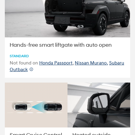
Hands-free smart liftgate with auto open
STANDARD
Not found on
Honda Passport
,
Nissan Murano,
Subaru
Outback