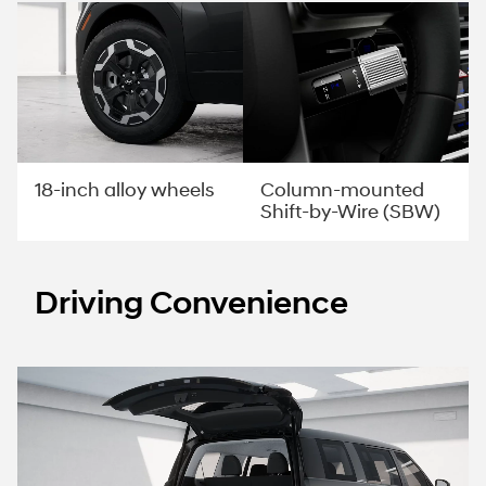
Column-mounted
18-inch alloy wheels
Shift-by-Wire (SBW)
Driving Convenience