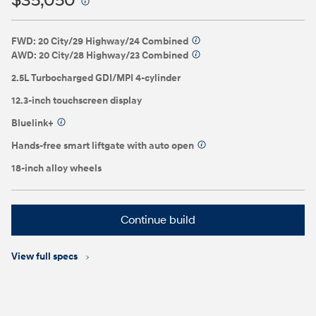
$35,050
⁠
FWD: 20 City/29 Highway/24 Combined
⁠
AWD: 20 City/28 Highway/23 Combined
⁠
2.5L Turbocharged GDI/MPI 4-cylinder
12.3-inch touchscreen display
Bluelink+
⁠
Hands-free smart liftgate with auto open
⁠
18-inch alloy wheels
Continue build
View full specs