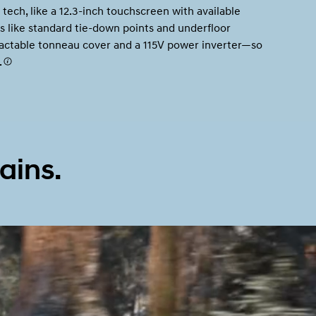
 tech, like a 12.3-inch touchscreen with available
s like standard tie-down points and underfloor
tractable tonneau cover and a 115V power inverter—so
.
Build
Build
Search Inventory
Search Inventory
2026
ains.
Build
Search Inventory