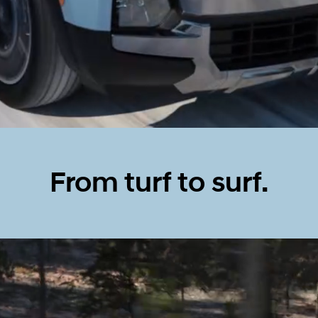
From turf to surf.