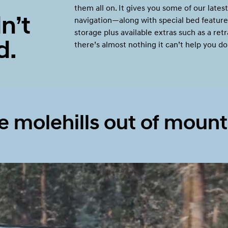
them all on. It gives you some of our latest
n’t
navigation—along with special bed feature
storage plus available extras such as a re
d.
there’s almost nothing it can’t help you do
Build
Build
Search Inventory
Search Inventory
2026
 molehills out of mount
Build
Search Inventory