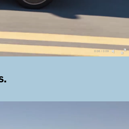
0:06 / 0:09
s.