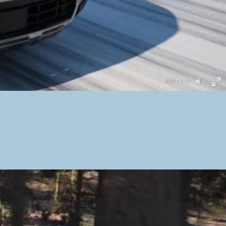
0:05 / 0:07