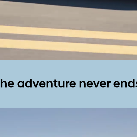
he adventure never end