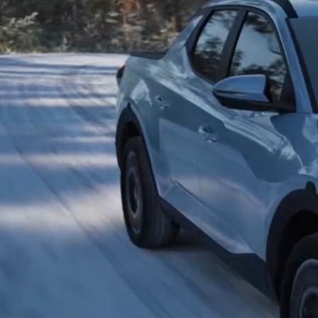
2026
Concept vehicle
CRATER Concep
Build
Search Inventory