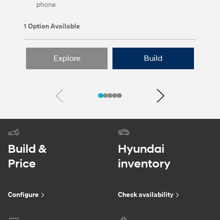
phone
1 Option Available
Explore
Build
Previous
Next
Build &
Hyundai
Price
inventory
Configure
Check availability