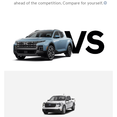
ahead of the competition. Compare for yourself.