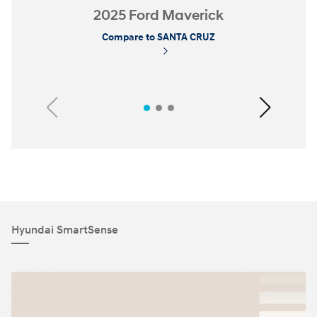
2025 Ford Maverick
Compare to SANTA CRUZ
Previous
Next
Hyundai SmartSense