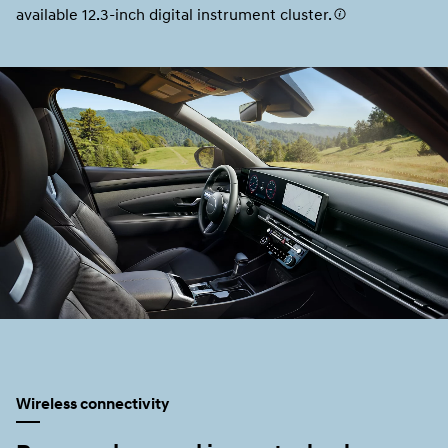
available 12.3-inch digital instrument cluster.
Wireless connectivity