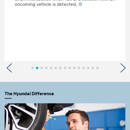
oncoming vehicle is detected.
⁠
Previous
N
The Hyundai Difference