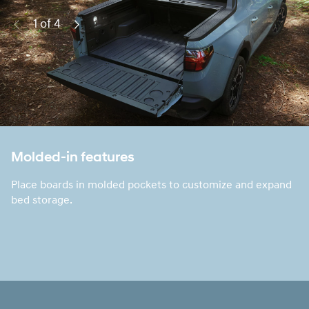
1 of 4
Previous
Next
Molded-in features
Place boards in molded pockets to customize and expand
bed storage.