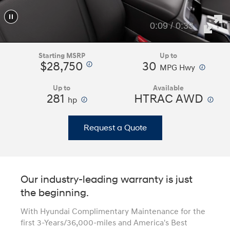
0:11 / 0:33
Starting MSRP
Up to
$28,750
30
⁠
⁠
MPG Hwy
Up to
Available
281
⁠
HTRAC AWD
⁠
hp
Request a Quote
Our industry-leading warranty is just
the beginning.
With Hyundai Complimentary Maintenance for the
first 3-Years/36,000-miles and America's Best