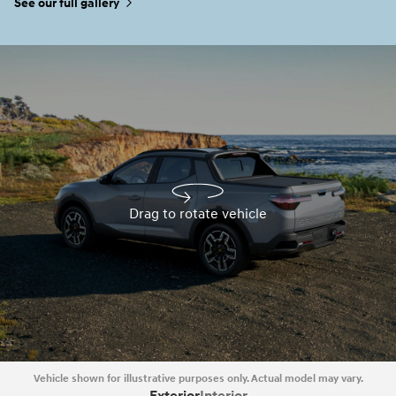
See our full gallery
Drag to rotate vehicle
Drag to rotate vehicle
Vehicle shown for illustrative purposes only. Actual model may vary.
Exterior
Interior