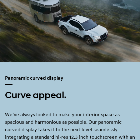
Panoramic curved display
Curve appeal.
We’ve always looked to make your interior space as
spacious and harmonious as possible. Our panoramic
curved display takes it to the next level seamlessly
integrating a standard hi-res 12.3 inch touchscreen with an