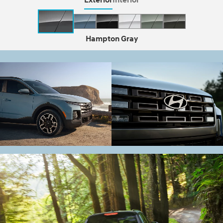
Hampton Gray