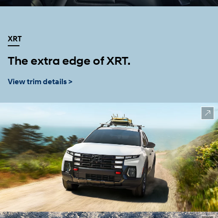
XRT
The extra edge of XRT.
View trim details >
⁠