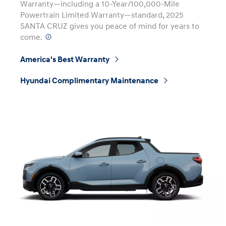
Warranty—including a 10-Year/100,000-Mile
Powertrain Limited Warranty—standard, 2025
SANTA CRUZ gives you peace of mind for years to
come.
⁠
America's Best Warranty
⁠
Hyundai Complimentary Maintenance
⁠