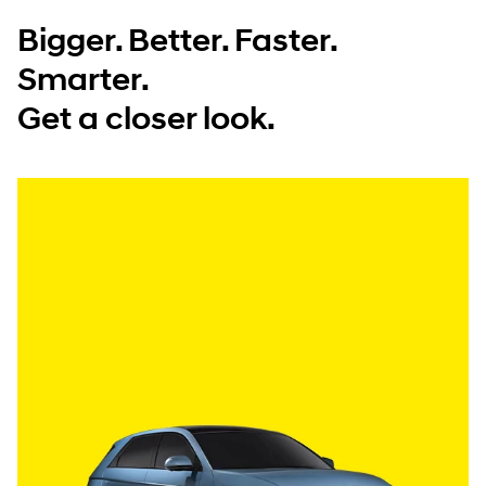
Bigger. Better. Faster.
Smarter.
Get a closer look.