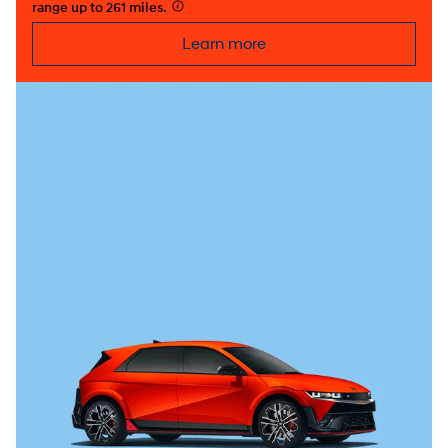
range up to 261 miles.
⁠
Learn more