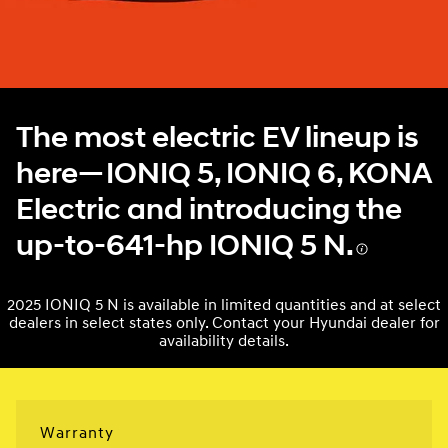
The most electric EV lineup is
here—IONIQ 5, IONIQ 6, KONA
Electric and introducing the
up-to-641-hp IONIQ 5 N.
2025 IONIQ 5 N is available in limited quantities and at select
dealers in select states only. Contact your Hyundai dealer for
availability details.
Warranty