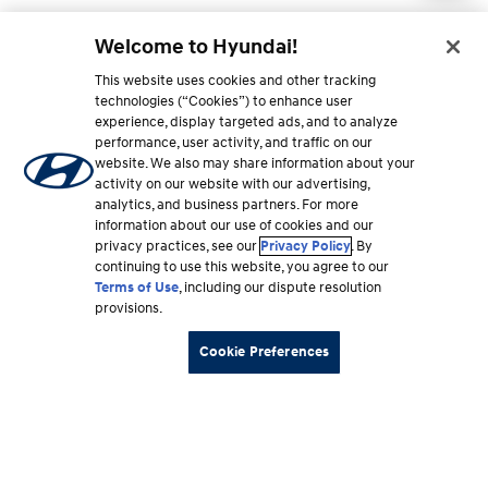
Welcome to Hyundai!
This website uses cookies and other tracking
technologies (“Cookies”) to enhance user
experience, display targeted ads, and to analyze
performance, user activity, and traffic on our
website. We also may share information about your
activity on our website with our advertising,
analytics, and business partners. For more
information about our use of cookies and our
privacy practices, see our
Privacy Policy
. By
continuing to use this website, you agree to our
Terms of Use
, including our dispute resolution
provisions.
Cookie Preferences