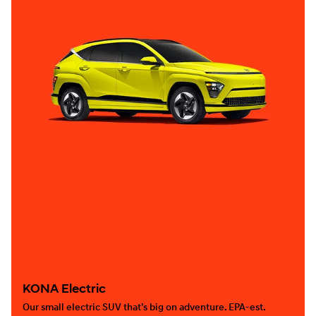
KONA Electric
Our small electric SUV that’s big on adventure. EPA-est.