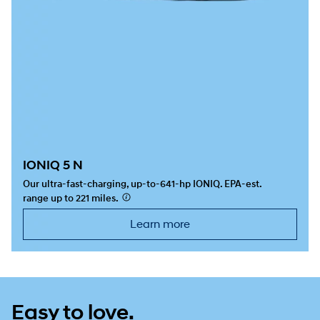
IONIQ 5 N
Our ultra-fast-charging, up-to-641-hp IONIQ. EPA-est.
range up to 221 miles.
⁠
Learn more
Easy to love.