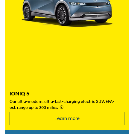
IONIQ 5
Our ultra-modern, ultra-fast-charging electric SUV. EPA-
est. range up to 303 miles.
⁠
Learn more