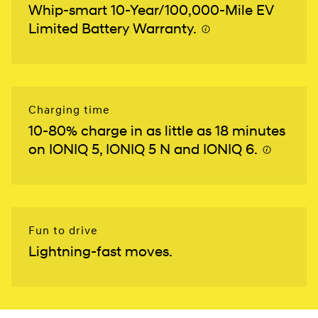
Whip-smart 10-Year/100,000-Mile EV
Limited Battery Warranty.
⁠
Charging time
10-80% charge in as little as 18 minutes
on IONIQ 5, IONIQ 5 N and IONIQ 6.
⁠
Fun to drive
Lightning-fast moves.