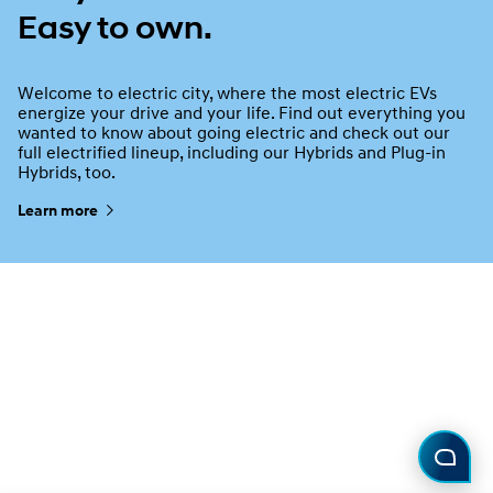
Easy to own.
Welcome to electric city, where the most electric EVs
energize your drive and your life. Find out everything you
wanted to know about going electric and check out our
full electrified lineup, including our Hybrids and Plug-in
Hybrids, too.
Learn more