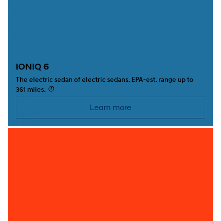
IONIQ 6
The electric sedan of electric sedans. EPA-est. range up to
361 miles.
⁠
Learn more