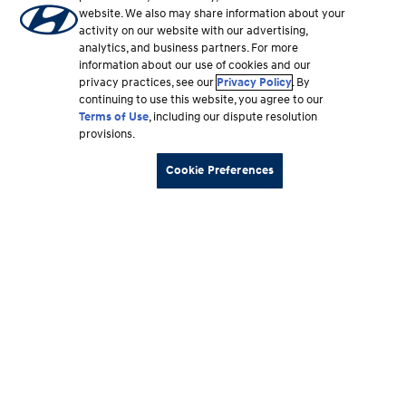
website. We also may share information about your
activity on our website with our advertising,
analytics, and business partners. For more
information about our use of cookies and our
privacy practices, see our
Privacy Policy
. By
continuing to use this website, you agree to our
Terms of Use
, including our dispute resolution
provisions.
Cookie Preferences
Footer
Vehicles
section
Shopping Tools
Why Hyundai