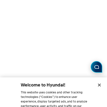
Welcome to Hyundai!
This website uses cookies and other tracking
technologies (“Cookies”) to enhance user
experience, display targeted ads, and to analyze
performance, user activity, and traffic on our