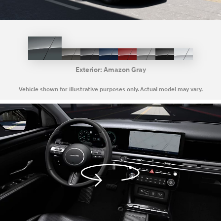
Amazon
Cashmere
Ecotronic
Deep
Ultimate
Shimmering
Ash
Creamy
Gray
Bronze
Gray
Sea
Red
Silver
Black
White
Pearl
Exterior:
Amazon Gray
Vehicle shown for illustrative purposes only. Actual model may vary.
Activate
360
view