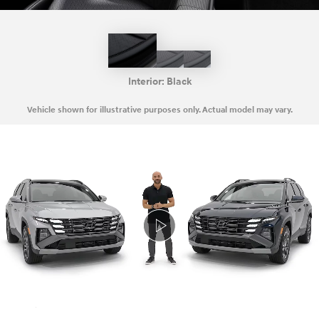
Black
Gray
Green
with
Gray
Interior:
Black
Vehicle shown for illustrative purposes only. Actual model may vary.