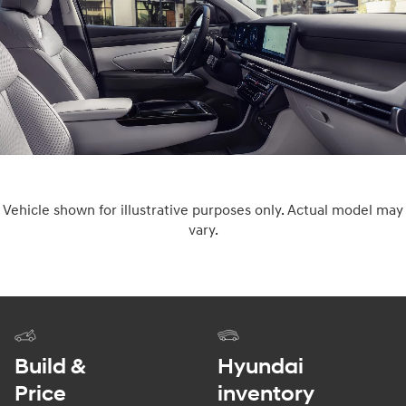
Vehicle shown for illustrative purposes only. Actual model may
vary.
Build &
Hyundai
Price
inventory