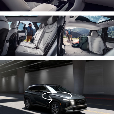
Activate
360
view