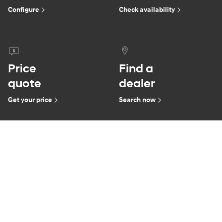
Configure
Check availability
Price
Find a
quote
dealer
Get your price
Search now