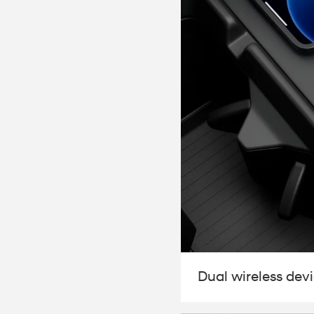
Dual wireless dev