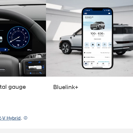
ital gauge
Bluelink+
-V Hybrid
.