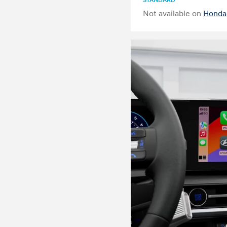
STANDARD
Not available on
Honda