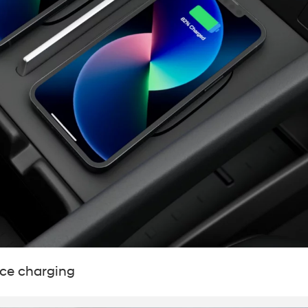
ice charging