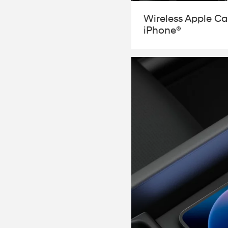
Wireless Apple Car
iPhone®