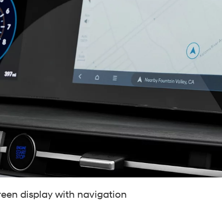
t
reen display with navigation