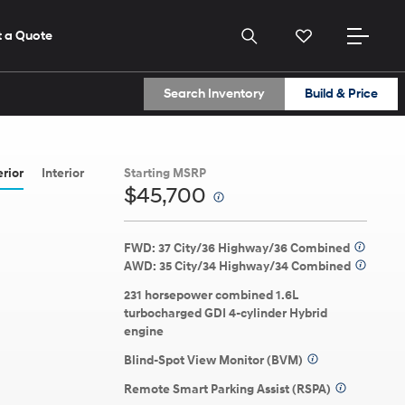
 a Quote
Search Inventory
Build & Price
2026
2026
2026
ELANTRA
(614) 870-9559
(614) 870-9559
erior
Interior
Starting MSRP
$45,700
⁠
Get Directions
Get Directions
View All Dealers
View All Dealers
FWD: 37 City/36 Highway/36 Combined
⁠
AWD: 35 City/34 Highway/34 Combined
⁠
231 horsepower combined 1.6L
turbocharged GDI 4-cylinder Hybrid
engine
Build
Build
Build
Search Inventory
Search Inventory
Search Inventory
ns here.
Blind-Spot View Monitor (BVM)
⁠
2026
2026
2025
Remote Smart Parking Assist (RSPA)
⁠