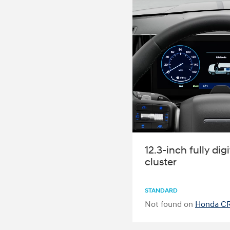
12.3-inch fully dig
cluster
STANDARD
Not found on
Honda CR