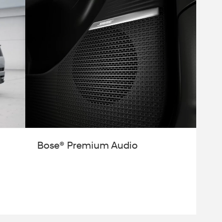
Bose® Premium Audio