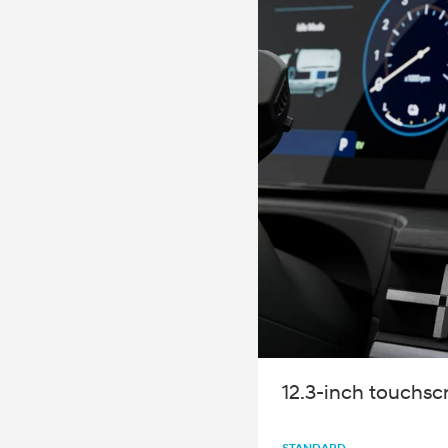
2026
Concept vehicle
CRATER Concep
Build
Search Inventory
12.3-inch touchsc