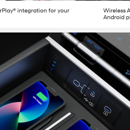
Play® integration for your
Wireless 
Android 