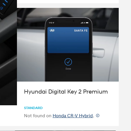
Hyundai Digital Key 2 Premium
STANDARD
Not found on
Honda CR-V Hybrid
.