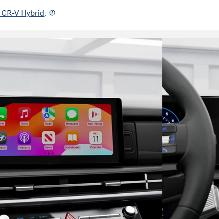
 CR-V Hybrid
.