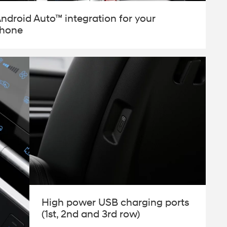
Android Auto™ integration for your
phone
High power USB charging ports
(1st, 2nd and 3rd row)