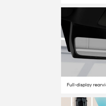
Full-display rearv