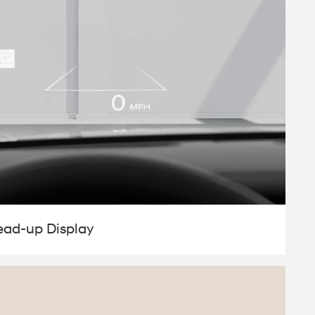
ead-up Display