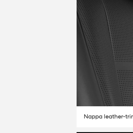
2026
Concept vehicle
CRATER Concep
Build
Search Inventory
Nappa leather-tr