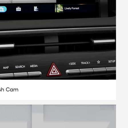
ash Cam