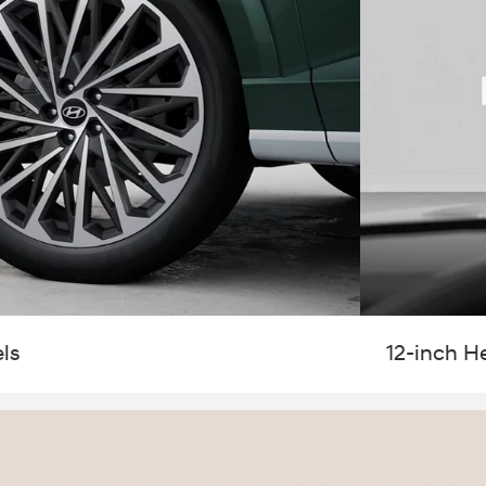
ls
12-inch H