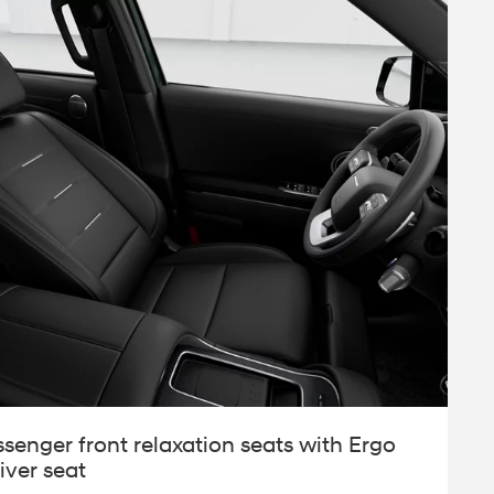
ssenger front relaxation seats with Ergo
iver seat