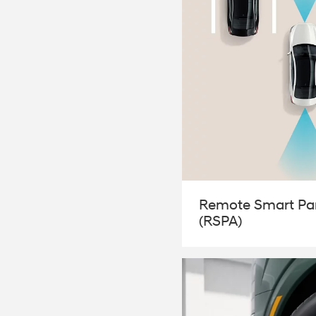
Remote Smart Par
(RSPA)