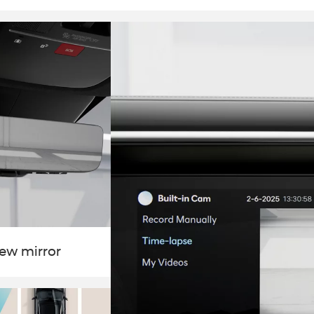
iew mirror