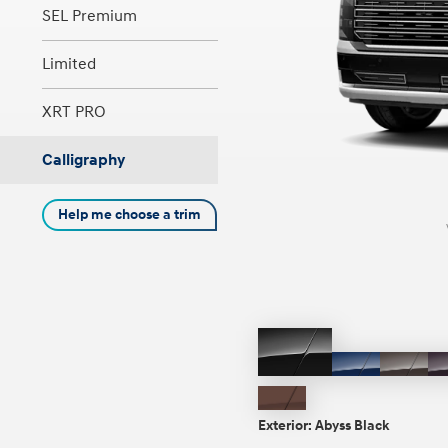
SEL Premium
Limited
Concept vehicle
Boulder Concep
XRT PRO
Calligraphy
Help me choose a trim
Build
Build
Build
Search Inventory
Search Inventory
Search Inventory
2026
2026
Abyss
Pacific
Cast
Black
Sapphire
Iron
Earthy
Brow
Brass
Exterior:
Abyss Black
Matte