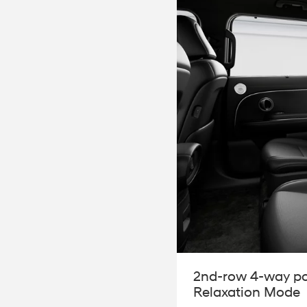
2nd-row 4-way po
Relaxation Mode