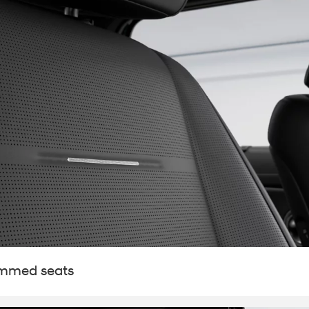
t
immed seats