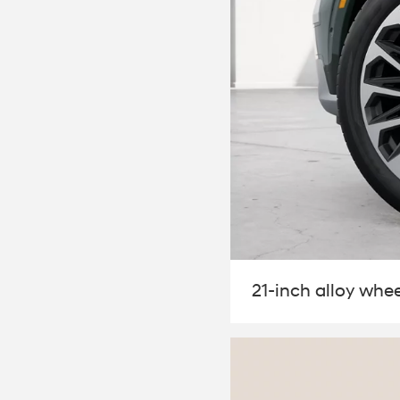
21-inch alloy whee