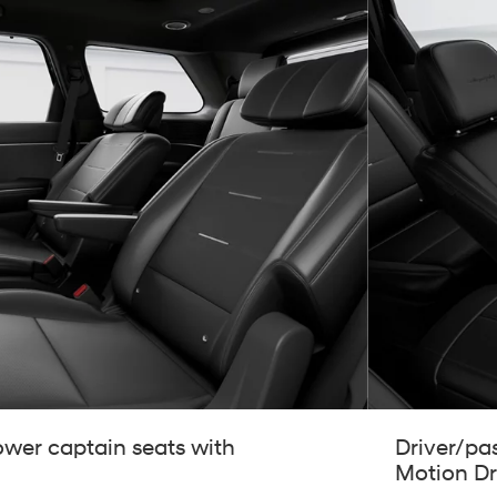
wer captain seats with
Driver/pa
Motion Dr