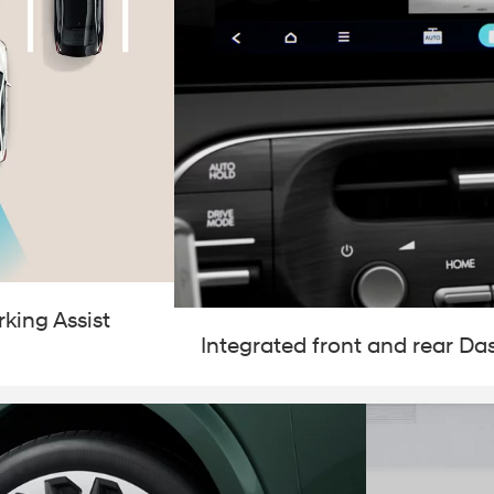
king Assist
Integrated front and rear D