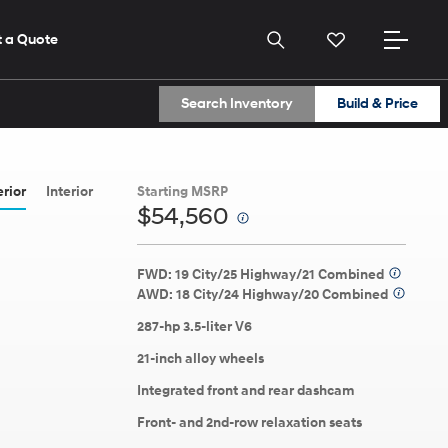
 a Quote
Search Inventory
Build & Price
2026
2026
2026
ELANTRA
(614) 870-9559
(614) 870-9559
erior
Interior
Starting MSRP
$54,560
⁠
Get Directions
Get Directions
View All Dealers
View All Dealers
FWD: 19 City/25 Highway/21 Combined
⁠
AWD: 18 City/24 Highway/20 Combined
⁠
287-hp 3.5-liter V6
21-inch alloy wheels
Build
Build
Build
Search Inventory
Search Inventory
Search Inventory
Integrated front and rear dashcam
ns here.
Front- and 2nd-row relaxation seats
2026
2026
2025